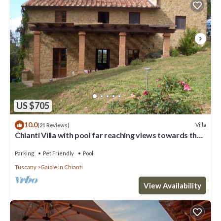
US $705
10.0
Villa
(21 Reviews)
Chianti Villa with pool far reaching views towards the
sunset in woods&vineyards
Parking
Pet Friendly
Pool
Tuscany
Gaiole in Chianti
View Availability