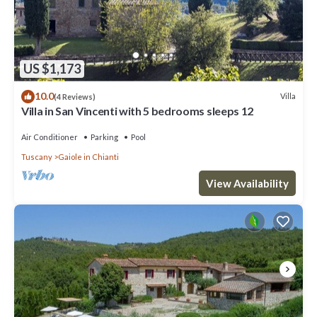
US $1,173
10.0
Villa
(4 Reviews)
Villa in San Vincenti with 5 bedrooms sleeps 12
Air Conditioner
Parking
Pool
Tuscany
Gaiole in Chianti
View Availability