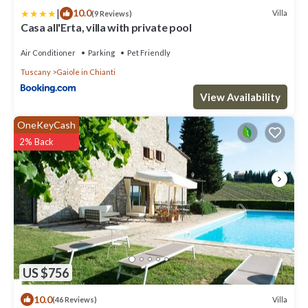
|
10.0
Villa
(9 Reviews)
Casa all'Erta, villa with private pool
Air Conditioner
Parking
Pet Friendly
Tuscany
Gaiole in Chianti
View Availability
OneKeyCash
2% Back
US $756
10.0
Villa
(46 Reviews)