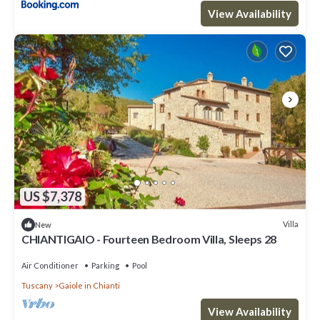
View Availability
US $7,378
Villa
New
CHIANTIGAIO - Fourteen Bedroom Villa, Sleeps 28
Air Conditioner
Parking
Pool
Tuscany
Gaiole in Chianti
View Availability