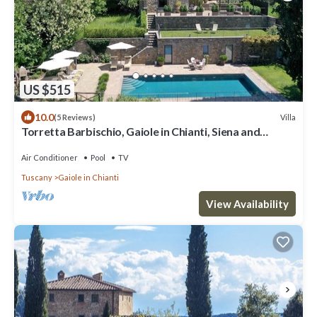
US $515
10.0
Villa
(5 Reviews)
Torretta Barbischio, Gaiole in Chianti, Siena and
Chianti
Air Conditioner
Pool
TV
Tuscany
Gaiole in Chianti
View Availability