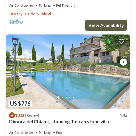
Air Conditioner
Parking
Pet Friendly
Tuscany
Gaiole in Chianti
View Availability
US $776
10.0
Villa
(1 Review)
Dimora del Chianti, stunning Tuscan stone villa
surrounded by vineyards in the heart of Chianti
Air Conditioner
Parking
Pool