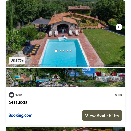
Open: April to the end of November
Fenced: no
Furnished: Sounloungers & small dinning area
Cleansed: Chlorine
Distance from the villa: 2meters
US $756
Villa
New
Sestuccia
Max. occupancy: 8
4 Bedrooms
4 Bathrooms
Villa 3229.17m²
View Availability