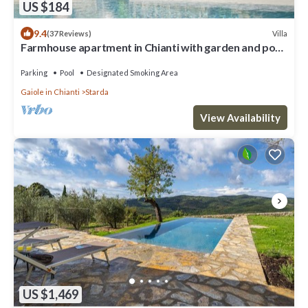
US $184
9.4
Villa
(37 Reviews)
Farmhouse apartment in Chianti with garden and pool
for 2 people
Parking
Pool
Designated Smoking Area
Gaiole in Chianti
Starda
View Availability
US $1,469