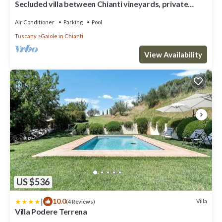
Secluded villa between Chianti vineyards, private
pool, tennis, large garden
Air Conditioner
Parking
Pool
Tuscany
Gaiole in Chianti
View Availability
US $536
|
10.0
Villa
(4 Reviews)
Villa Podere Terrena