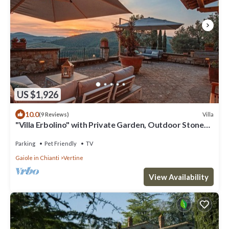
US $1,926
10.0
Villa
(9 Reviews)
"Villa Erbolino" with Private Garden, Outdoor Stone
Tub, and Wi-Fi
Parking
Pet Friendly
TV
Gaiole in Chianti
Vertine
View Availability