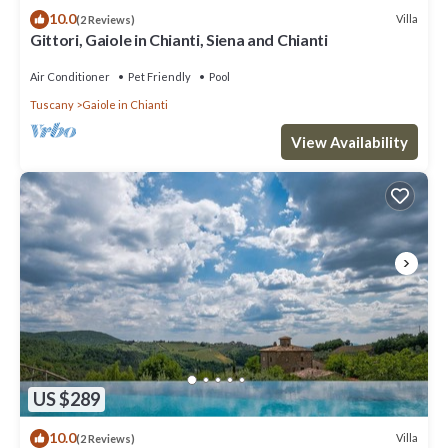
10.0
Villa
(2 Reviews)
Gittori, Gaiole in Chianti, Siena and Chianti
Air Conditioner
Pet Friendly
Pool
Tuscany
Gaiole in Chianti
View Availability
US $289
10.0
Villa
(2 Reviews)