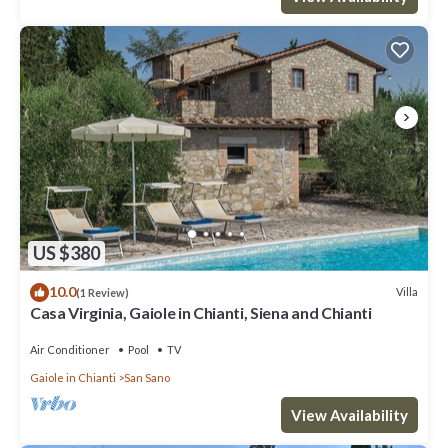
US $380
10.0
Villa
(1 Review)
Casa Virginia, Gaiole in Chianti, Siena and Chianti
Air Conditioner
Pool
TV
Gaiole in Chianti
San Sano
View Availability