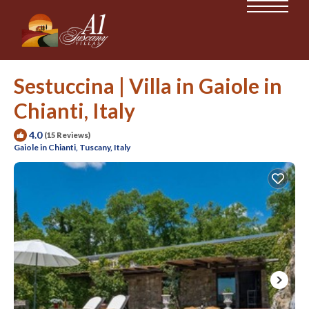
Sestuccina | Villa in Gaiole in
Chianti, Italy
4.0
(15 Reviews)
Gaiole in Chianti, Tuscany, Italy