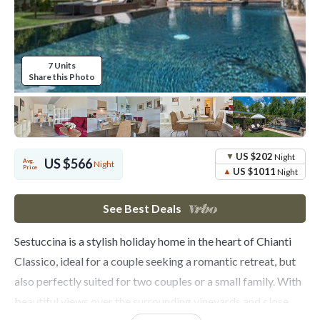
7 Units
Share this Photo
US $202
Night
US $566
Avg.
Night
Price
US $1011
Night
See Best Deals
Sestuccina is a stylish holiday home in the heart of Chianti
Classico, ideal for a couple seeking a romantic retreat, but
also perfectly suited for two couples or a small family. With
beautiful views over the surrounding vineyards and close