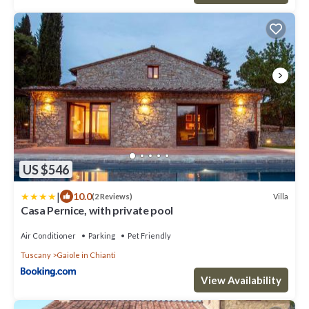
US $546
|
10.0
Villa
(2 Reviews)
Casa Pernice, with private pool
Air Conditioner
Parking
Pet Friendly
Tuscany
Gaiole in Chianti
View Availability