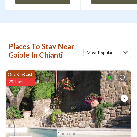
Places To Stay Near
Most Popular
Gaiole In Chianti
OneKeyCash
2% Back