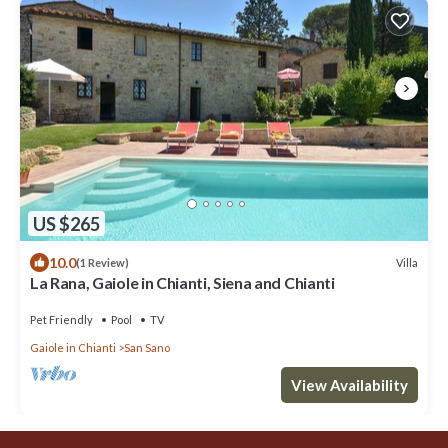
US $265
10.0
Villa
(1 Review)
La Rana, Gaiole in Chianti, Siena and Chianti
Pet Friendly
Pool
TV
Gaiole in Chianti
San Sano
View Availability