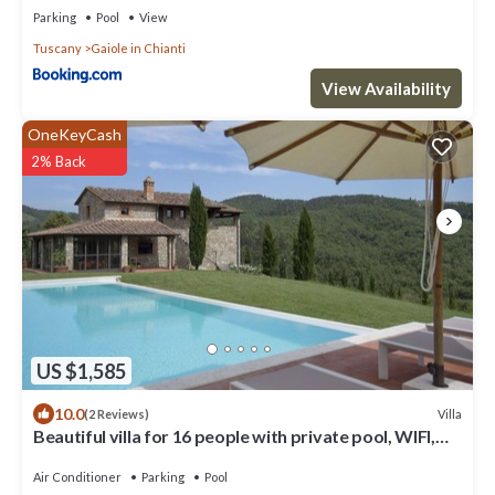
Parking
Pool
View
Tuscany
Gaiole in Chianti
View Availability
OneKeyCash
2% Back
US $1,585
10.0
Villa
(2 Reviews)
Beautiful villa for 16 people with private pool, WIFI,
A/C, TV, patio and panoramic view
Air Conditioner
Parking
Pool