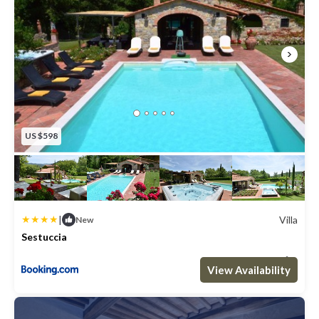
US $598
|
Villa
New
Sestuccia
Max. occupancy: 8
4 Bedrooms
4 Bathrooms
Villa 3229.17m²
View Availability