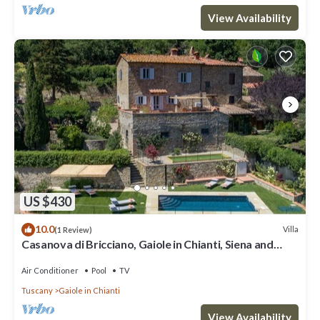
View Availability
US $430
10.0
Villa
(1 Review)
Casanova di Bricciano, Gaiole in Chianti, Siena and
Chianti
Air Conditioner
Pool
TV
Tuscany
Gaiole in Chianti
View Availability