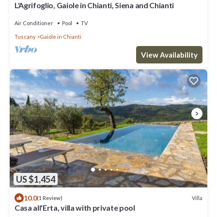
L'Agrifoglio, Gaiole in Chianti, Siena and Chianti
Air Conditioner
Pool
TV
Tuscany
Gaiole in Chianti
View Availability
US $1,454
10.0
Villa
(1 Review)
Casa all'Erta, villa with private pool