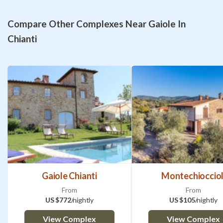
Compare Other Complexes Near Gaiole In
Chianti
Gaiole Chianti
Montechiocciol
From
From
US $772
/nightly
US $105
/nightly
View Complex
View Complex