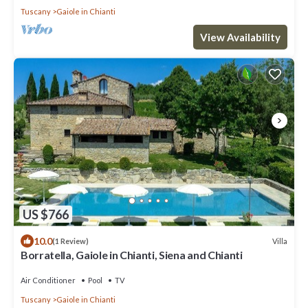
Tuscany
Gaiole in Chianti
View Availability
US $766
10.0
Villa
(1 Review)
Borratella, Gaiole in Chianti, Siena and Chianti
Air Conditioner
Pool
TV
Tuscany
Gaiole in Chianti