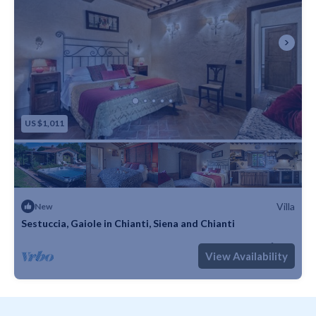
US $1,011
Villa
New
Sestuccia, Gaiole in Chianti, Siena and Chianti
Max. occupancy: 8
4 Bedrooms
4 Bathrooms
Villa 3229m²
View Availability