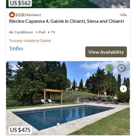
US $562
10.0
Villa
(2 Reviews)
Riecine Capanna 4, Gaiole in Chianti, Siena and Chianti
Air Conditioner
Pool
TV
Tuscany
Gaiole in Chianti
View Availability
US $475