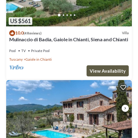
US $561
10.0
Villa
(4 Reviews)
Mulinaccio di Badia, Gaiole in Chianti, Siena and Chianti
Pool
TV
Private Pool
Tuscany
Gaiole in Chianti
View Availability