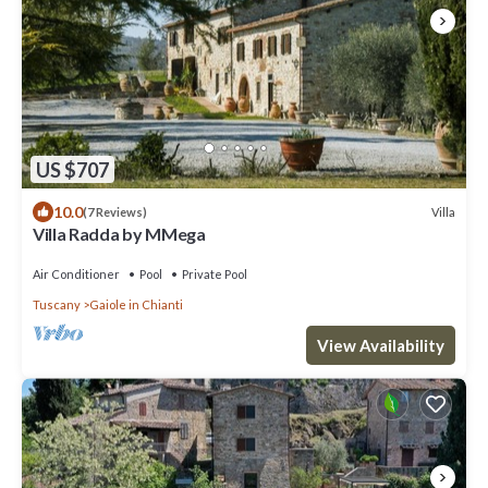
US $707
10.0
Villa
(7 Reviews)
Villa Radda by MMega
Air Conditioner
Pool
Private Pool
Tuscany
Gaiole in Chianti
View Availability