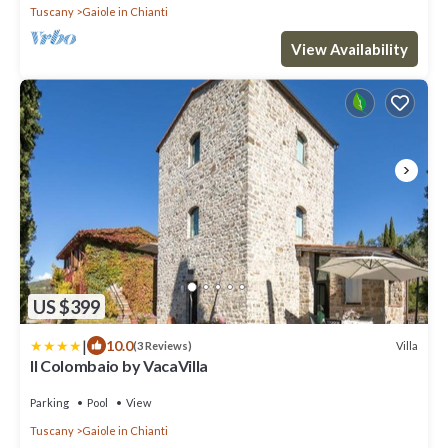
Tuscany
Gaiole in Chianti
View Availability
US $399
|
10.0
Villa
(3 Reviews)
Il Colombaio by VacaVilla
Parking
Pool
View
Tuscany
Gaiole in Chianti