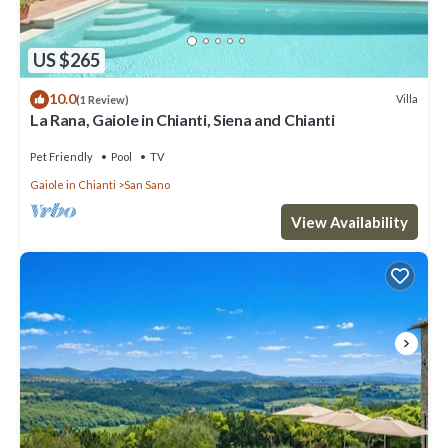
US $265
10.0
Villa
(1 Review)
La Rana, Gaiole in Chianti, Siena and Chianti
Pet Friendly
Pool
TV
Gaiole in Chianti
San Sano
View Availability