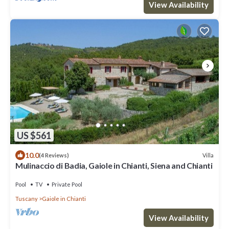
View Availability
US $561
10.0
Villa
(4 Reviews)
Mulinaccio di Badia, Gaiole in Chianti, Siena and Chianti
Pool
TV
Private Pool
Tuscany
Gaiole in Chianti
View Availability