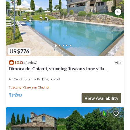
US $776
10.0
Villa
(1 Review)
Dimora del Chianti, stunning Tuscan stone villa
surrounded by vineyards in the heart of Chianti
Air Conditioner
Parking
Pool
Tuscany
Gaiole in Chianti
View Availability