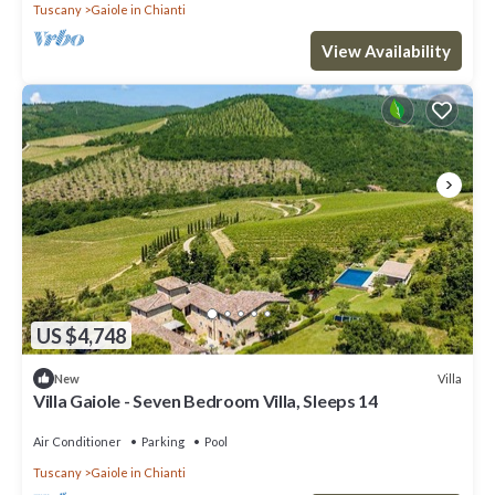
Tuscany
Gaiole in Chianti
View Availability
US $4,748
Villa
New
Villa Gaiole - Seven Bedroom Villa, Sleeps 14
Air Conditioner
Parking
Pool
Tuscany
Gaiole in Chianti