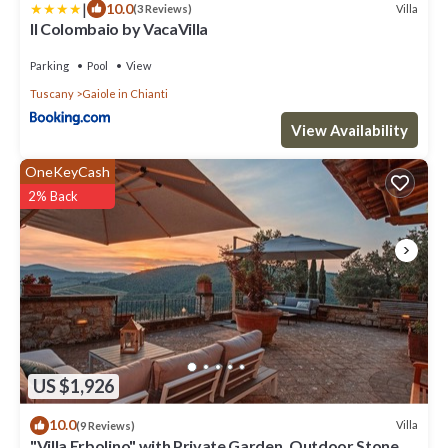
|
10.0
Villa
(3 Reviews)
Il Colombaio by VacaVilla
Parking
Pool
View
Tuscany
Gaiole in Chianti
View Availability
OneKeyCash
2% Back
US $1,926
10.0
Villa
(9 Reviews)
"Villa Erbolino" with Private Garden, Outdoor Stone