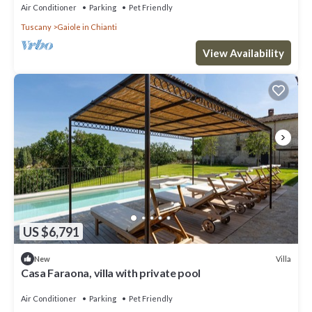
Air Conditioner
Parking
Pet Friendly
Tuscany
Gaiole in Chianti
View Availability
US $6,791
Villa
New
Casa Faraona, villa with private pool
Air Conditioner
Parking
Pet Friendly