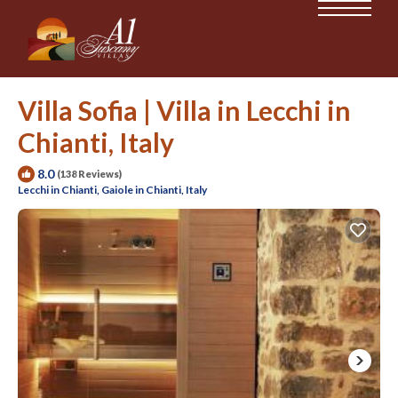
Villa Sofia | Villa in Lecchi in
Chianti, Italy
8.0
(138 Reviews)
Lecchi in Chianti, Gaiole in Chianti, Italy