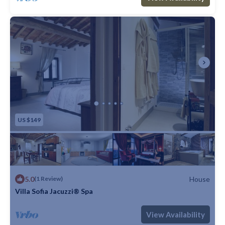
US $149
5.0
House
(1 Review)
Villa Sofia Jacuzzi® Spa
Max. occupancy: 5
1 Bedroom
1 Bathroom
House
View Availability