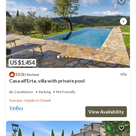
US $1,454
10.0
Villa
(1 Review)
Casa all'Erta, villa with private pool
Air Conditioner
Parking
Pet Friendly
Tuscany
Gaiole in Chianti
View Availability