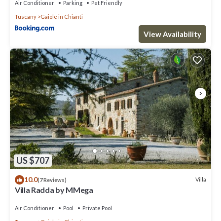
Air Conditioner
Parking
Pet Friendly
Tuscany
Gaiole in Chianti
View Availability
US $707
10.0
Villa
(7 Reviews)
Villa Radda by MMega
Air Conditioner
Pool
Private Pool