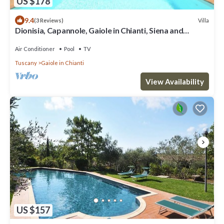
US $178
9.4
Villa
(3 Reviews)
Dionisia, Capannole, Gaiole in Chianti, Siena and
Chianti
Air Conditioner
Pool
TV
Tuscany
Gaiole in Chianti
View Availability
US $157