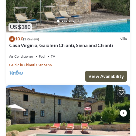
US $380
10.0
Villa
(1 Review)
Casa Virginia, Gaiole in Chianti, Siena and Chianti
Air Conditioner
Pool
TV
Gaiole in Chianti
San Sano
View Availability