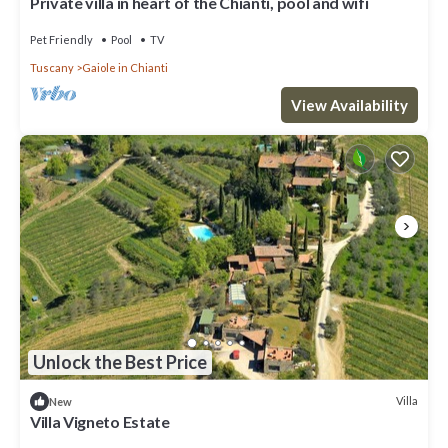
Private villa in heart of the Chianti, pool and wifi
Pet Friendly
Pool
TV
Tuscany
Gaiole in Chianti
View Availability
Unlock the Best Price
Villa
New
Villa Vigneto Estate