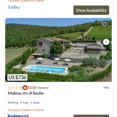
Tuscany
Gaiole in Chianti
View Availability
US $736
|
10.0
Villa
(1 Review)
Mulinaccio di Badia
Parking
Pool
View
Tuscany
Gaiole in Chianti