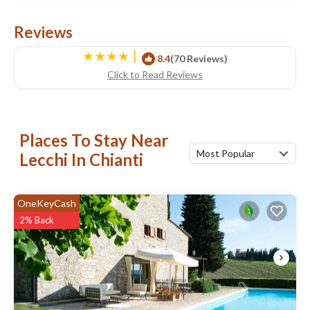
Reviews
|
8.4
(70 Reviews)
Click to Read Reviews
Places To Stay Near
Most Popular
Lecchi In Chianti
OneKeyCash
2% Back