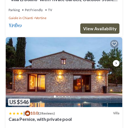
Tub, and Wi-Fi
Parking
Pet Friendly
TV
Gaiole in Chianti
Vertine
View Availability
US $546
|
10.0
Villa
(2 Reviews)
Casa Pernice, with private pool