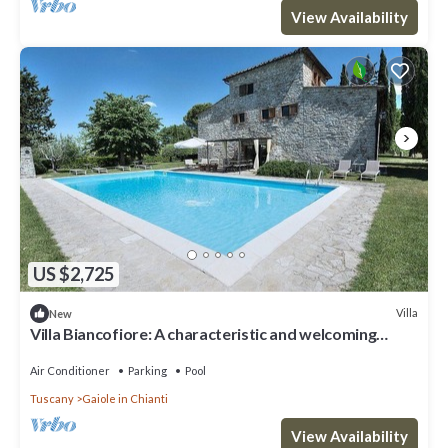
View Availability
US $2,725
Villa
New
Villa Biancofiore: A characteristic and welcoming
three-story ancient tuscan country house situated in
the heart of the Tuscan countryside, with Free WI-FI.
Air Conditioner
Parking
Pool
Tuscany
Gaiole in Chianti
View Availability