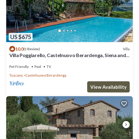
US $675
10.0
Villa
(1 Review)
Villa Poggiarello, Castelnuovo Berardenga, Siena and
Chianti
Pet Friendly
Pool
TV
Tuscany
Castelnuovo Berardenga
View Availability