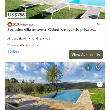
US $756
10.0
Villa
(46 Reviews)
Secluded villa between Chianti vineyards, private
pool, tennis, large garden
Air Conditioner
Parking
Pool
Tuscany
Gaiole in Chianti
View Availability