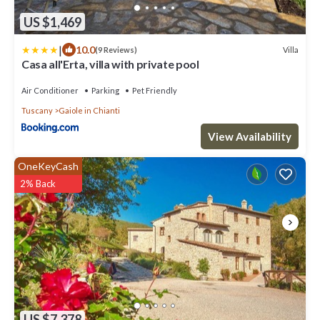
US $1,469
|
10.0
Villa
(9 Reviews)
Casa all'Erta, villa with private pool
Air Conditioner
Parking
Pet Friendly
Tuscany
Gaiole in Chianti
View Availability
OneKeyCash
2% Back
US $7,378