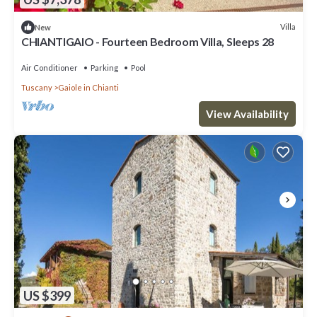
Villa
New
CHIANTIGAIO - Fourteen Bedroom Villa, Sleeps 28
Air Conditioner
Parking
Pool
Tuscany
Gaiole in Chianti
View Availability
US $399