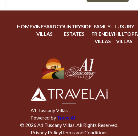
HOME
VINEYARD
COUNTRYSIDE
FAMILY-
LUXURY
VILLAS
ESTATES
FRIENDLY
HILLTOP
F
VILLAS
VILLAS
A1 Tuscany Villas
Powered by
TravelAi
©
2026
A1 Tuscany Villas
. All Rights Reserved.
Privacy Policy
Terms and Conditions