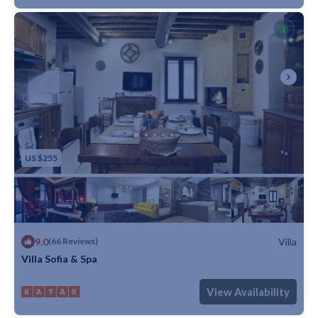
US $255
9.0
Villa
(66 Reviews)
Villa Sofia & Spa
Max. occupancy: 5
1 Bedroom
1 Bathroom
Villa
View Availability