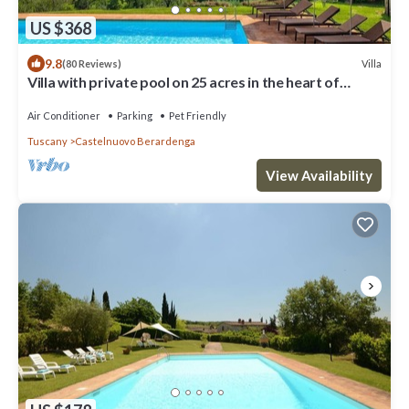
US $368
9.8
Villa
(80 Reviews)
Villa with private pool on 25 acres in the heart of
Chianti, close to Siena
Air Conditioner
Parking
Pet Friendly
Tuscany
Castelnuovo Berardenga
View Availability