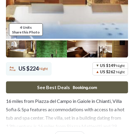
4 Units
Share this Photo
US $149
Night
US $224
Avg.
Night
Price
US $262
Night
See Best Deals
16 miles from Piazza del Campo in Gaiole in Chianti, Villa
Sofia & Spa features accommodations with access to a hot
tub and spa center. The villa, set in a building dating from
13th century, is 16 miles from Piazza Matteotti and 29