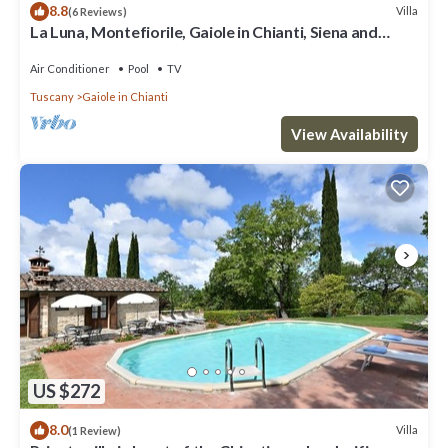
8.8
Villa
(6 Reviews)
La Luna, Montefiorile, Gaiole in Chianti, Siena and
Chianti
Air Conditioner
Pool
TV
Tuscany
Gaiole in Chianti
View Availability
US $272
8.0
Villa
(1 Review)