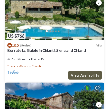
US $766
10.0
Villa
(1 Review)
Borratella, Gaiole in Chianti, Siena and Chianti
Air Conditioner
Pool
TV
Tuscany
Gaiole in Chianti
View Availability