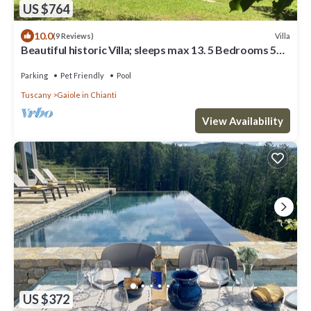
US $764
10.0
Villa
(9 Reviews)
Beautiful historic Villa; sleeps max 13. 5 Bedrooms 5
Bathrooms, Private Pool
Parking
Pet Friendly
Pool
Tuscany
Gaiole in Chianti
View Availability
US $372