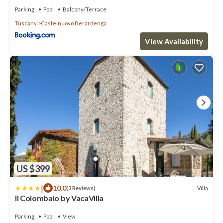
Parking
Pool
Balcony/Terrace
Tuscany
Castelnuovo Berardenga
View Availability
US $399
|
10.0
Villa
(3 Reviews)
Il Colombaio by VacaVilla
Parking
Pool
View