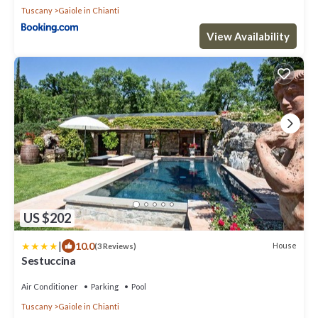
Tuscany
Gaiole in Chianti
View Availability
US $202
|
10.0
House
(3 Reviews)
Sestuccina
Air Conditioner
Parking
Pool
Tuscany
Gaiole in Chianti