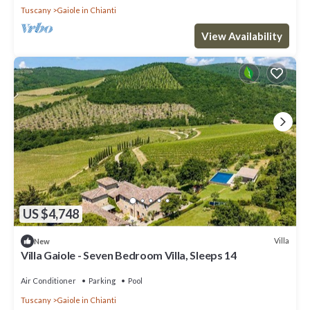
Tuscany
Gaiole in Chianti
View Availability
US $4,748
Villa
New
Villa Gaiole - Seven Bedroom Villa, Sleeps 14
Air Conditioner
Parking
Pool
Tuscany
Gaiole in Chianti