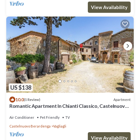
View Availability
US $138
10.0
Apartment
(1 Review)
Romantic Apartment In Chianti Classico, Castelnuovo
Berardenga, Italy
Air Conditioner
Pet Friendly
TV
Castelnuovo Berardenga
Vagliagli
View Availability