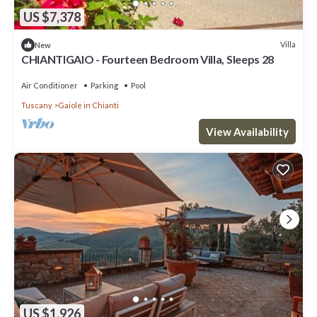
US $7,378
Villa
New
CHIANTIGAIO - Fourteen Bedroom Villa, Sleeps 28
Air Conditioner
Parking
Pool
Tuscany
Gaiole in Chianti
View Availability
US $1,926