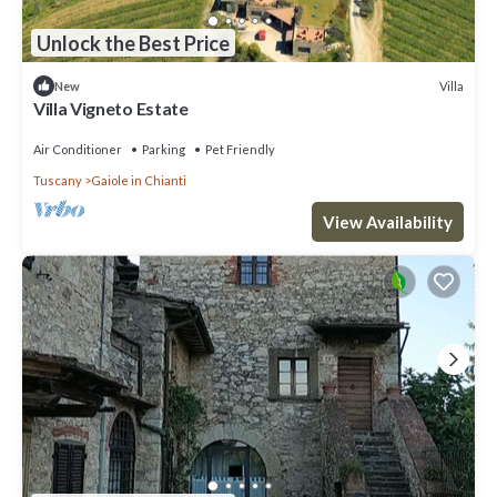
Unlock the Best Price
Villa
New
Villa Vigneto Estate
Air Conditioner
Parking
Pet Friendly
Tuscany
Gaiole in Chianti
View Availability