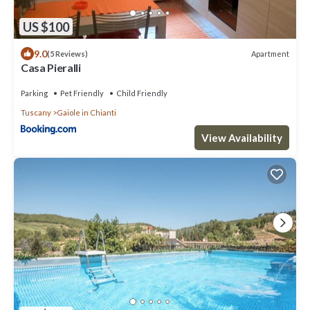
US $100
9.0
Apartment
(5 Reviews)
Casa Pieralli
Parking
Pet Friendly
Child Friendly
Tuscany
Gaiole in Chianti
View Availability