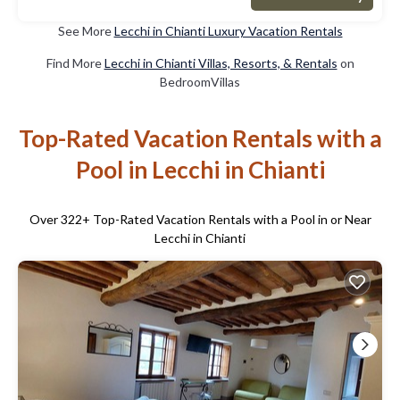
See More
Lecchi in Chianti Luxury Vacation Rentals
Find More
Lecchi in Chianti Villas, Resorts, & Rentals
on
BedroomVillas
Top-Rated Vacation Rentals with a
Pool in Lecchi in Chianti
Over
322
+ Top-Rated Vacation Rentals with a Pool in or Near
Lecchi in Chianti