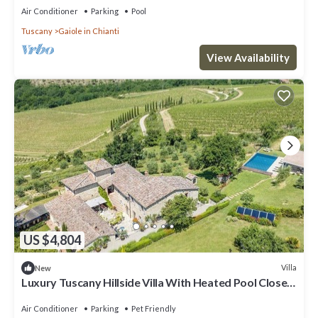
Air Conditioner
Parking
Pool
Tuscany
Gaiole in Chianti
View Availability
US $4,804
Villa
New
Luxury Tuscany Hillside Villa With Heated Pool Close
to Chianti Towns and Siena
Air Conditioner
Parking
Pet Friendly