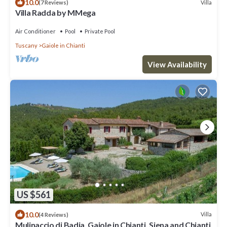
10.0
Villa
(7 Reviews)
Villa Radda by MMega
Air Conditioner
Pool
Private Pool
Tuscany
Gaiole in Chianti
View Availability
US $561
10.0
Villa
(4 Reviews)
Mulinaccio di Badia, Gaiole in Chianti, Siena and Chianti