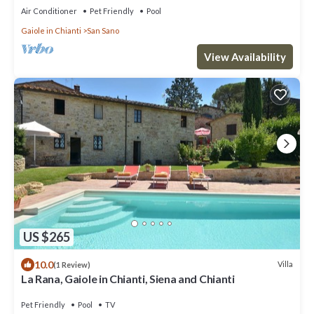
Air Conditioner
Pet Friendly
Pool
Gaiole in Chianti
San Sano
View Availability
US $265
10.0
Villa
(1 Review)
La Rana, Gaiole in Chianti, Siena and Chianti
Pet Friendly
Pool
TV