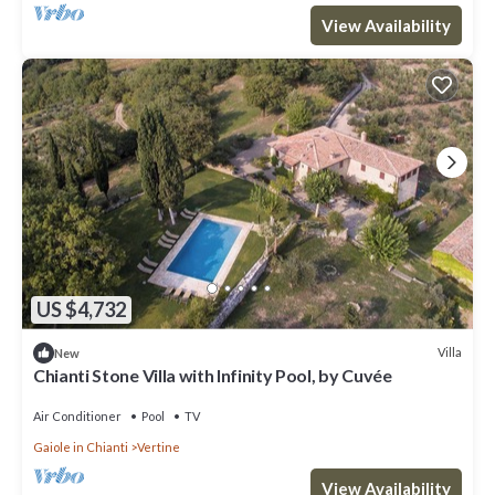
View Availability
US $4,732
Villa
New
Chianti Stone Villa with Infinity Pool, by Cuvée
Air Conditioner
Pool
TV
Gaiole in Chianti
Vertine
View Availability