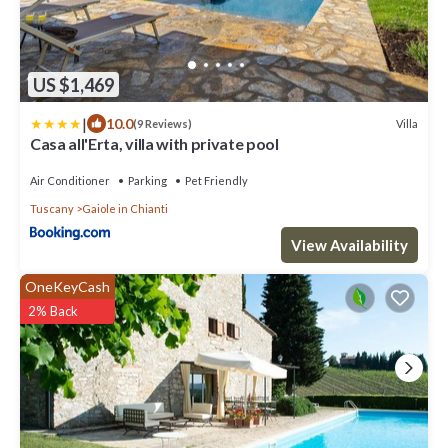
US $1,469
|
10.0
Villa
(9 Reviews)
Casa all'Erta, villa with private pool
Air Conditioner
Parking
Pet Friendly
Tuscany
Gaiole in Chianti
View Availability
OneKeyCash
2% Back