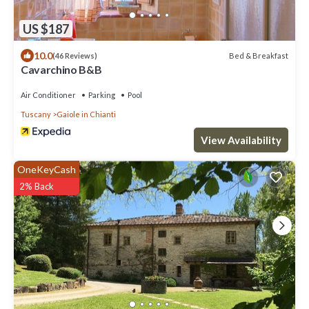
US $187
10.0
Bed & Breakfast
(46 Reviews)
Cavarchino B&B
Air Conditioner
Parking
Pool
Tuscany
Gaiole in Chianti
View Availability
OneKeyCash
2% Back