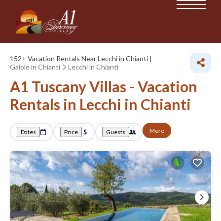
152+
Vacation Rentals Near Lecchi in Chianti |
Gaiole in Chianti
Lecchi in Chianti
A1 Tuscany Villas - Vacation
Rentals in Lecchi in Chianti
More
Dates
Price
Guests