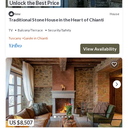
Unlock the Best Price
House
New
Traditional Stone House in the Heart of Chianti
TV
Balcony/Terrace
Security/Safety
Tuscany
Gaiole in Chianti
View Availability
US $8,507