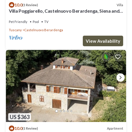
10.0
Villa
(1 Review)
Villa Poggiarello, Castelnuovo Berardenga, Siena and
Chianti
Pet Friendly
Pool
TV
Tuscany
Castelnuovo Berardenga
View Availability
US $363
10.0
Apartment
(1 Review)