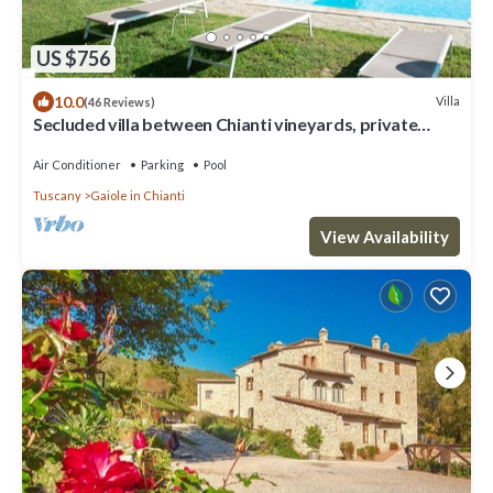
US $756
10.0
Villa
(46 Reviews)
Secluded villa between Chianti vineyards, private
pool, tennis, large garden
Air Conditioner
Parking
Pool
Tuscany
Gaiole in Chianti
View Availability