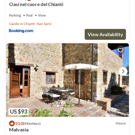
Oasi nel cuore del Chianti
Parking
Pool
View
Gaiole in Chianti
San Sano
View Availability
US $93
10.0
House
(4 Reviews)
Malvasia