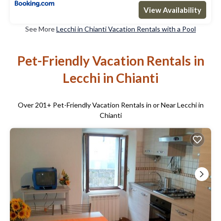
View Availability
See More
Lecchi in Chianti Vacation Rentals with a Pool
Pet-Friendly Vacation Rentals in
Lecchi in Chianti
Over
201
+ Pet-Friendly Vacation Rentals in or Near Lecchi in
Chianti