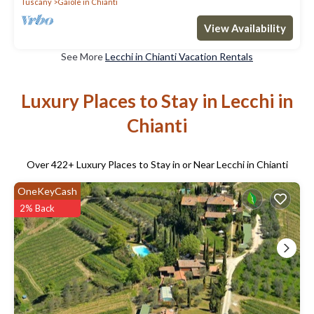
Tuscany
Gaiole in Chianti
View Availability
See More
Lecchi in Chianti Vacation Rentals
Luxury Places to Stay in Lecchi in
Chianti
Over
422
+ Luxury Places to Stay in or Near Lecchi in Chianti
OneKeyCash
2% Back