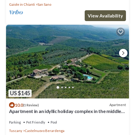
Gaiole in Chianti
San Sano
View Availability
US $145
10.0
Apartment
(1 Review)
Apartment in an idyllic holiday complex in the middle
of the winery B3
Parking
Pet Friendly
Pool
Tuscany
Castelnuovo Berardenga