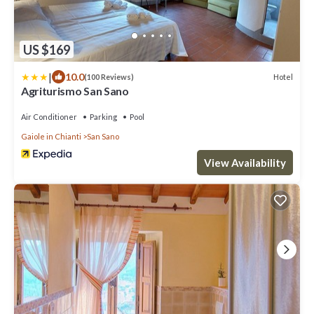
US $169
|
10.0
Hotel
(100 Reviews)
Agriturismo San Sano
Air Conditioner
Parking
Pool
Gaiole in Chianti
San Sano
View Availability