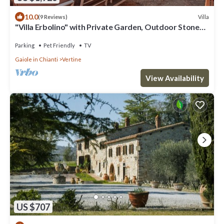
10.0
Villa
(9 Reviews)
"Villa Erbolino" with Private Garden, Outdoor Stone
Tub, and Wi-Fi
Parking
Pet Friendly
TV
Gaiole in Chianti
Vertine
View Availability
US $707