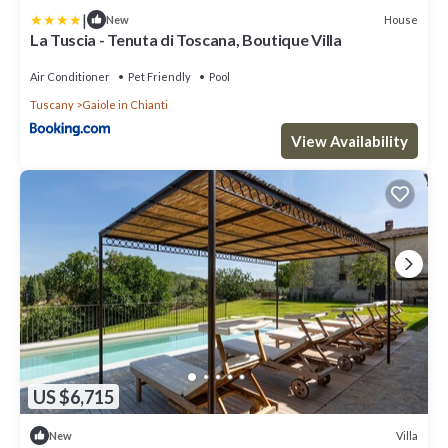
|
House
New
La Tuscia - Tenuta di Toscana, Boutique Villa
Air Conditioner
Pet Friendly
Pool
Tuscany
Gaiole in Chianti
View Availability
US $6,715
Villa
New