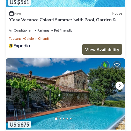
US $561
House
New
'Casa Vacanze Chianti Summer' with Pool, Garden &
Wi-Fi
Air Conditioner
Parking
Pet Friendly
Tuscany
Gaiole in Chianti
View Availability
US $675