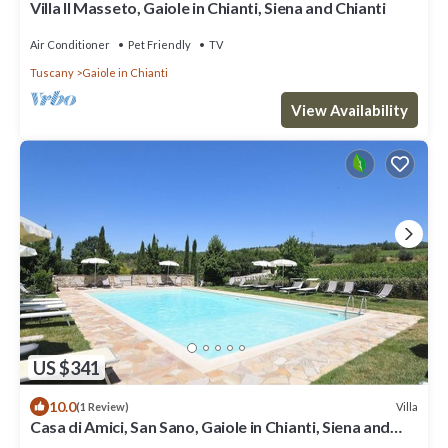
Villa Il Masseto, Gaiole in Chianti, Siena and Chianti
Air Conditioner
Pet Friendly
TV
Tuscany
Gaiole in Chianti
View Availability
US $341
10.0
Villa
(1 Review)
Casa di Amici, San Sano, Gaiole in Chianti, Siena and
Chianti