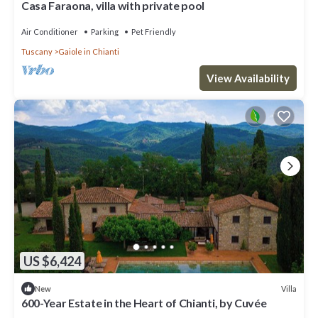
Casa Faraona, villa with private pool
Air Conditioner
Parking
Pet Friendly
Tuscany
Gaiole in Chianti
View Availability
US $6,424
Villa
New
600-Year Estate in the Heart of Chianti, by Cuvée