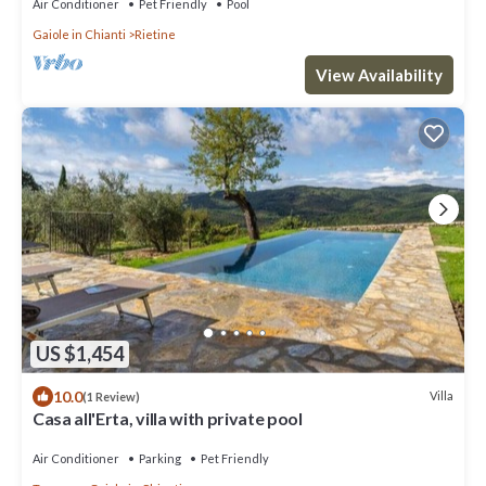
Air Conditioner
Pet Friendly
Pool
Gaiole in Chianti
Rietine
View Availability
US $1,454
10.0
Villa
(1 Review)
Casa all'Erta, villa with private pool
Air Conditioner
Parking
Pet Friendly