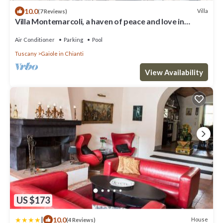
10.0
Villa
(7 Reviews)
Villa Montemarcoli, a haven of peace and love in
Gaiole in Chianti
Air Conditioner
Parking
Pool
Tuscany
Gaiole in Chianti
View Availability
US $173
|
10.0
House
(4 Reviews)