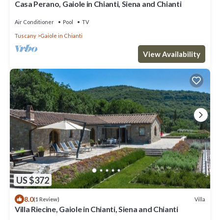
Casa Perano, Gaiole in Chianti, Siena and Chianti
Air Conditioner
Pool
TV
Tuscany
Gaiole in Chianti
View Availability
US $372
8.0
Villa
(1 Review)
Villa Riecine, Gaiole in Chianti, Siena and Chianti