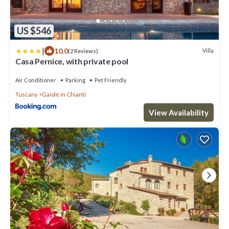
US $546
|
10.0
Villa
(2 Reviews)
Casa Pernice, with private pool
Air Conditioner
Parking
Pet Friendly
Tuscany
Gaiole in Chianti
View Availability