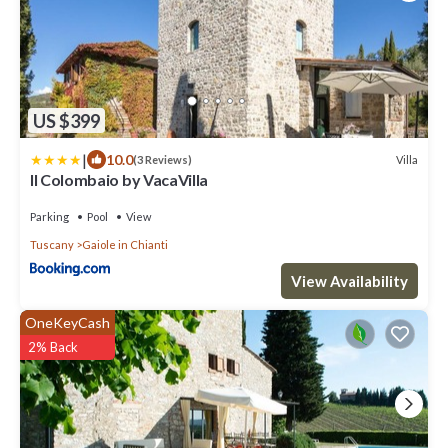
US $399
|
10.0
Villa
(3 Reviews)
Il Colombaio by VacaVilla
Parking
Pool
View
Tuscany
Gaiole in Chianti
View Availability
OneKeyCash
2% Back