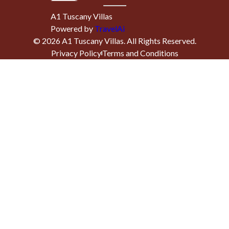
A1 Tuscany Villas
Powered by
TravelAi
©
2026
A1 Tuscany Villas
. All Rights Reserved.
Privacy Policy
Terms and Conditions