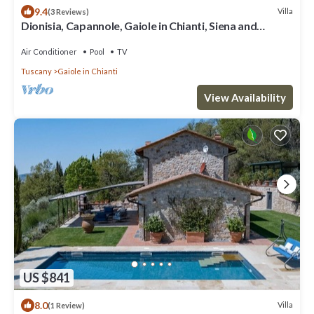
9.4
Villa
(3 Reviews)
Dionisia, Capannole, Gaiole in Chianti, Siena and
Chianti
Air Conditioner
Pool
TV
Tuscany
Gaiole in Chianti
View Availability
US $841
8.0
Villa
(1 Review)