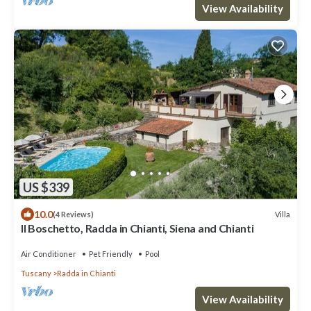
View Availability
US $339
10.0
Villa
(4 Reviews)
Il Boschetto, Radda in Chianti, Siena and Chianti
Air Conditioner
Pet Friendly
Pool
Tuscany
Radda in Chianti
View Availability