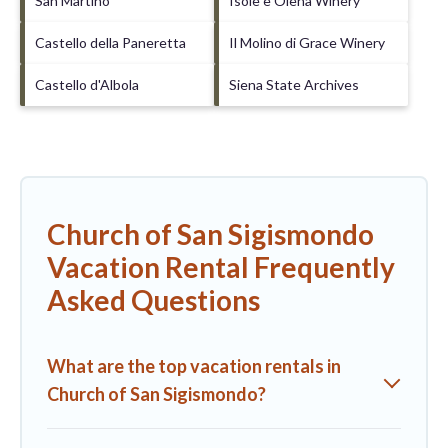
San Martino
Isole e Olena Winery
Castello della Paneretta
Il Molino di Grace Winery
Castello d'Albola
Siena State Archives
Church of San Sigismondo
Vacation Rental Frequently
Asked Questions
What are the top vacation rentals in
Church of San Sigismondo?