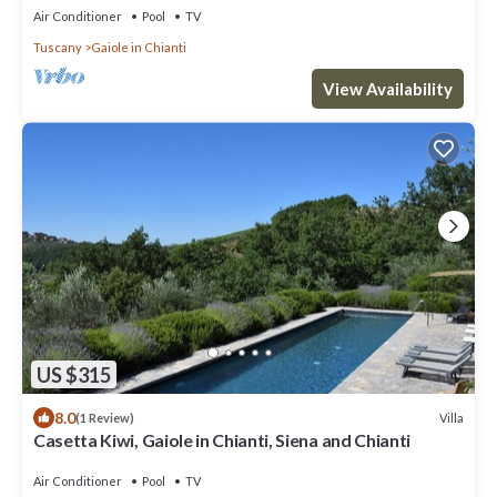
Air Conditioner
Pool
TV
Tuscany
Gaiole in Chianti
View Availability
US $315
8.0
Villa
(1 Review)
Casetta Kiwi, Gaiole in Chianti, Siena and Chianti
Air Conditioner
Pool
TV