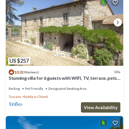
US $257
10.0
Villa
(3 Reviews)
Stunning villa for 6 guests with WIFI, TV, terrace, pets
allowed and panoramic view
Parking
Pet Friendly
Designated Smoking Area
Tuscany
Radda in Chianti
View Availability