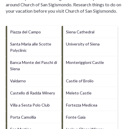
around
Church of San Sigismondo.
Research things to do on
your vacation before you visit
Church of San Sigismondo
.
Piazza del Campo
Siena Cathedral
Santa Maria alle Scotte
University of Siena
Polyclinic
Banca Monte dei Paschi di
Monteriggioni Castle
Siena
Valdarno
Castle of Brolio
Castello di Radda Winery
Meleto Castle
Villa a Sesta Polo Club
Fortezza Medicea
Porta Camollia
Fonte Gaia