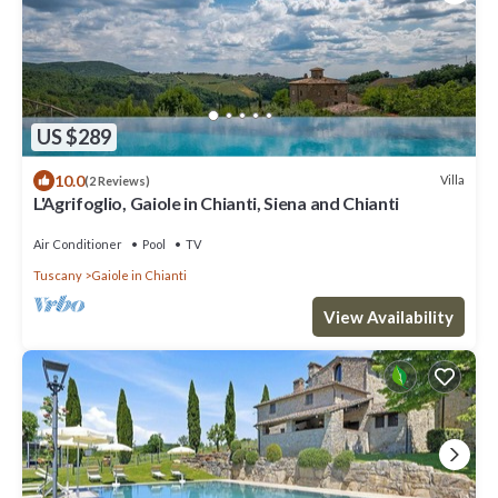
US $289
10.0
Villa
(2 Reviews)
L'Agrifoglio, Gaiole in Chianti, Siena and Chianti
Air Conditioner
Pool
TV
Tuscany
Gaiole in Chianti
View Availability