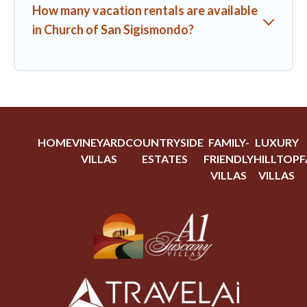
How many vacation rentals are available
in Church of San Sigismondo?
HOME
VINEYARD
COUNTRYSIDE
FAMILY-
LUXURY
VILLAS
ESTATES
FRIENDLY
HILLTOP
F
VILLAS
VILLAS