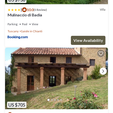
|
10.0
Villa
(1 Review)
Mulinaccio di Badia
Parking
Pool
View
Tuscany
Gaiole in Chianti
View Availability
US $705