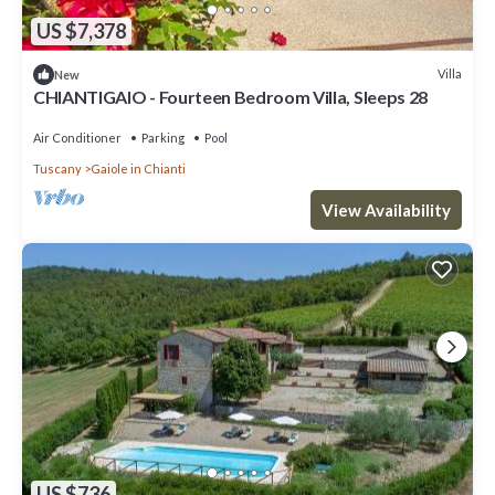
US $7,378
Villa
New
CHIANTIGAIO - Fourteen Bedroom Villa, Sleeps 28
Air Conditioner
Parking
Pool
Tuscany
Gaiole in Chianti
View Availability
US $736