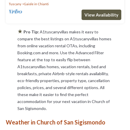
Tuscany
Gaiole in Chianti
View Availability
★
Pro Tip:
A1tuscanyvillas makes it easy to
compare the best listings on A1tuscanyvillas homes
from online vacation rental OTAs, including
Booking.com and more. Use the Advanced Filter
feature at the top to easily flip between
A1tuscanyvillas homes, vacation rentals, bed and
breakfasts, private Airbnb-style rentals availability,
eco-friendly properties, property type, cancellation
policies, prices, and several different options. All
these make it easier to find the perfect
accommodation for your next vacation in Church of
San Sigismondo.
Weather in Church of San Sigismondo