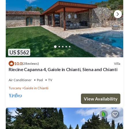
US $562
10.0
Villa
(2 Reviews)
Riecine Capanna 4, Gaiole in Chianti, Siena and Chianti
Air Conditioner
Pool
TV
Tuscany
Gaiole in Chianti
View Availability