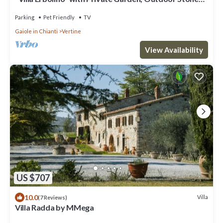
Tub, and Wi-Fi
Parking
Pet Friendly
TV
Gaiole in Chianti
Vertine
View Availability
US $707
10.0
Villa
(7 Reviews)
Villa Radda by MMega