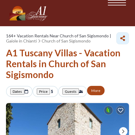
164+
Vacation Rentals Near Church of San Sigismondo |
Gaiole in Chianti
Church of San Sigismondo
A1 Tuscany Villas - Vacation
Rentals in Church of San
Sigismondo
More
Dates
Price
Guests