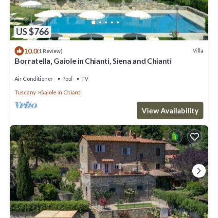
US $766
10.0
Villa
(1 Review)
Borratella, Gaiole in Chianti, Siena and Chianti
Air Conditioner
Pool
TV
Tuscany
Gaiole in Chianti
View Availability