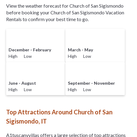
View the weather forecast for Church of San Sigismondo
before booking your Church of San Sigismondo Vacation
Rentals to confirm your best time to go.
December - February
March - May
High Low
High Low
June - August
September - November
High Low
High Low
Top Attractions Around Church of San
Sigismondo, IT
A1tuscanyvillas offers a large selection of top attractions