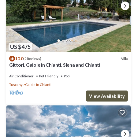
US $475
10.0
Villa
(2 Reviews)
Gittori, Gaiole in Chianti, Siena and Chianti
Air Conditioner
Pet Friendly
Pool
Tuscany
Gaiole in Chianti
View Availability