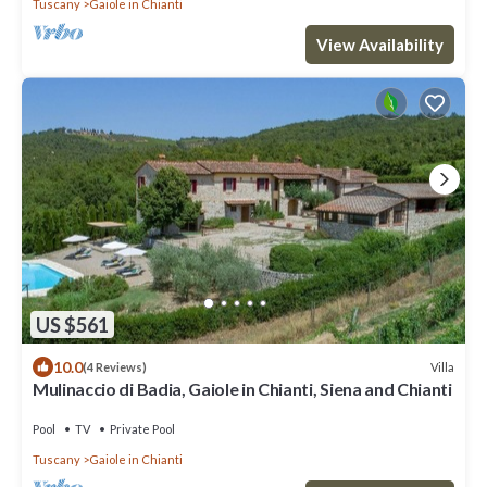
Tuscany
Gaiole in Chianti
View Availability
US $561
10.0
Villa
(4 Reviews)
Mulinaccio di Badia, Gaiole in Chianti, Siena and Chianti
Pool
TV
Private Pool
Tuscany
Gaiole in Chianti