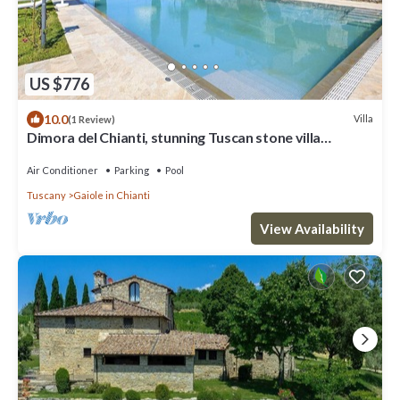
US $776
10.0
Villa
(1 Review)
Dimora del Chianti, stunning Tuscan stone villa
surrounded by vineyards in the heart of Chianti
Air Conditioner
Parking
Pool
Tuscany
Gaiole in Chianti
View Availability