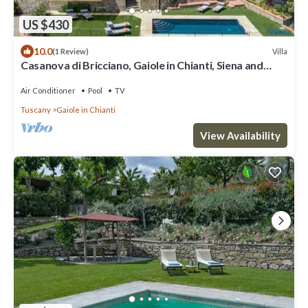
US $430
10.0
Villa
(1 Review)
Casanova di Bricciano, Gaiole in Chianti, Siena and
Chianti
Air Conditioner
Pool
TV
Tuscany
Gaiole in Chianti
View Availability