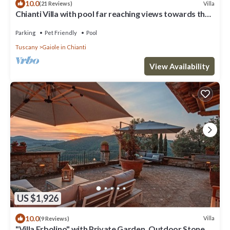
10.0
Villa
(21 Reviews)
Chianti Villa with pool far reaching views towards the
sunset in woods&vineyards
Parking
Pet Friendly
Pool
Tuscany
Gaiole in Chianti
View Availability
US $1,926
10.0
Villa
(9 Reviews)
"Villa Erbolino" with Private Garden, Outdoor Stone