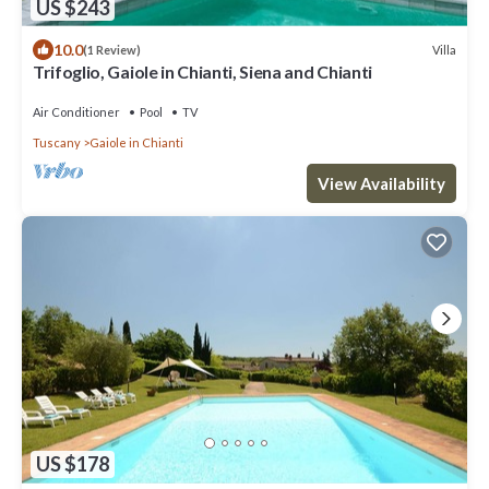
US $243
10.0
Villa
(1 Review)
Trifoglio, Gaiole in Chianti, Siena and Chianti
Air Conditioner
Pool
TV
Tuscany
Gaiole in Chianti
View Availability
US $178