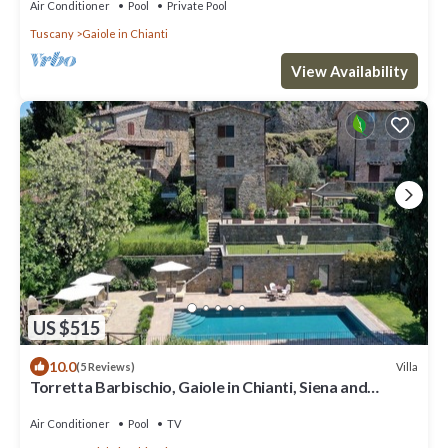
Air Conditioner
Pool
Private Pool
Tuscany
Gaiole in Chianti
View Availability
US $515
10.0
Villa
(5 Reviews)
Torretta Barbischio, Gaiole in Chianti, Siena and
Chianti
Air Conditioner
Pool
TV