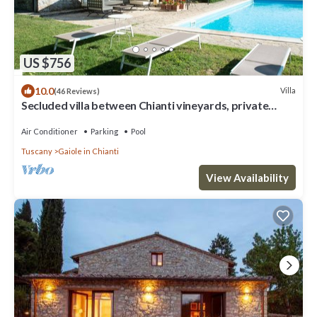
US $756
10.0
Villa
(46 Reviews)
Secluded villa between Chianti vineyards, private
pool, tennis, large garden
Air Conditioner
Parking
Pool
Tuscany
Gaiole in Chianti
View Availability