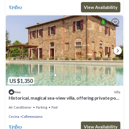
View Availability
US $1,350
Villa
New
Historical, magical sea-view villa, offering private pool
and pickle ball court
Air Conditioner
Parking
Pool
Cecina
Collemezzano
View Availability