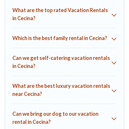
you find the best deals in Cecina.
Luxury vacation rental
What are the top rated Vacation Rentals
prices start from
US $57
per night and affordable condos in
in Cecina?
Cecina start from
US $57
per night.
A1 Tuscany Villas offers a large selection of vacation rentals
from top leading sites such as Booking.com, Airbnb, VRBO,
Which is the best family rental in Cecina?
Trip.com, RV Share, Outdoorsy, and many more providers.
Filter your search dates and discover Cecina vacation homes
for your next trip.
Can we get self-catering vacation rentals
in Cecina?
What are the best luxury vacation rentals
near Cecina?
Can we bring our dog to our vacation
rental in Cecina?