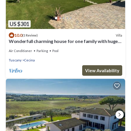
US $301
10.0
Villa
(1 Review)
Wonderfull charming house for one family with huge
garden and private pool
Air Conditioner
Parking
Pool
Tuscany
Cecina
View Availability