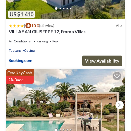
US $1,410
|
10.0
Villa
(1 Review)
VILLA SAN GIUSEPPE 12, Emma Villas
Air Conditioner
Parking
Pool
Tuscany
Cecina
View Availability
OneKeyCash
2% Back