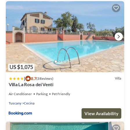
US $1,075
|
8.7
Villa
(3 Reviews)
Villa La Rosa dei Venti
Air Conditioner
Parking
Pet Friendly
Tuscany
Cecina
View Availability