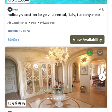
Villa
New
holiday vacation large villa rental, italy, tuscany, near
seaside, casteglione, air conditioning, pool, view, wi-fi
inte
Air Conditioner
Pool
Private Pool
Tuscany
Cecina
View Availability
US $905