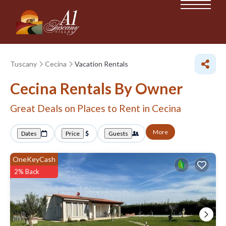
Tuscany
Cecina
Vacation Rentals
Cecina Rentals By Owner
Great Deals on Places to Rent in Cecina
More
Dates
Price
Guests
OneKeyCash
2% Back