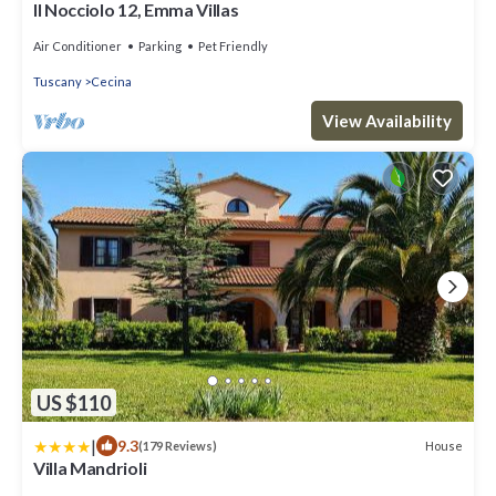
Il Nocciolo 12, Emma Villas
Air Conditioner
Parking
Pet Friendly
Tuscany
Cecina
View Availability
US $110
|
9.3
House
(179 Reviews)
Villa Mandrioli