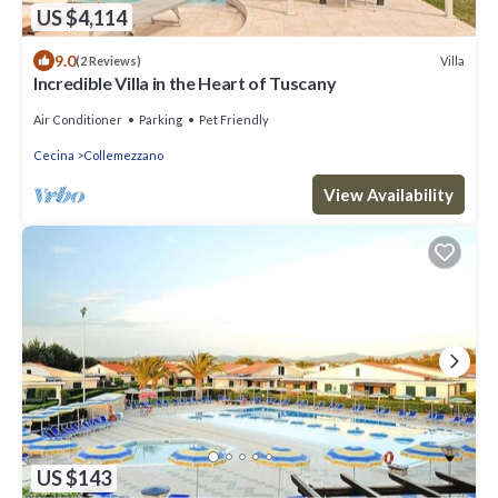
US $4,114
9.0
Villa
(2 Reviews)
Incredible Villa in the Heart of Tuscany
Air Conditioner
Parking
Pet Friendly
Cecina
Collemezzano
View Availability
US $143