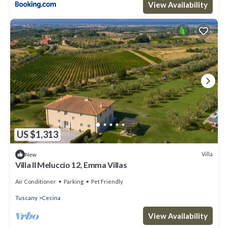
View Availability
US $1,313
Villa
New
Villa Il Meluccio 12, Emma Villas
Air Conditioner
Parking
Pet Friendly
Tuscany
Cecina
View Availability