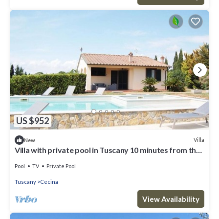
US $952
Villa
New
Villa with private pool in Tuscany 10 minutes from the
sea
Pool
TV
Private Pool
Tuscany
Cecina
View Availability