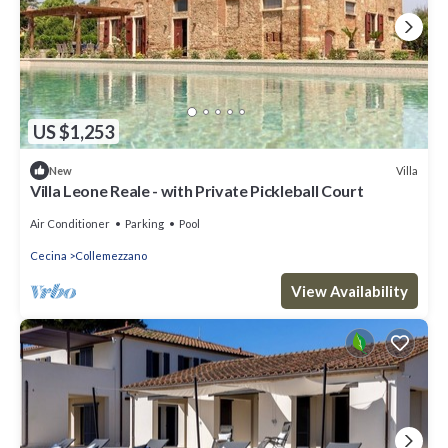
US $1,253
Villa
New
Villa Leone Reale - with Private Pickleball Court
Air Conditioner
Parking
Pool
Cecina
Collemezzano
View Availability