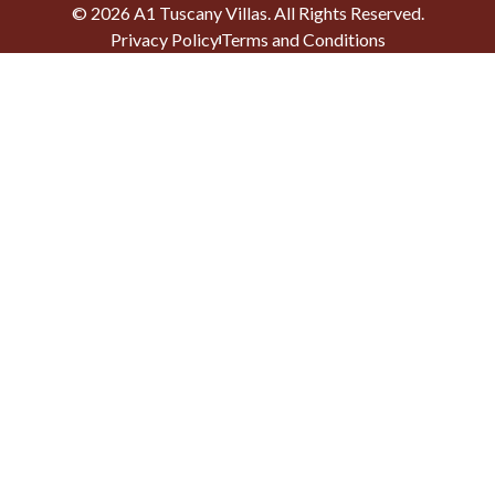
©
2026
A1 Tuscany Villas
. All Rights Reserved.
Privacy Policy
Terms and Conditions