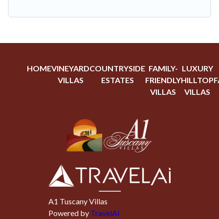
HOME
VINEYARD
COUNTRYSIDE
FAMILY-
LUXURY
VILLAS
ESTATES
FRIENDLY
HILLTOP
F
VILLAS
VILLAS
A1 Tuscany Villas
Powered by
TravelAi