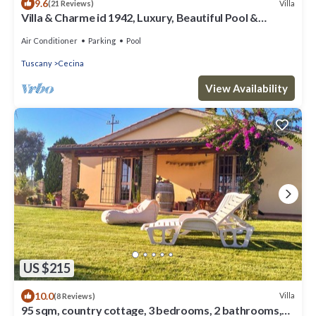
9.6
Villa
(21 Reviews)
Villa & Charme id 1942, Luxury, Beautiful Pool &
Private Tennis, A/C
Air Conditioner
Parking
Pool
Tuscany
Cecina
View Availability
US $215
10.0
Villa
(8 Reviews)
95 sqm, country cottage, 3 bedrooms, 2 bathrooms,