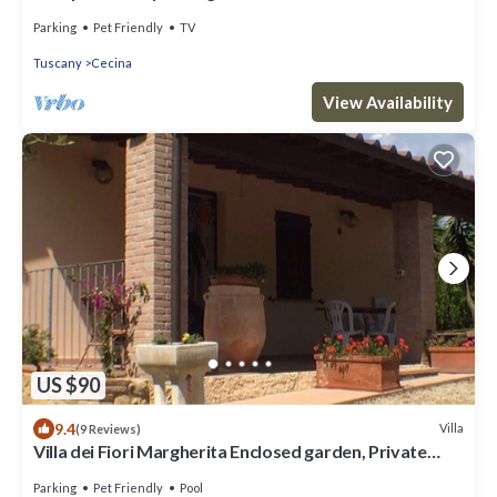
with large private garden, BBQ
Parking
Pet Friendly
TV
Tuscany
Cecina
View Availability
US $90
9.4
Villa
(9 Reviews)
Villa dei Fiori Margherita Enclosed garden, Private
Pool, PET FRIENDLY
Parking
Pet Friendly
Pool