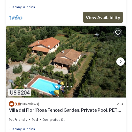
Tuscany
Cecina
View Availability
US $204
8.8
Villa
(13 Reviews)
Villa dei Fiori Rosa Fenced Garden, Private Pool, PET
FRIENDLY
Pet Friendly
Pool
Designated Smoking Area
Tuscany
Cecina