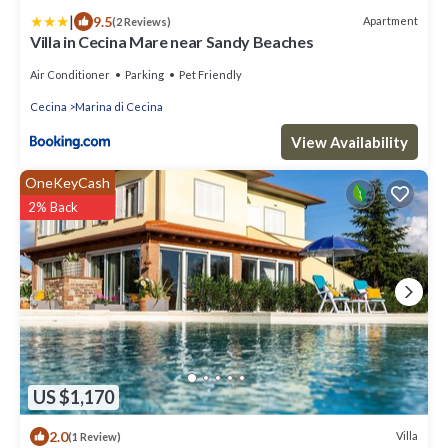
|
9.5
Apartment
(2 Reviews)
Villa in Cecina Mare near Sandy Beaches
Air Conditioner
Parking
Pet Friendly
Cecina
Marina di Cecina
View Availability
OneKeyCash
2% Back
US $1,170
2.0
Villa
(1 Review)