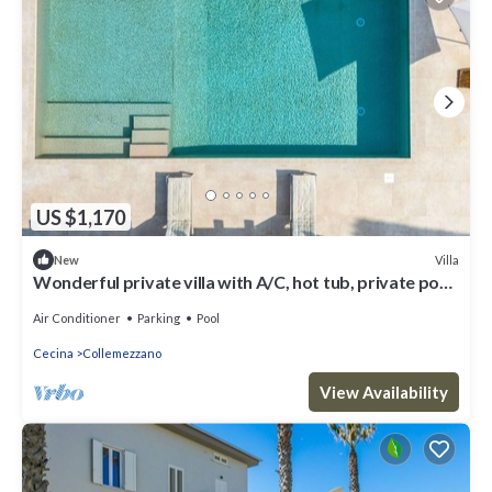
US $1,170
Villa
New
Wonderful private villa with A/C, hot tub, private pool,
WIFI, terrace and panoramic view
Air Conditioner
Parking
Pool
Cecina
Collemezzano
View Availability