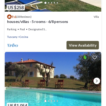
US $258
9.6
Villa
(33 Reviews)
houses/villas - 5 rooms - 6/8 persons
Parking
Pool
Designated Smoking Area
Tuscany
Cecina
View Availability
US $1,054