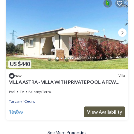
US $440
Villa
New
VILLA ASTRA - VILLA WITH PRIVATE POOL A FEW
KILOMETERS FROM THE SEA AND BOLGHERI
Pool
TV
Balcony/Terrace
Tuscany
Cecina
View Availability
See More Properties