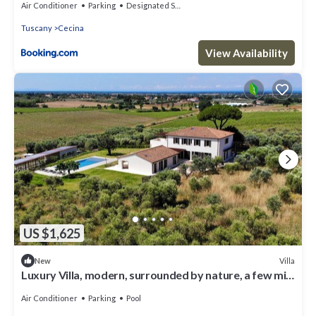
Air Conditioner
Parking
Designated Smoking Area
Tuscany
Cecina
View Availability
US $1,625
Villa
New
Luxury Villa, modern, surrounded by nature, a few min
from the sea and Bolgheri
Air Conditioner
Parking
Pool