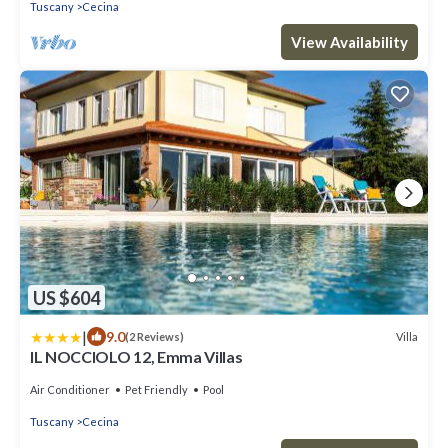
Tuscany
Cecina
View Availability
US $604
|
9.0
Villa
(2 Reviews)
IL NOCCIOLO 12, Emma Villas
Air Conditioner
Pet Friendly
Pool
Tuscany
Cecina