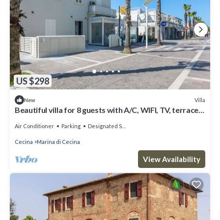
US $298
Villa
New
Beautiful villa for 8 guests with A/C, WIFI, TV, terrace
and panoramic view
Air Conditioner
Parking
Designated Smoking Area
Cecina
Marina di Cecina
View Availability