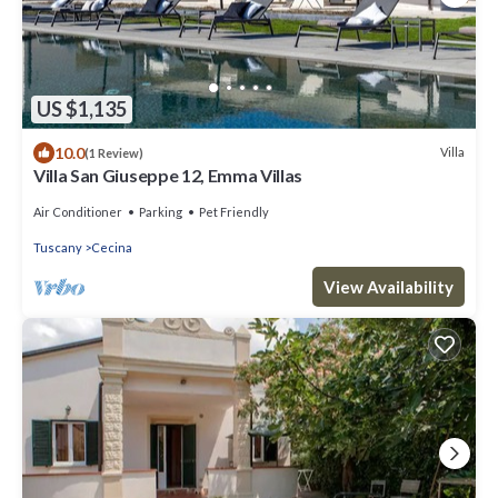
US $1,135
10.0
Villa
(1 Review)
Villa San Giuseppe 12, Emma Villas
Air Conditioner
Parking
Pet Friendly
Tuscany
Cecina
View Availability