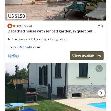
US $150
10.0
Villa
(1 Review)
Detached house with fenced garden, in quiet but
central location
Air Conditioner
Pet Friendly
Designated Smoking Area
Cecina
Marina di Cecina
View Availability