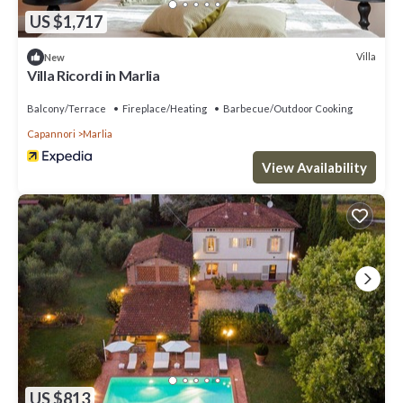
US $1,717
Villa
New
Villa Ricordi in Marlia
Balcony/Terrace
Fireplace/Heating
Barbecue/Outdoor Cooking
Capannori
Marlia
View Availability
US $813