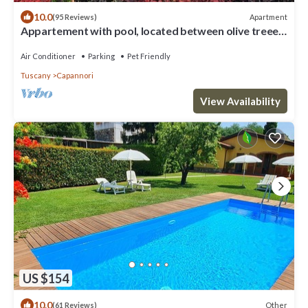
10.0
Apartment
(95 Reviews)
Appartement with pool, located between olive treees
and wine rapes
Air Conditioner
Parking
Pet Friendly
Tuscany
Capannori
View Availability
US $154
10.0
Other
(61 Reviews)