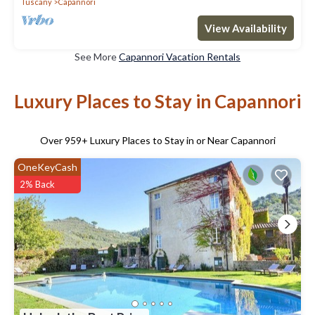
Tuscany
Capannori
View Availability
See More
Capannori Vacation Rentals
Luxury Places to Stay in Capannori
Over
959
+ Luxury Places to Stay in or Near Capannori
OneKeyCash
2% Back