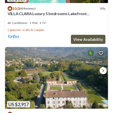
10.0
Villa
(40 Reviews)
VILLA CLARA Luxury 5 bedrooms Lakefront
Farmhouse Villa with Private Pool on the Lucca Hills
Air Conditioner
Pool
TV
Capannori
Colle di Compito
View Availability
US $2,917