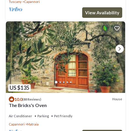
Tuscany
Capannori
View Availability
US $135
10.0
House
(88 Reviews)
The Bricks's Oven
Air Conditioner
Parking
Pet Friendly
Capannori
Matraia