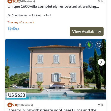
10.0
Villa
(14 Reviews)
Unique 1600 villa completely renovated at walking
distance from a nice village
Air Conditioner
Parking
Pool
Tuscany
Capannori
View Availability
US $633
9.8
Villa
(31 Reviews)
Dream Living with private pool, near Lucca and the