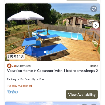
US $118
9.8
House
(21 Reviews)
Vacation Home in Capannori with 1 bedrooms sleeps 2
Parking
Pet Friendly
Pool
Tuscany
Capannori
View Availability