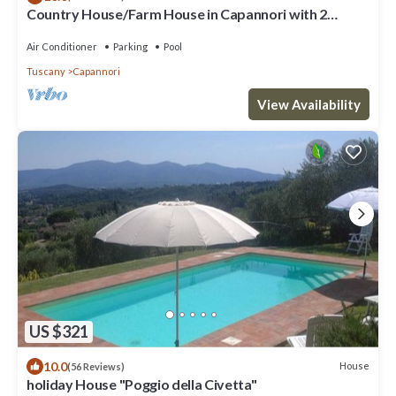
Country House/Farm House in Capannori with 2
bedrooms sleeps 6
Air Conditioner
Parking
Pool
Tuscany
Capannori
View Availability
US $321
10.0
House
(56 Reviews)
holiday House "Poggio della Civetta"