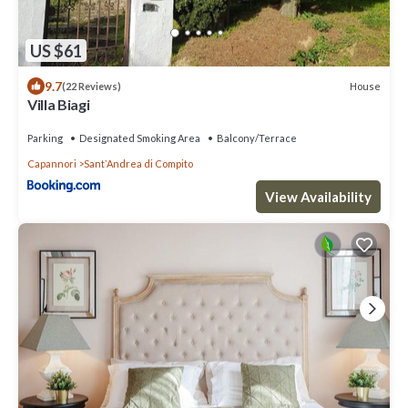
US $61
9.7
House
(22 Reviews)
Villa Biagi
Parking
Designated Smoking Area
Balcony/Terrace
Capannori
SantʼAndrea di Compito
View Availability