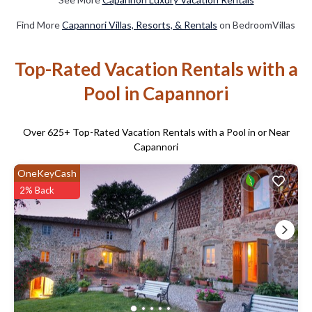
Find More
Capannori Villas, Resorts, & Rentals
on BedroomVillas
Top-Rated Vacation Rentals with a
Pool in Capannori
Over
625
+ Top-Rated Vacation Rentals with a Pool in or Near
Capannori
OneKeyCash
2% Back