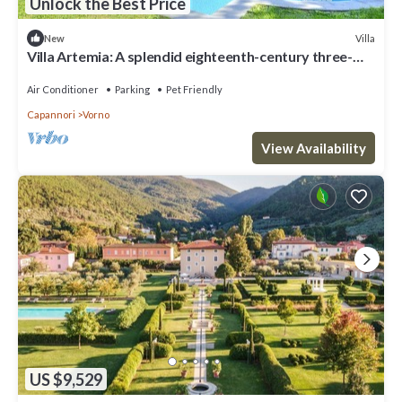
Unlock the Best Price
Villa
New
Villa Artemia: A splendid eighteenth-century three-
story historical villa surrounded by a wonderful age-
old park, with Free WI-FI.
Air Conditioner
Parking
Pet Friendly
Capannori
Vorno
View Availability
US $9,529