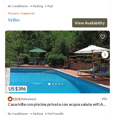
Air Conditioner
Parking
Pool
Tuscany
Capannori
View Availability
US $396
10.0
Villa
(53 Reviews)
Casa/villa con piscina privata con acqua salata wifi A/C
7 Km da Lucca
Air Conditioner
Parking
Pet Friendly