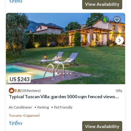
View Availability
US $243
9.8
Villa
(155 Reviews)
Typical Tuscan Villa: garden 5000 sqm fenced views
pool air cond. fireplace WiFi
Air Conditioner
Parking
Pet Friendly
Tuscany
Capannori
View Availability