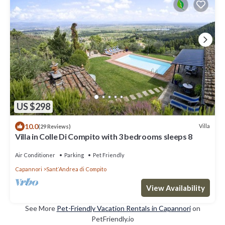
US $298
10.0
Villa
(29 Reviews)
Villa in Colle Di Compito with 3 bedrooms sleeps 8
Air Conditioner
Parking
Pet Friendly
Capannori
SantʼAndrea di Compito
View Availability
See More
Pet-Friendly Vacation Rentals in Capannori
on
PetFriendly.io