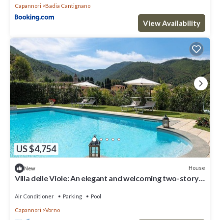
Capannori
Badia Cantignano
View Availability
US $4,754
House
New
Villa delle Viole: An elegant and welcoming two-story
apartment that is part of a villa immersed in a splendid
landscape, in a lovely little hamlet, with Free WI-FI.
Air Conditioner
Parking
Pool
Capannori
Vorno