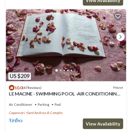
View Availability
US $209
10.0
House
(47 Reviews)
LE MACINE - SWIMMING POOL -AIR CONDITIONING -
WI.FI
Air Conditioner
Parking
Pool
Capannori
SantʼAndrea di Compito
View Availability