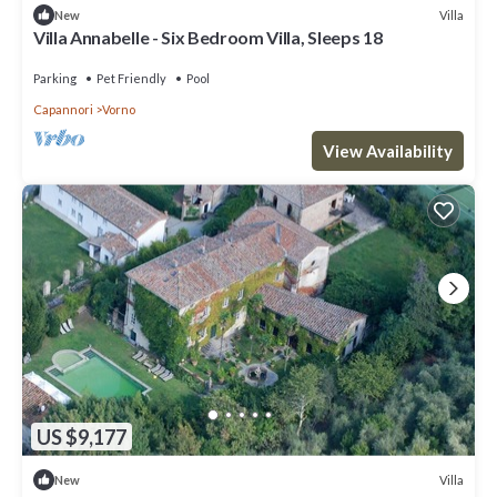
Villa
New
Villa Annabelle - Six Bedroom Villa, Sleeps 18
Parking
Pet Friendly
Pool
Capannori
Vorno
View Availability
US $9,177
Villa
New