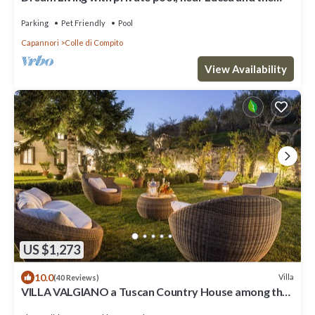
sea. Large orchard. WI-FI
Parking
Pet Friendly
Pool
Capannori
Colle di Compito
View Availability
US $1,273
10.0
Villa
(40 Reviews)
VILLA VALGIANO a Tuscan Country House among the
Vineyards - 12 bedrooms and SPA