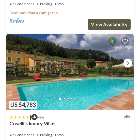
wonderful garden, with Free WI-FI.
Air Conditioner
Parking
Pool
Capannori
Badia Cantignano
View Availability
US $4,783
|
Villa
New
Coselli's luxury Villas
Air Conditioner
Parking
Pool