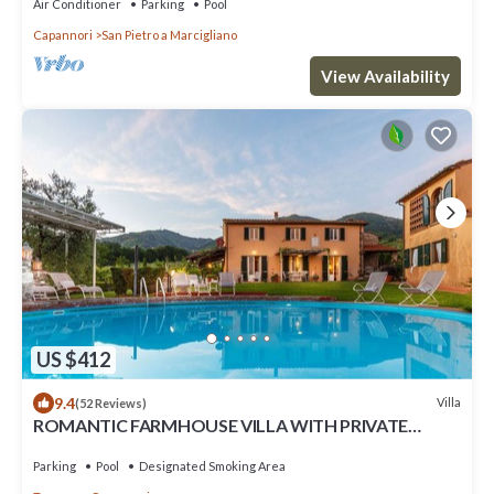
Air Conditioner
Parking
Pool
Capannori
San Pietro a Marcigliano
View Availability
US $412
9.4
Villa
(52 Reviews)
ROMANTIC FARMHOUSE VILLA WITH PRIVATE
INFINITY POOL AND GREAT VIEWS IN LUCCA
Parking
Pool
Designated Smoking Area