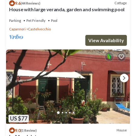
9.6
Cottage
(44 Reviews)
House with large veranda, garden and swimming pool
Parking
Pet Friendly
Pool
Capannori
Castelvecchio
View Availability
US $77
9.0
House
(1 Review)