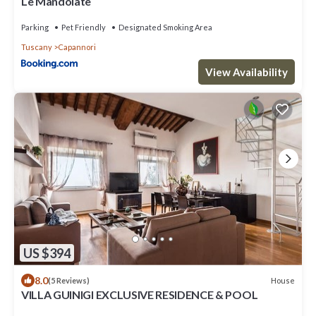
Le Mandolate
Parking
Pet Friendly
Designated Smoking Area
Tuscany
Capannori
View Availability
US $394
8.0
House
(5 Reviews)
VILLA GUINIGI EXCLUSIVE RESIDENCE & POOL