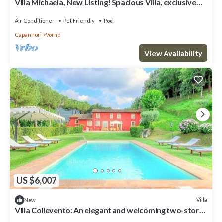
Villa Michaela, New Listing! Spacious Villa, exclusive
venue with Pool, Chapel and Tennis courts
Air Conditioner
Pet Friendly
Pool
Capannori
Vorno
View Availability
US $6,007
Villa
New
Villa Collevento: An elegant and welcoming two-story
villa situated in a quiet location, surrounded by a