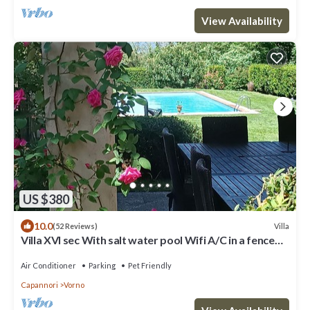
View Availability
US $380
10.0
Villa
(52 Reviews)
Villa XVI sec With salt water pool Wifi A/C in a fenced
area
Air Conditioner
Parking
Pet Friendly
Capannori
Vorno