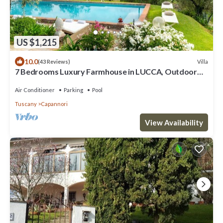
US $1,215
10.0
Villa
(43 Reviews)
7 Bedrooms Luxury Farmhouse in LUCCA, Outdoor
and Indoor Heated Swimming Pools
Air Conditioner
Parking
Pool
Tuscany
Capannori
View Availability