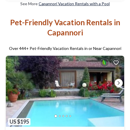
See More
Capannori Vacation Rentals with a Pool
Pet-Friendly Vacation Rentals in
Capannori
Over
444
+ Pet-Friendly Vacation Rentals in or Near Capannori
US $195