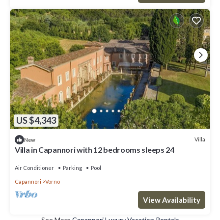
US $4,343
Villa
New
Villa in Capannori with 12 bedrooms sleeps 24
Air Conditioner
Parking
Pool
Capannori
Vorno
View Availability
See More
Capannori Luxury Vacation Rentals