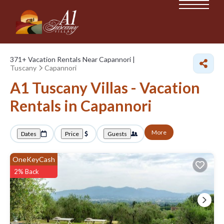
371+
Vacation Rentals Near Capannori |
Tuscany
Capannori
A1 Tuscany Villas - Vacation
Rentals in Capannori
More
Dates
Price
Guests
OneKeyCash
2% Back