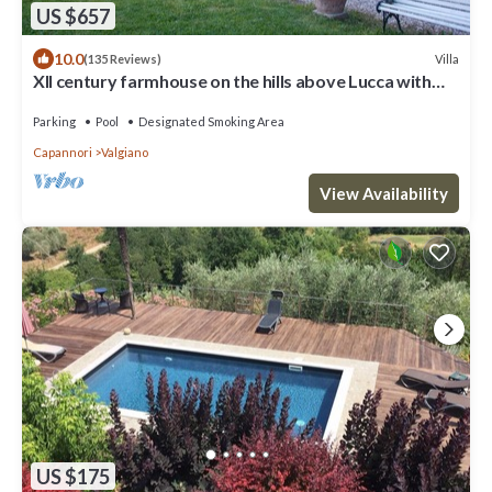
US $657
10.0
Villa
(135 Reviews)
XII century farmhouse on the hills above Lucca with
chef. Only local food.
Parking
Pool
Designated Smoking Area
Capannori
Valgiano
View Availability
US $175