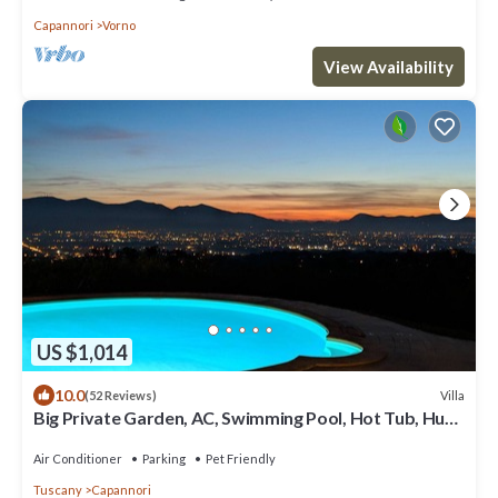
Capannori
Vorno
View Availability
US $1,014
10.0
Villa
(52 Reviews)
Big Private Garden, AC, Swimming Pool, Hot Tub, Huge
Play Area, & Great Views
Air Conditioner
Parking
Pet Friendly
Tuscany
Capannori