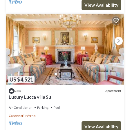
View Availability
US $4,521
Apartment
New
Luxury Lucca villa Su
Air Conditioner
Parking
Pool
Capannori
Vorno
View Availability