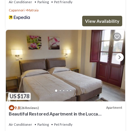
Air Conditioner
Parking
Pet Friendly
Capannori
Matraia
View Availability
US $178
9.8
Apartment
(26 Reviews)
Beautiful Restored Apartment in the Lucca
Countryside
Air Conditioner
Parking
Pet Friendly