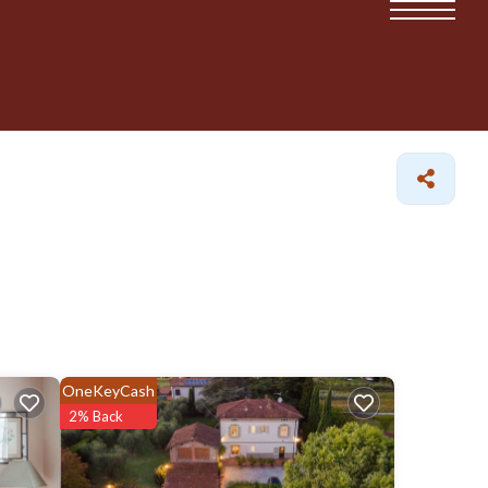
OneKeyCash
2% Back