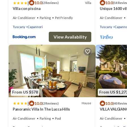
|
10.0
10.0
Villa
(2 Reviews)
(14 Revie
Villa con piscina
Unique 1600 vil
walking distance
Air Conditioner
Parking
Pet Friendly
Air Conditioner
Tuscany
Capannori
Tuscany
Capanno
View Availability
From US $578
From US $1,27
|
10.0
10.0
House
(2 Reviews)
(40 Revie
Panoramic Villa In The Lucca Hills
VILLA VALGIANO
among the Vine
Air Conditioner
Parking
Pool
Air Conditioner