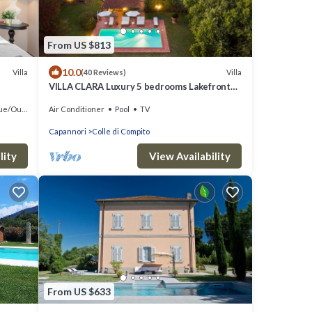
From US $813
10.0
Villa
Villa
(40 Reviews)
VILLA CLARA Luxury 5 bedrooms Lakefront
Farmhouse Villa with Private Pool on the
oor Cooking
Air Conditioner
Pool
TV
Lucca Hills
Capannori
Colle di Compito
lity
View Availability
From US $633