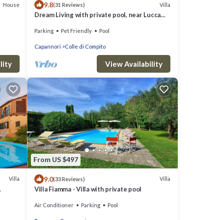
9.8
House
Villa
(31 Reviews)
Dream Living with private pool, near Lucca
and the sea. Large orchard. WI-FI
Parking
Pet Friendly
Pool
Capannori
Colle di Compito
lity
View Availability
From US $497
9.0
Villa
Villa
(33 Reviews)
Villa Fiamma - Villa with private pool
IEWS
Air Conditioner
Parking
Pool