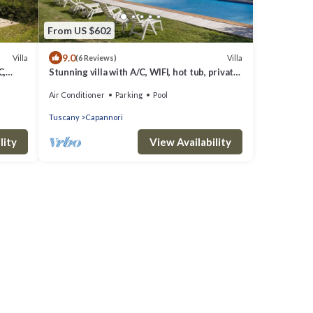
From US $602
9.0
Villa
Villa
(6 Reviews)
C,
Stunning villa with A/C, WIFI, hot tub, private
 close
pool, TV, patio and panoramic view, close to
Air Conditioner
Parking
Pool
Lu.
Tuscany
Capannori
lity
View Availability