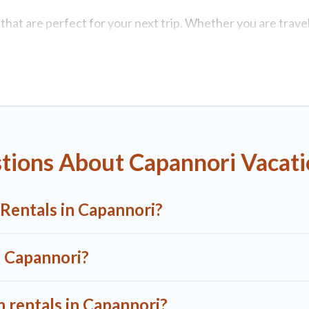
at are perfect for your next trip. Whether you are travelin
roperties with top amenities, including indoor/outdoor/priv
i for all types of travelers, whether you are looking for a 
1 Tuscany Villas makes it easy to find and compare vacatio
 rental properties, A1 Tuscany Villas helps you find the be
tions About Capannori Vacati
Capannori start from
US $33
per night.
n rentals from top leading sites such as Booking.com, Airb
 Rentals in Capannori?
 Capannori vacation homes for your next trip.
n Capannori?
n rentals in Capannori?