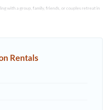
g with a group, family, friends, or couples retreat in
ate swimming pools, Wi-Fi, hot tubs, self-catering, and
luxury home, villa, resort, condo, cabin, cottage, RV
n rentals, matching you with rental properties from
st deals in Capannori.
Luxury vacation rental
prices
on Rentals
nb, VRBO, Trip.com, RV Share, Outdoorsy, and many