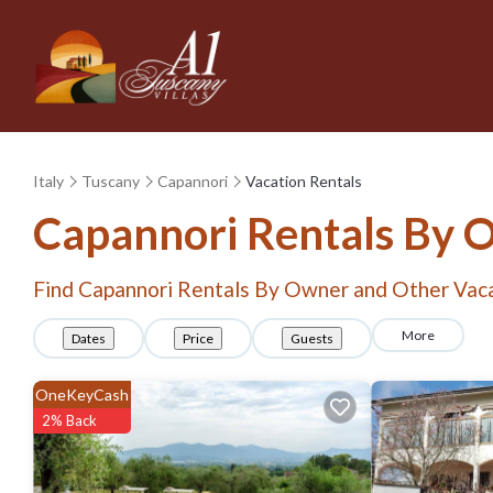
Italy
Tuscany
Capannori
Vacation Rentals
Capannori Rentals By 
Find Capannori Rentals By Owner and Other Vaca
More
Dates
Price
Guests
OneKeyCash
2% Back