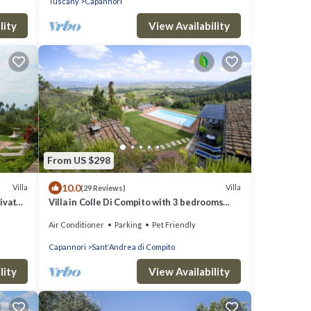
Tuscany
Capannori
lity
View Availability
From US $298
10.0
Villa
Villa
(29 Reviews)
rivate
Villa in Colle Di Compito with 3 bedrooms
lose
sleeps 8
Air Conditioner
Parking
Pet Friendly
Capannori
SantʼAndrea di Compito
lity
View Availability