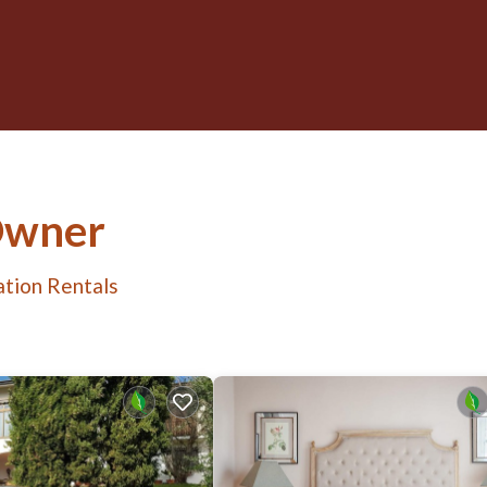
Owner
tion Rentals