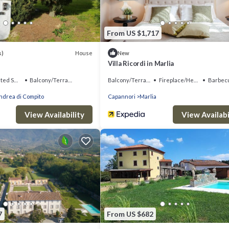
From US $1,717
House
s)
New
Villa Ricordi in Marlia
king Area
Balcony/Terrace
Balcony/Terrace
Fireplace/Heating
Barbecue/Outd
ndrea di Compito
Capannori
Marlia
View Availability
View Availabi
7
From US $682