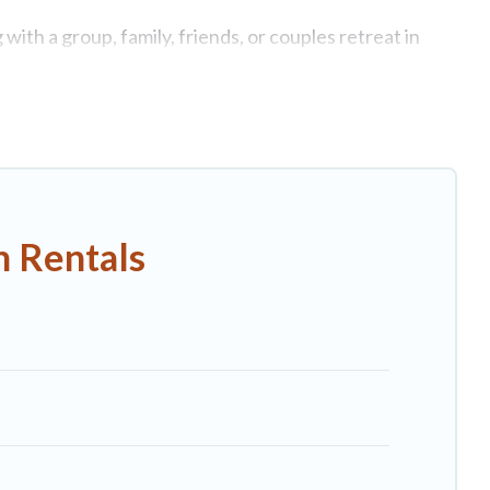
ith a group, family, friends, or couples retreat in
e swimming pools, Wi-Fi, hot tubs, self-catering, and
xury home, villa, resort, condo, cabin, cottage, RV
rentals, matching you with rental properties from
st deals in Capalbio.
Luxury vacation rental
prices
n Rentals
nb, VRBO, Trip.com, RV Share, Outdoorsy, and many