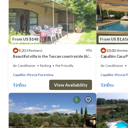
From US $148
From US $1,61
9.2
10.0
Villa
(15 Reviews)
(1 Review
Beautiful villa in the Tuscan countryside (6/8
Capalbio Casa 
people), close to the sea
Air Conditioner
Parking
Pet Friendly
Air Conditioner
Capalbio
Pescia Fiorentina
Capalbio
Pescia F
View Availability