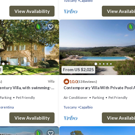
Tuscany
Capalbio
View Availability
View Availabi
2
From US $2,025
10.0
Villa
s)
(13 Reviews)
century Villa, with swimming-
Contemporary Villa With Private Pool 
 park, sea view
Beautiful Open Views
Parking
Pet Friendly
Air Conditioner
Parking
Pet Friendly
iorentina
Tuscany
Capalbio
View Availability
View Availabi