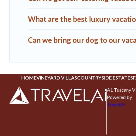
What are the best luxury vacatio
Can we bring our dog to our vaca
HOME
VINEYARD VILLAS
COUNTRYSIDE ESTATES
F
A1 Tuscany Vi
Powered by
TravelAi