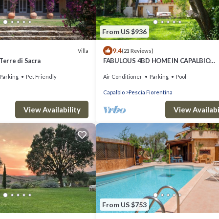
From US $936
9.4
Villa
(21 Reviews)
Terre di Sacra
FABULOUS 4BD HOME IN CAPALBIO
W/PRIVATE POOL & GARDEN, MINUTE
Parking
Pet Friendly
Air Conditioner
Parking
Pool
THE BEACH!
Capalbio
Pescia Fiorentina
View Availability
View Availabi
From US $753