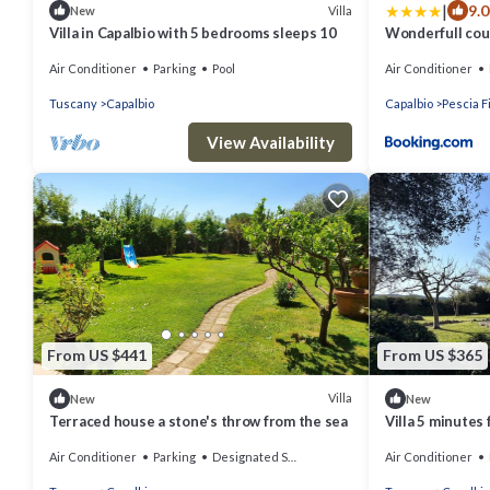
|
9.0
Villa
New
Villa in Capalbio with 5 bedrooms sleeps 10
Wonderfull coun
Capalbio
Air Conditioner
Parking
Pool
Air Conditioner
Tuscany
Capalbio
Capalbio
Pescia F
View Availability
From US $441
From US $365
Villa
New
New
Terraced house a stone's throw from the sea
Villa 5 minutes
olive trees in 
Air Conditioner
Parking
Designated Smoking Area
Air Conditioner