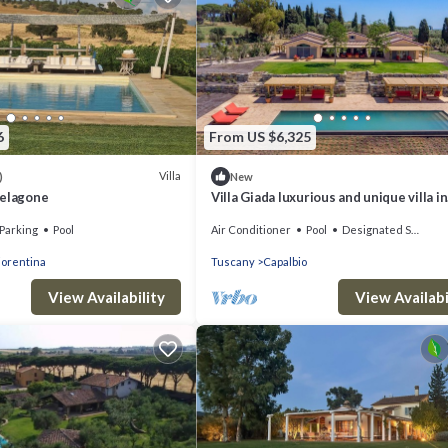
6
From US $6,325
Villa
)
New
Pelagone
Villa Giada luxurious and unique villa in
Capalbio
Parking
Pool
Air Conditioner
Pool
Designated Smoking Area
iorentina
Tuscany
Capalbio
View Availability
View Availabi