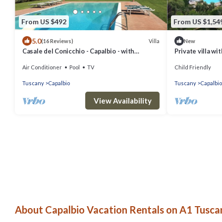
From US $492
From US $1,54
5.0
Villa
(16 Reviews)
New
Casale del Conicchio - Capalbio - with
Private villa w
swimming pool and tennis court
Air Conditioner
Pool
TV
Child Friendly
Tuscany
Capalbio
Tuscany
Capalbio
View Availability
About Capalbio Vacation Rentals on A1 Tuscan