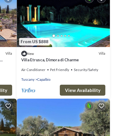
From US $888
Villa
Villa
New
Villa Etrusca, Dimora di Charme
Air Conditioner
Pet Friendly
Security/Safety
Tuscany
Capalbio
lity
View Availability