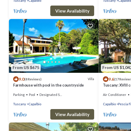
Tuscany
Capalbio
Tuscany
Capalbio
View Availability
From US $675
From US $1,04
9.0
9.6
Villa
(8 Reviews)
(17 Review
Farmhouse with pool in the countryside
Tuscany: XVIII 
pool and private
Parking
Pool
Designated Smoking Area
Air Conditioner
Tuscany
Capalbio
Capalbio
Pescia F
View Availability