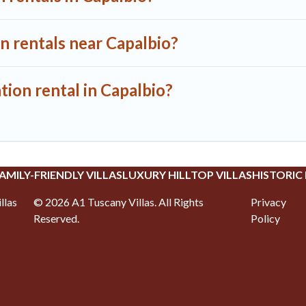
n rentals near Capalbio?
tion rental in Capalbio?
AMILY-FRIENDLY VILLAS
LUXURY HILLTOP VILLAS
HISTORIC
llas
©
2026
A1 Tuscany Villas
. All Rights
Privacy
Reserved.
Policy