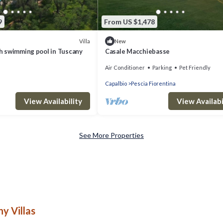
9
From US $1,478
Villa
New
ith swimming pool in Tuscany
Casale Macchiebasse
Air Conditioner
Parking
Pet Friendly
Capalbio
Pescia Fiorentina
View Availability
View Availabi
See More Properties
y Villas