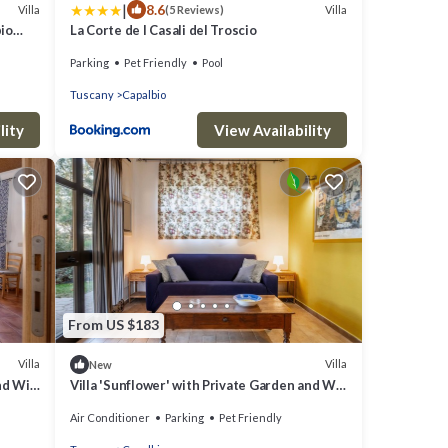
|
8.6
Villa
Villa
(5 Reviews)
bio
La Corte de I Casali del Troscio
Parking
Pet Friendly
Pool
Tuscany
Capalbio
lity
View Availability
From US $183
Villa
Villa
New
nd Wi-
Villa 'Sunflower' with Private Garden and Wi-
Fi
Air Conditioner
Parking
Pet Friendly