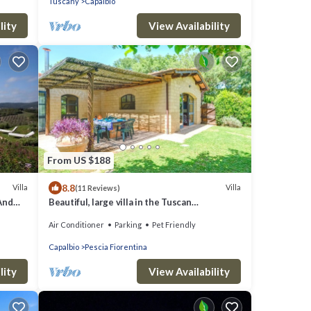
Tuscany
Capalbio
lity
View Availability
From US $188
8.8
Villa
Villa
(11 Reviews)
And
Beautiful, large villa in the Tuscan
countryside, near the seacost
Air Conditioner
Parking
Pet Friendly
Capalbio
Pescia Fiorentina
lity
View Availability