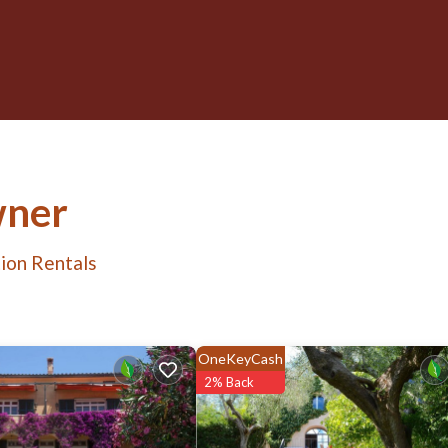
wner
ion Rentals
OneKeyCash
2% Back