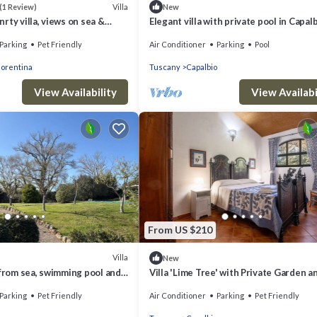
Villa
(1 Review)
New
rty villa, views on sea &
Elegant villa with private pool in Capal
Scalo
Parking
Pet Friendly
Air Conditioner
Parking
Pool
iorentina
Tuscany
Capalbio
View Availability
View Availabi
From US $210
Villa
New
 from sea, swimming pool and
Villa 'Lime Tree' with Private Garden a
Capalbio countryside
Fi
Parking
Pet Friendly
Air Conditioner
Parking
Pet Friendly