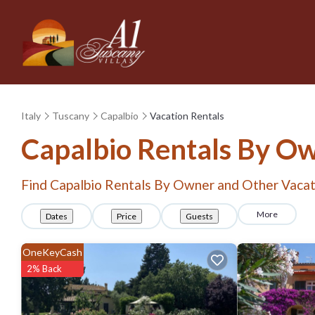
Italy
Tuscany
Capalbio
Vacation Rentals
Capalbio Rentals By O
Find Capalbio Rentals By Owner and Other Vacat
More
Dates
Price
Guests
OneKeyCash
2% Back