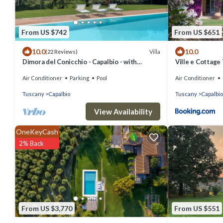
From US $742
From US $651
10.0
10.0
Villa
(22 Reviews)
Dimora del Conicchio - Capalbio - with
Ville e Cottage 
swimming pool and tennis court
Air Conditioner
Parking
Pool
Air Conditioner
Tuscany
Capalbio
Tuscany
Capalbio
View Availability
OneKeyCash
2% Back
From US $3,770
From US $551