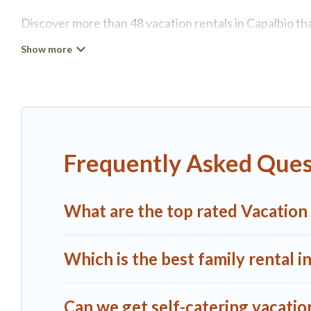
Discover more than 48 vacation rentals in Capalbio that
Capalbio, A1 Tuscany Villas has all types of rental pro
more.
A1 Tuscany Villas offers vacation rentals near Capalbio 
rental, or
pet friendly accommodation in Capalbio
. A1
different vacation rental websites. By comparing these
Frequently Asked Quest
start from
US $124
per night and affordable condos in
A1 Tuscany Villas offers a large selection of vacatio
What are the top rated Vacation 
more providers. Filter your search dates and discover 
Which is the best family rental i
Can we get self-catering vacation