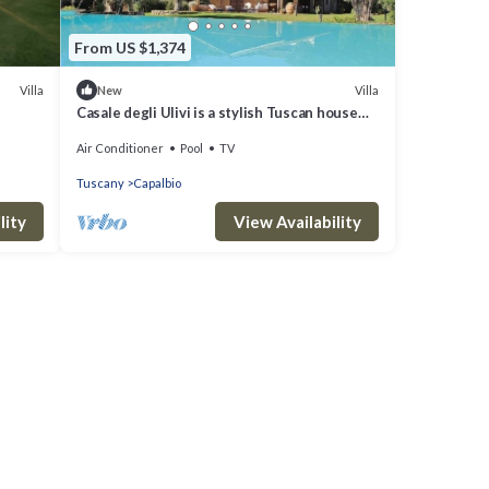
From US $1,374
Villa
Villa
New
Casale degli Ulivi is a stylish Tuscan house
with infinity pool and splendid park, located
Air Conditioner
Pool
TV
in Ca...
Tuscany
Capalbio
lity
View Availability