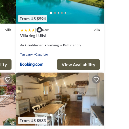
From US $594
|
Villa
Villa
New
Villa degli Ulivi
S TO
Air Conditioner
Parking
Pet Friendly
Tuscany
Capalbio
lity
View Availability
From US $533