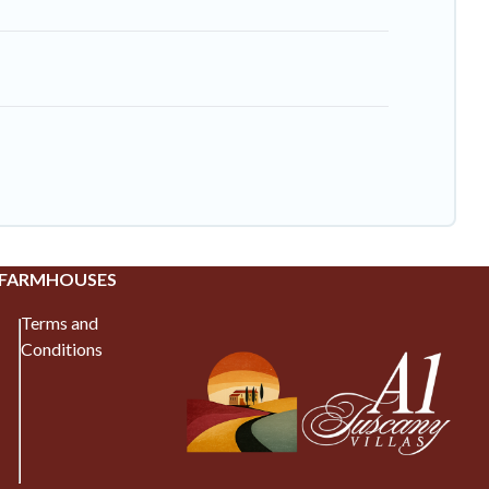
 FARMHOUSES
Terms and
Conditions