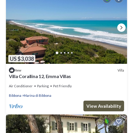
US $3,038
Villa
New
Villa Corallina 12, Emma Villas
Air Conditioner
Parking
Pet Friendly
Bibbona
Marina di Bibbona
View Availability