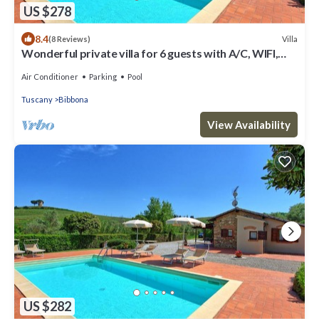
US $278
8.4
Villa
(8 Reviews)
Wonderful private villa for 6 guests with A/C, WIFI,
private pool, TV and panoramic view
Air Conditioner
Parking
Pool
Tuscany
Bibbona
View Availability
US $282