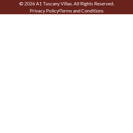
©
2026
A1 Tuscany Villas
. All Rights Reserved.
Privacy Policy
Terms and Conditions