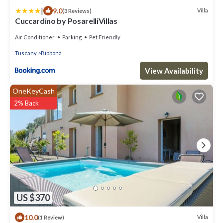
|
9.0
Villa
(3 Reviews)
Cuccardino by PosarelliVillas
Air Conditioner
Parking
Pet Friendly
Tuscany
Bibbona
View Availability
OneKeyCash
2% Back
US $370
10.0
Villa
(1 Review)