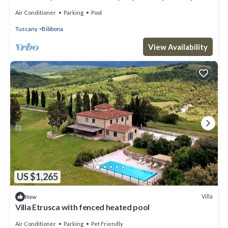
WIFI, A/C, TV, terrace and panoramic view
Air Conditioner
Parking
Pool
Tuscany
Bibbona
View Availability
US $1,265
Villa
New
Villa Etrusca with fenced heated pool
Air Conditioner
Parking
Pet Friendly