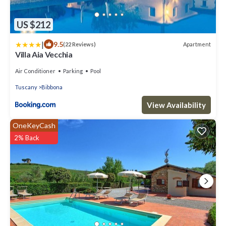
US $212
|
9.5
Apartment
(22 Reviews)
Villa Aia Vecchia
Air Conditioner
Parking
Pool
Tuscany
Bibbona
View Availability
OneKeyCash
2% Back