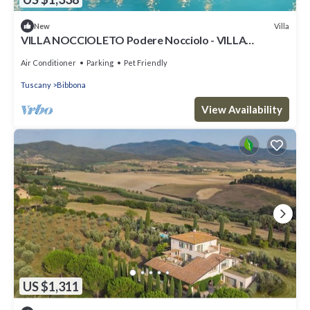
Villa
New
VILLA NOCCIOLETO Podere Nocciolo - VILLA
NOCCIOLETO
Air Conditioner
Parking
Pet Friendly
Tuscany
Bibbona
View Availability
US $1,311