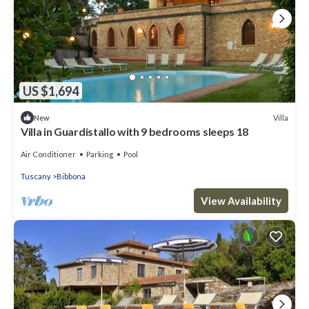
US $1,694
Villa
New
Villa in Guardistallo with 9 bedrooms sleeps 18
Air Conditioner
Parking
Pool
Tuscany
Bibbona
View Availability