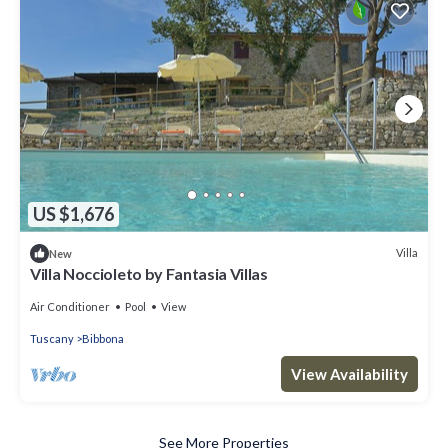
US $1,676
Villa
New
Villa Noccioleto by Fantasia Villas
Air Conditioner
Pool
View
Tuscany
Bibbona
View Availability
See More Properties