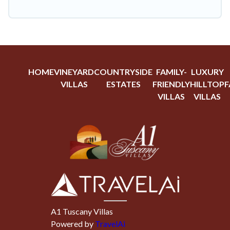
HOME
VINEYARD
COUNTRYSIDE
FAMILY-
LUXURY
VILLAS
ESTATES
FRIENDLY
HILLTOP
F
VILLAS
VILLAS
A1 Tuscany Villas
Powered by
TravelAi