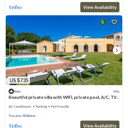
View Availability
US $735
Villa
New
Beautiful private villa with WIFI, private pool, A/C, TV,
patio, pets allowed and panoramic view
Air Conditioner
Parking
Pet Friendly
Tuscany
Bibbona
View Availability