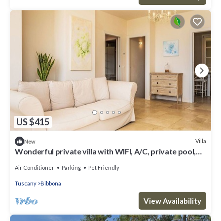
US $415
Villa
New
Wonderful private villa with WIFI, A/C, private pool,
patio, pets allowed and panoramic view
Air Conditioner
Parking
Pet Friendly
Tuscany
Bibbona
View Availability