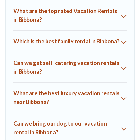
Villas helps you find the best deals in Bibbona.
Luxury
What are the top rated Vacation Rentals
vacation rental
prices start from
US $52
per night and
in Bibbona?
affordable condos in Bibbona start from
US $52
per night.
A1 Tuscany Villas offers a large selection of vacation rentals
from top leading sites such as Booking.com, Airbnb, VRBO,
Which is the best family rental in Bibbona?
Trip.com, RV Share, Outdoorsy, and many more providers.
Filter your search dates and discover Bibbona vacation
homes for your next trip.
Can we get self-catering vacation rentals
in Bibbona?
What are the best luxury vacation rentals
near Bibbona?
Can we bring our dog to our vacation
rental in Bibbona?