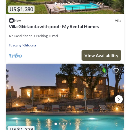
US $1,380
Villa
New
Villa Ghirlanda with pool - My Rental Homes
Air Conditioner
Parking
Pool
Tuscany
Bibbona
View Availability
US $1,338