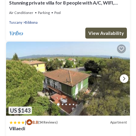
Stunning private villa for 8 people with A/C, WIFI,
private pool, TV, terrace and panoramic view
Air Conditioner
Parking
Pool
Tuscany
Bibbona
View Availability
US $143
|
8.8
Apartment
(54 Reviews)
Villaedi