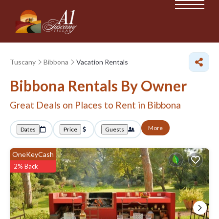
Tuscany
Bibbona
Vacation Rentals
Bibbona Rentals By Owner
Great Deals on Places to Rent in Bibbona
More
Dates
Price
Guests
OneKeyCash
2% Back