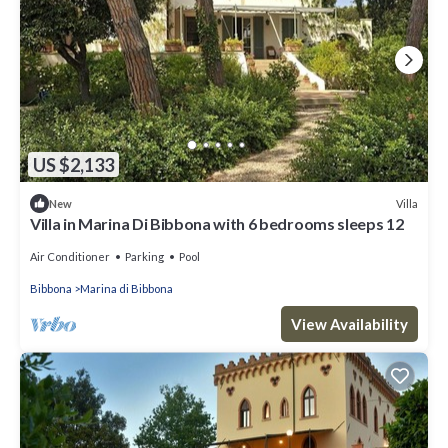
US $2,133
Villa
New
Villa in Marina Di Bibbona with 6 bedrooms sleeps 12
Air Conditioner
Parking
Pool
Bibbona
Marina di Bibbona
View Availability