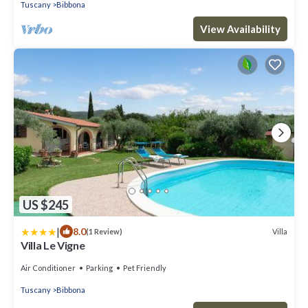
Tuscany
Bibbona
View Availability
US $245
|
8.0
Villa
(1 Review)
Villa Le Vigne
Air Conditioner
Parking
Pet Friendly
Tuscany
Bibbona