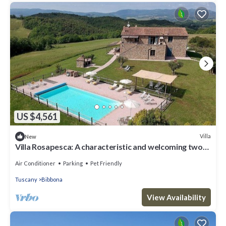
US $4,561
Villa
New
Villa Rosapesca: A characteristic and welcoming two-
story villa located on top of a small hill, with Free WI-
FI.
Air Conditioner
Parking
Pet Friendly
Tuscany
Bibbona
View Availability