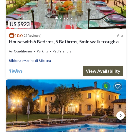
US $923
10.0
Villa
(22 Reviews)
House with 6 Bedrms, 5 Bathrms, 5min walk trough a
private grove to the beach
Air Conditioner
Parking
Pet Friendly
Bibbona
Marina di Bibbona
View Availability