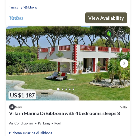
Tuscany
Bibbona
View Availability
US $1,187
Villa
New
Villa in Marina Di Bibbona with 4 bedrooms sleeps 8
Air Conditioner
Parking
Pool
Bibbona
Marina di Bibbona