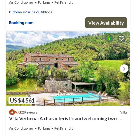
Air Conditioner
Parking
Pet Friendly
Bibbona
Marina di Bibbona
View Availability
US $4,561
9.0
Villa
(2 Reviews)
Villa Verbena: A characteristic and welcoming two-
story villa surrounded by meadows and by green hills,
with Free WI-FI.
Air Conditioner
Parking
Pet Friendly