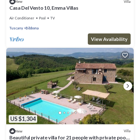
Villa
New
Casa Del Vento 10, Emma Villas
Air Conditioner
Pool
TV
Tuscany
Bibbona
View Availability
US $1,304
Villa
New
Beautiful private villa for 21 people with private pool,