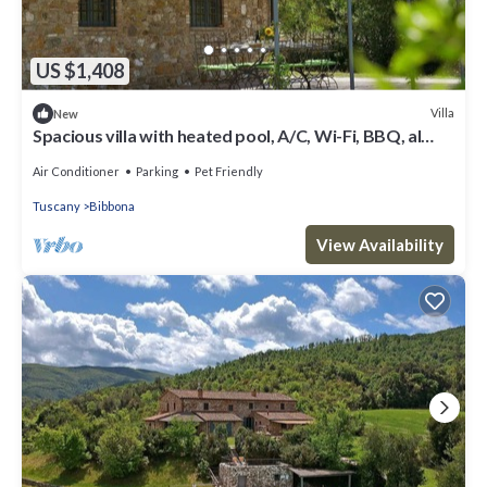
US $1,408
Villa
New
Spacious villa with heated pool, A/C, Wi-Fi, BBQ, al
fresco dining, sleep 20
Air Conditioner
Parking
Pet Friendly
Tuscany
Bibbona
View Availability