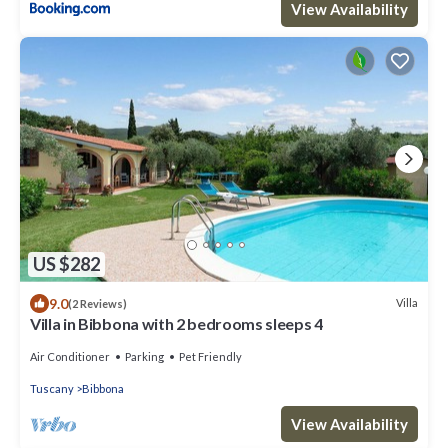
View Availability
US $282
9.0
Villa
(2 Reviews)
Villa in Bibbona with 2 bedrooms sleeps 4
Air Conditioner
Parking
Pet Friendly
Tuscany
Bibbona
View Availability