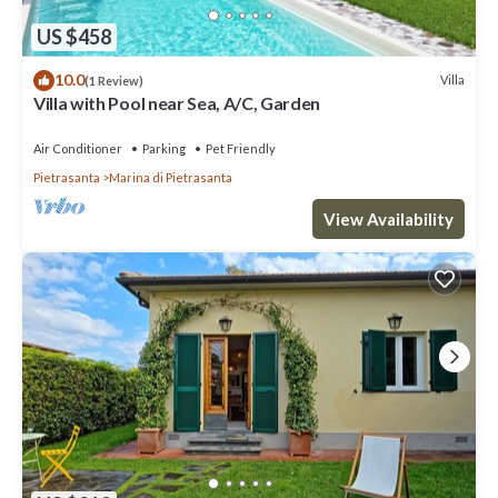
US $458
10.0
Villa
(1 Review)
Villa with Pool near Sea, A/C, Garden
Air Conditioner
Parking
Pet Friendly
Pietrasanta
Marina di Pietrasanta
View Availability