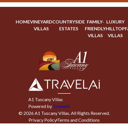
HOME
VINEYARD
COUNTRYSIDE
FAMILY-
LUXURY
VILLAS
ESTATES
FRIENDLY
HILLTOP
F
VILLAS
VILLAS
A1 Tuscany Villas
Powered by
TravelAi
©
2026
A1 Tuscany Villas
. All Rights Reserved.
Privacy Policy
Terms and Conditions