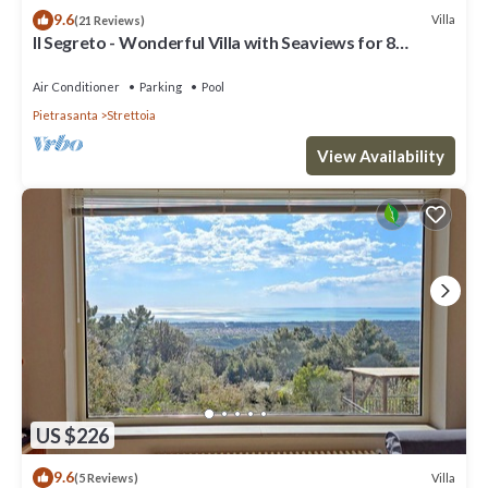
9.6
Villa
(21 Reviews)
Il Segreto - Wonderful Villa with Seaviews for 8
People, Private Pool, WIFI
Air Conditioner
Parking
Pool
Pietrasanta
Strettoia
View Availability
US $226
9.6
Villa
(5 Reviews)