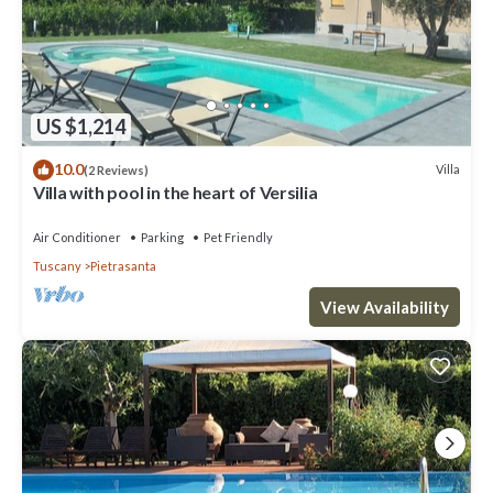
US $1,214
10.0
Villa
(2 Reviews)
Villa with pool in the heart of Versilia
Air Conditioner
Parking
Pet Friendly
Tuscany
Pietrasanta
View Availability