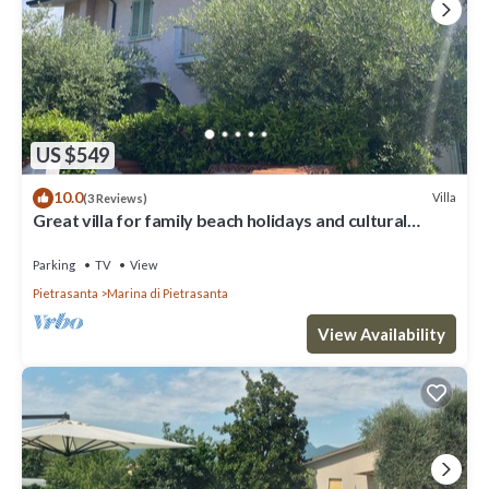
US $549
10.0
Villa
(3 Reviews)
Great villa for family beach holidays and cultural
outings near Forte dei Marmi
Parking
TV
View
Pietrasanta
Marina di Pietrasanta
View Availability