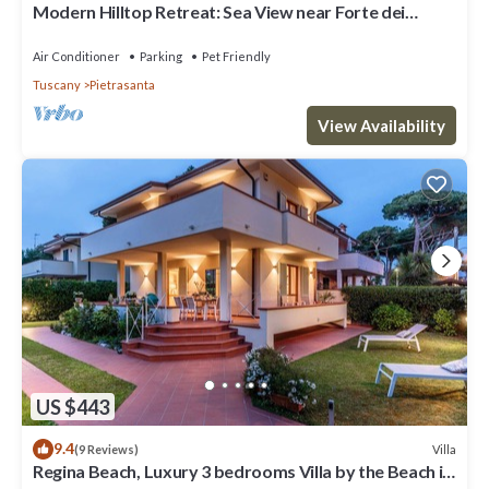
Modern Hilltop Retreat: Sea View near Forte dei
Marmi
Air Conditioner
Parking
Pet Friendly
Tuscany
Pietrasanta
View Availability
US $443
9.4
Villa
(9 Reviews)
Regina Beach, Luxury 3 bedrooms Villa by the Beach in