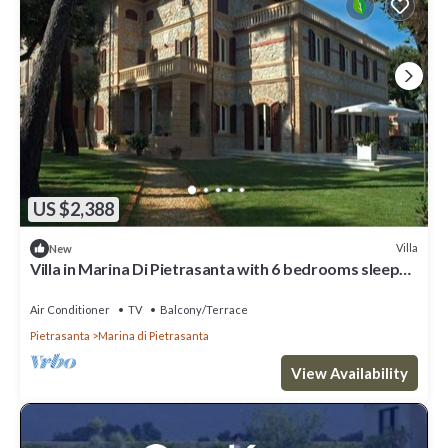
US $2,388
Villa
New
Villa in Marina Di Pietrasanta with 6 bedrooms sleeps
12
Air Conditioner
TV
Balcony/Terrace
Pietrasanta
Marina di Pietrasanta
View Availability