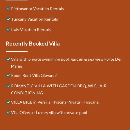
Pietrasanta Vacation Rentals
Tuscany Vacation Rentals
Italy Vacation Rentals
Recently Booked Villa
Villa with private swimming pool, garden & sea view Forte Dei
Marmi
Room Rent Villa Giovanni
ROMANTIC VILLA WITH GARDEN, BBQ, WI FI, AIR
CONDITIONING
VILLA BICE in Versilia - Piscina Privata - Toscana
Villa Oliveta - Luxury villa with private pool