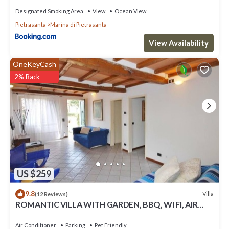
Designated Smoking Area
View
Ocean View
Pietrasanta
Marina di Pietrasanta
View Availability
OneKeyCash
2% Back
US $259
9.8
Villa
(12 Reviews)
ROMANTIC VILLA WITH GARDEN, BBQ, WI FI, AIR
CONDITIONING
Air Conditioner
Parking
Pet Friendly