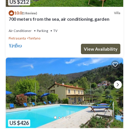
US $212
10.0
Villa
(1 Review)
700 meters from the sea, air conditioning, garden
Air Conditioner
Parking
TV
Pietrasanta
Tonfano
View Availability
US $426