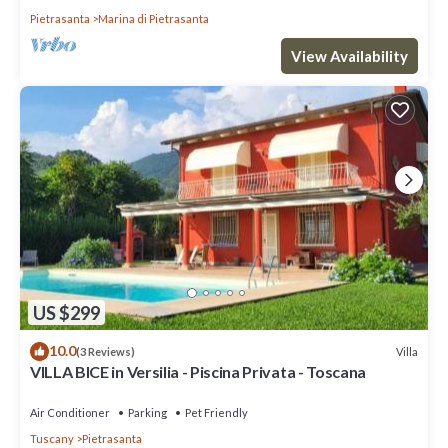
Pietrasanta
Marina di Pietrasanta
View Availability
US $299
10.0
Villa
(3 Reviews)
VILLA BICE in Versilia - Piscina Privata - Toscana
Air Conditioner
Parking
Pet Friendly
Tuscany
Pietrasanta