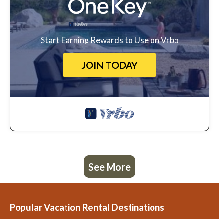
Start Earning Rewards to Use on Vrbo
JOIN TODAY
See More
Popular Vacation Rental Destinations