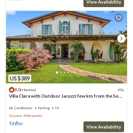
View Availability
US $389
8.0
Villa
(1 Review)
Villa Clara with Outdoor Jacuzzi few km from the Sea,
Pietrasanta, Italy
Air Conditioner
Parking
TV
Tuscany
Pietrasanta
View Availability