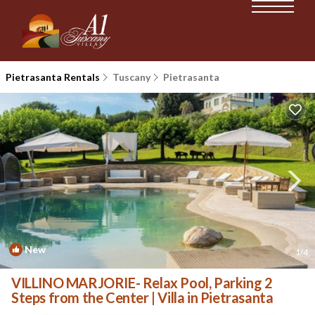
Pietrasanta Rentals
Tuscany
Pietrasanta
New
1
/4
VILLINO MARJORIE- Relax Pool, Parking 2
Steps from the Center | Villa in Pietrasanta