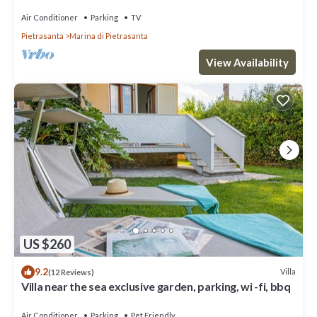
Marina di Pietrasanta
Air Conditioner
Parking
TV
Pietrasanta
Marina di Pietrasanta
View Availability
US $260
9.2
Villa
(12 Reviews)
Villa near the sea exclusive garden, parking, wi -fi, bbq
Air Conditioner
Parking
Pet Friendly