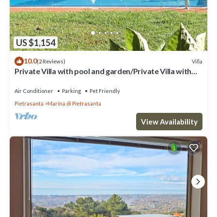
US $1,154
10.0
Villa
(2 Reviews)
Private Villa with pool and garden/Private Villa with
pool and huge garden
Air Conditioner
Parking
Pet Friendly
Pietrasanta
Marina di Pietrasanta
View Availability