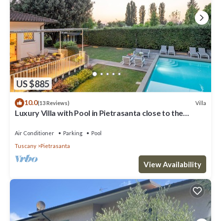
US $885
10.0
Villa
(13 Reviews)
Luxury Villa with Pool in Pietrasanta close to the
Beach
Air Conditioner
Parking
Pool
Tuscany
Pietrasanta
View Availability