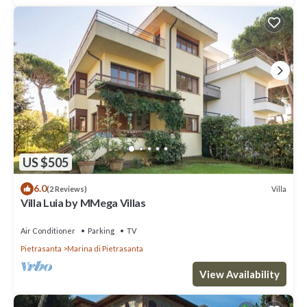
US $505
6.0
Villa
(2 Reviews)
Villa Luia by MMega Villas
Air Conditioner
Parking
TV
Pietrasanta
Marina di Pietrasanta
View Availability