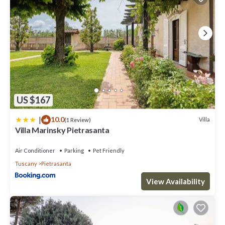
US $167
|
10.0
Villa
(1 Review)
Villa Marinsky Pietrasanta
Air Conditioner
Parking
Pet Friendly
Tuscany
Pietrasanta
View Availability