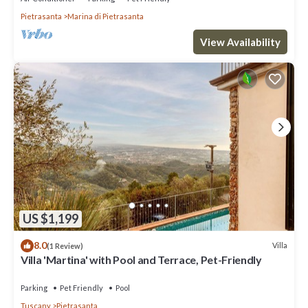
Pietrasanta
Marina di Pietrasanta
View Availability
US $1,199
8.0
Villa
(1 Review)
Villa 'Martina' with Pool and Terrace, Pet-Friendly
Parking
Pet Friendly
Pool
Tuscany
Pietrasanta