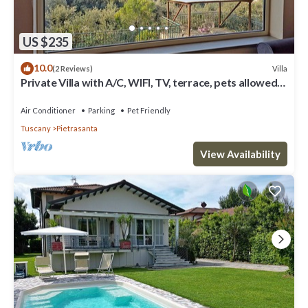
US $235
10.0
Villa
(2 Reviews)
Private Villa with A/C, WIFI, TV, terrace, pets allowed,
panoramic view, close to Forte Dei Marmi
Air Conditioner
Parking
Pet Friendly
Tuscany
Pietrasanta
View Availability