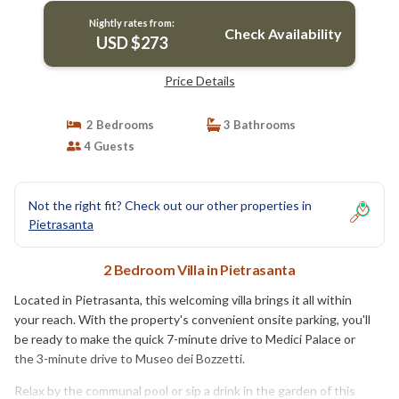
Nightly rates from:
Check Availability
USD $273
Price Details
2 Bedrooms
3 Bathrooms
4 Guests
Not the right fit? Check out our other properties in
Pietrasanta
2 Bedroom Villa in Pietrasanta
Located in Pietrasanta, this welcoming villa brings it all within
your reach. With the property's convenient onsite parking, you'll
be ready to make the quick 7-minute drive to Medici Palace or
the 3-minute drive to Museo dei Bozzetti.
Relax by the communal pool or sip a drink in the garden of this