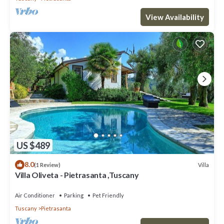
View Availability
US $489
8.0
Villa
(1 Review)
Villa Oliveta - Pietrasanta ,Tuscany
Air Conditioner
Parking
Pet Friendly
Tuscany
Pietrasanta