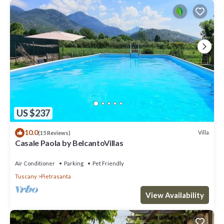
US $237
10.0
Villa
(15 Reviews)
Casale Paola by BelcantoVillas
Air Conditioner
Parking
Pet Friendly
Tuscany
Pietrasanta
View Availability