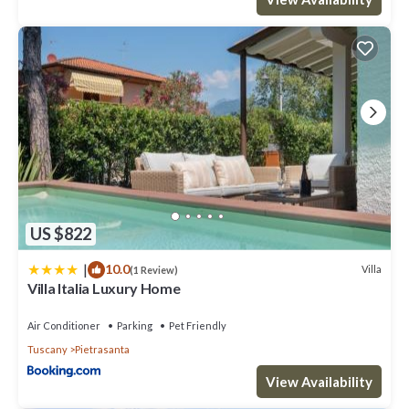
US $822
|
10.0
Villa
(1 Review)
Villa Italia Luxury Home
Air Conditioner
Parking
Pet Friendly
Tuscany
Pietrasanta
View Availability