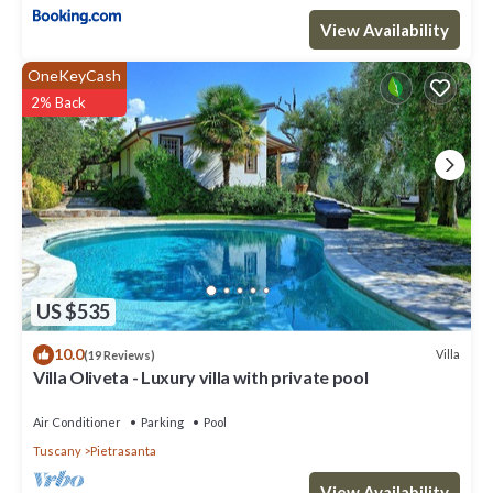
View Availability
OneKeyCash
2% Back
US $535
10.0
Villa
(19 Reviews)
Villa Oliveta - Luxury villa with private pool
Air Conditioner
Parking
Pool
Tuscany
Pietrasanta
View Availability