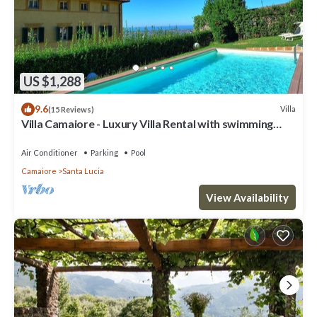
US $1,288
9.6
Villa
(15 Reviews)
Villa Camaiore - Luxury Villa Rental with swimming
pool in Versilia, Tuscany
Air Conditioner
Parking
Pool
Camaiore
Santa Lucia
View Availability