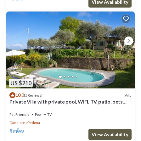
View Availability
US $210
10.0
Villa
(5 Reviews)
Private Villa with private pool, WIFI, TV, patio, pets
allowed, panoramic view, close to Viareggio
Pet Friendly
Pool
TV
Camaiore
Pedona
View Availability