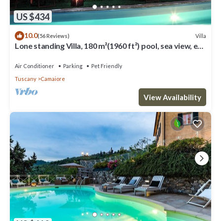
US $434
10.0
Villa
(56 Reviews)
Lone standing Villa, 180 m²(1960 ft²) pool, sea view, eco
friendly, EV wall box
Air Conditioner
Parking
Pet Friendly
Tuscany
Camaiore
View Availability