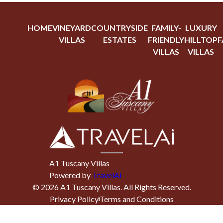
HOME
VINEYARD
COUNTRYSIDE
FAMILY-
LUXURY
VILLAS
ESTATES
FRIENDLY
HILLTOP
F
VILLAS
VILLAS
A1 Tuscany Villas
Powered by
TravelAi
©
2026
A1 Tuscany Villas
. All Rights Reserved.
Privacy Policy
Terms and Conditions