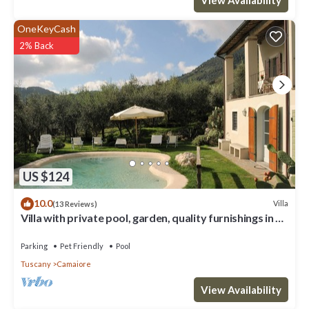
OneKeyCash
2% Back
US $124
10.0
Villa
(13 Reviews)
Villa with private pool, garden, quality furnishings in a
beautiful location.
Parking
Pet Friendly
Pool
Tuscany
Camaiore
View Availability