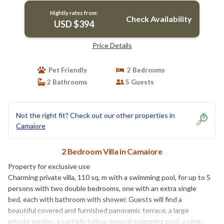
Nightly rates from:
Check Availability
USD $394
Price Details
Pet Friendly
2 Bedrooms
2 Bathrooms
5 Guests
Not the right fit? Check out our other properties in
Camaiore
2 Bedroom Villa in Camaiore
Property for exclusive use
Charming private villa, 110 sq. m with a swimming pool, for up to 5
persons with two double bedrooms, one with an extra single
bed, each with bathroom with shower. Guests will find a
beautiful covered and furnished panoramic terrace, a large
private garden, a partially below-ground swimming pool, a ping-