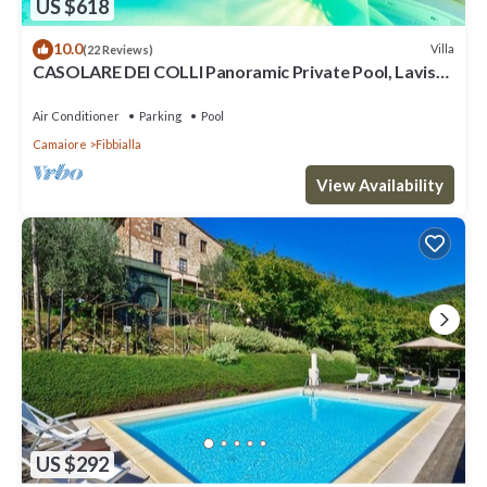
US $618
10.0
Villa
(22 Reviews)
CASOLARE DEI COLLI Panoramic Private Pool, Lavish
Interiors and a Gourmet Kitchen
Air Conditioner
Parking
Pool
Camaiore
Fibbialla
View Availability
US $292