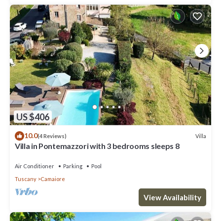
US $406
10.0
Villa
(4 Reviews)
Villa in Pontemazzori with 3 bedrooms sleeps 8
Air Conditioner
Parking
Pool
Tuscany
Camaiore
View Availability