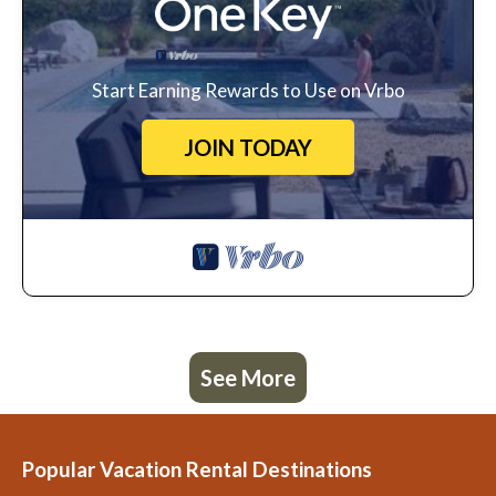
Start Earning Rewards to Use on Vrbo
JOIN TODAY
See More
Popular Vacation Rental Destinations