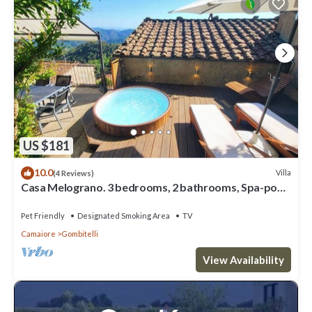
US $181
10.0
Villa
(4 Reviews)
Casa Melograno. 3 bedrooms, 2 bathrooms, Spa-pool,
patio, sea & valley views
Pet Friendly
Designated Smoking Area
TV
Camaiore
Gombitelli
View Availability