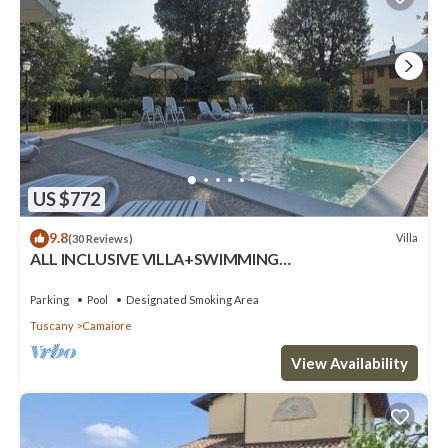
US $772
9.8
Villa
(30 Reviews)
ALL INCLUSIVE VILLA+SWIMMING
POOL!FLEXIBILITY FOR CANCELLATIONS DUE TO
LOCK DOWN
Parking
Pool
Designated Smoking Area
Tuscany
Camaiore
View Availability