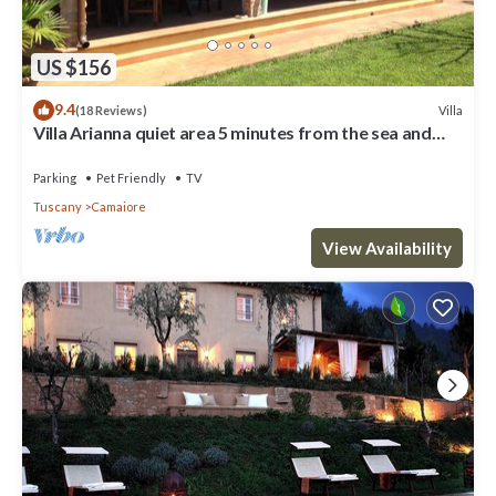
US $156
9.4
Villa
(18 Reviews)
Villa Arianna quiet area 5 minutes from the sea and
from the Versilia nightlife
Parking
Pet Friendly
TV
Tuscany
Camaiore
View Availability