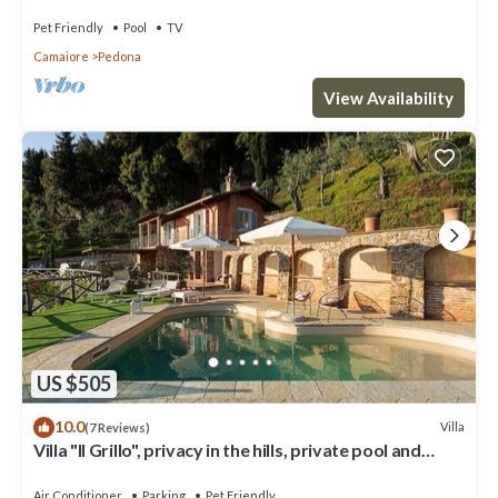
Pet Friendly
Pool
TV
Camaiore
Pedona
View Availability
US $505
10.0
Villa
(7 Reviews)
Villa "Il Grillo", privacy in the hills, private pool and
panoramic view.
Air Conditioner
Parking
Pet Friendly