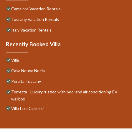
Camaiore Vacation Rentals
Tuscany Vacation Rentals
Italy Vacation Rentals
Recently Booked Villa
Villa
Casa Nonna Noela
Peralta Tuscany
Torretta - Luxury rustico with pool and air conditioning EV
wallbox
Villa I tre Cipressi