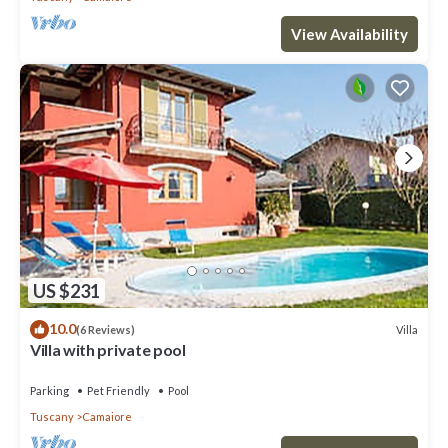
View Availability
US $231
10.0
Villa
(6 Reviews)
Villa with private pool
Parking
Pet Friendly
Pool
Tuscany
Camaiore