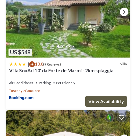
US $549
|
10.0
Villa
(9 Reviews)
Villa SouAri 10' da Forte de Marmi - 2km spiaggia
Air Conditioner
Parking
Pet Friendly
Tuscany
Camaiore
View Availability