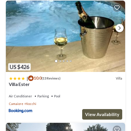
US $426
|
10.0
Villa
(13 Reviews)
Villa Ester
Air Conditioner
Parking
Pool
Camaiore
Nocchi
View Availability