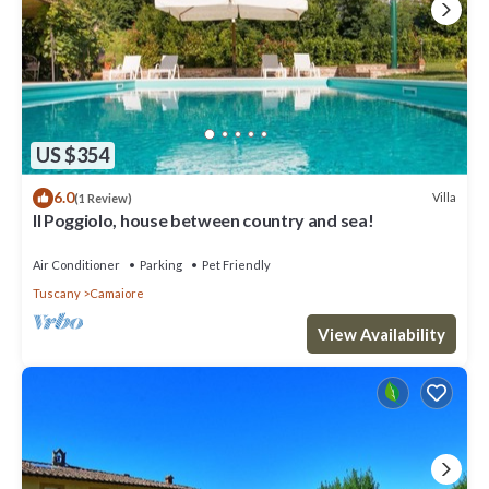
US $354
6.0
Villa
(1 Review)
Il Poggiolo, house between country and sea!
Air Conditioner
Parking
Pet Friendly
Tuscany
Camaiore
View Availability