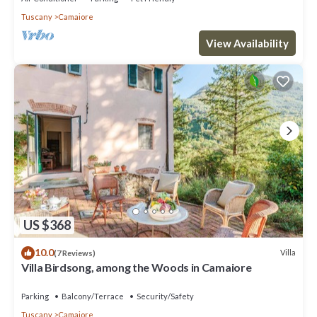
Tuscany
Camaiore
View Availability
US $368
10.0
Villa
(7 Reviews)
Villa Birdsong, among the Woods in Camaiore
Parking
Balcony/Terrace
Security/Safety
Tuscany
Camaiore