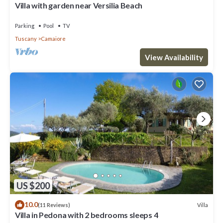
Villa with garden near Versilia Beach
Parking
Pool
TV
Tuscany
Camaiore
View Availability
US $200
10.0
Villa
(11 Reviews)
Villa in Pedona with 2 bedrooms sleeps 4