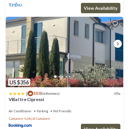
places to visit and things to do nearby, you can check below to
View Availability
learn more.
US $356
|
10.0
Villa
(16 Reviews)
Villa I tre Cipressi
Air Conditioner
Parking
Pet Friendly
Camaiore
Lido di Camaiore
View Availability