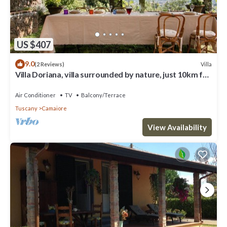
US $407
9.0
Villa
(2 Reviews)
Villa Doriana, villa surrounded by nature, just 10km far
from sea!
Air Conditioner
TV
Balcony/Terrace
Tuscany
Camaiore
View Availability