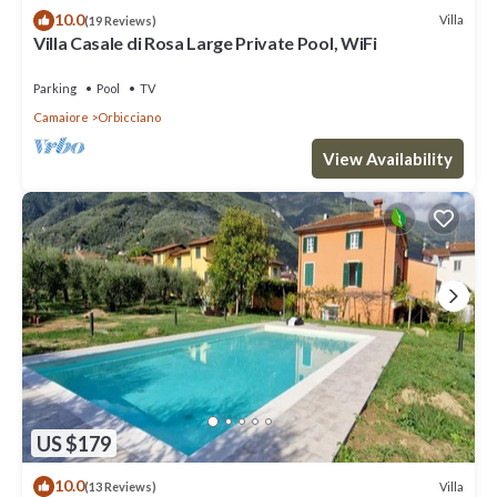
10.0
Villa
(19 Reviews)
Villa Casale di Rosa Large Private Pool, WiFi
Parking
Pool
TV
Camaiore
Orbicciano
View Availability
US $179
10.0
Villa
(13 Reviews)