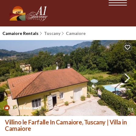
Camaiore Rentals
Tuscany
Camaiore
9.8
(6 Reviews)
1
/4
Villino le Farfalle In Camaiore, Tuscany | Villa in
Camaiore