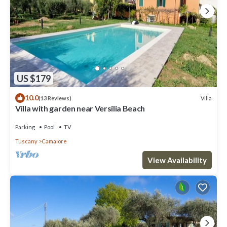
US $179
10.0
Villa
(13 Reviews)
Villa with garden near Versilia Beach
Parking
Pool
TV
Tuscany
Camaiore
View Availability