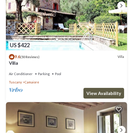
US $422
9.6
Villa
(50 Reviews)
Villa
Air Conditioner
Parking
Pool
Tuscany
Camaiore
View Availability