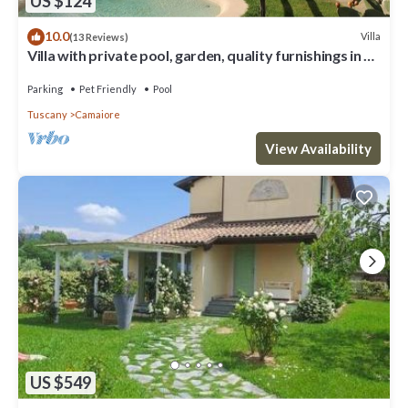
US $124
10.0
Villa
(13 Reviews)
Villa with private pool, garden, quality furnishings in a
beautiful location.
Parking
Pet Friendly
Pool
Tuscany
Camaiore
View Availability
US $549