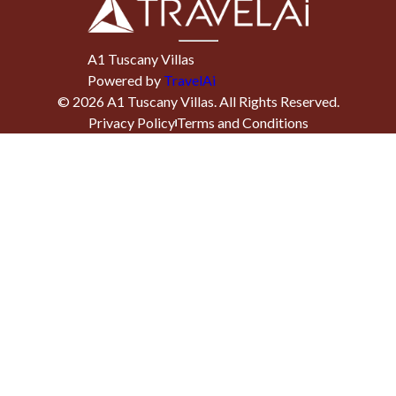
A1 Tuscany Villas
Powered by
TravelAi
©
2026
A1 Tuscany Villas
. All Rights Reserved.
Privacy Policy
Terms and Conditions