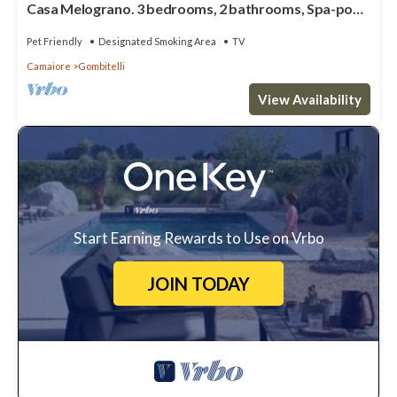
Casa Melograno. 3 bedrooms, 2 bathrooms, Spa-pool,
patio, sea & valley views
Pet Friendly
Designated Smoking Area
TV
Camaiore
Gombitelli
View Availability
Start Earning Rewards to Use on Vrbo
JOIN TODAY