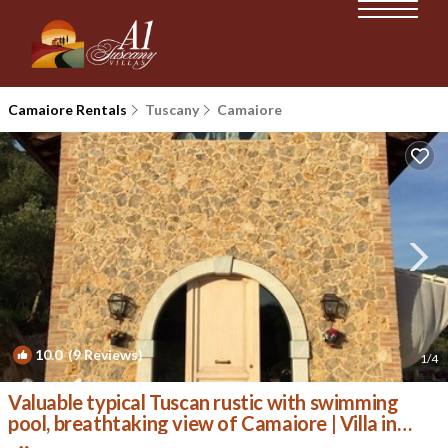
Camaiore Rentals
Tuscany
Camaiore
10.0
(9 Reviews)
1
/4
Valuable typical Tuscan rustic with swimming
pool, breathtaking view of Camaiore | Villa in
Camaiore