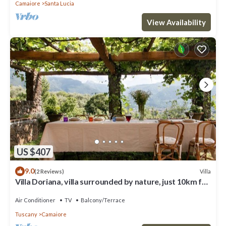
Camaiore
Santa Lucia
View Availability
US $407
9.0
Villa
(2 Reviews)
Villa Doriana, villa surrounded by nature, just 10km far
from sea!
Air Conditioner
TV
Balcony/Terrace
Tuscany
Camaiore