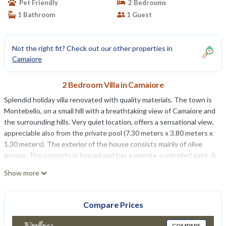
Pet Friendly
2 Bedrooms
1 Bathroom
1 Guest
Not the right fit? Check out our other properties in
Camaiore
2 Bedroom Villa in Camaiore
Splendid holiday villa renovated with quality materials. The town is
Montebello, on a small hill with a breathtaking view of Camaiore and
the surrounding hills. Very quiet location, offers a sensational view,
appreciable also from the private pool (7.30 meters x 3.80 meters x
1.30 meters). The exterior of the house consists mainly of olive
groves. The property is fenced and has a remote-controlled gate. A
beautiful sun terrace invites you to admire the landscape, is ideal
Show more
for lunches, dinners and even barbecues with barbecue. An
outdoor shower is available at the back of the house. Air
conditioning in every room and free Wi-Fi Internet service. The car
Compare Prices
can be parked on the property. Pets are allowed.
The available area is approximately 70 m². Beautiful, new and
COMPARE