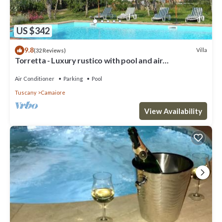
US $342
9.8
Villa
(32 Reviews)
Torretta - Luxury rustico with pool and air
conditioning EV wallbox
Air Conditioner
Parking
Pool
Tuscany
Camaiore
View Availability