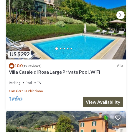
US $292
10.0
Villa
(19 Reviews)
Villa Casale di Rosa Large Private Pool, WiFi
Parking
Pool
TV
Camaiore
Orbicciano
View Availability