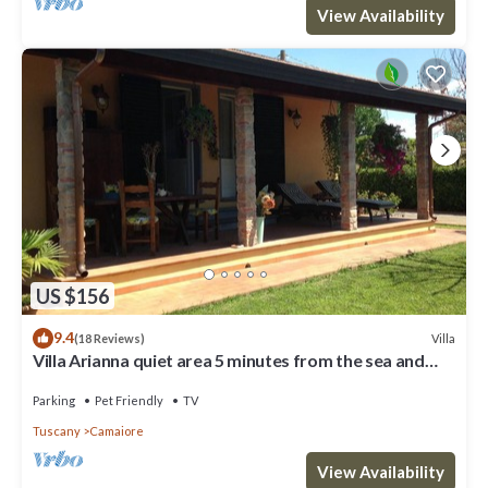
View Availability
US $156
9.4
Villa
(18 Reviews)
Villa Arianna quiet area 5 minutes from the sea and
from the Versilia nightlife
Parking
Pet Friendly
TV
Tuscany
Camaiore
View Availability