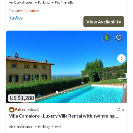
Air Conditioner
Parking
Pet Friendly
Tuscany
Camaiore
View Availability
US $1,288
9.6
Villa
(15 Reviews)
Villa Camaiore - Luxury Villa Rental with swimming
pool in Versilia, Tuscany
Air Conditioner
Parking
Pool