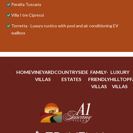
Peralta Tuscany
Villa I tre Cipressi
Torretta - Luxury rustico with pool and air conditioning EV
wallbox
HOME
VINEYARD
COUNTRYSIDE
FAMILY-
LUXURY
VILLAS
ESTATES
FRIENDLY
HILLTOP
F
VILLAS
VILLAS