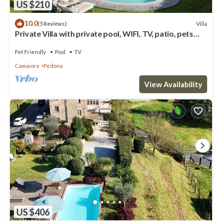
US $210
10.0
Villa
(5 Reviews)
Private Villa with private pool, WIFI, TV, patio, pets
allowed, panoramic view, close to Viareggio
Pet Friendly
Pool
TV
Camaiore
Pedona
View Availability
US $406