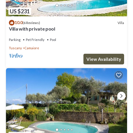
US $231
10.0
Villa
(6 Reviews)
Villa with private pool
Parking
Pet Friendly
Pool
Tuscany
Camaiore
View Availability