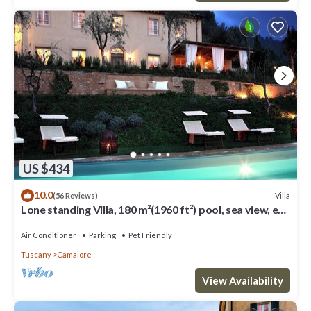
US $434
10.0
Villa
(56 Reviews)
Lone standing Villa, 180 m²(1960 ft²) pool, sea view, eco
friendly, EV wall box
Air Conditioner
Parking
Pet Friendly
Tuscany
Camaiore
View Availability