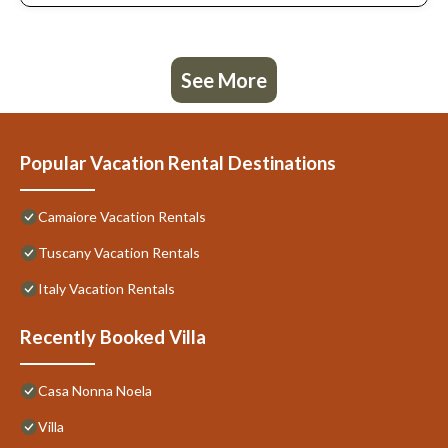
See More
Popular Vacation Rental Destinations
Camaiore Vacation Rentals
Tuscany Vacation Rentals
Italy Vacation Rentals
Recently Booked Villa
Casa Nonna Noela
Villa