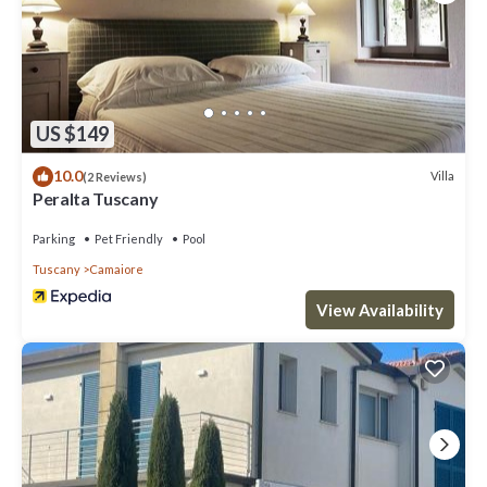
US $149
10.0
Villa
(2 Reviews)
Peralta Tuscany
Parking
Pet Friendly
Pool
Tuscany
Camaiore
View Availability