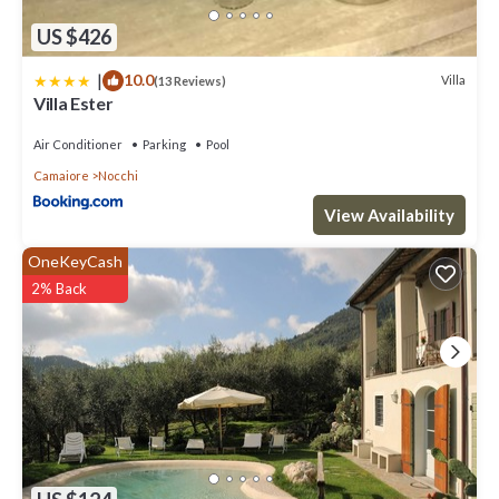
US $426
|
10.0
Villa
(13 Reviews)
Villa Ester
Air Conditioner
Parking
Pool
Camaiore
Nocchi
View Availability
OneKeyCash
2% Back