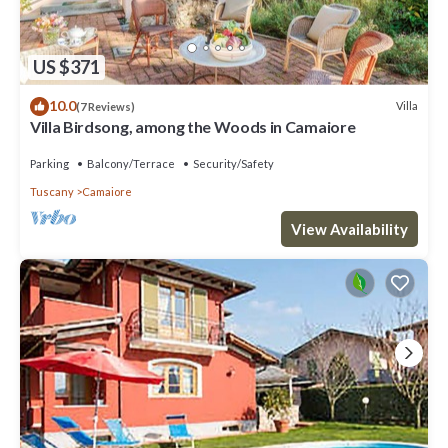
US $371
10.0
Villa
(7 Reviews)
Villa Birdsong, among the Woods in Camaiore
Parking
Balcony/Terrace
Security/Safety
Tuscany
Camaiore
View Availability