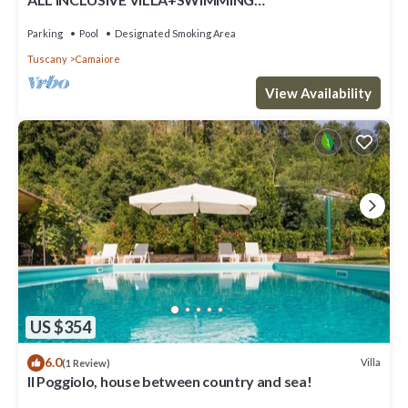
POOL!FLEXIBILITY FOR CANCELLATIONS DUE TO
LOCK DOWN
Parking
Pool
Designated Smoking Area
Tuscany
Camaiore
View Availability
US $354
6.0
Villa
(1 Review)
Il Poggiolo, house between country and sea!