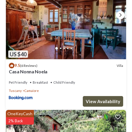
top-rated Villa because of the excellent services rendered by the
owner or manager of this Villa, and has consistently provided great
experiences for their guests. Most families or guests that use it
recommend it to their friends and some of them are repeat guests.
Villa has a friendly neighborhood, and the Camaiore has interesting
places to visit. If you want to learn more about the Villa in Camaiore,
such as places to visit and things to do nearby, you can check below
to learn more.
US $40
9.5
Villa
(6 Reviews)
Casa Nonna Noela
Pet Friendly
Breakfast
Child Friendly
Tuscany
Camaiore
View Availability
OneKeyCash
2% Back