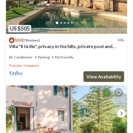
US $505
10.0
Villa
(7 Reviews)
Villa "Il Grillo", privacy in the hills, private pool and
panoramic view.
Air Conditioner
Parking
Pet Friendly
Tuscany
Camaiore
View Availability