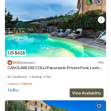
US $618
10.0
Villa
(22 Reviews)
CASOLARE DEI COLLI Panoramic Private Pool, Lavish
Interiors and a Gourmet Kitchen
Air Conditioner
Parking
Pool
Camaiore
Fibbialla
View Availability