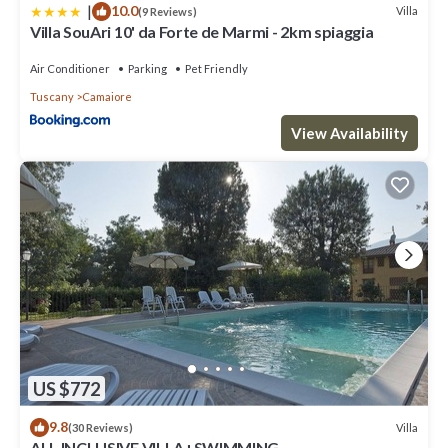
|
10.0
Villa
(9 Reviews)
Villa SouAri 10' da Forte de Marmi - 2km spiaggia
Air Conditioner
Parking
Pet Friendly
Tuscany
Camaiore
View Availability
US $772
9.8
Villa
(30 Reviews)
ALL INCLUSIVE VILLA+SWIMMING