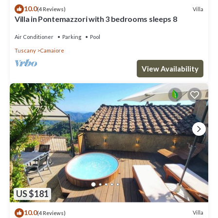
10.0
Villa
(4 Reviews)
Villa in Pontemazzori with 3 bedrooms sleeps 8
Air Conditioner
Parking
Pool
Tuscany
Camaiore
View Availability
US $181
10.0
Villa
(4 Reviews)