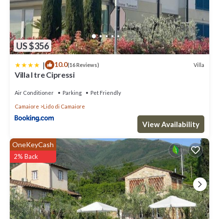
US $356
|
10.0
Villa
(16 Reviews)
Villa I tre Cipressi
Air Conditioner
Parking
Pet Friendly
Camaiore
Lido di Camaiore
View Availability
OneKeyCash
2% Back