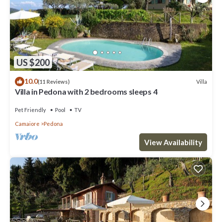
US $200
10.0
Villa
(11 Reviews)
Villa in Pedona with 2 bedrooms sleeps 4
Pet Friendly
Pool
TV
Camaiore
Pedona
View Availability