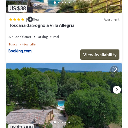
US $38
|
Apartment
New
Toscana da Sogno a Villa Allegria
Air Conditioner
Parking
Pool
Tuscany
Sovicille
View Availability
US $1,099