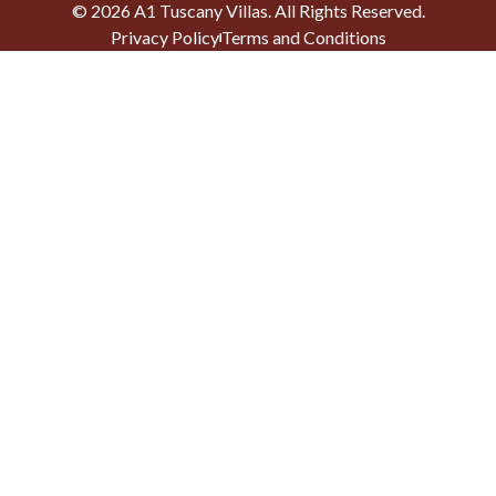
©
2026
A1 Tuscany Villas
. All Rights Reserved.
Privacy Policy
Terms and Conditions