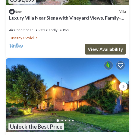
Villa
New
Luxury Villa Near Siena with Vineyard Views, Family-
Friendly & Superb Amenities
Air Conditioner
Pet Friendly
Pool
Tuscany
Sovicille
View Availability
Unlock the Best Price