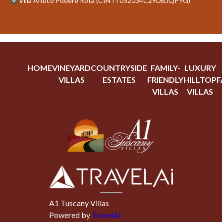
Villa Antico Podere Rota (CIN IT052034C29DBJQPYG)
HOME
VINEYARD
COUNTRYSIDE
FAMILY-
LUXURY
VILLAS
ESTATES
FRIENDLY
HILLTOP
F
VILLAS
VILLAS
A1 Tuscany Villas
Powered by
TravelAi