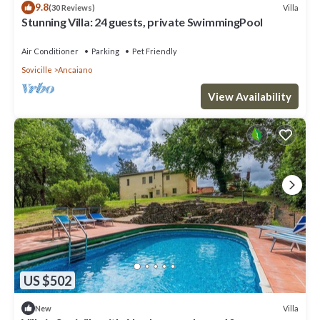
9.8
Villa
(30 Reviews)
Stunning Villa: 24 guests, private SwimmingPool
Air Conditioner
Parking
Pet Friendly
Sovicille
Ancaiano
View Availability
US $502
Villa
New