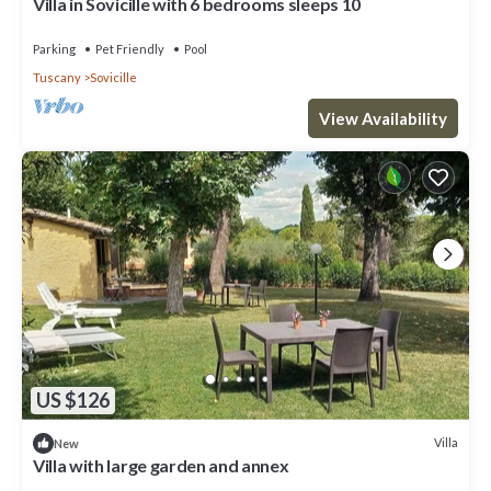
Villa in Sovicille with 6 bedrooms sleeps 10
Parking
Pet Friendly
Pool
Tuscany
Sovicille
View Availability
US $126
Villa
New
Villa with large garden and annex