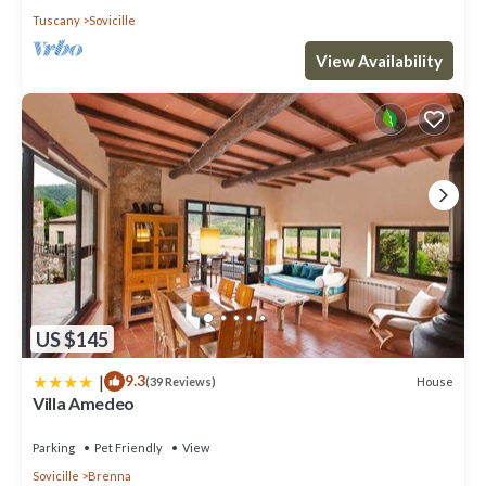
Tuscany
Sovicille
View Availability
US $145
|
9.3
House
(39 Reviews)
Villa Amedeo
Parking
Pet Friendly
View
Sovicille
Brenna