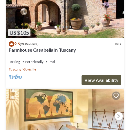
US $105
9.6
Villa
(94 Reviews)
Farmhouse Casabella in Tuscany
Parking
Pet Friendly
Pool
Tuscany
Sovicille
View Availability