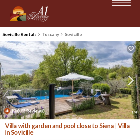
Sovicille Rentals
Tuscany
Sovicille
10.0
(3 Reviews)
1
/4
Villa with garden and pool close to Siena | Villa
in Sovicille