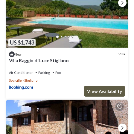
US $1,743
Villa
New
Villa Raggio di Luce Stigliano
Air Conditioner
Parking
Pool
Sovicille
Stigliano
View Availability