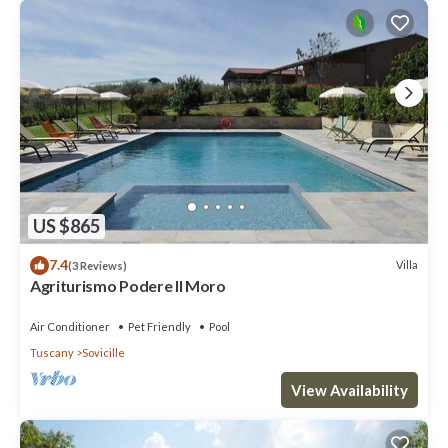
US $865
7.4
Villa
(3 Reviews)
Agriturismo Podere Il Moro
Air Conditioner
Pet Friendly
Pool
Tuscany
Sovicille
View Availability