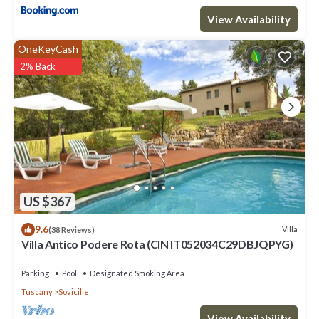
View Availability
OneKeyCash
2% Back
US $367
9.6
Villa
(38 Reviews)
Villa Antico Podere Rota (CIN IT052034C29DBJQPYG)
Parking
Pool
Designated Smoking Area
Tuscany
Sovicille
View Availability