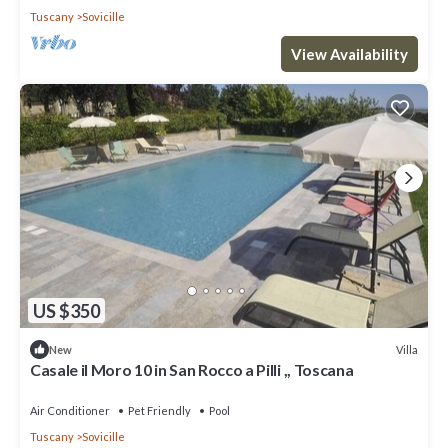
Tuscany
Sovicille
View Availability
US $350
Villa
New
Casale il Moro 10 in San Rocco a Pilli ,, Toscana
Air Conditioner
Pet Friendly
Pool
Tuscany
Sovicille