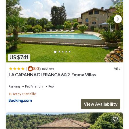
US $741
|
8.0
Villa
(1 Review)
LA CAPANNA DI FRANCA 6&2, Emma Villas
Parking
Pet Friendly
Pool
Tuscany
Sovicille
View Availability