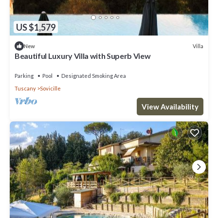
US $1,579
Villa
New
Beautiful Luxury Villa with Superb View
Parking
Pool
Designated Smoking Area
Tuscany
Sovicille
View Availability