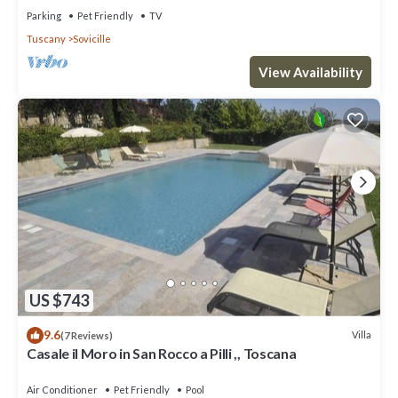
Parking
Pet Friendly
TV
Tuscany
Sovicille
View Availability
US $743
9.6
Villa
(7 Reviews)
Casale il Moro in San Rocco a Pilli ,, Toscana
Air Conditioner
Pet Friendly
Pool