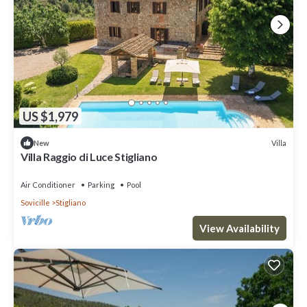
US $1,979
Villa
New
Villa Raggio di Luce Stigliano
Air Conditioner
Parking
Pool
Sovicille
Stigliano
View Availability