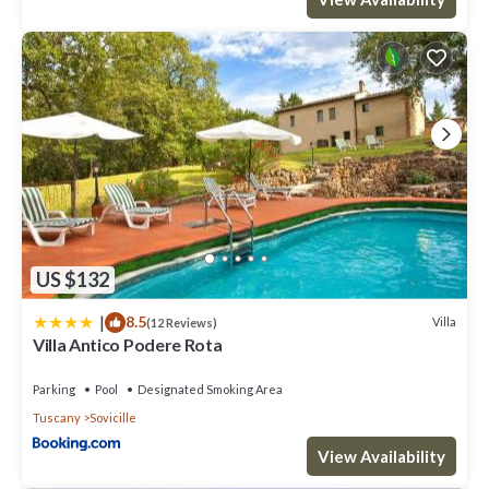
US $132
|
8.5
Villa
(12 Reviews)
Villa Antico Podere Rota
Parking
Pool
Designated Smoking Area
Tuscany
Sovicille
View Availability