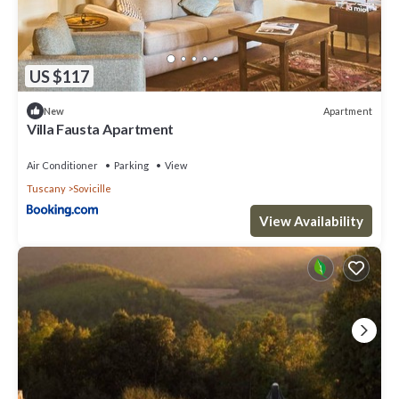
US $117
Apartment
New
Villa Fausta Apartment
Air Conditioner
Parking
View
Tuscany
Sovicille
View Availability