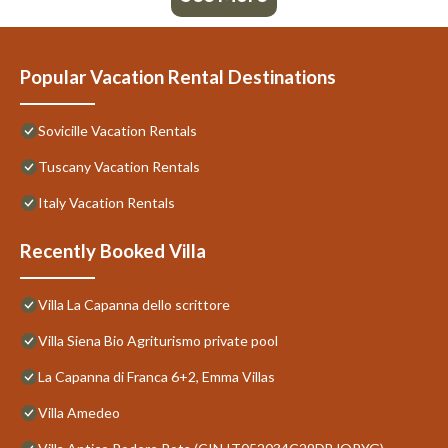
Popular Vacation Rental Destinations
Sovicille Vacation Rentals
Tuscany Vacation Rentals
Italy Vacation Rentals
Recently Booked Villa
Villa La Capanna dello scrittore
Villa Siena Bio Agriturismo private pool
La Capanna di Franca 6+2, Emma Villas
Villa Amedeo