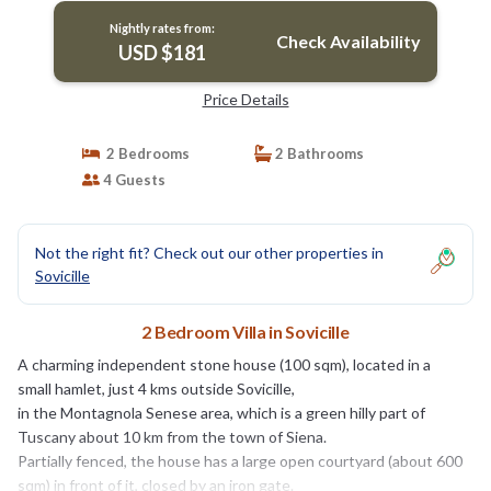
Nightly rates from:
Check Availability
USD $181
Price Details
2 Bedrooms
2 Bathrooms
4 Guests
Not the right fit? Check out our other properties in
Sovicille
2 Bedroom Villa in Sovicille
A charming independent stone house (100 sqm), located in a
small hamlet, just 4 kms outside Sovicille,
in the Montagnola Senese area, which is a green hilly part of
Tuscany about 10 km from the town of Siena.
Partially fenced, the house has a large open courtyard (about 600
sqm) in front of it, closed by an iron gate.