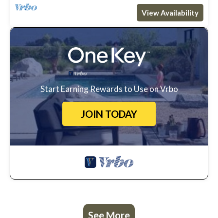
View Availability
Start Earning Rewards to Use on Vrbo
JOIN TODAY
See More