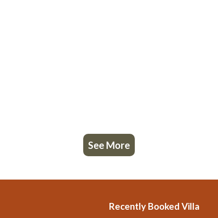
See More
Recently Booked Villa