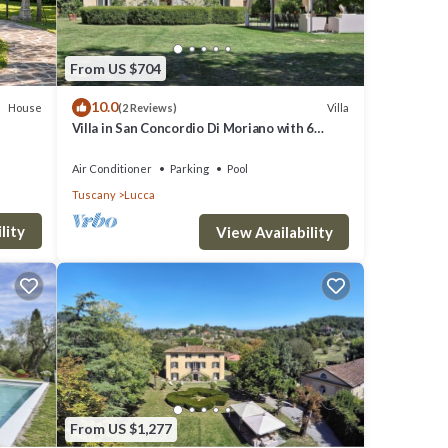
ns.
From US $704
10.0
House
Villa
(2 Reviews)
Villa in San Concordio Di Moriano with 6
bedrooms sleeps 12
'
Air Conditioner
Parking
Pool
Tuscany
Lucca
ato"
lity
and
View Availability
ong
From US $1,277