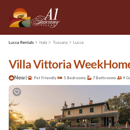
Lucca Rentals
Italy
Tuscany
Lucca
Villa Vittoria WeekHomes
New
|
Pet Friendly
5 Bedrooms
7 Bathrooms
9 G