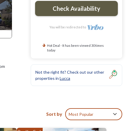
Check Availability
You will be redirected to
Hot Deal - It has been viewed 30 times
today
rom
Not the right fit? Check out our other
properties in
Lucca
with a
Sort by
Most Popular