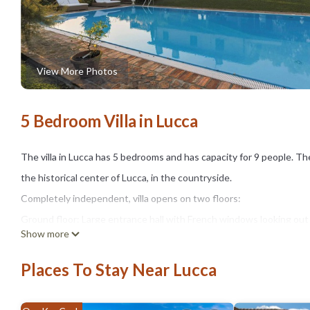
View More Photos
5 Bedroom Villa in Lucca
The villa in Lucca has 5 bedrooms and has capacity for 9 people. The 
the historical center of Lucca, in the countryside.
Completely independent, villa opens on two floors:
Ground floor: Large entrance hall with French windows looking out 
Show more
Well equipped new kitchen and dining room.
Also on the floor we find a double bedroom with private bathroom wi
Places To Stay Near Lucca
single bed with private bathroom, possibly used by a maid or babysi
First Floor: there are 3 double bedrooms with private bathrooms: