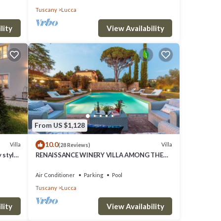
Tuscany
Lucca
lity
View Availability
From US $1,128
10.0
Villa
Villa
(28 Reviews)
 style
RENAISSANCE WINERY VILLA AMONG THE
VINEYARDS, 9 BEDROOMS, 7 BATHS, WIFI,
AIR CON
Air Conditioner
Parking
Pool
Tuscany
Lucca
lity
View Availability