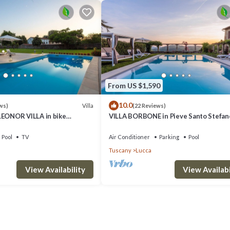
From US $1,590
10.0
Villa
ws)
(22 Reviews)
ONOR VILLA in bike
VILLA BORBONE in Pieve Santo Stefano
Lucca
Luxury Renaissance Panoramic 9 Bed
Retreat Villa with Private Pool
Pool
TV
Air Conditioner
Parking
Pool
Tuscany
Lucca
View Availability
View Availabi