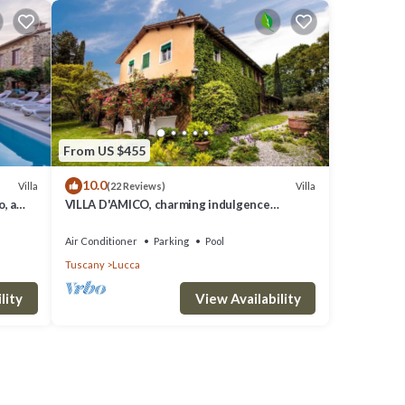
From US $455
10.0
Villa
Villa
(22 Reviews)
, a
VILLA D'AMICO, charming indulgence
rooms
overlooking Lucca Town Centre
Air Conditioner
Parking
Pool
Tuscany
Lucca
lity
View Availability