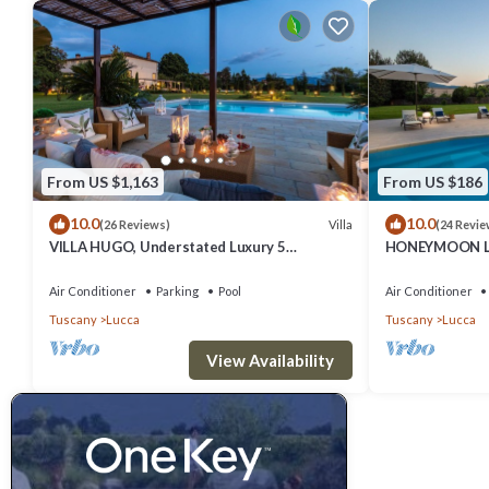
From US $1,163
From US $186
10.0
10.0
Villa
(26 Reviews)
(24 Revie
VILLA HUGO, Understated Luxury 5
HONEYMOON LE
Bedrooms Villa with Pool and a Welcoming
distance from 
Ambience
Air Conditioner
Parking
Pool
Air Conditioner
Tuscany
Lucca
Tuscany
Lucca
View Availability