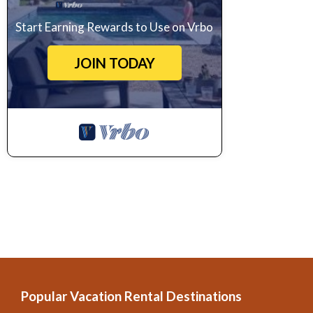
Start Earning Rewards to Use on Vrbo
JOIN TODAY
Popular Vacation Rental Destinations