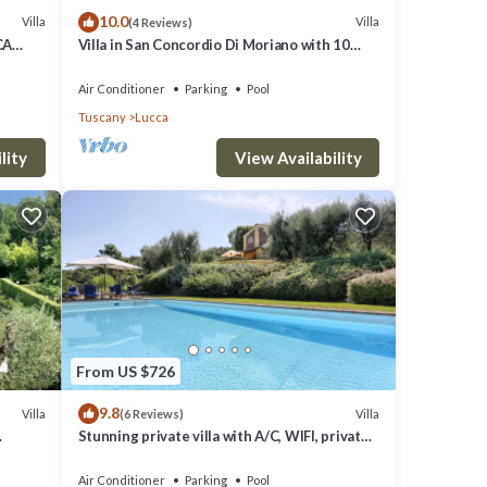
10.0
Villa
Villa
(4 Reviews)
CA
Villa in San Concordio Di Moriano with 10
but
bedrooms sleeps 20
lla
Air Conditioner
Parking
Pool
Tuscany
Lucca
hood,
lity
View Availability
by,
From US $726
9.8
Villa
Villa
(6 Reviews)
Stunning private villa with A/C, WIFI, private
pool, TV and panoramic view, close to Lucca
Air Conditioner
Parking
Pool