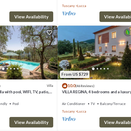
Tuscany
Lucca
View Availability
View Availabi
From US $729
10.0
Villa
)
(46 Reviews)
la with pool, WIFI, TV, patio,
VILLA REGINA, 4 bedrooms and a luxury
anoramic view, close to Lucca
among the vineyards by Lucca Town
endly
Pool
Air Conditioner
TV
Balcony/Terrace
Tuscany
Lucca
View Availability
View Availabi