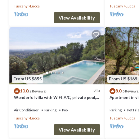
Tuscany
Lucca
Tuscany
Lucca
View Availability
From US $855
From US $169
10.0
8.0
Villa
(2 Reviews)
(5 Reviews
Wonderful villa with WIFI, A/C, private pool,
Apartment in vil
TV, patio and panoramic view, close to Lucca
pets allowed, p
Air Conditioner
Parking
Pool
Parking
Pet Fri
Tuscany
Lucca
Tuscany
Lucca
View Availability