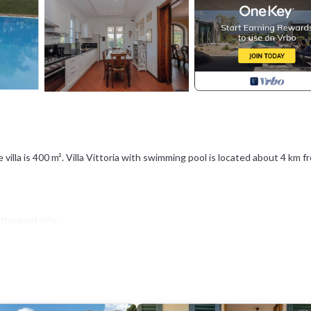
villa is 400 m². Villa Vittoria with swimming pool is located about 4 km f
the pool side.
th shower. In this area also a bath service near the kitchen and a room 
tter.