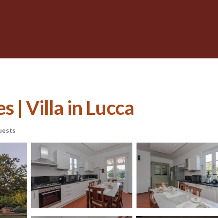
 | Villa in Lucca
uests