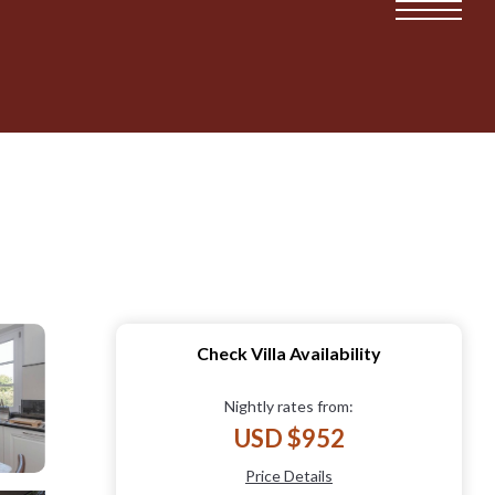
Check Villa Availability
Nightly rates from:
USD $952
Price Details