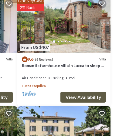
OneKeyCash
2% Back
From US $407
9.6
Villa
Villa
(68 Reviews)
Romantic farmhouse villa in Lucca to sleep 5
guests with private pool and wi-fi
et
Air Conditioner
Parking
Pool
Lucca
Aquilea
View Availability
lity
rches
7.
uit of