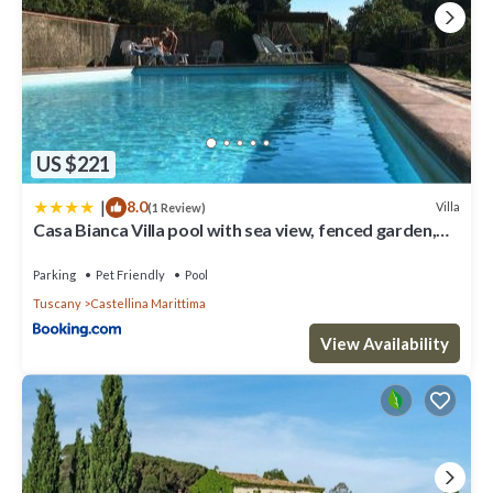
US $221
|
8.0
Villa
(1 Review)
Casa Bianca Villa pool with sea view, fenced garden,
barbecue by ToscanaTour
Parking
Pet Friendly
Pool
Tuscany
Castellina Marittima
View Availability