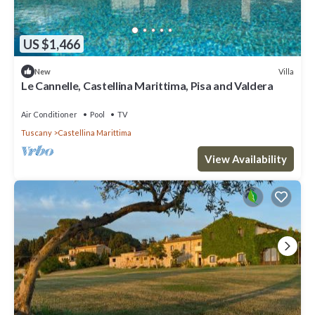
US $1,466
Villa
New
Le Cannelle, Castellina Marittima, Pisa and Valdera
Air Conditioner
Pool
TV
Tuscany
Castellina Marittima
View Availability