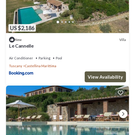
US $2,186
Villa
New
Le Cannelle
Air Conditioner
Parking
Pool
Tuscany
Castellina Marittima
View Availability