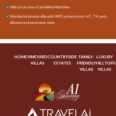
Villa La Leccina a Castellina Marittima
Wonderful private villa with WIFI, private pool, A/C, TV, pets
allowed and panoramic view
HOME
VINEYARD
COUNTRYSIDE
FAMILY-
LUXURY
VILLAS
ESTATES
FRIENDLY
HILLTOP
F
VILLAS
VILLAS