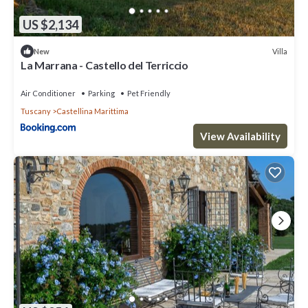
US $2,134
Villa
New
La Marrana - Castello del Terriccio
Air Conditioner
Parking
Pet Friendly
Tuscany
Castellina Marittima
View Availability