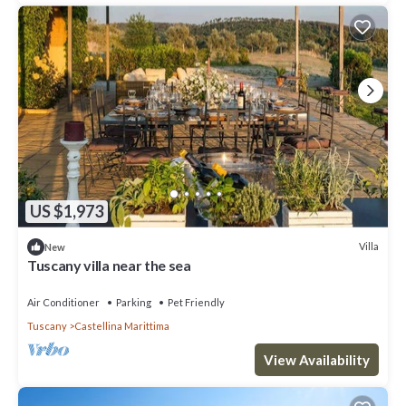
US $1,973
Villa
New
Tuscany villa near the sea
Air Conditioner
Parking
Pet Friendly
Tuscany
Castellina Marittima
View Availability