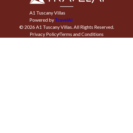
A1 Tuscany Villas
Powered by
TravelAi
©
2026
A1 Tuscany Villas
. All Rights Reserved.
Privacy Policy
Terms and Conditions