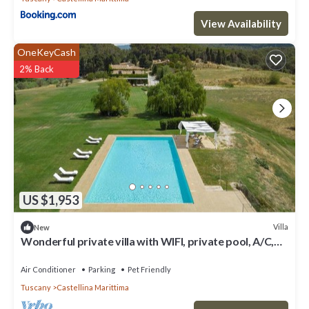
View Availability
OneKeyCash
2% Back
US $1,953
Villa
New
Wonderful private villa with WIFI, private pool, A/C,
TV, pets allowed and panoramic view
Air Conditioner
Parking
Pet Friendly
Tuscany
Castellina Marittima