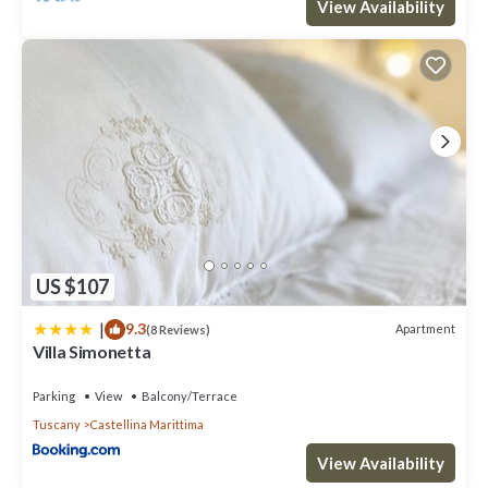
View Availability
US $107
|
9.3
Apartment
(8 Reviews)
Villa Simonetta
Parking
View
Balcony/Terrace
Tuscany
Castellina Marittima
View Availability