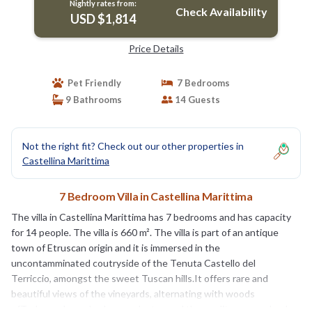
Nightly rates from:
Check Availability
USD $1,814
Price Details
Pet Friendly
7 Bedrooms
9 Bathrooms
14 Guests
Not the right fit? Check out our other properties in
Castellina Marittima
7 Bedroom Villa in Castellina Marittima
The villa in Castellina Marittima has 7 bedrooms and has capacity
for 14 people. The villa is 660 m². The villa is part of an antique
town of Etruscan origin and it is immersed in the
uncontamminated coutryside of the Tenuta Castello del
Terriccio, amongst the sweet Tuscan hills.It offers rare and
beautiful views of the vineyards, alternating with woods
ofTurkey oaks and oaks, eucalyptus and the mediterranean bush