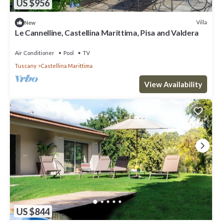
US $956
Villa
New
Le Cannelline, Castellina Marittima, Pisa and Valdera
Air Conditioner
Pool
TV
Tuscany
Castellina Marittima
View Availability
US $844