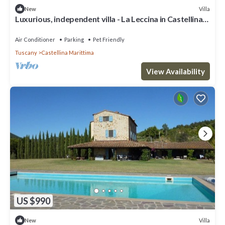
Villa
New
Luxurious, independent villa - La Leccina in Castellina
Marittima in Tuscany
Air Conditioner
Parking
Pet Friendly
Tuscany
Castellina Marittima
View Availability
US $990
Villa
New