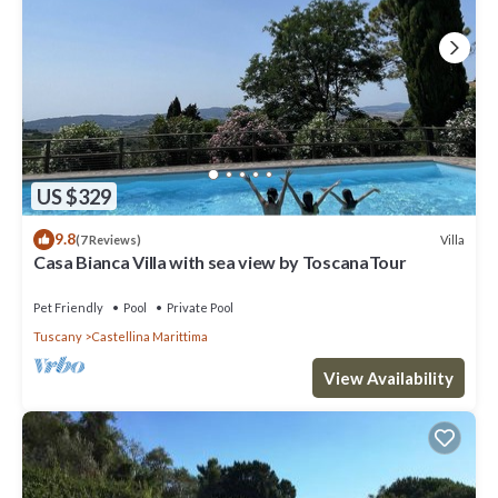
US $329
9.8
Villa
(7 Reviews)
Casa Bianca Villa with sea view by ToscanaTour
Pet Friendly
Pool
Private Pool
Tuscany
Castellina Marittima
View Availability