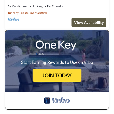
Air Conditioner
Parking
Pet Friendly
Tuscany
Castellina Marittima
View Availability
Start Earning Rewards to Use on Vrbo
JOIN TODAY