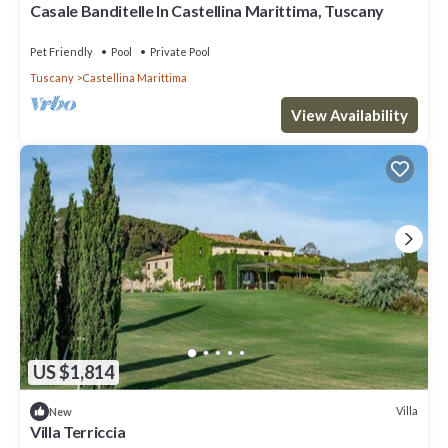
Casale Banditelle In Castellina Marittima, Tuscany
Pet Friendly
Pool
Private Pool
Tuscany
Castellina Marittima
View Availability
US $1,814
Villa
New
Villa Terriccia