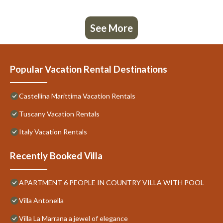
See More
Popular Vacation Rental Destinations
Castellina Marittima Vacation Rentals
Tuscany Vacation Rentals
Italy Vacation Rentals
Recently Booked Villa
APARTMENT 6 PEOPLE IN COUNTRY VILLA WITH POOL
Villa Antonella
Villa La Marrana a jewel of elegance