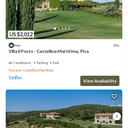
US $2,012
Villa
New
Villa Il Posto - Castellina Marittima, Pisa
Air Conditioner
Parking
Pool
Tuscany
Castellina Marittima
View Availability