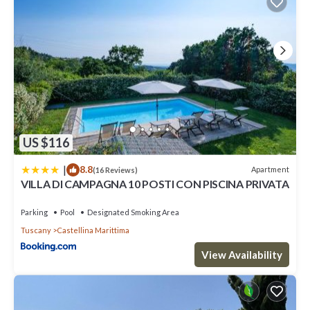
US $116
|
8.8
Apartment
(16 Reviews)
VILLA DI CAMPAGNA 10 POSTI CON PISCINA PRIVATA
Parking
Pool
Designated Smoking Area
Tuscany
Castellina Marittima
View Availability