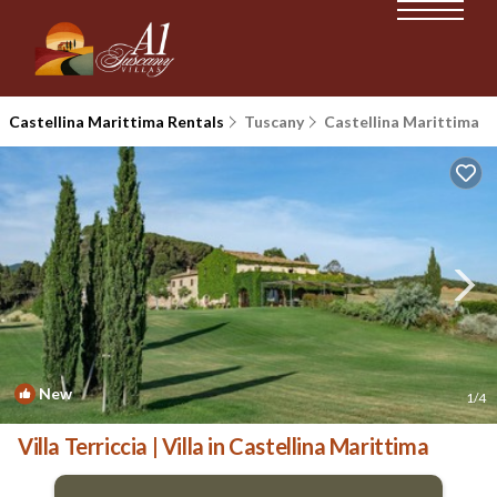
Castellina Marittima Rentals
Tuscany
Castellina Marittima
New
1
/4
Villa Terriccia | Villa in Castellina Marittima