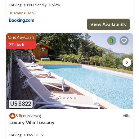
Parking
Pet Friendly
View
Tuscany
Casoli
View Availability
OneKeyCash
2% Back
US $822
8.8
Villa
(11 Reviews)
Luxury Villa Tuscany
Parking
Pool
TV