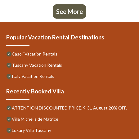
See More
Popular Vacation Rental Destinations
Casoli Vacation Rentals
Tuscany Vacation Rentals
Italy Vacation Rentals
Recently Booked Villa
ATTENTION DISCOUNTED PRICE. 9-31 August 20% OFF.
Villa Michelis de Matrice
Luxury Villa Tuscany