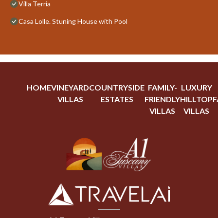
Villa Terria
Casa Lolle. Stuning House with Pool
HOME
VINEYARD
COUNTRYSIDE
FAMILY-
LUXURY
VILLAS
ESTATES
FRIENDLY
HILLTOP
F
VILLAS
VILLAS