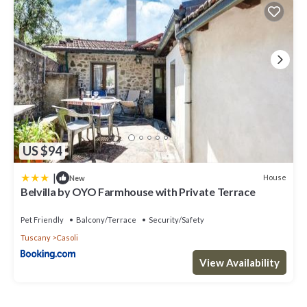
US $94
|
House
New
Belvilla by OYO Farmhouse with Private Terrace
Pet Friendly
Balcony/Terrace
Security/Safety
Tuscany
Casoli
View Availability