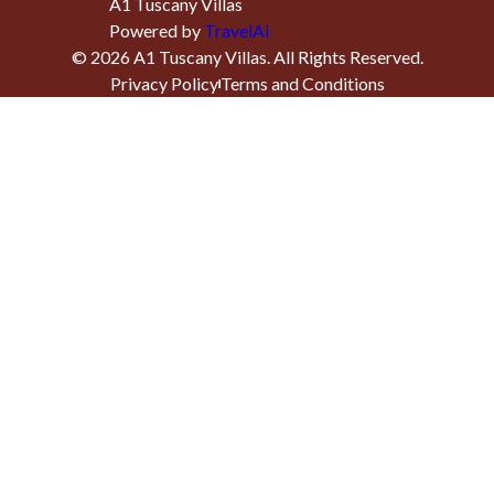
A1 Tuscany Villas
Powered by
TravelAi
©
2026
A1 Tuscany Villas
. All Rights Reserved.
Privacy Policy
Terms and Conditions