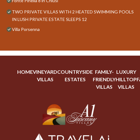
Fonte Pinella 8 in Chiusi
TWO PRIVATE VILLAS WITH 2 HEATED SWIMMING POOLS
IN LUSH PRIVATE ESTATE SLEEPS 12
Villa Porsenna
HOME
VINEYARD
COUNTRYSIDE
FAMILY-
LUXURY
VILLAS
ESTATES
FRIENDLY
HILLTOP
F
VILLAS
VILLAS