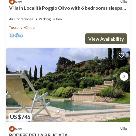
Villa
New
Villa in Località Poggio Olivo with 6 bedrooms sleeps
18
Air Conditioner
Parking
Pool
Tuscany
Chiusi
View Availability
US $745
Villa
New
PODERE DELLA BRUCIATA