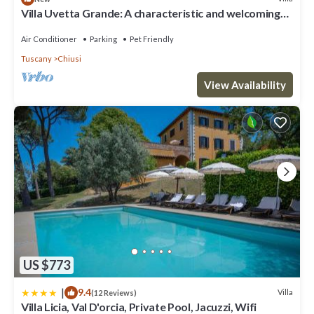
Villa Uvetta Grande: A characteristic and welcoming
two-story age-old farm house situated in the heart of
the Tuscan countryside, with Free WI-FI.
Air Conditioner
Parking
Pet Friendly
Tuscany
Chiusi
View Availability
US $773
|
9.4
Villa
(12 Reviews)
Villa Licia, Val D'orcia, Private Pool, Jacuzzi, Wifi