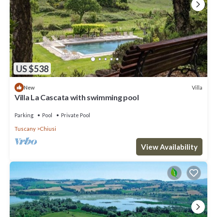
US $538
Villa
New
Villa La Cascata with swimming pool
Parking
Pool
Private Pool
Tuscany
Chiusi
View Availability