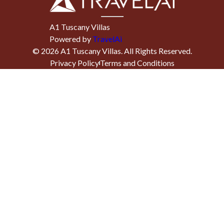
A1 Tuscany Villas
Powered by
TravelAi
©
2026
A1 Tuscany Villas
. All Rights Reserved.
Privacy Policy
Terms and Conditions