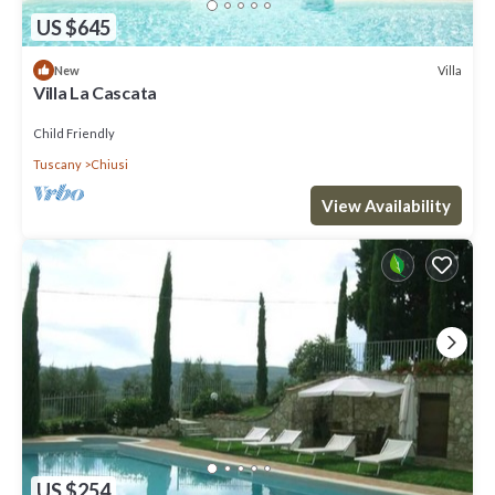
US $645
Villa
New
Villa La Cascata
Child Friendly
Tuscany
Chiusi
View Availability
US $254