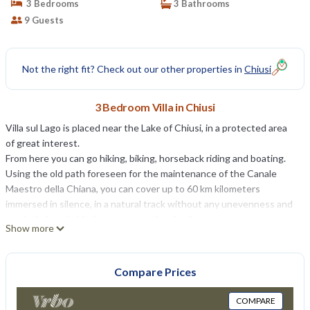
3 Bedrooms
3 Bathrooms
9 Guests
Not the right fit? Check out our other properties in
Chiusi
3 Bedroom Villa in Chiusi
Villa sul Lago is placed near the Lake of Chiusi, in a protected area
of great interest.
From here you can go hiking, biking, horseback riding and boating.
Using the old path foreseen for the maintenance of the Canale
Maestro della Chiana, you can cover up to 60 km kilometers
immersed in silence, in a natural track without any unevenness and
particularly suitable for sports tourism family.
Show more
A short distance away the towns of Montepulciano, Pienza,
Cortona, Orvieto, Montalcino, Castiglione del Lago, Cetona, Città
della Pieve, Paciano and Panicale. Lake Trasimeno is also only a few
Compare Prices
kilometers.
The place is famous for its thermal springs: S. Casciano Bagni, Bagni
COMPARE