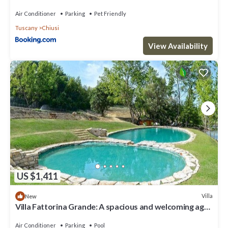
Air Conditioner
Parking
Pet Friendly
Tuscany
Chiusi
View Availability
US $1,411
Villa
New
Villa Fattorina Grande: A spacious and welcoming age-
old estate surrounded by the greenery, with Free WI-
FI.
Air Conditioner
Parking
Pool