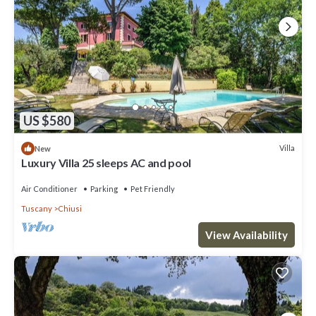
US $580
Villa
New
Luxury Villa 25 sleeps AC and pool
Air Conditioner
Parking
Pet Friendly
Tuscany
Chiusi
View Availability