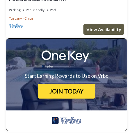
Parking
Pet Friendly
Pool
Tuscany
Chiusi
View Availability
Start Earning Rewards to Use on Vrbo
JOIN TODAY