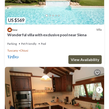
US $569
Villa
New
Wonderful villa with exclusive pool near Siena
Parking
Pet Friendly
Pool
Tuscany
Chiusi
View Availability