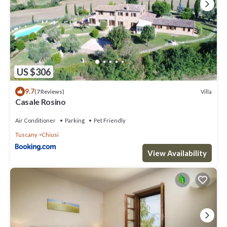
final cleaning € 110,00; heating on consumption € 6,50 per m³;
firewood € 16,00 per 100 kilograms; extra cleaning; extra linen
change; tourist tax € 1,00 per person per day for a maximum of 5
days (children up to 12 years old exempted). Pets are not allowed.
Security deposit (to be paid upon arrival): € 500,00
Check-In: from 4 p.m. to 7 p.m.
Check-Out: from 8.00 a.m to 9.30 a.m.
US $306
Pool open from 15th May to 30th September
9.7
Please note:
Villa
(7 Reviews)
Casale Rosino
- Bookings for youth groups are subject to approval.
CIR: 052011AAT0008
Air Conditioner
Parking
Pet Friendly
CIN: IT052011B5URQAHRXL
Tuscany
Chiusi
Villa sul Lago 9, with swimming pool and surrounded by greenery in
View Availability
the vicinity of Lake of Chiusi is located in Chiusi. Villa sul Lago 9,
with swimming pool and surrounded by greenery in the vicinity of
Lake of Chiusi provides accommodation, featuring Ocean View,
Oceanfront, Fireplace/Heating, among other amenities. This Villa
features Parking, Pool and Designated Smoking Area to make your
stay a comfortable one.