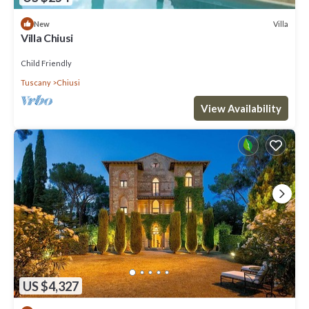
Villa
New
Villa Chiusi
Child Friendly
Tuscany
Chiusi
View Availability
US $4,327