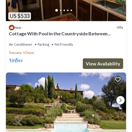
US $533
Villa
New
Cottage With Pool in the Countryside Between
Woods and Olive Groves
Air Conditioner
Parking
Pet Friendly
Tuscany
Chiusi
View Availability