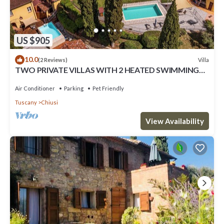
US $905
10.0
Villa
(2 Reviews)
TWO PRIVATE VILLAS WITH 2 HEATED SWIMMING
POOLS IN LUSH PRIVATE ESTATE SLEEPS 12
Air Conditioner
Parking
Pet Friendly
Tuscany
Chiusi
View Availability