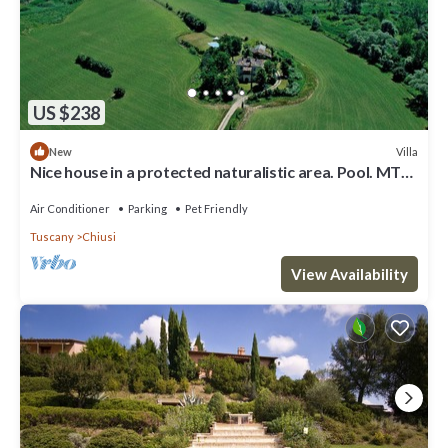
US $238
Villa
New
Nice house in a protected naturalistic area. Pool. MTB.
birdwatching
Air Conditioner
Parking
Pet Friendly
Tuscany
Chiusi
View Availability