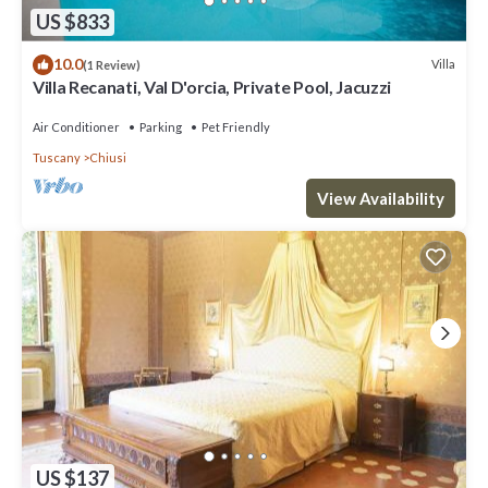
US $833
10.0
Villa
(1 Review)
Villa Recanati, Val D'orcia, Private Pool, Jacuzzi
Air Conditioner
Parking
Pet Friendly
Tuscany
Chiusi
View Availability
US $137