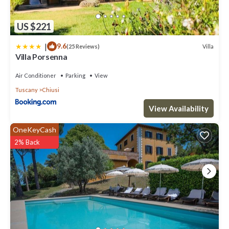
US $221
|
9.6
Villa
(25 Reviews)
Villa Porsenna
Air Conditioner
Parking
View
Tuscany
Chiusi
View Availability
OneKeyCash
2% Back