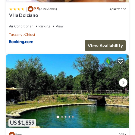
|
9.5
Apartment
(6 Reviews)
Villa Dolciano
Air Conditioner
Parking
View
Tuscany
Chiusi
View Availability
US $1,859
Villa
New