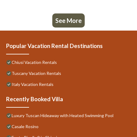
See More
Popular Vacation Rental Destinations
Chiusi Vacation Rentals
Tuscany Vacation Rentals
Italy Vacation Rentals
Recently Booked Villa
Luxury Tuscan Hideaway with Heated Swimming Pool
Casale Rosino