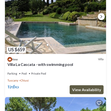
US $659
Villa
New
Villa La Cascata - with swimming pool
Parking
Pool
Private Pool
Tuscany
Chiusi
View Availability