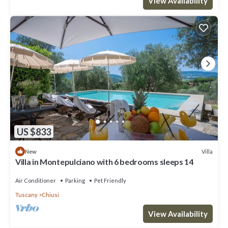
View Availability
US $833
Villa
New
Villa in Montepulciano with 6 bedrooms sleeps 14
Air Conditioner
Parking
Pet Friendly
Tuscany
Chiusi
View Availability