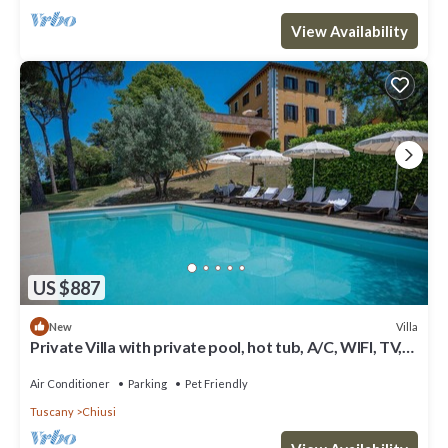
View Availability
US $887
Villa
New
Private Villa with private pool, hot tub, A/C, WIFI, TV,
terrace, pets allowed, panoramic view
Air Conditioner
Parking
Pet Friendly
Tuscany
Chiusi