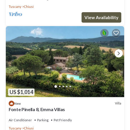
Tuscany
Chiusi
View Availability
US $1,014
Villa
New
Fonte Pinella 8, Emma Villas
Air Conditioner
Parking
Pet Friendly
Tuscany
Chiusi