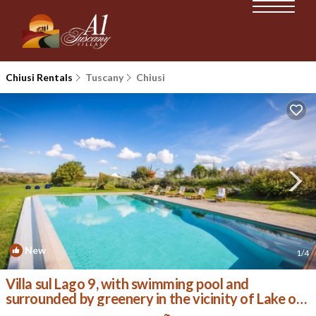
Chiusi Rentals
Tuscany
Chiusi
New
1
/4
Villa sul Lago 9, with swimming pool and
surrounded by greenery in the vicinity of Lake of
Chiusi | Villa in Chiusi