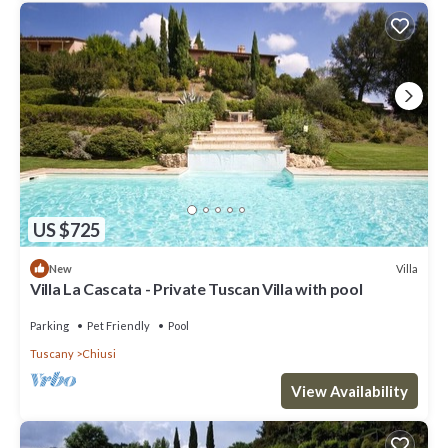
US $725
Villa
New
Villa La Cascata - Private Tuscan Villa with pool
Parking
Pet Friendly
Pool
Tuscany
Chiusi
View Availability