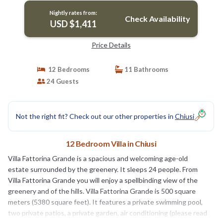
Nightly rates from:
Check Availability
USD $1,411
Price Details
12 Bedrooms
11 Bathrooms
24 Guests
Not the right fit? Check out our other properties in
Chiusi
12 Bedroom Villa in Chiusi
Villa Fattorina Grande is a spacious and welcoming age-old
estate surrounded by the greenery. It sleeps 24 people. From
Villa Fattorina Grande you will enjoy a spellbinding view of the
greenery and of the hills. Villa Fattorina Grande is 500 square
meters (5380 square feet). It features a private swimming pool,
two private patios, a private garden, air conditioning (please read