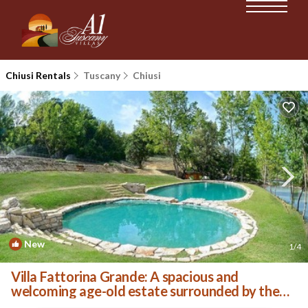
Chiusi Rentals
Tuscany
Chiusi
New
1
/4
Villa Fattorina Grande: A spacious and
welcoming age-old estate surrounded by the
greenery, with Free WI-FI. | Villa in Chiusi