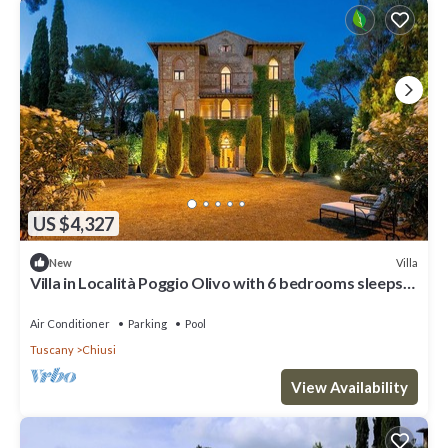
US $4,327
Villa
New
Villa in Località Poggio Olivo with 6 bedrooms sleeps
18
Air Conditioner
Parking
Pool
Tuscany
Chiusi
View Availability