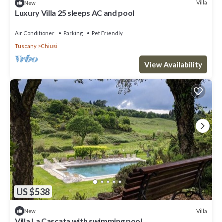
Villa
New
Luxury Villa 25 sleeps AC and pool
Air Conditioner
Parking
Pet Friendly
Tuscany
Chiusi
View Availability
US $538
Villa
New
Villa La Cascata with swimming pool