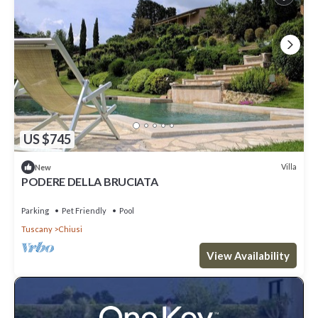
US $745
Villa
New
PODERE DELLA BRUCIATA
Parking
Pet Friendly
Pool
Tuscany
Chiusi
View Availability