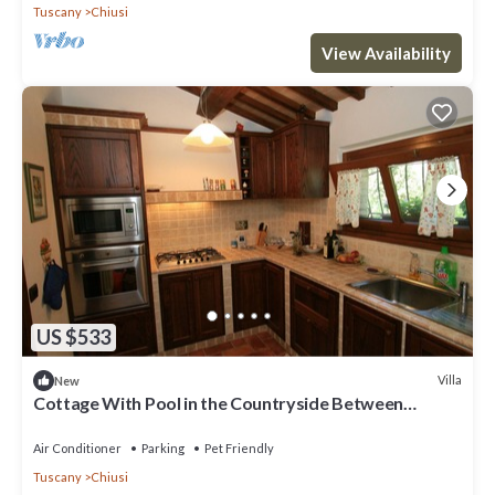
Tuscany
Chiusi
View Availability
US $533
Villa
New
Cottage With Pool in the Countryside Between
Woods and Olive Groves
Air Conditioner
Parking
Pet Friendly
Tuscany
Chiusi