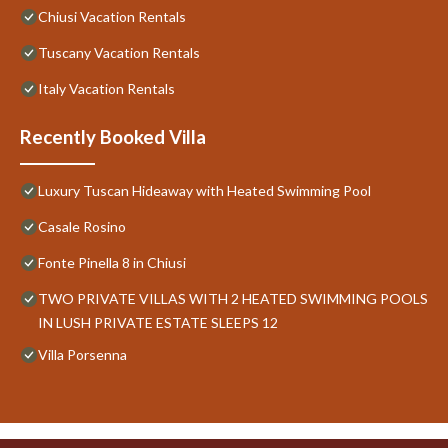
Chiusi Vacation Rentals
Tuscany Vacation Rentals
Italy Vacation Rentals
Recently Booked Villa
Luxury Tuscan Hideaway with Heated Swimming Pool
Casale Rosino
Fonte Pinella 8 in Chiusi
TWO PRIVATE VILLAS WITH 2 HEATED SWIMMING POOLS
IN LUSH PRIVATE ESTATE SLEEPS 12
Villa Porsenna