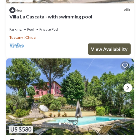
Villa
New
Villa La Cascata - with swimming pool
Parking
Pool
Private Pool
Tuscany
Chiusi
View Availability
US $580