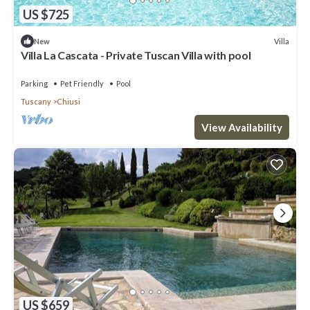
US $725
Villa
New
Villa La Cascata - Private Tuscan Villa with pool
Parking
Pet Friendly
Pool
Tuscany
Chiusi
View Availability
US $659