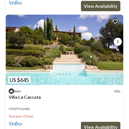
View Availability
US $645
Villa
New
Villa La Cascata
Child Friendly
Tuscany
Chiusi
View Availability