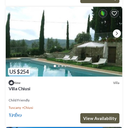
US $254
Villa
New
Villa Chiusi
Child Friendly
Tuscany
Chiusi
View Availability