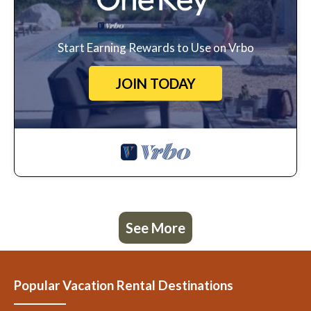
Start Earning Rewards to Use on Vrbo
JOIN TODAY
See More
Popular Vacation Rental Destinations