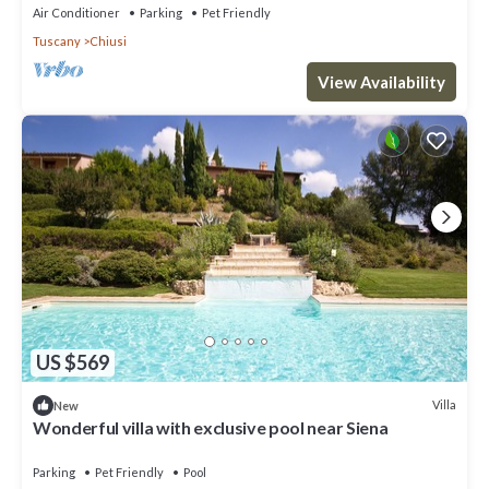
Air Conditioner
Parking
Pet Friendly
Tuscany
Chiusi
View Availability
US $569
Villa
New
Wonderful villa with exclusive pool near Siena
Parking
Pet Friendly
Pool