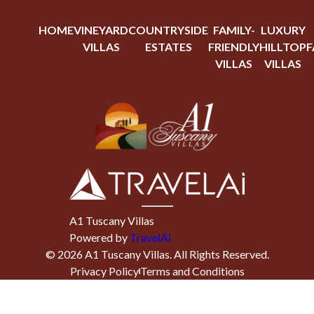
HOME
VINEYARD
COUNTRYSIDE
FAMILY-
LUXURY
VILLAS
ESTATES
FRIENDLY
HILLTOP
F
VILLAS
VILLAS
A1 Tuscany Villas
Powered by
TravelAi
©
2026
A1 Tuscany Villas
. All Rights Reserved.
Privacy Policy
Terms and Conditions