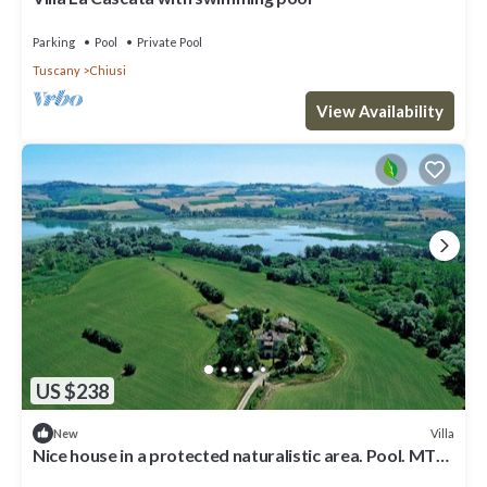
Parking
Pool
Private Pool
Tuscany
Chiusi
View Availability
US $238
Villa
New
Nice house in a protected naturalistic area. Pool. MTB.
birdwatching