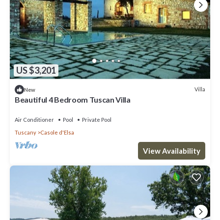
US $3,201
Villa
New
Beautiful 4 Bedroom Tuscan Villa
Air Conditioner
Pool
Private Pool
Tuscany
Casole d'Elsa
View Availability