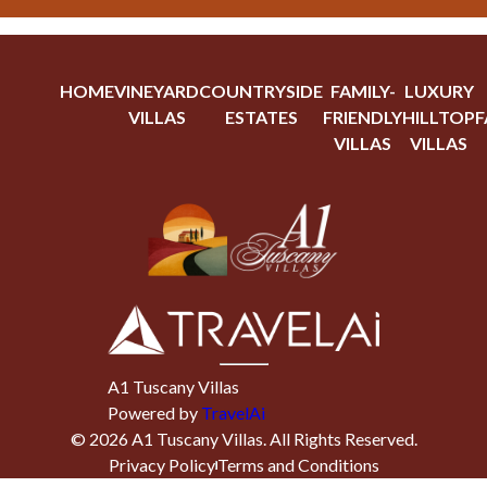
HOME
VINEYARD
COUNTRYSIDE
FAMILY-
LUXURY
VILLAS
ESTATES
FRIENDLY
HILLTOP
F
VILLAS
VILLAS
A1 Tuscany Villas
Powered by
TravelAi
©
2026
A1 Tuscany Villas
. All Rights Reserved.
Privacy Policy
Terms and Conditions