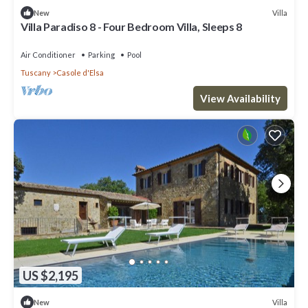
Villa
New
Villa Paradiso 8 - Four Bedroom Villa, Sleeps 8
Air Conditioner
Parking
Pool
Tuscany
Casole d'Elsa
View Availability
US $2,195
Villa
New