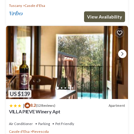
Tuscany
Casole d'Elsa
View Availability
US $139
|
8.2
Apartment
(12 Reviews)
VILLA PIEVE Winery Apt
Air Conditioner
Parking
Pet Friendly
Casole d'Elsa
Pievescola