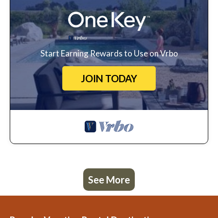
Start Earning Rewards to Use on Vrbo
JOIN TODAY
See More