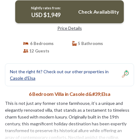
Nightly rates from:
Check Availability
USD $1,949
Price Details
6 Bedrooms
5 Bathrooms
12 Guests
Not the right fit? Check out our other properties in
Casole d'Elsa
6 Bedroom Villa in Casole d&#39;Elsa
This is not just any former stone farmhouse, it’s a unique and
elegantly renovated villa, that stands as a testament to timeless
charm fused with modern luxury. Originally built in the 19th
century, this magnificent holiday destination has been expertly
transformed to preserve its historical allure while offering an
array of contemporary comforts. Nestled amidst the rolling,