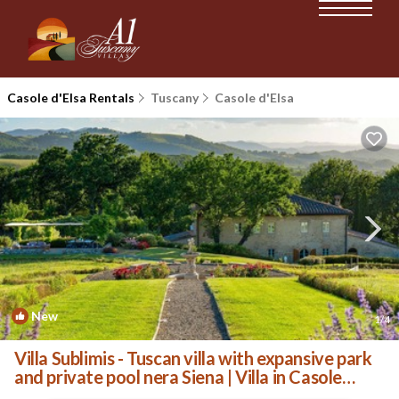
Casole d'Elsa Rentals
Tuscany
Casole d'Elsa
New
1
/4
Villa Sublimis - Tuscan villa with expansive park
and private pool nera Siena | Villa in Casole
d'Elsa