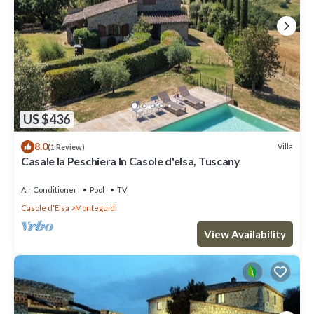
US $436
8.0
Villa
(1 Review)
Casale la Peschiera In Casole d'elsa, Tuscany
Air Conditioner
Pool
TV
Casole d'Elsa
Monteguidi
View Availability