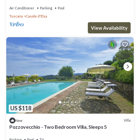
private pool nera Siena
Air Conditioner
Parking
Pool
Tuscany
Casole d'Elsa
View Availability
US $118
Villa
New
Pozzovecchio - Two Bedroom Villa, Sleeps 5
Parking
Pool
TV