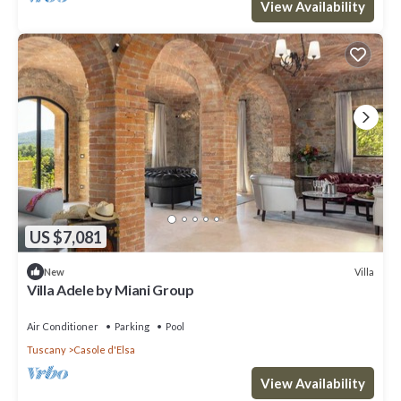
View Availability
US $7,081
Villa
New
Villa Adele by Miani Group
Air Conditioner
Parking
Pool
Tuscany
Casole d'Elsa
View Availability