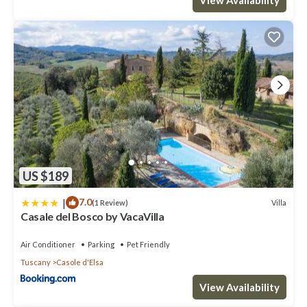
US $189
|
7.0
Villa
(1 Review)
Casale del Bosco by VacaVilla
Air Conditioner
Parking
Pet Friendly
Tuscany
Casole d'Elsa
View Availability