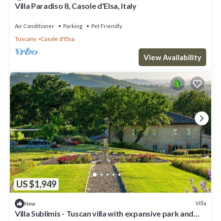
Villa Paradiso 8, Casole d'Elsa, Italy
Air Conditioner
Parking
Pet Friendly
Tuscany
Casole d'Elsa
View Availability
US $1,949
Villa
New
Villa Sublimis - Tuscan villa with expansive park and