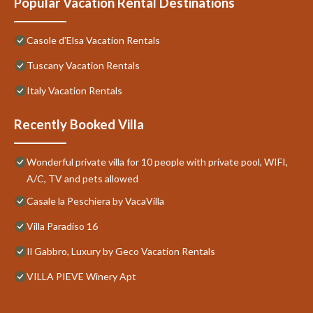
Popular Vacation Rental Destinations
Casole d'Elsa Vacation Rentals
Tuscany Vacation Rentals
Italy Vacation Rentals
Recently Booked Villa
Wonderful private villa for 10 people with private pool, WIFI,
A/C, TV and pets allowed
Casale la Peschiera by VacaVilla
Villa Paradiso 16
Il Gabbro, Luxury by Geco Vacation Rentals
VILLA PIEVE Winery Apt