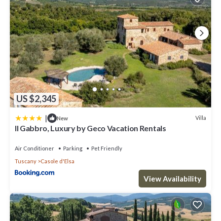
US $2,345
|
Villa
New
Il Gabbro, Luxury by Geco Vacation Rentals
Air Conditioner
Parking
Pet Friendly
Tuscany
Casole d'Elsa
View Availability