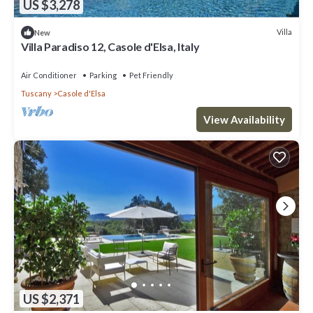
US $3,278
Villa
New
Villa Paradiso 12, Casole d'Elsa, Italy
Air Conditioner
Parking
Pet Friendly
Tuscany
Casole d'Elsa
View Availability
US $2,371