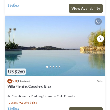
View Availability
US $260
5.0
Villa
(1 Review)
Villa Fienile, Casole d'Elsa
Air Conditioner
Bedding/Linens
Child Friendly
Tuscany
Casole d'Elsa