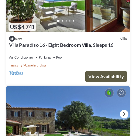
US $4,741
Villa
New
Villa Paradiso 16 - Eight Bedroom Villa, Sleeps 16
Air Conditioner
Parking
Pool
Tuscany
Casole d'Elsa
View Availability