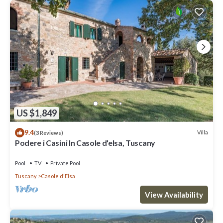
US $1,849
9.4
Villa
(3 Reviews)
Podere i Casini In Casole d'elsa, Tuscany
Pool
TV
Private Pool
Tuscany
Casole d'Elsa
View Availability