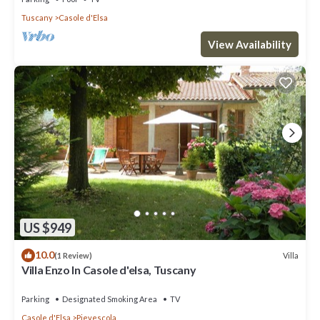
Tuscany
Casole d'Elsa
View Availability
US $949
10.0
Villa
(1 Review)
Villa Enzo In Casole d'elsa, Tuscany
Parking
Designated Smoking Area
TV
Casole d'Elsa
Pievescola