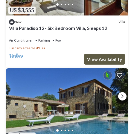
US $3,555
Villa
New
Villa Paradiso 12 - Six Bedroom Villa, Sleeps 12
Air Conditioner
Parking
Pool
Tuscany
Casole d'Elsa
View Availability