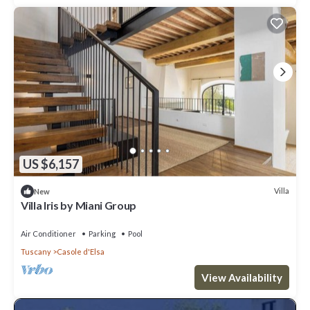
US $6,157
Villa
New
Villa Iris by Miani Group
Air Conditioner
Parking
Pool
Tuscany
Casole d'Elsa
View Availability