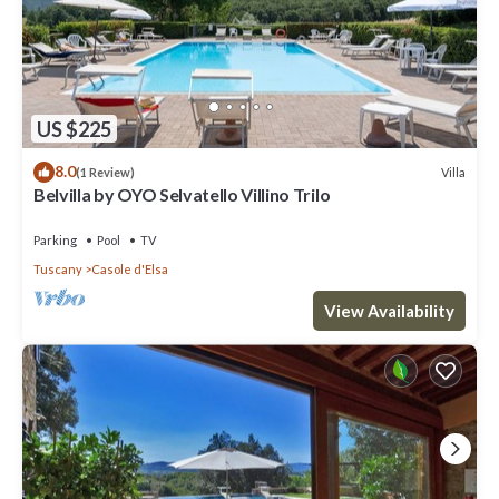
US $225
8.0
Villa
(1 Review)
Belvilla by OYO Selvatello Villino Trilo
Parking
Pool
TV
Tuscany
Casole d'Elsa
View Availability