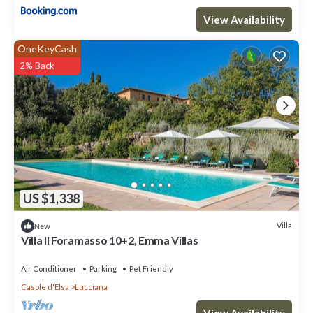
View Availability
OneKeyCash
2% Back
US $1,338
Villa
New
Villa Il Foramasso 10+2, Emma Villas
Air Conditioner
Parking
Pet Friendly
Casole d'Elsa
Lucciana
View Availability