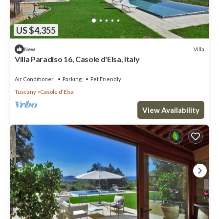
US $4,355
Villa
New
Villa Paradiso 16, Casole d'Elsa, Italy
Air Conditioner
Parking
Pet Friendly
Tuscany
Casole d'Elsa
View Availability