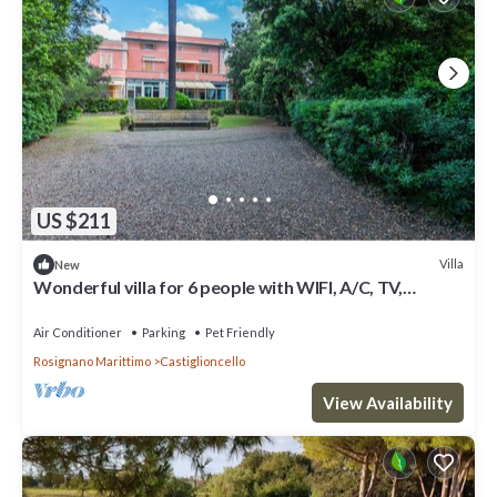
US $211
Villa
New
Wonderful villa for 6 people with WIFI, A/C, TV,
terrace and pets allowed
Air Conditioner
Parking
Pet Friendly
Rosignano Marittimo
Castiglioncello
View Availability