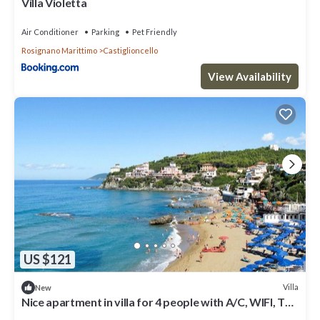
Villa Violetta
Air Conditioner
Parking
Pet Friendly
Rosignano Marittimo
Castiglioncello
View Availability
US $121
Villa
New
Nice apartment in villa for 4 people with A/C, WIFI, TV,
terrace, pets allowed and parking