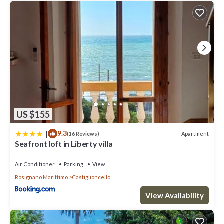
US $155
|
9.3
Apartment
(16 Reviews)
Seafront loft in Liberty villa
Air Conditioner
Parking
View
Rosignano Marittimo
Castiglioncello
View Availability