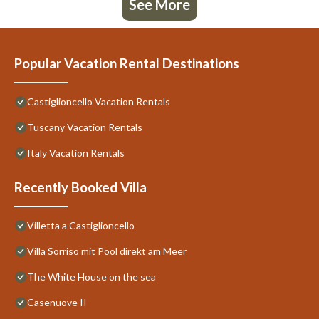
See More
Popular Vacation Rental Destinations
Castiglioncello Vacation Rentals
Tuscany Vacation Rentals
Italy Vacation Rentals
Recently Booked Villa
Villetta a Castiglioncello
Villa Sorriso mit Pool direkt am Meer
The White House on the sea
Casenuove II