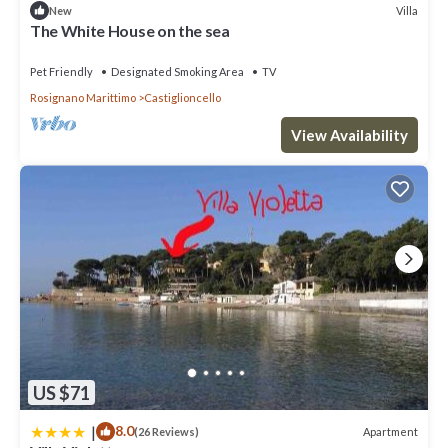
Villa
New
The White House on the sea
Pet Friendly
Designated Smoking Area
TV
Rosignano Marittimo
Castiglioncello
View Availability
US $71
|
8.0
Apartment
(26 Reviews)