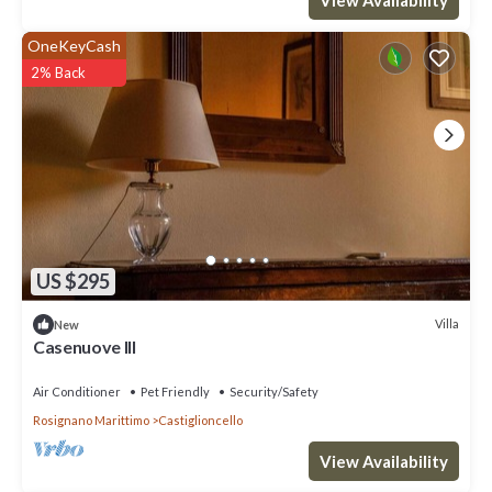
OneKeyCash
2% Back
US $295
Villa
New
Casenuove III
Air Conditioner
Pet Friendly
Security/Safety
Rosignano Marittimo
Castiglioncello
View Availability