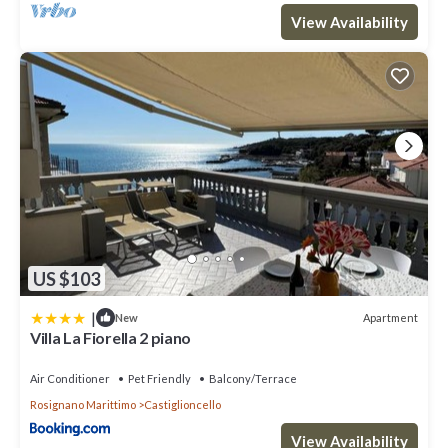
View Availability
US $103
|
Apartment
New
Villa La Fiorella 2 piano
Air Conditioner
Pet Friendly
Balcony/Terrace
Rosignano Marittimo
Castiglioncello
View Availability