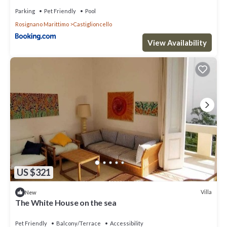
Parking
Pet Friendly
Pool
Rosignano Marittimo
Castiglioncello
View Availability
US $321
Villa
New
The White House on the sea
Pet Friendly
Balcony/Terrace
Accessibility