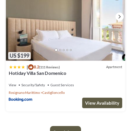
US $199
|
8.2
Apartment
(111 Reviews)
Hotiday Villa San Domenico
View
Security/Safety
Guest Services
Rosignano Marittimo
Castiglioncello
View Availability