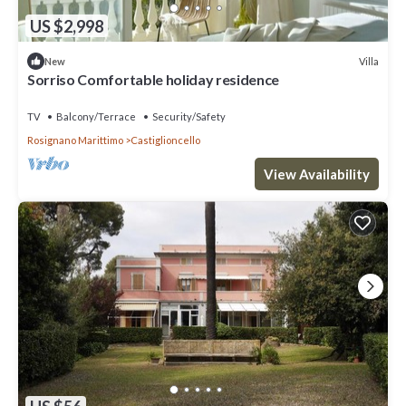
US $2,998
Villa
New
Sorriso Comfortable holiday residence
TV
Balcony/Terrace
Security/Safety
Rosignano Marittimo
Castiglioncello
View Availability