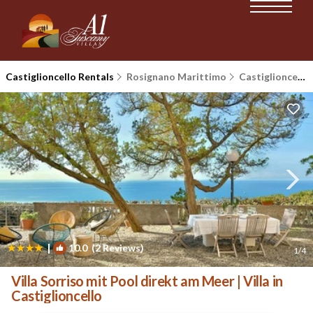
Castiglioncello Rentals
Rosignano Marittimo
Castiglioncello
|
10.0
(2 Reviews)
1
/4
Villa Sorriso mit Pool direkt am Meer | Villa in
Castiglioncello