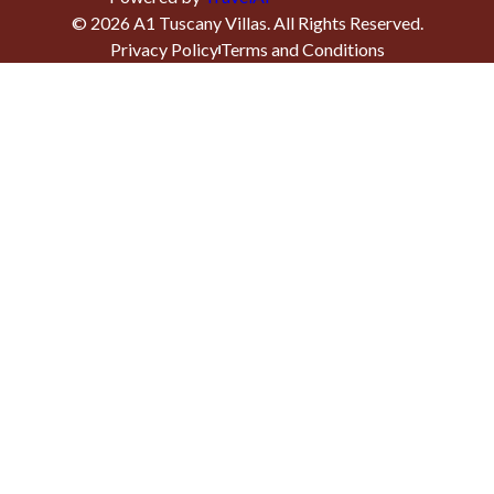
©
2026
A1 Tuscany Villas
. All Rights Reserved.
Privacy Policy
Terms and Conditions