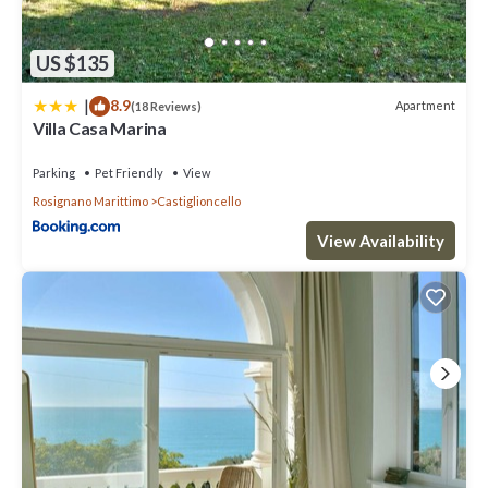
US $135
|
8.9
Apartment
(18 Reviews)
Villa Casa Marina
Parking
Pet Friendly
View
Rosignano Marittimo
Castiglioncello
View Availability