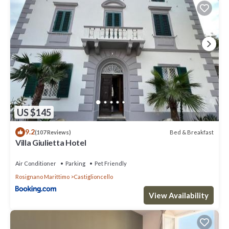
US $145
9.2
Bed & Breakfast
(107 Reviews)
Villa Giulietta Hotel
Air Conditioner
Parking
Pet Friendly
Rosignano Marittimo
Castiglioncello
View Availability