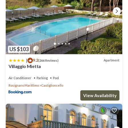
US $103
|
9.2
Apartment
(266 Reviews)
Villaggio Mietta
Air Conditioner
Parking
Pool
Rosignano Marittimo
Castiglioncello
View Availability