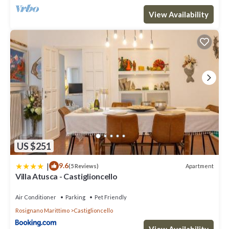
View Availability
US $251
|
9.6
Apartment
(5 Reviews)
Villa Atusca - Castiglioncello
Air Conditioner
Parking
Pet Friendly
Rosignano Marittimo
Castiglioncello
View Availability