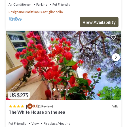
Air Conditioner
Parking
Pet Friendly
Rosignano Marittimo
Castiglioncello
View Availability
US $275
|
8.0
Villa
(1 Review)
The White House on the sea
Pet Friendly
View
Fireplace/Heating