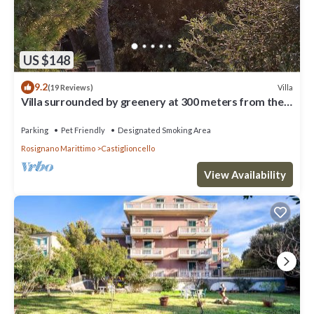
US $148
9.2
Villa
(19 Reviews)
Villa surrounded by greenery at 300 meters from the
sea
Parking
Pet Friendly
Designated Smoking Area
Rosignano Marittimo
Castiglioncello
View Availability