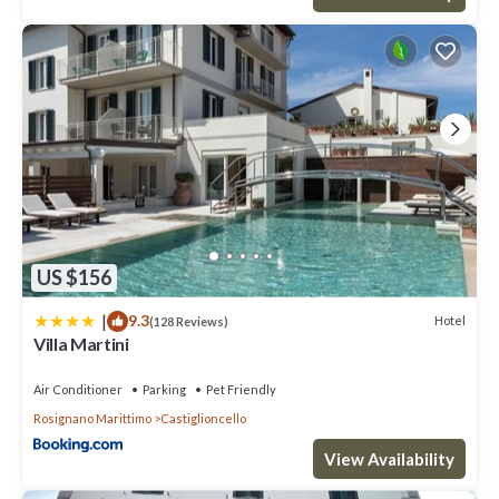
US $156
|
9.3
Hotel
(128 Reviews)
Villa Martini
Air Conditioner
Parking
Pet Friendly
Rosignano Marittimo
Castiglioncello
View Availability