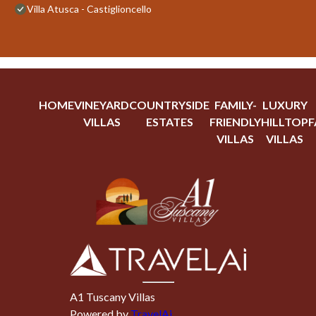
Villa Atusca - Castiglioncello
HOME
VINEYARD
COUNTRYSIDE
FAMILY-
LUXURY
VILLAS
ESTATES
FRIENDLY
HILLTOP
F
VILLAS
VILLAS
A1 Tuscany Villas
Powered by
TravelAi