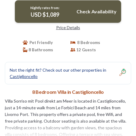
Nightly rates from:
Check Availability
USD $1,089
Price Details
Pet Friendly
8 Bedrooms
8 Bathrooms
12 Guests
Not the right fit? Check out our other properties in
Castiglioncello
8 Bedroom Villa in Castiglioncello
Villa Sorriso mit Pool direkt am Meer is located in Castiglioncello,
just a 14-minute walk from Le Forbici Beach and 14 miles from
Livorno Port. This property offers a private pool, free Wifi, and
free private parking. Outdoor seating is also available at the villa.
Providing access to a balcony with garden views, the spacious
villa consists of 8 bedrooms. Offering a terrace with sea views,