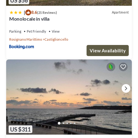
US $56
|
8.6
Apartment
(21 Reviews)
Monolocale in villa
Parking
Pet Friendly
View
Rosignano Marittimo
Castiglioncello
View Availability
US $311