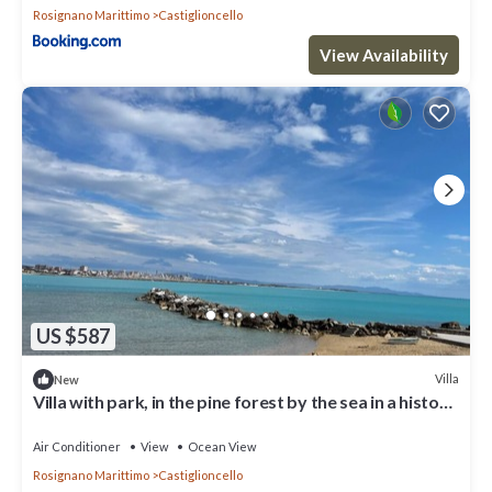
Rosignano Marittimo
Castiglioncello
View Availability
US $587
Villa
New
Villa with park, in the pine forest by the sea in a historic
seaside resort, very quiet location
Air Conditioner
View
Ocean View
Rosignano Marittimo
Castiglioncello