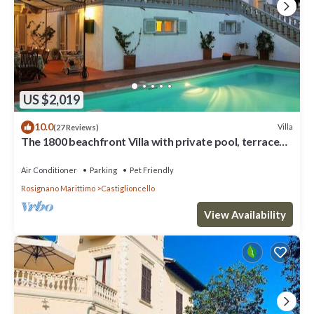
US $2,019
10.0
Villa
(27 Reviews)
The 1800 beachfront Villa with private pool, terrace
with sea view, beach nearby
Air Conditioner
Parking
Pet Friendly
Rosignano Marittimo
Castiglioncello
View Availability