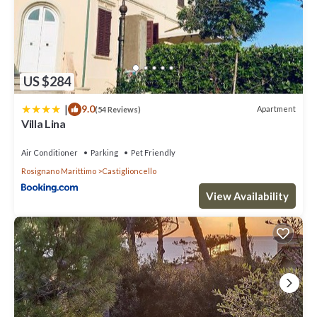
US $284
|
9.0
Apartment
(54 Reviews)
Villa Lina
Air Conditioner
Parking
Pet Friendly
Rosignano Marittimo
Castiglioncello
View Availability