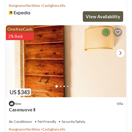
Rosignano Marittimo
Castiglioncello
View Availability
OneKeyCash
2% Back
US $343
Villa
New
Casenuove II
Air Conditioner
Pet Friendly
Security/Safety
Rosignano Marittimo
Castiglioncello