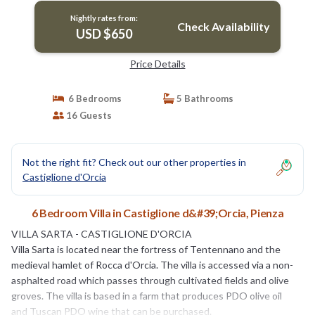
Nightly rates from:
Check Availability
USD $650
Price Details
6 Bedrooms
5 Bathrooms
16 Guests
Not the right fit? Check out our other properties in
Castiglione d'Orcia
6 Bedroom Villa in Castiglione d&#39;Orcia, Pienza
VILLA SARTA - CASTIGLIONE D'ORCIA
Villa Sarta is located near the fortress of Tentennano and the
medieval hamlet of Rocca d'Orcia. The villa is accessed via a non-
asphalted road which passes through cultivated fields and olive
groves. The villa is based in a farm that produces PDO olive oil
and Tuscan PDO wine that can be purchased.