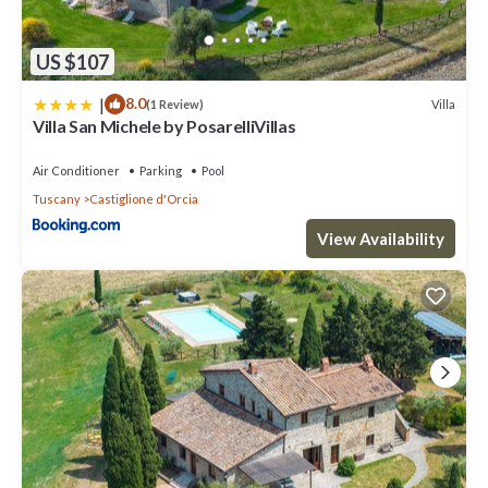
US $107
|
8.0
Villa
(1 Review)
Villa San Michele by PosarelliVillas
Air Conditioner
Parking
Pool
Tuscany
Castiglione d'Orcia
View Availability