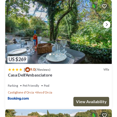
US $269
|
9.0
Villa
(7 Reviews)
Casa Dell'Ambasciatore
Parking
Pet Friendly
Pool
Castiglione d'Orcia
Vivo dʼOrcia
View Availability