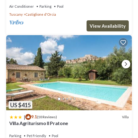
Air Conditioner
Parking
Pool
Tuscany
Castiglione d'Orcia
View Availability
US $415
|
9.1
Villa
(10 Reviews)
Villa Agriturismo Il Pratone
Parking
Pet Friendly
Pool