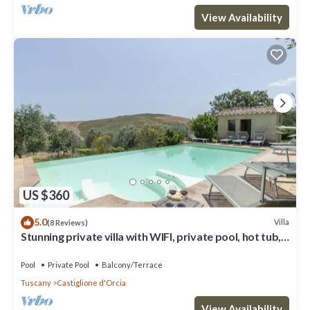
View Availability
US $360
5.0
Villa
(8 Reviews)
Stunning private villa with WIFI, private pool, hot tub,
TV, terrace, parking, close to Montalcino
Pool
Private Pool
Balcony/Terrace
Tuscany
Castiglione d'Orcia
View Availability