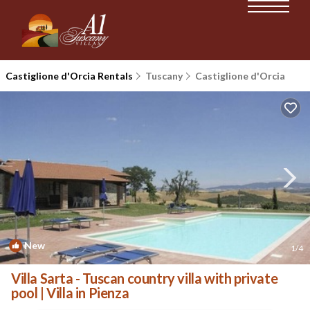
Castiglione d'Orcia Rentals
Tuscany
Castiglione d'Orcia
New
1
/4
Villa Sarta - Tuscan country villa with private
pool | Villa in Pienza