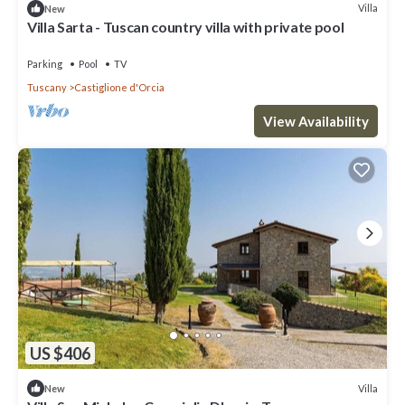
Villa
New
Villa Sarta - Tuscan country villa with private pool
Parking
Pool
TV
Tuscany
Castiglione d'Orcia
View Availability
US $406
Villa
New