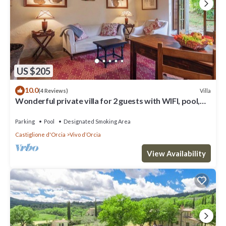
US $205
10.0
Villa
(4 Reviews)
Wonderful private villa for 2 guests with WIFI, pool,
TV, balcony and panoramic view
Parking
Pool
Designated Smoking Area
Castiglione d'Orcia
Vivo dʼOrcia
View Availability