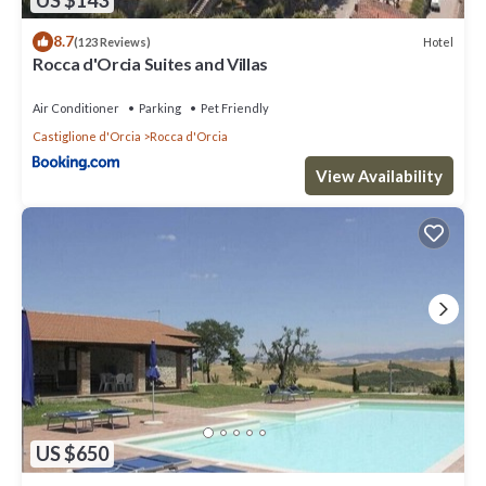
8.7
Hotel
(123 Reviews)
Rocca d'Orcia Suites and Villas
Air Conditioner
Parking
Pet Friendly
Castiglione d'Orcia
Rocca d'Orcia
View Availability
US $650