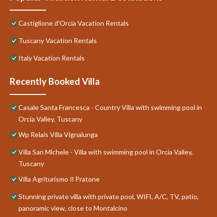
Castiglione d'Orcia Vacation Rentals
Tuscany Vacation Rentals
Italy Vacation Rentals
Recently Booked Villa
Casale Santa Francesca - Country Villa with swimming pool in
Orcia Valley, Tuscany
Wp Relais Villa Vignalunga
Villa San Michele - Villa with swimming pool in Orcia Valley,
Tuscany
Villa Agriturismo Il Pratone
Stunning private villa with private pool, WIFI, A/C, TV, patio,
panoramic view, close to Montalcino