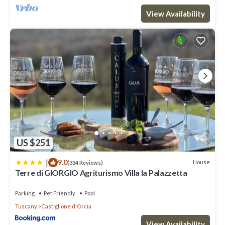
View Availability
US $251
|
9.0
House
(334 Reviews)
Terre di GIORGIO Agriturismo Villa la Palazzetta
Parking
Pet Friendly
Pool
Tuscany
Castiglione d'Orcia
View Availability