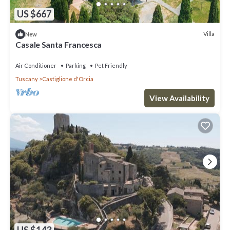
US $667
Villa
New
Casale Santa Francesca
Air Conditioner
Parking
Pet Friendly
Tuscany
Castiglione d'Orcia
View Availability
US $143