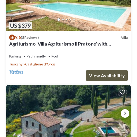
US $379
9.6
Villa
(5 Reviews)
Agriturismo 'Villa Agriturismo Il Pratone' with
Mountain View, Private Pool and Wi-Fi
Parking
Pet Friendly
Pool
Tuscany
Castiglione d'Orcia
View Availability