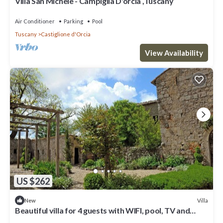
Villa San Michele - Campiglia D'orcia ,Tuscany
Air Conditioner
Parking
Pool
Tuscany
Castiglione d'Orcia
View Availability
US $262
Villa
New
Beautiful villa for 4 guests with WIFI, pool, TV and
panoramic view