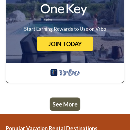
Start Earning Rewards to Use on Vrbo
JOIN TODAY
See More
Popular Vacation Rental Destinations