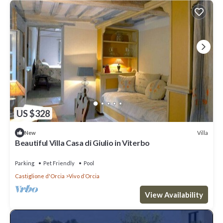
US $328
Villa
New
Beautiful Villa Casa di Giulio in Viterbo
Parking
Pet Friendly
Pool
Castiglione d'Orcia
Vivo dʼOrcia
View Availability