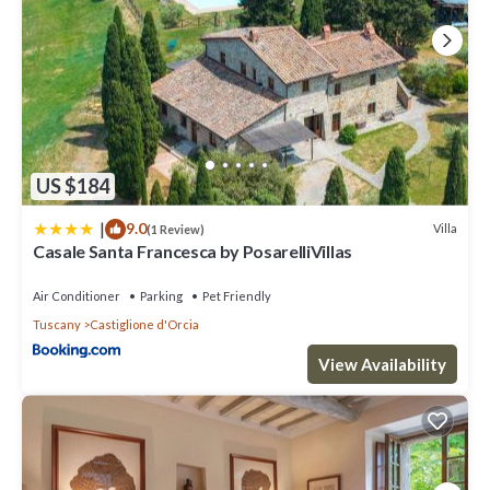
US $184
|
9.0
Villa
(1 Review)
Casale Santa Francesca by PosarelliVillas
Air Conditioner
Parking
Pet Friendly
Tuscany
Castiglione d'Orcia
View Availability