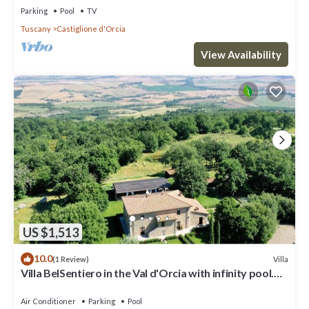
Parking
Pool
TV
Tuscany
Castiglione d'Orcia
View Availability
US $1,513
10.0
Villa
(1 Review)
Villa BelSentiero in the Val d'Orcia with infinity pool.
Sleeps 10 in 5 rooms
Air Conditioner
Parking
Pool