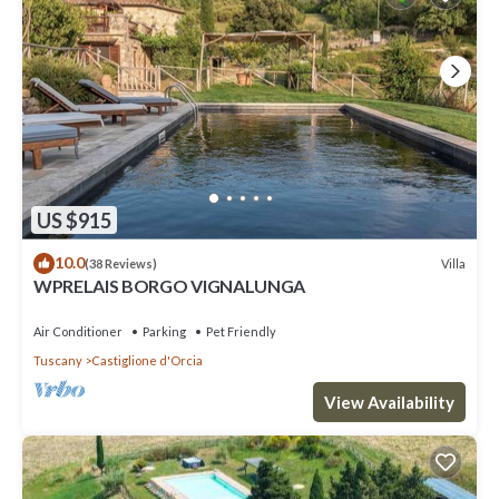
US $915
10.0
Villa
(38 Reviews)
WPRELAIS BORGO VIGNALUNGA
Air Conditioner
Parking
Pet Friendly
Tuscany
Castiglione d'Orcia
View Availability