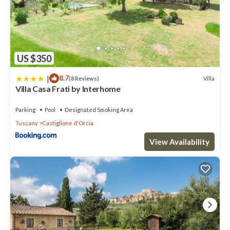
US $350
|
8.7
Villa
(8 Reviews)
Villa Casa Frati by Interhome
Parking
Pool
Designated Smoking Area
Tuscany
Castiglione d'Orcia
View Availability