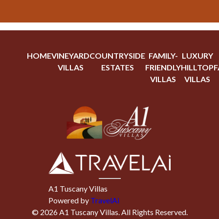
HOME
VINEYARD
COUNTRYSIDE
FAMILY-
LUXURY
VILLAS
ESTATES
FRIENDLY
HILLTOP
F
VILLAS
VILLAS
A1 Tuscany Villas
Powered by
TravelAi
©
2026
A1 Tuscany Villas
. All Rights Reserved.