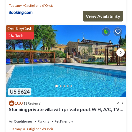
Tuscany
Castiglione d'Orcia
View Availability
OneKeyCash
2% Back
US $624
10.0
Villa
(11 Reviews)
Stunning private villa with private pool, WIFI, A/C, TV,
patio, panoramic view, close to Montalcino
Air Conditioner
Parking
Pet Friendly
Tuscany
Castiglione d'Orcia