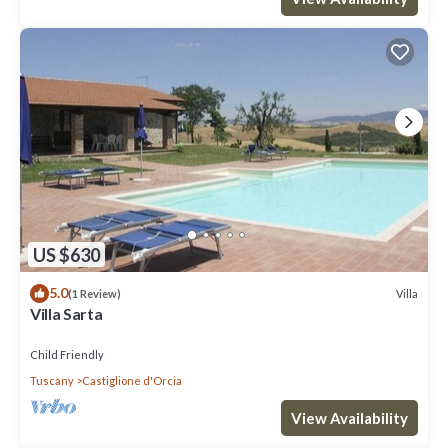
US $630
5.0
Villa
(1 Review)
Villa Sarta
Child Friendly
Tuscany
Castiglione d'Orcia
View Availability