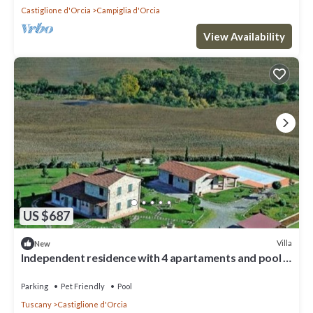
Castiglione d'Orcia
Campiglia d'Orcia
View Availability
US $687
Villa
New
Independent residence with 4 apartaments and pool in
val d'Orcia
Parking
Pet Friendly
Pool
Tuscany
Castiglione d'Orcia