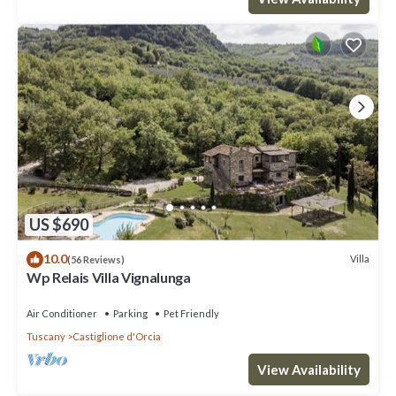
US $690
10.0
Villa
(56 Reviews)
Wp Relais Villa Vignalunga
Air Conditioner
Parking
Pet Friendly
Tuscany
Castiglione d'Orcia
View Availability