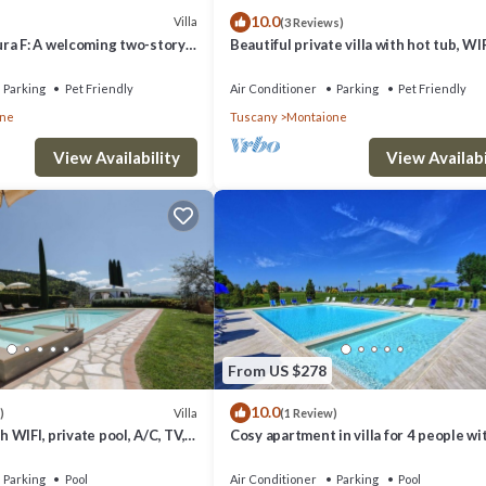
10.0
Villa
(3 Reviews)
ra F: A welcoming two-story
Beautiful private villa with hot tub, WIF
racteristic style of the Tuscan
private pool, A/C, TV, balcony, close to
th Free WI-FI.
Gimignano
Parking
Pet Friendly
Air Conditioner
Parking
Pet Friendly
one
Tuscany
Montaione
View Availability
View Availabi
From US $278
10.0
Villa
)
(1 Review)
00.00 per day
th WIFI, private pool, A/C, TV,
Cosy apartment in villa for 4 people wi
0 per day
c view, close to San
WIFI, pool, A/C and veranda, close to S
Gimignano
Parking
Pool
Air Conditioner
Parking
Pool