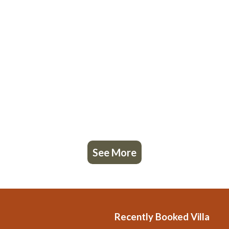
See More
Recently Booked Villa