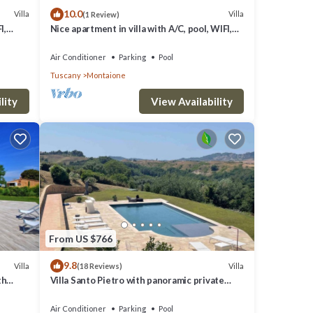
10.0
Villa
Villa
(1 Review)
I,
Nice apartment in villa with A/C, pool, WIFI,
 San
TV, veranda and panoramic view, close to San
Gimig.
Air Conditioner
Parking
Pool
Tuscany
Montaione
lity
View Availability
From US $766
9.8
Villa
Villa
(18 Reviews)
th
Villa Santo Pietro with panoramic private
an
pool close to San Gimignano and GOLF
Air Conditioner
Parking
Pool