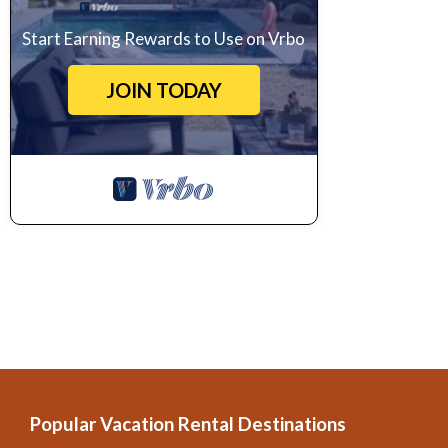
Start Earning Rewards to Use on Vrbo
JOIN TODAY
Popular Vacation Rental Destinations