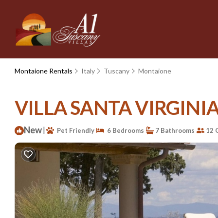
Montaione Rentals
Italy
Tuscany
Montaione
VILLA SANTA VIRGINIA -
New
|
Pet Friendly
6 Bedrooms
7 Bathrooms
12 