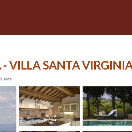
 VILLA SANTA VIRGINIA | 
Guests