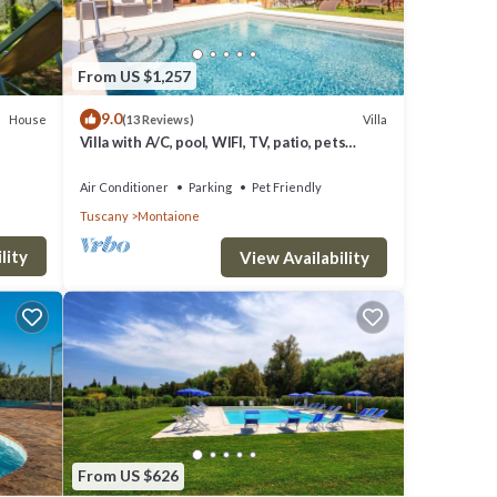
From US $1,257
9.0
House
Villa
(13 Reviews)
ian
Villa with A/C, pool, WIFI, TV, patio, pets
allowed, panoramic view, close to San
Gimignano
illage;
Air Conditioner
Parking
Pet Friendly
Tuscany
Montaione
lity
 school
View Availability
From US $626