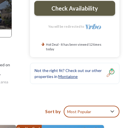
Check Availability
You will be redirected to
Hot Deal - It has been viewed 12 times
today
ted on
Not the right fit? Check out our other
,
properties in
Montaione
 area
woods,
Sort by
Most Popular
drooms