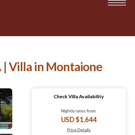
Villa in Montaione
Check Villa Availability
Nightly rates from:
USD $1,644
Price Details