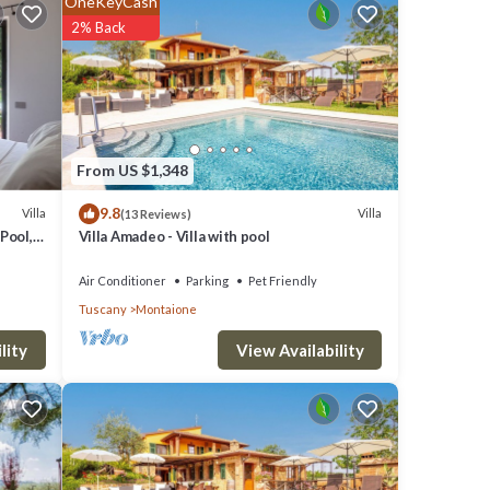
OneKeyCash
2% Back
om
try
hower
From US $1,348
9.8
Villa
Villa
(13 Reviews)
Pool,
Villa Amadeo - Villa with pool
Air Conditioner
Parking
Pet Friendly
ashing
Tuscany
Montaione
 area,
View Availability
lity
o