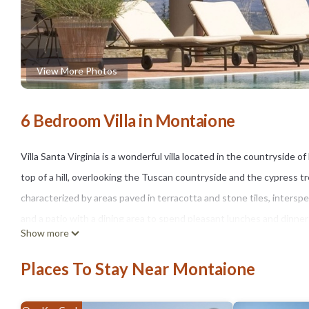
View More Photos
6 Bedroom Villa in Montaione
Villa Santa Virginia is a wonderful villa located in the countryside o
top of a hill, overlooking the Tuscan countryside and the cypress t
characterized by areas paved in terracotta and stone tiles, inters
and a patio with a dining area to spend pleasant lunches and dinners
Show more
At guests' disposal a beautiful private swimming pool (7 x 14 m, the
umbrellas, sunbeds and hydromassage area (0.90 m depth). From the
Places To Stay Near Montaione
cultivated fields and olive groves).
The villa (275 square meters), on 2 floors and expertly furnished,