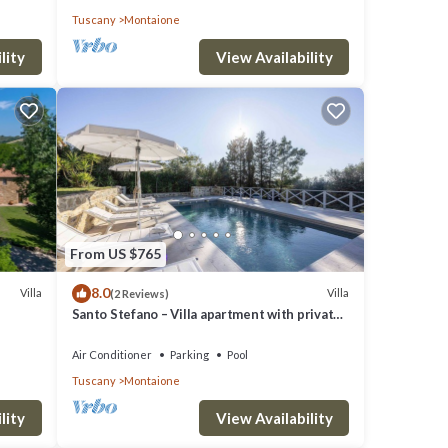
Tuscany
Montaione
lity
View Availability
From US $765
8.0
Villa
Villa
(2 Reviews)
Santo Stefano – Villa apartment with private
pool in Chianti, Tuscany.
Air Conditioner
Parking
Pool
Tuscany
Montaione
cur
lity
View Availability