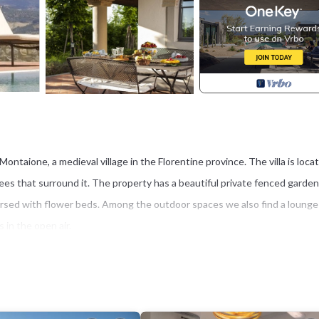
f Montaione, a medieval village in the Florentine province. The villa is loca
rees that surround it. The property has a beautiful private fenced garden
persed with flower beds. Among the outdoor spaces we also find a lounge
 in the open air.
 depth varies from 1.2 to 2.5 m), illuminated at night and equipped with
 pool you can admire a fabulous view of the surrounding countryside (
 can accommodate up to 12 people for a total of 6 bedrooms (5 double be