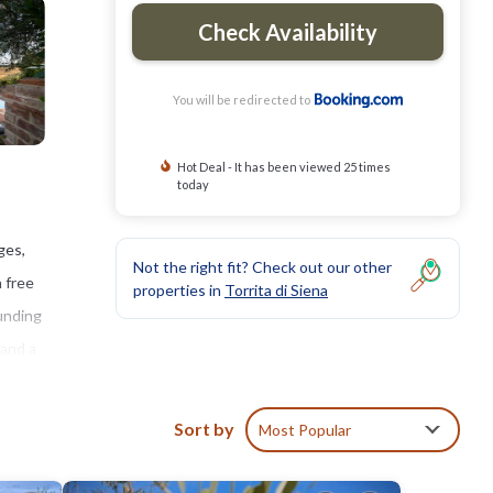
Check Availability
You will be redirected to
Hot Deal - It has been viewed 25 times
today
ges,
Not the right fit? Check out our other
h free
properties in
Torrita di Siena
ounding
 and a
illa
nd
Sort by
Most Popular
sses.