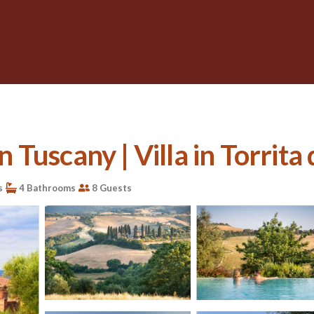
n Tuscany | Villa in Torrita 
s
4 Bathrooms
8 Guests