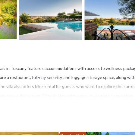
 Relais in Tuscany features accommodations with access to wellness packa
 are a restaurant, full-day security, and luggage storage space, along wit
 the villa also offers bike rental for guests who want to explore the surr
ating area, a flat-screen TV with streaming services, a safety deposit box,
h an outdoor dining area and garden views is offered in all units. At the v
d continental breakfast options with local specialities, fresh pastries, a
riety of wellness options, including a hot tub, a spa facilities, and yoga cla
a. Guests can also relax in the garden, next to the infinity pool, on the sun