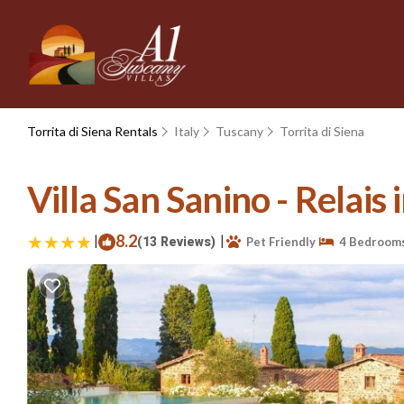
Torrita di Siena Rentals
Italy
Tuscany
Torrita di Siena
Villa San Sanino - Relais i
|
8.2
|
(13 Reviews)
Pet Friendly
4 Bedroom