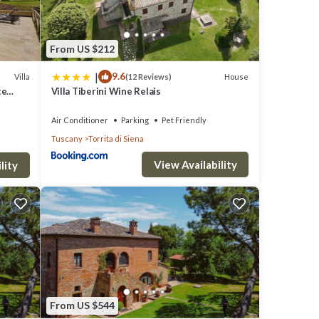
From US $212
|
9.6
Villa
House
(12 Reviews)
te
Villa Tiberini Wine Relais
Air Conditioner
Parking
Pet Friendly
Tuscany
Torrita di Siena
View Availability
lity
From US $544