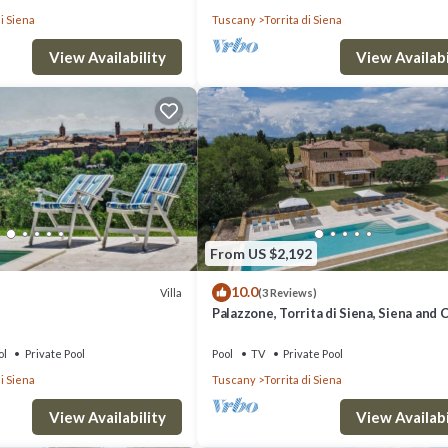
di Siena
Tuscany
Torrita di Siena
View Availability
View Availabi
From US $2,192
10.0
Villa
(3 Reviews)
Palazzone, Torrita di Siena, Siena and 
ol
Private Pool
Pool
TV
Private Pool
di Siena
Tuscany
Torrita di Siena
View Availability
View Availabi