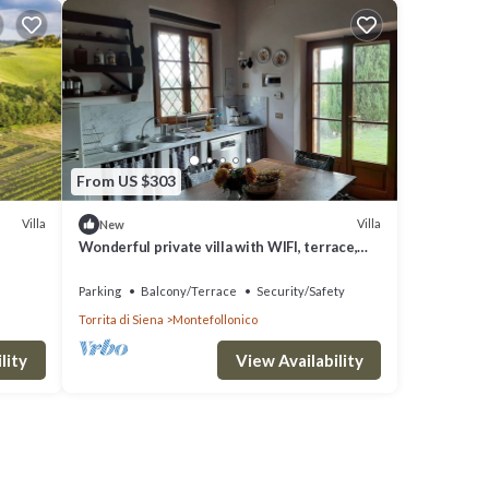
From US $303
Villa
Villa
New
Wonderful private villa with WIFI, terrace,
panoramic view and parking, close to
Montepulciano
Parking
Balcony/Terrace
Security/Safety
Torrita di Siena
Montefollonico
lity
View Availability