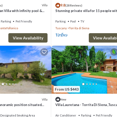
9.8
Villa
s)
(28 Reviews)
 Villa with infinity pool &
Stunning private villa for 11 people wi
of Val d'Orcia
WIFI, private pool and TV, close to
Montepulciano
Parking
Pet Friendly
Parking
Pool
TV
ontefollonico
Tuscany
Torrita di Siena
View Availability
View Availabi
From US $443
Villa
New
panoramic position situated
Villa Lauretana - Torrita Di Siena ,Tusc
 Torrita di Siena and
 Priv
Designated Smoking Area
Air Conditioner
Parking
Pet Friendly