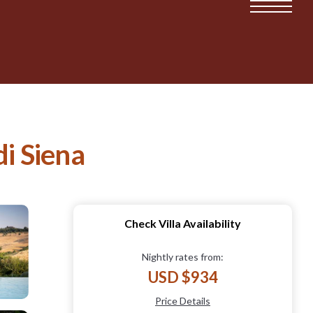
di Siena
Check Villa Availability
Nightly rates from:
USD $934
Price Details