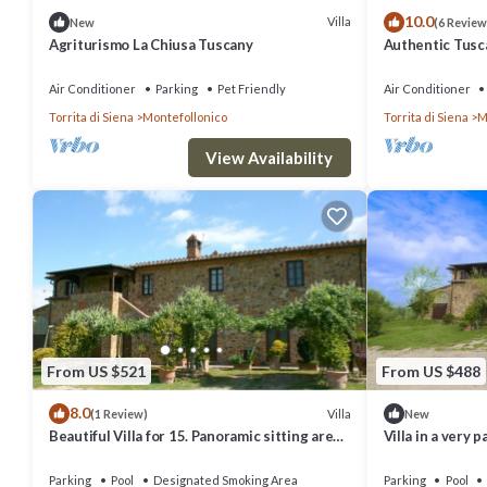
10.0
Villa
New
(6 Review
Agriturismo La Chiusa Tuscany
Authentic Tuscan
stunning views 
Air Conditioner
Parking
Pet Friendly
Air Conditioner
Torrita di Siena
Montefollonico
Torrita di Siena
M
View Availability
From US $521
From US $488
8.0
Villa
(1 Review)
New
Beautiful Villa for 15. Panoramic sitting area.
Villa in a very 
Pool, Tennis, table tennis, children
halfway between
playground,
Montepulciano.
Parking
Pool
Designated Smoking Area
Parking
Pool