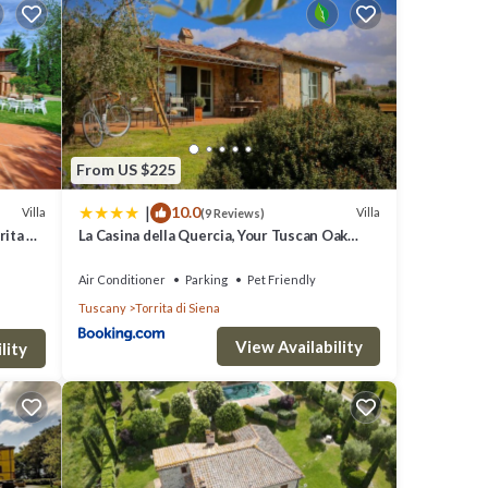
from
clude:
From US $225
|
10.0
surely
Villa
Villa
(9 Reviews)
rita di
La Casina della Quercia, Your Tuscan Oak
Tree House
Air Conditioner
Parking
Pet Friendly
ils are
Tuscany
Torrita di Siena
View Availability
lity
t
d are