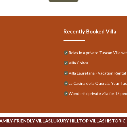
Recently Booked Villa
Relax in a private Tuscan Villa wi
Villa Chiara
Villa Lauretana - Vacation Rental 
La Casina della Quercia, Your T
Wonderful private villa for 15 pe
AMILY-FRIENDLY VILLAS
LUXURY HILLTOP VILLAS
HISTORIC