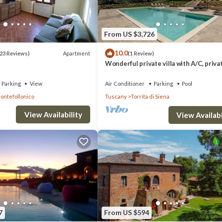
From US $3,726
10.0
Apartment
23 Reviews)
(1 Review)
Wonderful private villa with A/C, priva
pool, WIFI, hot tub, TV, patio, close to
Montepulciano
Parking
View
Air Conditioner
Parking
Pool
ontefollonico
Tuscany
Torrita di Siena
View Availability
View Availabi
7
From US $594