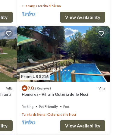
Tuscany
Torrita di Siena
lity
View Availability
From US $216
9.0
Villa
Villa
(2 Reviews)
Chianti
Homerez - Villa in Osteria delle Noci
Parking
Pet Friendly
Pool
Torrita di Siena
Osteria delle Noci
lity
View Availability