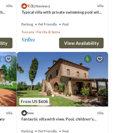
9.0
Villa
Villa
(2 Reviews)
th
Typical villa with private swimming pool with
panoramic view over the village of Torrita di
Siena. S
Parking
Pet Friendly
Pool
Tuscany
Torrita di Siena
lity
View Availability
From US $606
Villa
Villa
New
any
Fantastic villa with view. Pool, children's
playground
Parking
Pet Friendly
Pool