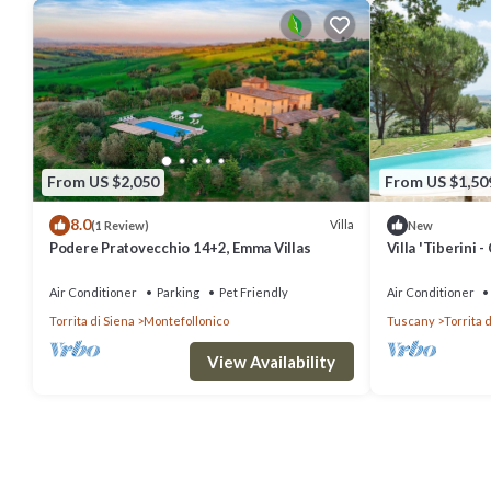
From US $2,050
From US $1,50
8.0
Villa
(1 Review)
New
Podere Pratovecchio 14+2, Emma Villas
Villa 'Tiberini -
panoramic Valdi
Wi-Fi
Air Conditioner
Parking
Pet Friendly
Air Conditioner
Torrita di Siena
Montefollonico
Tuscany
Torrita 
View Availability