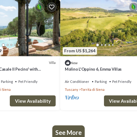
9
From US $1,264
Villa
New
 Casale Il Pecino' with
Molino L'Oppino 6, Emma Villas
chiana view, private pool &
Parking
Pet Friendly
Air Conditioner
Parking
Pet Friendly
di Siena
Tuscany
Torrita di Siena
View Availability
View Availabi
See More