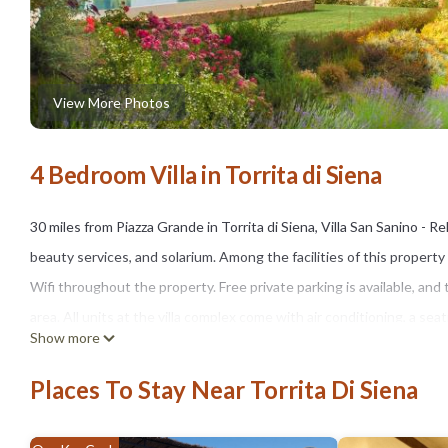
View More Photos
4 Bedroom Villa in Torrita di Siena
30 miles from Piazza Grande in Torrita di Siena, Villa San Sanino -
beauty services, and solarium. Among the facilities of this property
Wifi throughout the property. Free private parking is available, and
area. All units at the villa complex come with air conditioning, a se
Show more
private bathroom with a hot tub, bathrobes, and slippers. A patio wit
complex, units are equipped with bed linen and towels. À la carte an
Places To Stay Near Torrita Di Siena
fruit are available. There is a snack bar and bar. The villa offers a va
The area is popular for cycling, and car rental is available at the vill