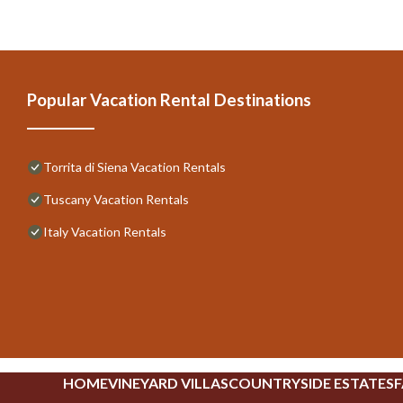
Popular Vacation Rental Destinations
Torrita di Siena Vacation Rentals
Tuscany Vacation Rentals
Italy Vacation Rentals
HOME
VINEYARD VILLAS
COUNTRYSIDE ESTATES
F