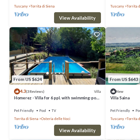
Tuscany
Torrita di Siena
Tuscany
Torrita 
View Availability
From US $624
From US $643
4.3
Villa
(3 Reviews)
New
Homerez - Villa for 6 ppl. with swimming-pool
Villa Saina
and garden at Osteria delle Noci
Pet Friendly
Pool
TV
Pet Friendly
Po
Torrita di Siena
Osteria delle Noci
Tuscany
Torrita 
View Availability