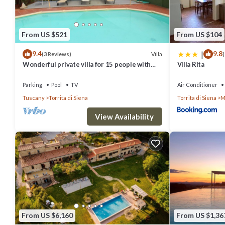
From US $521
From US $104
|
9.4
9.8
Villa
(3 Reviews)
(
Wonderful private villa for 15 people with
Villa Rita
private pool, WIFI and TV, close to
Montepulciano
Parking
Pool
TV
Air Conditioner
Tuscany
Torrita di Siena
Torrita di Siena
M
View Availability
From US $6,160
From US $1,36