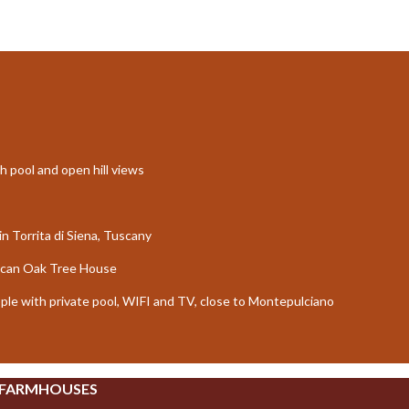
th pool and open hill views
in Torrita di Siena, Tuscany
uscan Oak Tree House
ople with private pool, WIFI and TV, close to Montepulciano
 FARMHOUSES