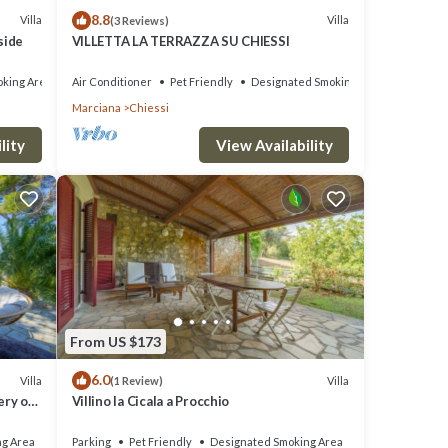
8.8
Villa
Villa
(3 Reviews)
side
VILLETTA LA TERRAZZA SU CHIESSI
king Area
Air Conditioner
Pet Friendly
Designated Smoking Area
Marciana
Chiessi
lity
View Availability
From US $173
6.0
Villa
Villa
(1 Review)
ery of
Villino la Cicala a Procchio
iew of
ng Area
Parking
Pet Friendly
Designated Smoking Area