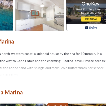
Marina
north-western coast, a splendid house by the sea for 10 people, in a
l the way to Capo Enfola and the charming "Paolina" cove. Private access
al and added sand with shingle and rocks; cold buffet/snack bar service.
er 10,000 m2.
0 guests. The house consists of two floors, on the ground floor we find 
drooms with A/C and a single bedroom with ceiling fan . On this floor we
na Marina
e bedroom all with A/C and another bathroom. On the first floor a pan