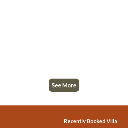
See More
Recently Booked Villa