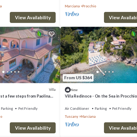
a
Marciana
Procchio
View Availability
View Availabi
From US $364
Villa
New
ust a few steps from Paolina
Villa Redinoce - On the Sea in Procchio
Parking
Pet Friendly
Air Conditioner
Parking
Pet Friendly
io
Tuscany
Marciana
View Availability
View Availabi