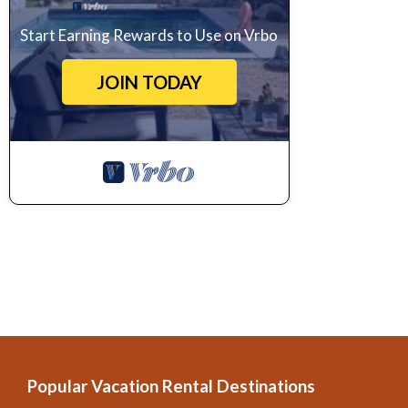
Start Earning Rewards to Use on Vrbo
JOIN TODAY
Popular Vacation Rental Destinations