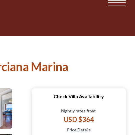
arciana Marina
Check Villa Availability
Nightly rates from:
USD $364
Price Details