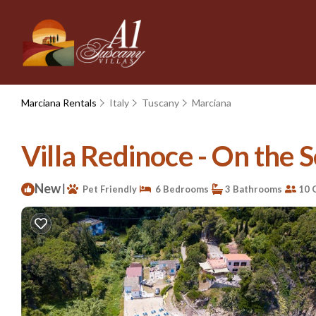
Marciana Rentals
Italy
Tuscany
Marciana
Villa Redinoce - On the S
New
|
Pet Friendly
6 Bedrooms
3 Bathrooms
10 