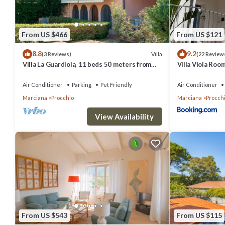
From US $466
From US $121
8.8
9.2
Villa
(3 Reviews)
(22 Review
Villa La Guardiola, 11 beds 50 meters from
Villa Viola Room
the beach. Discount ferry.
Procchio
Air Conditioner
Parking
Pet Friendly
Air Conditioner
Marciana
Procchio
Marciana
Procch
View Availability
From US $543
From US $115