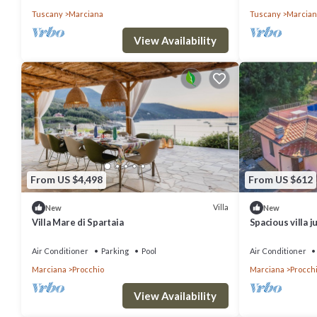
Tuscany
Marciana
Tuscany
Marcian
View Availability
From US $4,498
From US $612
Villa
New
New
Villa Mare di Spartaia
Spacious villa j
Beach.
Air Conditioner
Parking
Pool
Air Conditioner
Marciana
Procchio
Marciana
Procch
View Availability