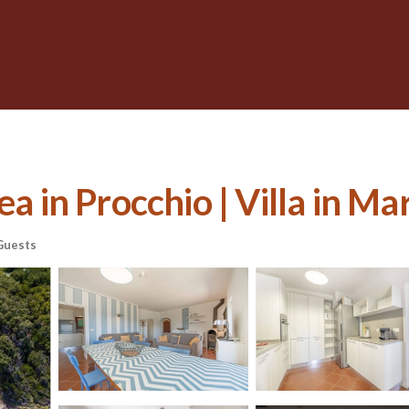
ea in Procchio | Villa in M
Guests