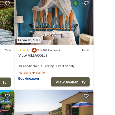
day in
r
From US $70
|
9.5
y is 1
Villa
House
(404 Reviews)
VILLA VILLACOLLE
top-
es for
Air Conditioner
Parking
Pet Friendly
Marciana
Procchio
 and
View Availability
lity