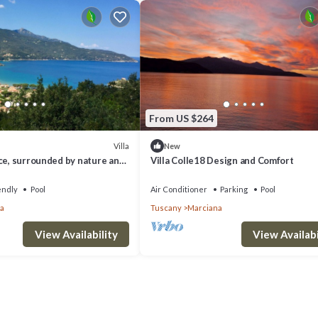
From US $264
Villa
New
ce, surrounded by nature and
Villa Colle18 Design and Comfort
ol!
endly
Pool
Air Conditioner
Parking
Pool
a
Tuscany
Marciana
View Availability
View Availabi