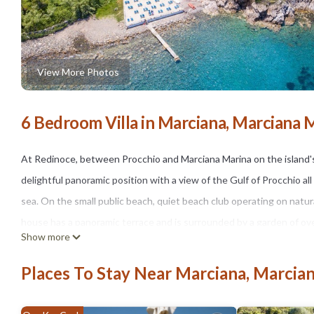
View More Photos
6 Bedroom Villa in Marciana, Marciana 
At Redinoce, between Procchio and Marciana Marina on the island's 
delightful panoramic position with a view of the Gulf of Procchio al
sea. On the small public beach, quiet beach club operating on natur
house has a panoramic terrace and is surrounded by a garden of ov
Show more
The Villa Redinoce is a seaside villa that can accommodate up to 1
large living room with sea view, an equipped kitchen, two double be
Places To Stay Near Marciana, Marcia
two bathrooms. Upstairs there are two double bedrooms and a singl
terrace/solarium.