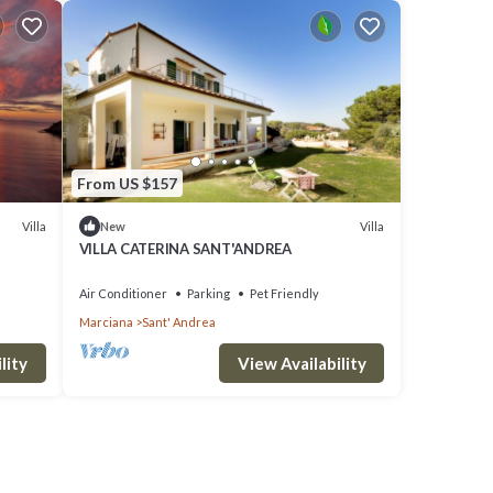
From US $157
Villa
Villa
New
VILLA CATERINA SANT'ANDREA
Air Conditioner
Parking
Pet Friendly
Marciana
Sant' Andrea
lity
View Availability