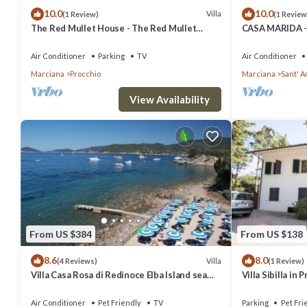
10.0
10.0
Villa
(1 Review)
(1 Review
The Red Mullet House - The Red Mullet
CASA MARIDA -
House
Air Conditioner
Parking
TV
Air Conditioner
Marciana
Procchio
Marciana
Sant' 
View Availability
From US $384
From US $138
8.6
8.0
Villa
(4 Reviews)
(1 Review)
Villa Casa Rosa di Redinoce Elba Island sea
Villa Sibilla in 
front
Air Conditioner
Pet Friendly
TV
Parking
Pet Fri