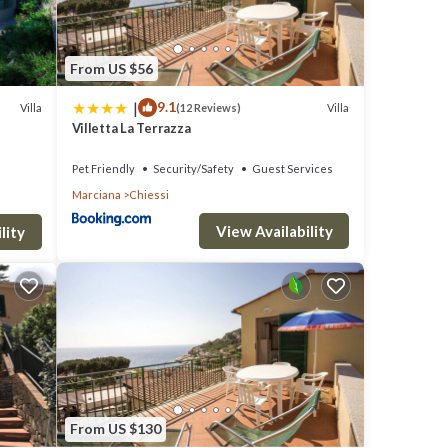
From US $56
|
9.1
Villa
Villa
(12 Reviews)
Villetta La Terrazza
Pet Friendly
Security/Safety
Guest Services
Marciana
Chiessi
View Availability
lity
From US $130