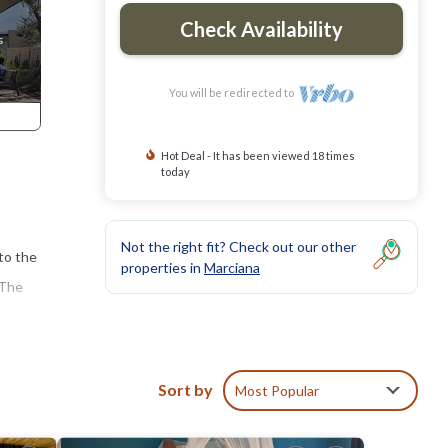
Check Availability
You will be redirected to
Hot Deal - It has been viewed 18 times
today
Not the right fit? Check out our other
 to the
properties in
Marciana
 The
the
 find
Sort by
Most Popular
oramic