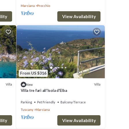
Marciana
Procchio
lity
View Availability
From US $316
Villa
Villa
New
Villa tre fari all'Isola d'Elba
Parking
Pet Friendly
Balcony/Terrace
Tuscany
Marciana
lity
View Availability