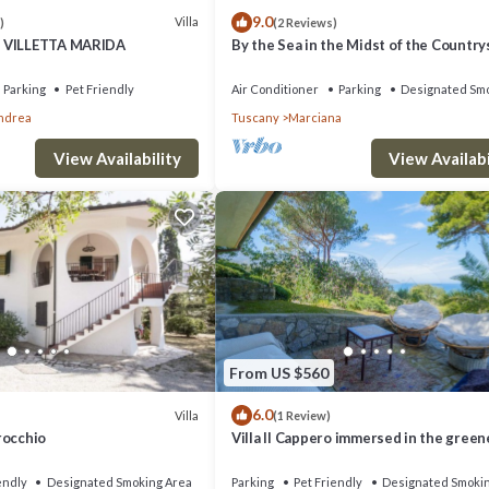
9.0
Villa
)
(2 Reviews)
 VILLETTA MARIDA
By the Sea in the Midst of the Country
Parking
Pet Friendly
Air Conditioner
Parking
Designated Smo
Andrea
Tuscany
Marciana
View Availability
View Availabi
From US $560
6.0
Villa
(1 Review)
Procchio
Villa Il Cappero immersed in the green
well-kept gardens with an incredible v
the Gulf,
endly
Designated Smoking Area
Parking
Pet Friendly
Designated Smoki