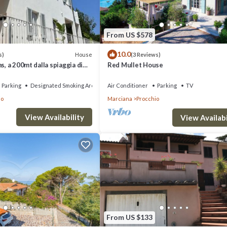
From US $578
10.0
House
s)
(3 Reviews)
s, a 200mt dalla spiaggia di
Red Mullet House
Parking
Designated Smoking Area
Air Conditioner
Parking
TV
io
Marciana
Procchio
View Availability
View Availabi
From US $133