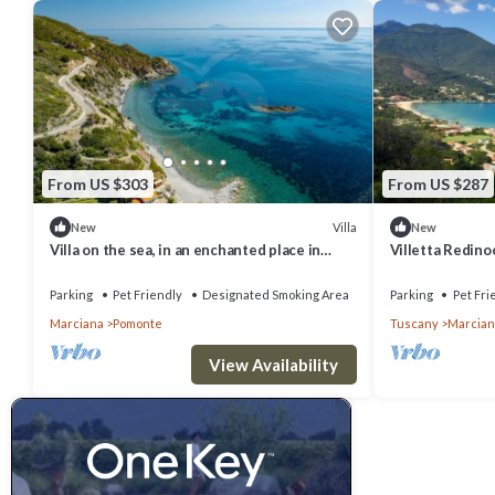
From US $303
From US $287
Villa
New
New
Villa on the sea, in an enchanted place in
Villetta Redino
Pomonte where you can see the most
with private po
beautiful sunsets of t
Parking
Pet Friendly
Designated Smoking Area
Parking
Pet Fri
Marciana
Pomonte
Tuscany
Marcian
View Availability