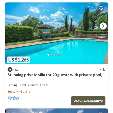
US $1,265
Villa
New
Stunning private villa for 20 guests with private pool,
WIFI, patio, pets allowed and panoramic .
Parking
Pet Friendly
Pool
Tuscany
Bucine
View Availability