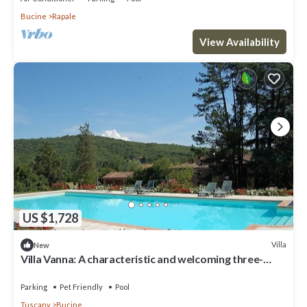
Bucine
Rapale
View Availability
US $1,728
Villa
New
Villa Vanna: A characteristic and welcoming three-
story historical villa surrounded by the greenery, with
Free WI-FI.
Parking
Pet Friendly
Pool
Tuscany
Bucine