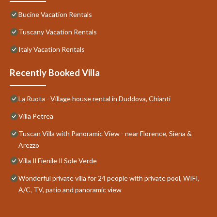
Bucine Vacation Rentals
Tuscany Vacation Rentals
Italy Vacation Rentals
Recently Booked Villa
La Ruota - Village house rental in Duddova, Chianti
Villa Petrea
Tuscan Villa with Panoramic View - near Florence, Siena &
Arezzo
Villa Il Fienile Il Sole Verde
Wonderful private villa for 24 people with private pool, WIFI,
A/C, TV, patio and panoramic view