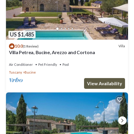
US $1,485
10.0
Villa
(1 Review)
Villa Petrea, Bucine, Arezzo and Cortona
Air Conditioner
Pet Friendly
Pool
Tuscany
Bucine
View Availability