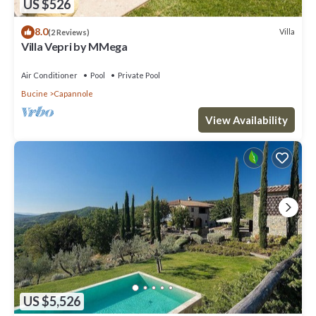
US $526
8.0
Villa
(2 Reviews)
Villa Vepri by MMega
Air Conditioner
Pool
Private Pool
Bucine
Capannole
View Availability
US $5,526