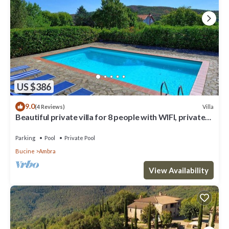
US $386
9.0
Villa
(4 Reviews)
Beautiful private villa for 8 people with WIFI, private
pool, TV, balcony and panoramic view
Parking
Pool
Private Pool
Bucine
Ambra
View Availability