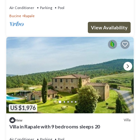
meadows and by green hills, with Free WI-FI.
Air Conditioner
Parking
Pool
Bucine
Rapale
View Availability
US $1,976
Villa
New
Villa in Rapale with 9 bedrooms sleeps 20
Air Conditioner
Parking
Pool