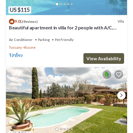
US $115
9.0
Villa
(2 Reviews)
Beautiful apartment in villa for 2 people with A/C,
WIFI, pool, TV, terrace and pets allowed
Air Conditioner
Parking
Pet Friendly
Tuscany
Bucine
View Availability