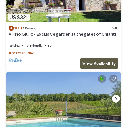
US $321
10.0
Villa
(1 Review)
Villino Giulio - Exclusive garden at the gates of Chianti
Parking
Pet Friendly
TV
Tuscany
Bucine
View Availability