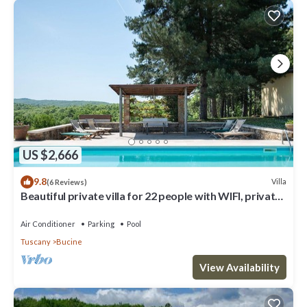
US $2,666
9.8
Villa
(6 Reviews)
Beautiful private villa for 22 people with WIFI, private
pool, A/C, TV, patio and panoramic view
Air Conditioner
Parking
Pool
Tuscany
Bucine
View Availability