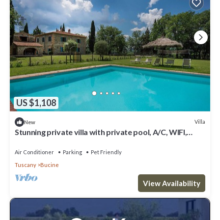
US $1,108
Villa
New
Stunning private villa with private pool, A/C, WIFI,
patio, pets allowed and panoramic view
Air Conditioner
Parking
Pet Friendly
Tuscany
Bucine
View Availability