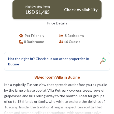
Nightly rates from:
Check Availability
USD $1,485
Price Details
Pet Friendly
8 Bedrooms
8 Bathrooms
16 Guests
Not the right fit? Check out our other properties in
Bucine
8 Bedroom Villa in Bucine
It’s a typically Tuscan view that spreads out before you as you lie
by the large private pool at Villa Petrea – cypress trees, rows of
grapevines and hills rolling away to the horizon. Ideal for groups
of up to 18 friends or family, who wish to explore the delights of
Tuscany. Inside, the traditional reigns: expect terracotta-tiled
floors and beamed ceilings throughout, with some impressive