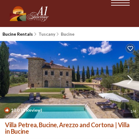
Bucine Rentals
Tuscany
Bucine
10.0
(1 Review)
1
/4
Villa Petrea, Bucine, Arezzo and Cortona | Villa
in Bucine