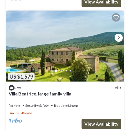
View Availability
US $1,579
Villa
New
Villa Beatrice, large family villa
Parking
Security/Safety
Bedding/Linens
Bucine
Rapale
View Availability