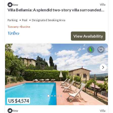
Villa
New
Villa Bellamia: A splendid two-story villa surrounded
by the greenery, with Free WI-FI.
Parking
Pool
Designated Smoking Area
Tuscany
Bucine
View Availability
US $4,574
Villa
New