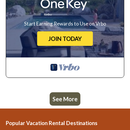
Start Earning Rewards to Use on Vrbo
JOIN TODAY
See More
Popular Vacation Rental Destinations