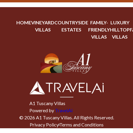
HOME
VINEYARD
COUNTRYSIDE
FAMILY-
LUXURY
VILLAS
ESTATES
FRIENDLY
HILLTOP
F
VILLAS
VILLAS
A1 Tuscany Villas
Powered by
TravelAi
©
2026
A1 Tuscany Villas
. All Rights Reserved.
Privacy Policy
Terms and Conditions