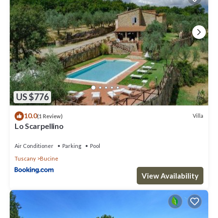
US $776
10.0
Villa
(1 Review)
Lo Scarpellino
Air Conditioner
Parking
Pool
Tuscany
Bucine
View Availability