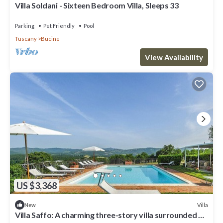
Villa Soldani - Sixteen Bedroom Villa, Sleeps 33
Parking
Pet Friendly
Pool
Tuscany
Bucine
View Availability
US $3,368
Villa
New
Villa Saffo: A charming three-story villa surrounded by