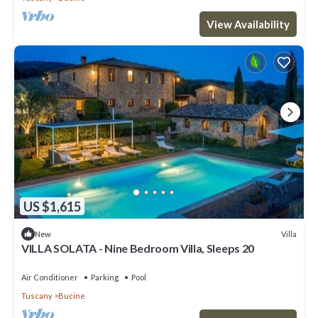
View Availability
US $1,615
Villa
New
VILLA SOLATA - Nine Bedroom Villa, Sleeps 20
Air Conditioner
Parking
Pool
Tuscany
Bucine