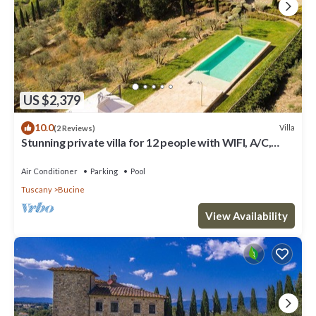
US $2,379
10.0
Villa
(2 Reviews)
Stunning private villa for 12 people with WIFI, A/C,
private pool, TV, patio and panoramic view
Air Conditioner
Parking
Pool
Tuscany
Bucine
View Availability