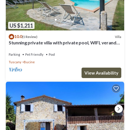
US $1,211
10.0
Villa
(1 Review)
Stunning private villa with private pool, WIFI, veranda,
pets allowed and panoramic view
Parking
Pet Friendly
Pool
Tuscany
Bucine
View Availability