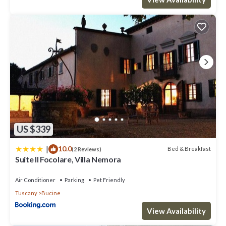
US $339
|
10.0
Bed & Breakfast
(2 Reviews)
Suite Il Focolare, Villa Nemora
Air Conditioner
Parking
Pet Friendly
Tuscany
Bucine
View Availability