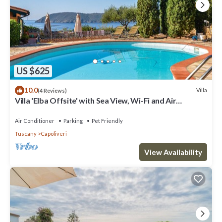
US $625
10.0
Villa
(4 Reviews)
Villa 'Elba Offsite' with Sea View, Wi-Fi and Air
Conditioning
Air Conditioner
Parking
Pet Friendly
Tuscany
Capoliveri
View Availability