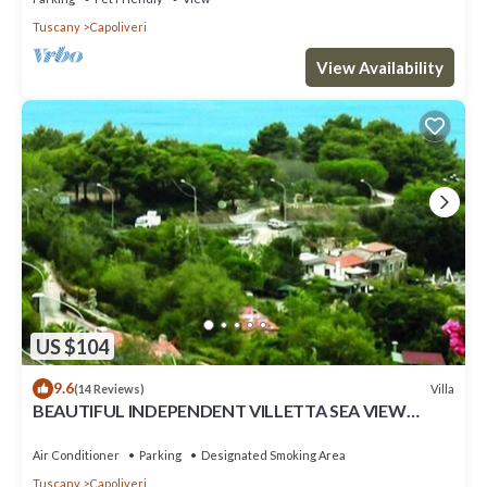
Tuscany
Capoliveri
View Availability
US $104
9.6
Villa
(14 Reviews)
BEAUTIFUL INDEPENDENT VILLETTA SEA VIEW
private parking + air conditioning
Air Conditioner
Parking
Designated Smoking Area
Tuscany
Capoliveri