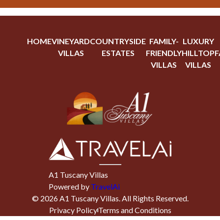
HOME
VINEYARD
COUNTRYSIDE
FAMILY-
LUXURY
VILLAS
ESTATES
FRIENDLY
HILLTOP
F
VILLAS
VILLAS
A1 Tuscany Villas
Powered by
TravelAi
©
2026
A1 Tuscany Villas
. All Rights Reserved.
Privacy Policy
Terms and Conditions