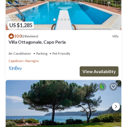
US $1,285
10.0
Villa
(2 Reviews)
Villa Ottagonale, Capo Perla
Air Conditioner
Parking
Pet Friendly
Capoliveri
Naregno
View Availability