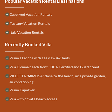
Popular Vacation Rental Destinations
Capoliveri Vacation Rentals
Tuscany Vacation Rentals
Italy Vacation Rentals
Recently Booked Villa
Villino a Lacona with sea view 4/6 beds
Villa Giomoa beach front - DCA Certified and Guaranteed
VILLETTA "MIMOSA" close to the beach, nice private garden,
air conditioning
Villino Capoliveri
Villa with private beach access