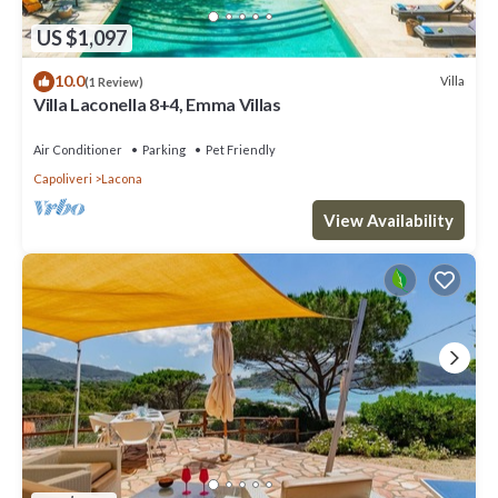
US $1,097
10.0
Villa
(1 Review)
Villa Laconella 8+4, Emma Villas
Air Conditioner
Parking
Pet Friendly
Capoliveri
Lacona
View Availability