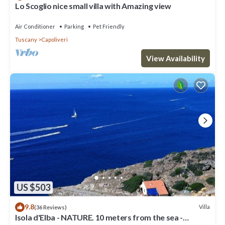
Lo Scoglio nice small villa with Amazing view
Air Conditioner
Parking
Pet Friendly
Tuscany
Capoliveri
View Availability
US $503
9.8
Villa
(36 Reviews)
Isola d'Elba - NATURE. 10 meters from the sea -