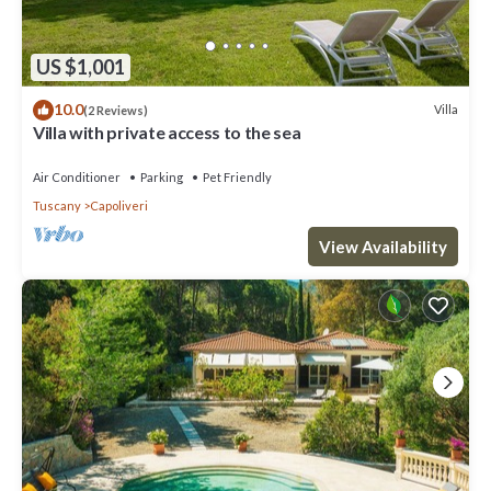
US $1,001
10.0
Villa
(2 Reviews)
Villa with private access to the sea
Air Conditioner
Parking
Pet Friendly
Tuscany
Capoliveri
View Availability