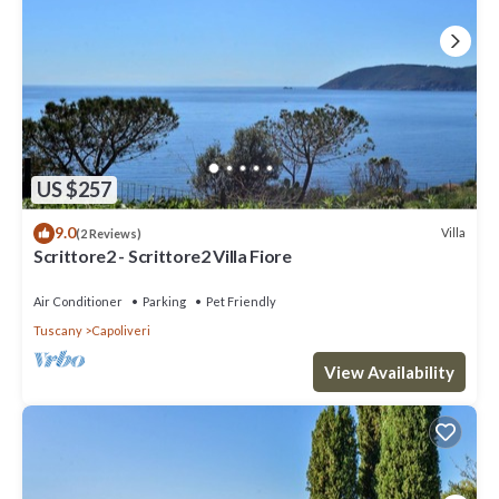
US $257
9.0
Villa
(2 Reviews)
Scrittore2 - Scrittore2 Villa Fiore
Air Conditioner
Parking
Pet Friendly
Tuscany
Capoliveri
View Availability