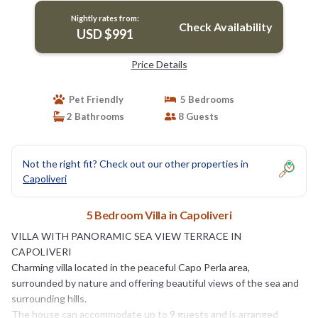
Nightly rates from:
Check Availability
USD $991
Price Details
Pet Friendly
5 Bedrooms
2 Bathrooms
8 Guests
Not the right fit? Check out our other properties in
Capoliveri
5 Bedroom Villa in Capoliveri
VILLA WITH PANORAMIC SEA VIEW TERRACE IN
CAPOLIVERI
Charming villa located in the peaceful Capo Perla area,
surrounded by nature and offering beautiful views of the sea and
surrounding hills.
The house can accommodate up to 9 guests and is arranged