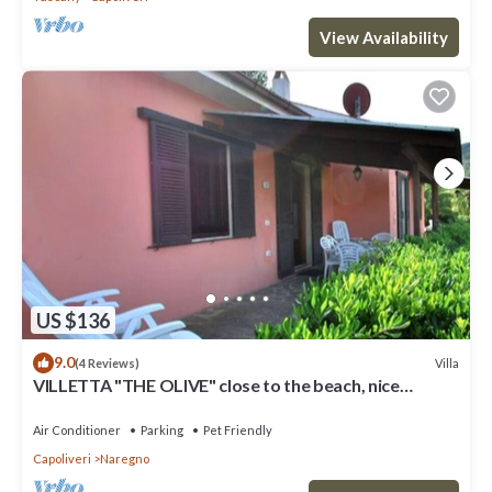
View Availability
US $136
9.0
Villa
(4 Reviews)
VILLETTA "THE OLIVE" close to the beach, nice
private garden, air conditioning
Air Conditioner
Parking
Pet Friendly
Capoliveri
Naregno