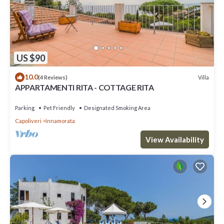
US $90
10.0
Villa
(4 Reviews)
APPARTAMENTI RITA - COTTAGE RITA
Parking
Pet Friendly
Designated Smoking Area
Capoliveri
Innamorata
View Availability