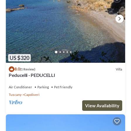
US $320
8.0
Villa
(1 Review)
Peducelli - PEDUCELLI
Air Conditioner
Parking
Pet Friendly
Tuscany
Capoliveri
View Availability