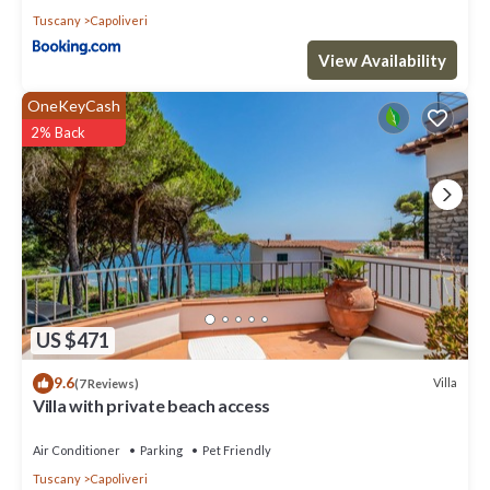
Tuscany
Capoliveri
View Availability
OneKeyCash
2% Back
US $471
9.6
Villa
(7 Reviews)
Villa with private beach access
Air Conditioner
Parking
Pet Friendly
Tuscany
Capoliveri