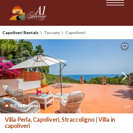
Capoliveri Rentals
Tuscany
Capoliveri
9.0
(2 Reviews)
1
/4
Villa Perla, Capoliveri, Straccoligno | Villa in
capoliveri