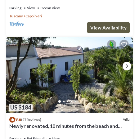
Privacy - Natural Park
Parking
View
Ocean View
Tuscany
Capoliveri
View Availability
US $184
9.6
Villa
(27 Reviews)
Newly renovated, 10 minutes from the beach and
Capoliveri
Parking
Pet Friendly
View