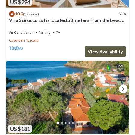
US $294
10.0
Villa
(1 Review)
Villa Scirocco Est is located 50 meters from the beach
in Lacona.
Air Conditioner
Parking
TV
Capoliveri
Lacona
View Availability
US $181