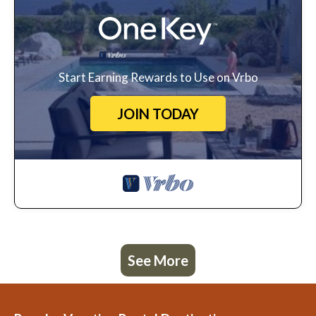
Start Earning Rewards to Use on Vrbo
JOIN TODAY
See More