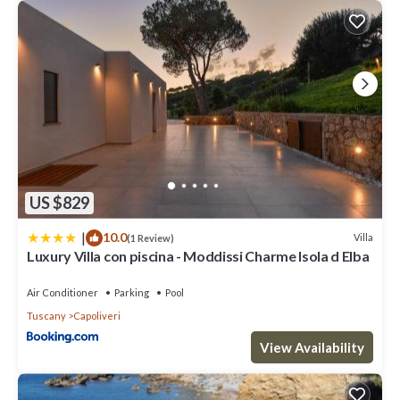
US $829
|
10.0
Villa
(1 Review)
Luxury Villa con piscina - Moddissi Charme Isola d Elba
Air Conditioner
Parking
Pool
Tuscany
Capoliveri
View Availability