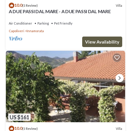
10.0
Villa
(1 Review)
A DUE PASSI DAL MARE - A DUE PASSI DAL MARE
Air Conditioner
Parking
Pet Friendly
Capoliveri
Innamorata
View Availability
US $161
10.0
Villa
(1 Review)