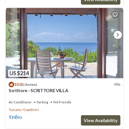
US $214
10.0
Villa
(1 Review)
Scrittore - SCRITTORE VILLA
Air Conditioner
Parking
Pet Friendly
Tuscany
Capoliveri
View Availability