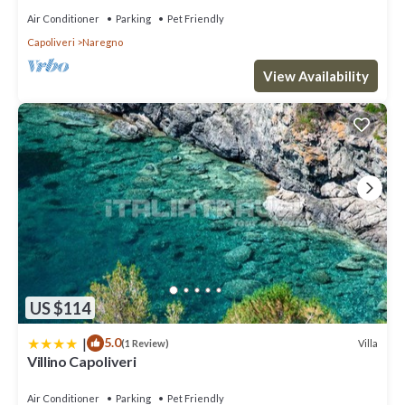
places to visit and things to do nearby, you can check below to
Air Conditioner
Parking
Pet Friendly
learn more.
Capoliveri
Naregno
View Availability
US $114
|
5.0
Villa
(1 Review)
Villino Capoliveri
Air Conditioner
Parking
Pet Friendly