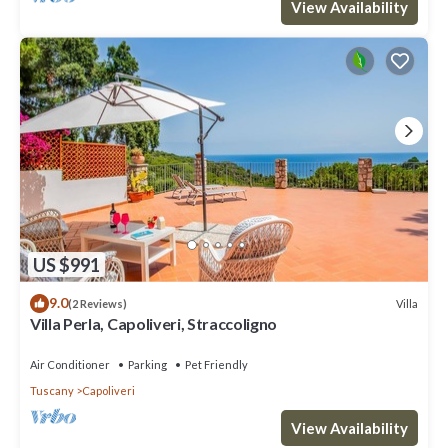
View Availability
US $991
9.0
Villa
(2 Reviews)
Villa Perla, Capoliveri, Straccoligno
Air Conditioner
Parking
Pet Friendly
Tuscany
Capoliveri
View Availability