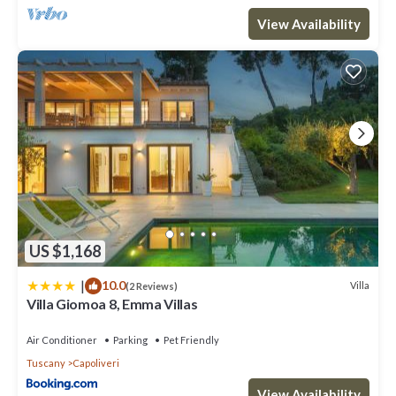
View Availability
US $1,168
|
10.0
Villa
(2 Reviews)
Villa Giomoa 8, Emma Villas
Air Conditioner
Parking
Pet Friendly
Tuscany
Capoliveri
View Availability