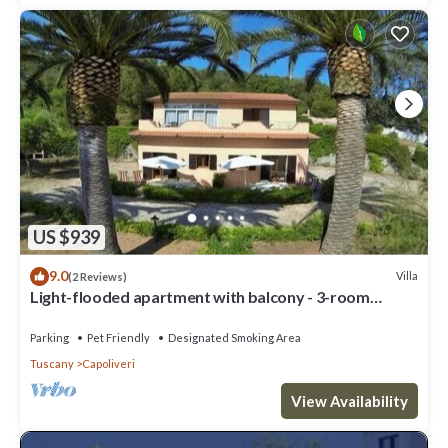
US $939
9.0
Villa
(2 Reviews)
Light-flooded apartment with balcony - 3-room
apartment Wanna
Parking
Pet Friendly
Designated Smoking Area
Tuscany
Capoliveri
View Availability