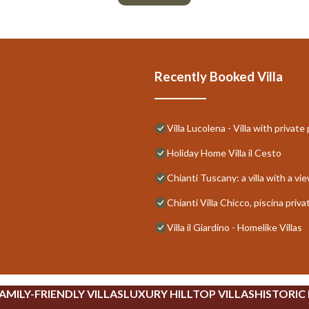
Recently Booked Villa
Villa Lucolena - Villa with private
Holiday Home Villa il Cesto
Chianti Tuscany: a villa with a vi
Chianti Villa Chicco, piscina pri
Villa il Giardino - Homelike Villas
AMILY-FRIENDLY VILLAS
LUXURY HILLTOP VILLAS
HISTORIC