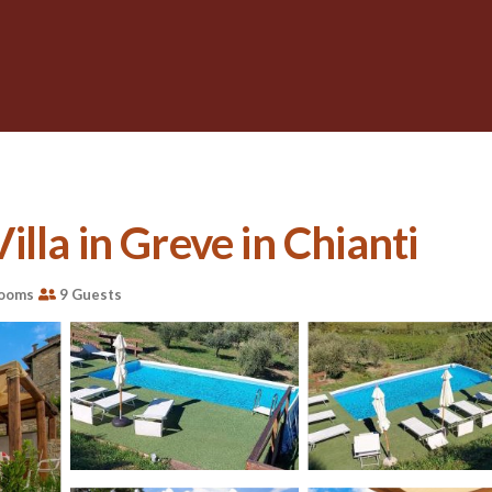
Villa in Greve in Chianti
rooms
9 Guests