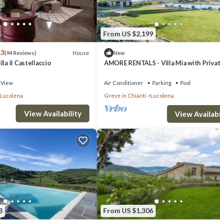
From US $2,199
.3
House
(94 Reviews)
New
la il Castellaccio
AMORE RENTALS - Villa Mia with Privat
Garden, Terraces and Parking
View
Air Conditioner
Parking
Pool
Lucolena
Greve in Chianti
Lucolena
View Availability
View Availabi
8
From US $1,306