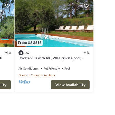
From US $515
Villa
Villa
New
ti
Private Villa with A/C, WIFI, private pool,
patio, panoramic view, close to Greve In
Chianti
Air Conditioner
Pet Friendly
Pool
Greve in Chianti
Lucolena
lity
View Availability