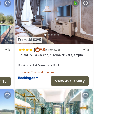
to
ails
From US $395
ails
|
9.5
”. If
Villa
Villa
(4 Reviews)
Chianti Villa Chicco, piscina privata, ampio
giardino, BBQ e parcheggio
Parking
Pet Friendly
Pool
Greve in Chianti
Lucolena
View Availability
lity