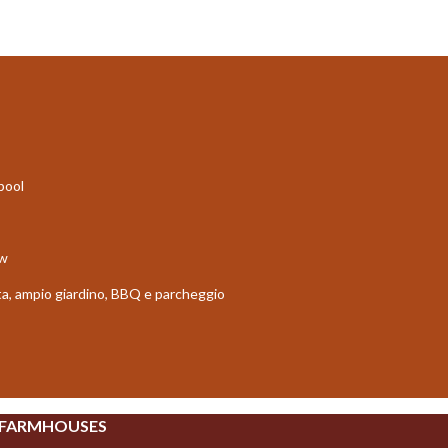
 pool
ew
vata, ampio giardino, BBQ e parcheggio
 FARMHOUSES