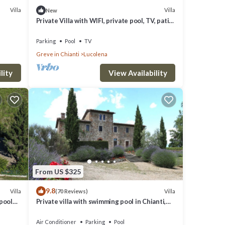
Villa
Villa
New
Private Villa with WIFI, private pool, TV, patio,
panoramic view, close to Greve In Chianti
Parking
Pool
TV
Greve in Chianti
Lucolena
lity
View Availability
From US $325
9.8
Villa
Villa
(70 Reviews)
 pool
Private villa with swimming pool in Chianti,
Tuscany
Air Conditioner
Parking
Pool