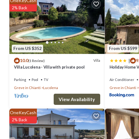
OneKeyCash
Child Friendly, Internet, Air Conditioner, and several others. This i
2% Back
stay? Be it for work or for leisure, consider staying at this Villa for yo
You can check the reviews and description of this 4 Bedrooms Villa 
are authentic, as they are provided by our partner, booking.com.
From US $352
From US $599
This Villa nel Verde - Teloni in Greve in Chianti is well equipped and
|
10.0
9
were shared to us by booking.com for the listed “Villa nel Verde - Te
Villa
(1 Review)
Villa Lucolena - Villa with private pool
Holiday Home Vi
you have any concerns about the information or accuracy describing 
Parking
Pool
TV
Air Conditioner
Greve in Chianti
Lucolena
Greve in Chianti
View Availability
OneKeyCash
2% Back