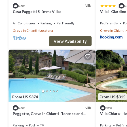
|
Villa
New
N
Casa Paggetti 8, Emma Villas
Villa il Giardino
Air Conditioner
Parking
Pet Friendly
Pet Friendly
Po
Greve in Chianti
Lucolena
Greve in Chianti
View Availability
From US $374
From US $315
Villa
New
New
Poggetto, Greve in Chianti, Florence and
Villa Chiara - H
Chianti
Parking
Pool
TV
Parking
Pet Fri