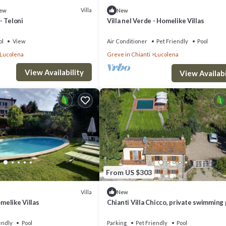
Villa
ew
New
 - Teloni
Villa nel Verde - Homelike Villas
ol
View
Air Conditioner
Pet Friendly
Pool
Lucolena
Greve in Chianti
Lucolena
View Availability
View Availabi
From US $303
Villa
New
omelike Villas
Chianti Villa Chicco, private swimming
with large garden, bbq, car parking
endly
Pool
Parking
Pet Friendly
Pool