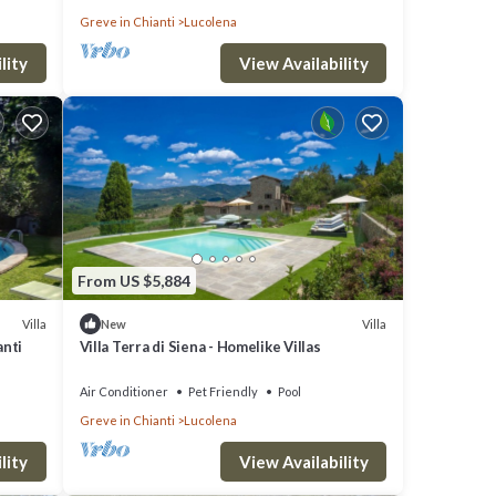
Greve in Chianti
Lucolena
lity
View Availability
From US $5,884
Villa
Villa
New
anti
Villa Terra di Siena - Homelike Villas
Air Conditioner
Pet Friendly
Pool
Greve in Chianti
Lucolena
lity
View Availability