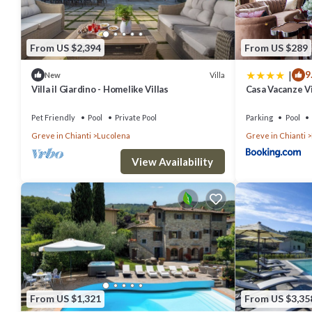
From US $2,394
From US $289
|
9
Villa
New
Villa il Giardino - Homelike Villas
Casa Vacanze Vil
Pet Friendly
Pool
Private Pool
Parking
Pool
Greve in Chianti
Lucolena
Greve in Chianti
View Availability
From US $1,321
From US $3,35