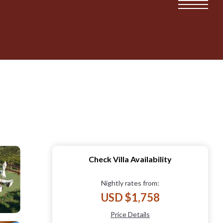
Check Villa Availability
Nightly rates from:
USD $1,758
Price Details