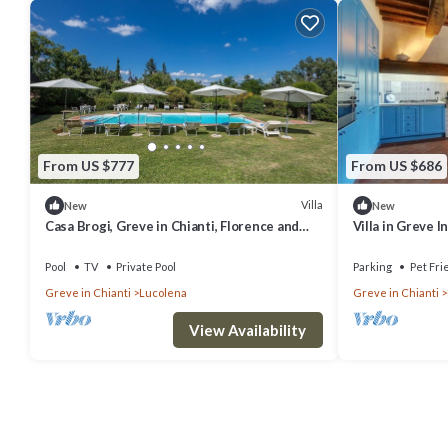
From US $777
From US $686
Villa
New
New
Casa Brogi, Greve in Chianti, Florence and
Villa in Greve 
Chianti
sleeps 9
Pool
TV
Private Pool
Parking
Pet Fri
Greve in Chianti
Lucolena
Greve in Chianti
View Availability