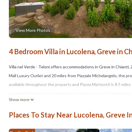
View More Photos
4 Bedroom Villa in Lucolena, Greve in Ch
Villa nel Verde - Teloni offers accommodations in Greve in Chianti, 
Mall Luxury Outlet and 20 miles from Piazzale Michelangelo, the pr
available throughout the property and Piazza Matteotti is 8.5 miles 
equipped kitchen with a dishwasher and an oven, and 6 bathrooms. A T
Show more
of Santa Maria del Fiore is 21 miles from the property. Florence Airp
Places To Stay Near Lucolena, Greve In
Villa nel Verde - Teloni is located in Greve in Chianti.
This 4 Bedrooms Villa is suitable for tourists and travelers. It ha