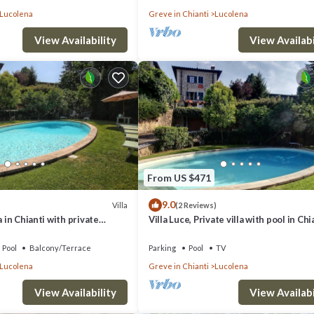
Lucolena
Greve in Chianti
Lucolena
View Availability
View Availabi
From US $471
9.0
Villa
(2 Reviews)
a in Chianti with private
Villa Luce, Private villa with pool in Chi
and garden
Pool
Balcony/Terrace
Parking
Pool
TV
Lucolena
Greve in Chianti
Lucolena
View Availability
View Availabi