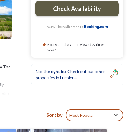
Check Availability
You will be redirected to
Hot Deal - It has been viewed 22 times
today
om The
Not the right fit? Check out our other
s
properties in
Lucolena
lly
hedral
Sort by
Most Popular
clude: