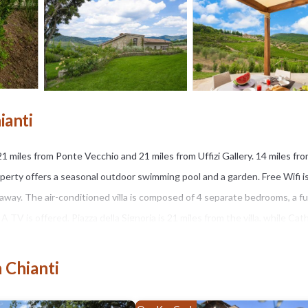
ianti
21 miles from Ponte Vecchio and 21 miles from Uffizi Gallery. 14 miles fr
operty offers a seasonal outdoor swimming pool and a garden. Free Wifi i
away. The air-conditioned villa is composed of 4 separate bedrooms, a fu
V is offered. Piazza della Signoria is 21 miles from the villa, while Cat
ort is 26 miles away.
 Chianti
s several amenities that would guarantee your comfort. These amenities in