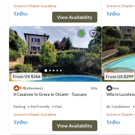
Greve in Chianti
Lucolena
Greve in Chianti
View Availability
From US $266
From US $299
9.4
Villa
(6 Reviews)
New
Il Casalone In Greve in Chianti - Tuscany
Villa in Lucolen
swimming pool 
Parking
Pet Friendly
Pool
Air Conditioner
Greve in Chianti
Lucolena
Greve in Chianti
View Availability