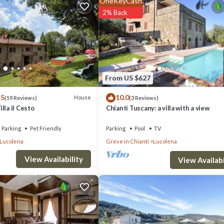
OneKeyCash
s a 4 star rated property . Coming to Greve in Chianti and needing a place 
2% Back
ur next visit, you will surely love it.
if you want to learn more about this place in Greve in Chianti
. These det
From US $627
 has all facilities that have been listed below. Please note that these det
.5
10.0
loni”. We solely rely on their shared details and are regarded as “accurate
House
(19 Reviews)
(3 Reviews)
lla il Cesto
Chianti Tuscany: a villa with a view
this Villa, please let us know.
Parking
Pet Friendly
Parking
Pool
TV
Lucolena
Greve in Chianti
Lucolena
View Availability
View Availabi