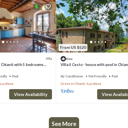
From US $520
Villa
New
In Chianti with 5 bedrooms
Villa il Cesto - house with pool in Chian
endly
Pool
Air Conditioner
Pet Friendly
Pool
Lucolena
Greve in Chianti
Lucolena
View Availability
View Availabi
See More