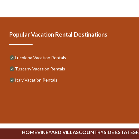
Popular Vacation Rental Destinations
Lucolena Vacation Rentals
Tuscany Vacation Rentals
Italy Vacation Rentals
HOME
VINEYARD VILLAS
COUNTRYSIDE ESTATES
F