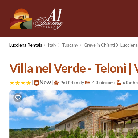
Lucolena Rentals
Italy
Tuscany
Greve in Chianti
Lucolena
Villa nel Verde - Teloni | 
|
New
|
Pet Friendly
4 Bedrooms
6 Bath