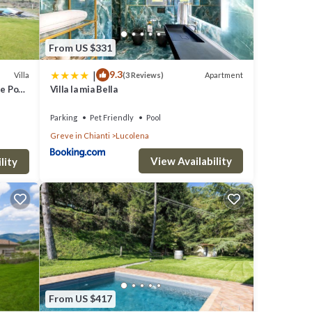
From US $331
|
9.3
Villa
Apartment
(3 Reviews)
e Pool,
Villa la mia Bella
Parking
Pet Friendly
Pool
Greve in Chianti
Lucolena
View Availability
lity
From US $417