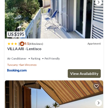
US $195
|
9.5
Apartment
(4 Reviews)
VILLA ARI - Lentisco
Air Conditioner
Parking
Pet Friendly
Tuscany
San Vincenzo
View Availability