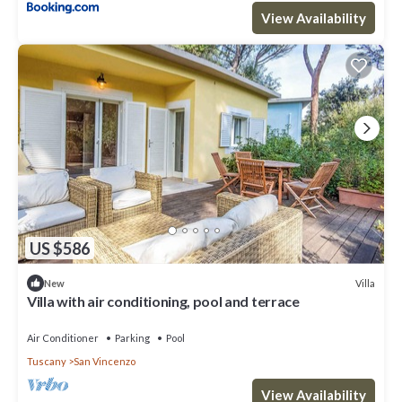
View Availability
US $586
Villa
New
Villa with air conditioning, pool and terrace
Air Conditioner
Parking
Pool
Tuscany
San Vincenzo
View Availability