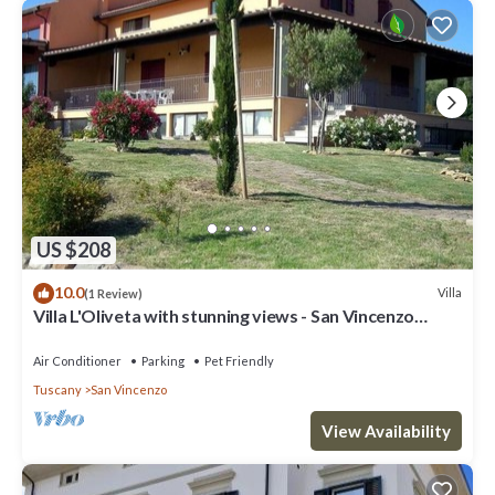
US $208
10.0
Villa
(1 Review)
Villa L'Oliveta with stunning views - San Vincenzo
1.3km from the Sea
Air Conditioner
Parking
Pet Friendly
Tuscany
San Vincenzo
View Availability