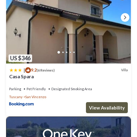
US $346
|
9.2
Villa
(6 Reviews)
Casa Spara
Parking
Pet Friendly
Designated Smoking Area
Tuscany
San Vincenzo
View Availability