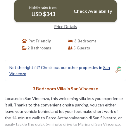
Nightly rates from:
Check Availability
USD $343
Price Details
Pet Friendly
3 Bedrooms
2 Bathrooms
5 Guests
Not the right fit? Check out our other properties in
San
Vincenzo
3 Bedroom Villa in San Vincenzo
Located in San Vincenzo, this welcoming villa lets you experience
it all. Thanks to the convenient onsite parking, you can either
leave your vehicle behind and let your feet make short work of
the 14-minute walk to Parco Archeominerario di San Silvestro, or
easily tackle the quick 5-minute drive to Marina di San Vincenzo.