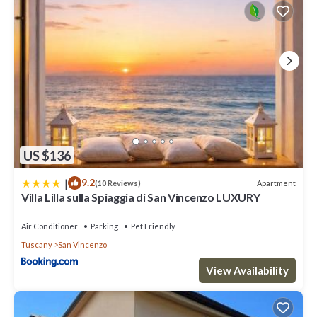
US $136
|
9.2
Apartment
(10 Reviews)
Villa Lilla sulla Spiaggia di San Vincenzo LUXURY
Air Conditioner
Parking
Pet Friendly
Tuscany
San Vincenzo
View Availability