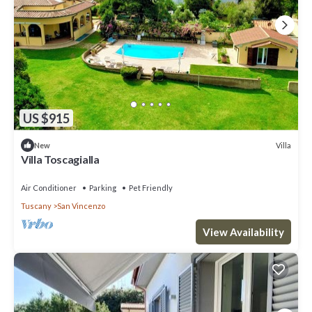
US $915
Villa
New
Villa Toscagialla
Air Conditioner
Parking
Pet Friendly
Tuscany
San Vincenzo
View Availability