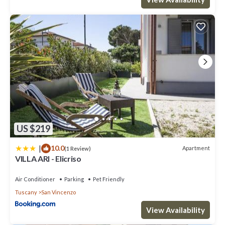
US $219
|
10.0
Apartment
(1 Review)
VILLA ARI - Elicriso
Air Conditioner
Parking
Pet Friendly
Tuscany
San Vincenzo
View Availability