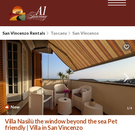
San Vincenzo Rentals
Tuscany
San Vincenzo
New
1
/4
Villa Nasilù the window beyond the sea Pet
friendly | Villa in San Vincenzo