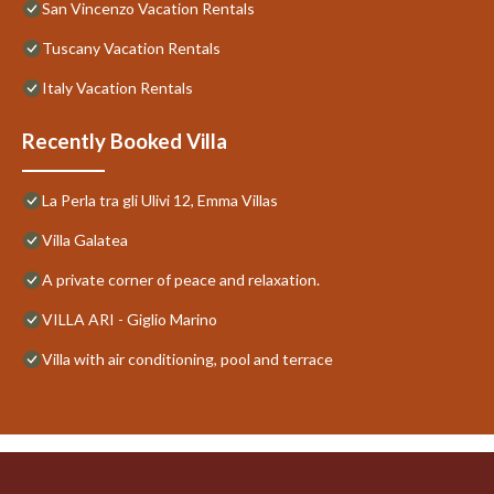
San Vincenzo Vacation Rentals
Tuscany Vacation Rentals
Italy Vacation Rentals
Recently Booked Villa
La Perla tra gli Ulivi 12, Emma Villas
Villa Galatea
A private corner of peace and relaxation.
VILLA ARI - Giglio Marino
Villa with air conditioning, pool and terrace