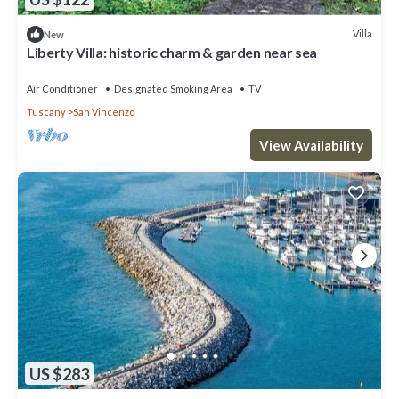
Villa
New
Liberty Villa: historic charm & garden near sea
Air Conditioner
Designated Smoking Area
TV
Tuscany
San Vincenzo
View Availability
US $283