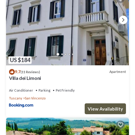
US $184
9.7
Apartment
(11 Reviews)
Villa dei Limoni
Air Conditioner
Parking
Pet Friendly
Tuscany
San Vincenzo
View Availability