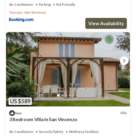
Air Conditioner
Parking
Pet Friendly
Tuscany
San Vincenzo
View Availability
US $589
Villa
New
3 Bedroom Villa in San Vincenzo
Air Conditioner
Security/Safety
Wellness Facilities