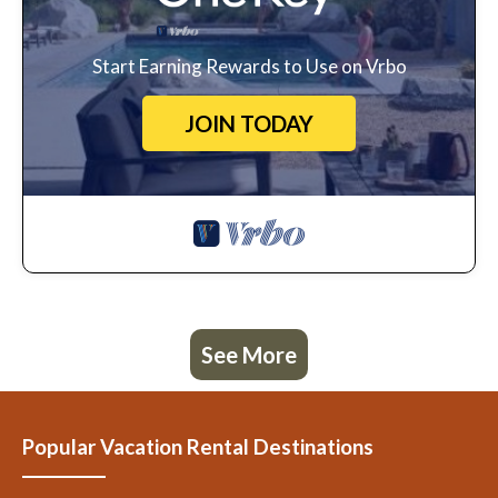
Start Earning Rewards to Use on Vrbo
JOIN TODAY
See More
Popular Vacation Rental Destinations