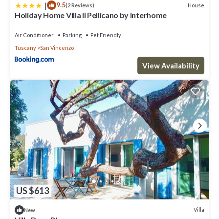
|
9.5
House
(2 Reviews)
Holiday Home Villa il Pellicano by Interhome
Air Conditioner
Parking
Pet Friendly
Tuscany
San Vincenzo
View Availability
US $613
Villa
New