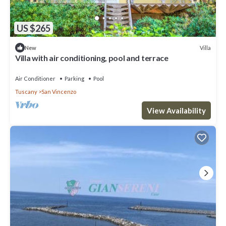
US $265
Villa
New
Villa with air conditioning, pool and terrace
Air Conditioner
Parking
Pool
Tuscany
San Vincenzo
View Availability