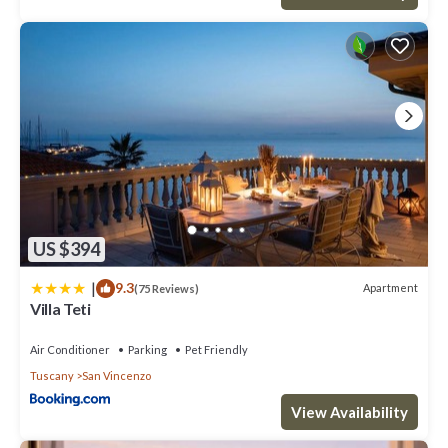
US $394
|
9.3
Apartment
(75 Reviews)
Villa Teti
Air Conditioner
Parking
Pet Friendly
Tuscany
San Vincenzo
View Availability