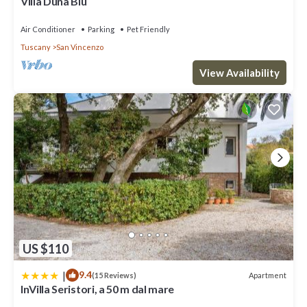
Villa Duna Blu
Air Conditioner
Parking
Pet Friendly
Tuscany
San Vincenzo
View Availability
US $110
|
9.4
Apartment
(15 Reviews)
InVilla Seristori, a 50 m dal mare