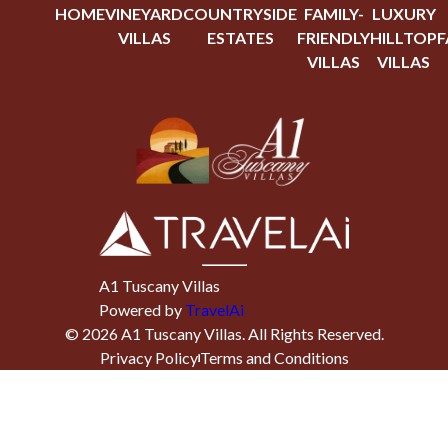
HOME
VINEYARD
COUNTRYSIDE
FAMILY-
LUXURY
VILLAS
ESTATES
FRIENDLY
HILLTOP
F
VILLAS
VILLAS
A1 Tuscany Villas
Powered by
TravelAi
©
2026
A1 Tuscany Villas
. All Rights Reserved.
Privacy Policy
Terms and Conditions