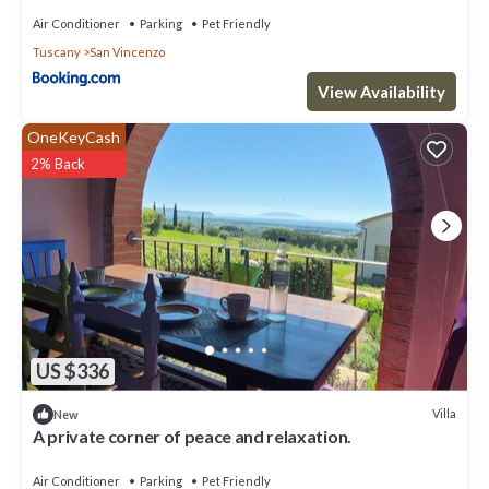
Air Conditioner
Parking
Pet Friendly
Tuscany
San Vincenzo
View Availability
OneKeyCash
2% Back
US $336
Villa
New
A private corner of peace and relaxation.
Air Conditioner
Parking
Pet Friendly