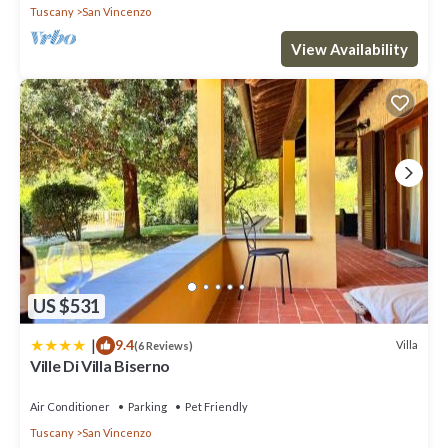
Tuscany
San Vincenzo
View Availability
US $531
|
9.4
Villa
(6 Reviews)
Ville Di Villa Biserno
Air Conditioner
Parking
Pet Friendly
Tuscany
San Vincenzo