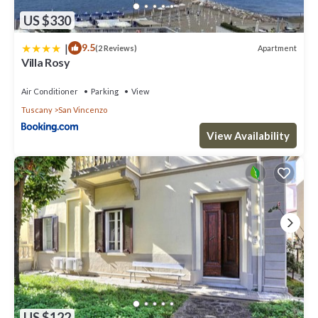
US $330
|
9.5
Apartment
(2 Reviews)
Villa Rosy
Air Conditioner
Parking
View
Tuscany
San Vincenzo
View Availability
US $122