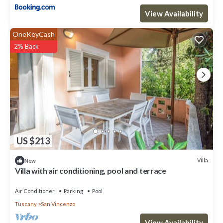
View Availability
OneKeyCash
2% Back
US $213
Villa
New
Villa with air conditioning, pool and terrace
Air Conditioner
Parking
Pool
Tuscany
San Vincenzo
View Availability