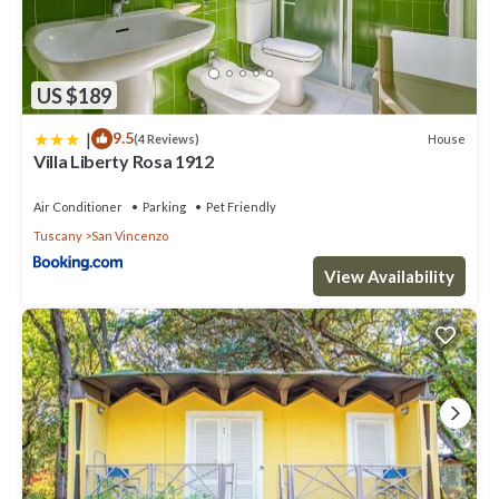
US $189
|
9.5
House
(4 Reviews)
Villa Liberty Rosa 1912
Air Conditioner
Parking
Pet Friendly
Tuscany
San Vincenzo
View Availability