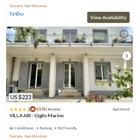
Tuscany
San Vincenzo
View Availability
US $223
|
10.0
Apartment
(1 Review)
VILLA ARI - Giglio Marino
Air Conditioner
Parking
Pet Friendly
Tuscany
San Vincenzo