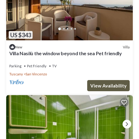
US $343
Villa
New
Villa Nasilù the window beyond the sea Pet friendly
Parking
Pet Friendly
TV
Tuscany
San Vincenzo
View Availability