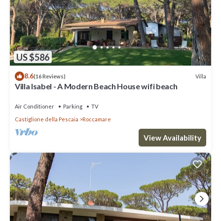
US $586
8.6
Villa
(16 Reviews)
Villa Isabel - A Modern Beach House wifi beach
Air Conditioner
Parking
TV
Castiglione della Pescaia
Roccamare
View Availability