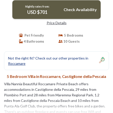
Nightly rates from:
Check Availability
USD $701
Price Details
Pet Friendly
5 Bedrooms
4 Bathrooms
10 Guests
Not the right fit? Check out our other properties in
Roccamare
5 Bedroom Villa in Roccamare, Castiglione della Pescaia
Villa Nannia Beautiful Roccamare Private Beach offers
accommodations in Castiglione della Pescaia, 29 miles from
Piombino Port and 28 miles from Maremma Regional Park. 1.2
miles from Castiglione della Pescaia Beach and 10 miles from
Punta Ala Golf Club, the property offers free bikes and a garden.
There's an outdoor fireplace and guests can use free Wifi and