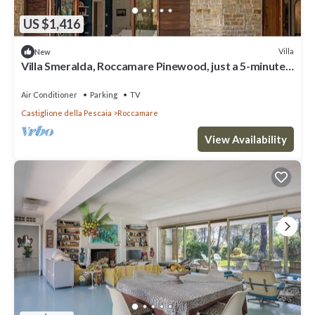
US $1,416
Villa
New
Villa Smeralda, Roccamare Pinewood, just a 5-minute
walk from the private beach.
Air Conditioner
Parking
TV
Castiglione della Pescaia
Roccamare
View Availability