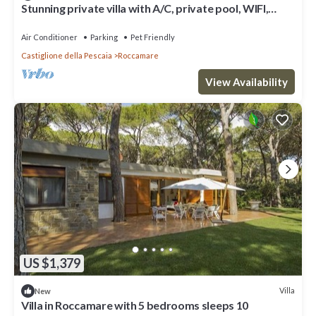
Stunning private villa with A/C, private pool, WIFI,
patio, pets allowed, panoramic view and par.
Air Conditioner
Parking
Pet Friendly
Castiglione della Pescaia
Roccamare
View Availability
US $1,379
Villa
New
Villa in Roccamare with 5 bedrooms sleeps 10