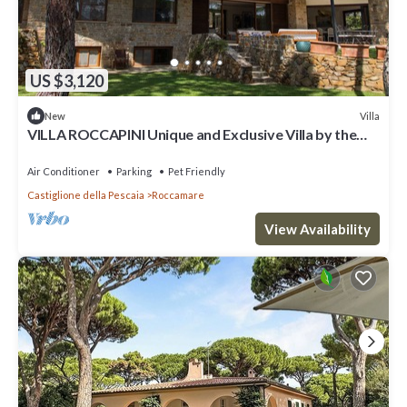
US $3,120
Villa
New
VILLA ROCCAPINI Unique and Exclusive Villa by the
beach
Air Conditioner
Parking
Pet Friendly
Castiglione della Pescaia
Roccamare
View Availability