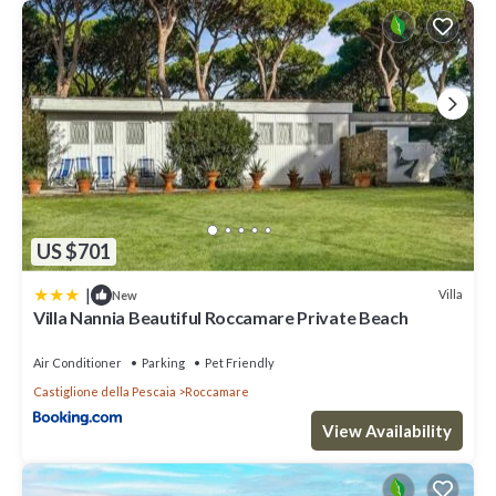
US $701
|
Villa
New
Villa Nannia Beautiful Roccamare Private Beach
Air Conditioner
Parking
Pet Friendly
Castiglione della Pescaia
Roccamare
View Availability