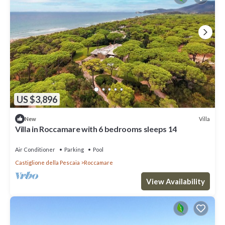
US $3,896
Villa
New
Villa in Roccamare with 6 bedrooms sleeps 14
Air Conditioner
Parking
Pool
Castiglione della Pescaia
Roccamare
View Availability