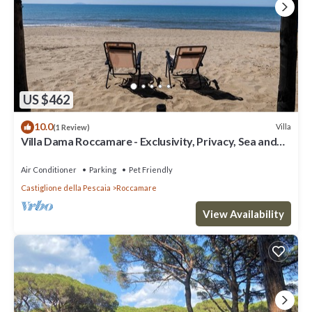
US $462
10.0
Villa
(1 Review)
Villa Dama Roccamare - Exclusivity, Privacy, Sea and
Relaxation
Air Conditioner
Parking
Pet Friendly
Castiglione della Pescaia
Roccamare
View Availability