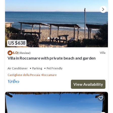
US $638
6.0
Villa
(1 Review)
Villa in Roccamare with private beach and garden
Air Conditioner
Parking
Pet Friendly
Castiglione della Pescaia
Roccamare
View Availability