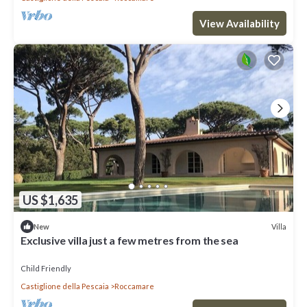
View Availability
US $1,635
Villa
New
Exclusive villa just a few metres from the sea
Child Friendly
Castiglione della Pescaia
Roccamare