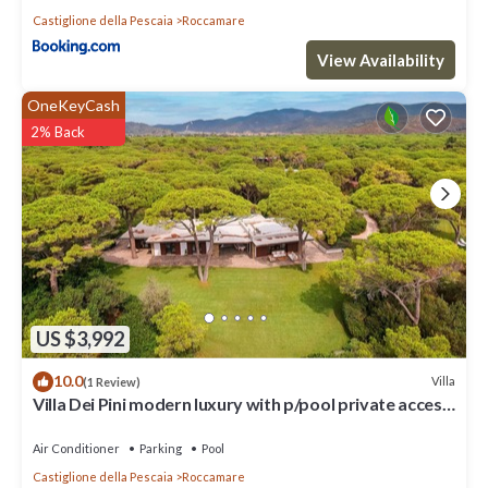
Castiglione della Pescaia
Roccamare
View Availability
OneKeyCash
2% Back
US $3,992
10.0
Villa
(1 Review)
Villa Dei Pini modern luxury with p/pool private access
to the sea
Air Conditioner
Parking
Pool
Castiglione della Pescaia
Roccamare