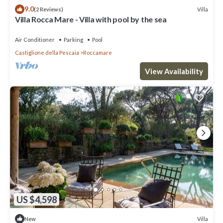
9.0
Villa
(2 Reviews)
Villa Rocca Mare - Villa with pool by the sea
Air Conditioner
Parking
Pool
Castiglione della Pescaia
Roccamare
View Availability
US $4,598
Villa
New