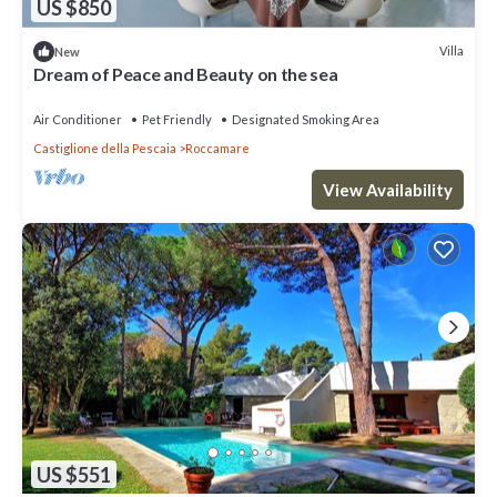
US $850
Villa
New
Dream of Peace and Beauty on the sea
Air Conditioner
Pet Friendly
Designated Smoking Area
Castiglione della Pescaia
Roccamare
View Availability
US $551