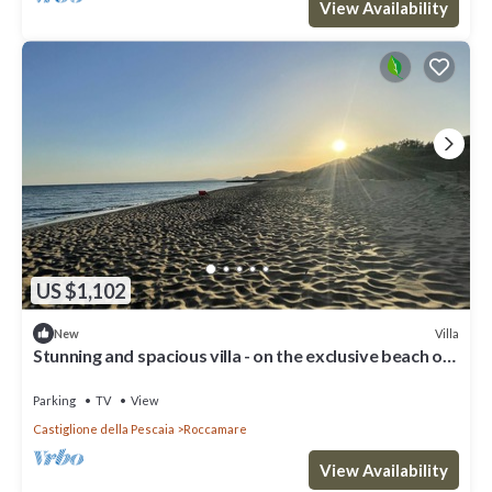
View Availability
US $1,102
Villa
New
Stunning and spacious villa - on the exclusive beach of
Roccamare
Parking
TV
View
Castiglione della Pescaia
Roccamare
View Availability