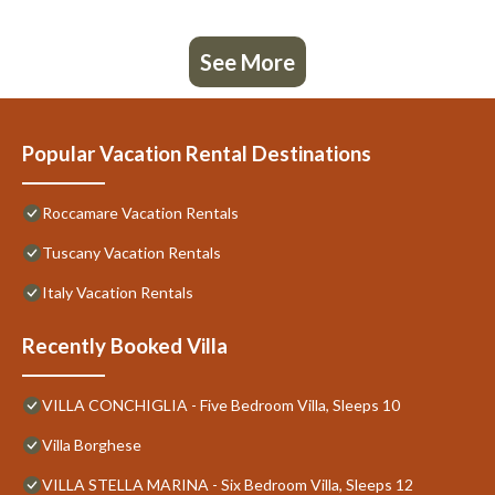
See More
Popular Vacation Rental Destinations
Roccamare Vacation Rentals
Tuscany Vacation Rentals
Italy Vacation Rentals
Recently Booked Villa
VILLA CONCHIGLIA - Five Bedroom Villa, Sleeps 10
Villa Borghese
VILLA STELLA MARINA - Six Bedroom Villa, Sleeps 12