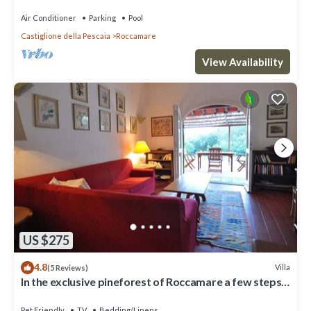
Air Conditioner
Parking
Pool
Castiglione della Pescaia
Roccamare
View Availability
US $275
4.8
Villa
(5 Reviews)
In the exclusive pineforest of Roccamare a few steps
frome the sea
Pet Friendly
TV
Bedding/Linens