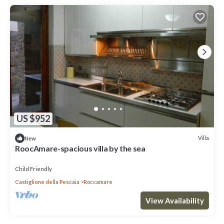
US $952
Villa
New
RoocAmare-spacious villa by the sea
Child Friendly
Castiglione della Pescaia
Roccamare
View Availability