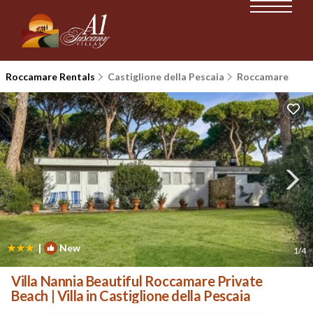
Roccamare Rentals
Castiglione della Pescaia
Roccamare
|
New
1
/4
Villa Nannia Beautiful Roccamare Private
Beach | Villa in Castiglione della Pescaia