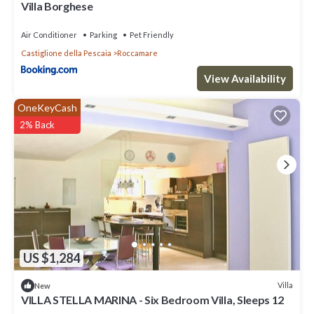
Villa Borghese
Air Conditioner
Parking
Pet Friendly
Castiglione della Pescaia
Roccamare
View Availability
OneKeyCash
2% Back
US $1,284
Villa
New
VILLA STELLA MARINA - Six Bedroom Villa, Sleeps 12