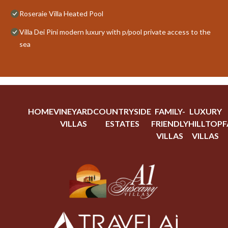
Roseraie Villa Heated Pool
Villa Dei Pini modern luxury with p/pool private access to the
sea
HOME
VINEYARD
COUNTRYSIDE
FAMILY-
LUXURY
VILLAS
ESTATES
FRIENDLY
HILLTOP
F
VILLAS
VILLAS