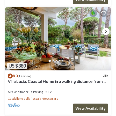
US $380
8.0
Villa
(1 Review)
Villa Lucia, Coastal Home in a walking distance from
the Beach in Castiglione della Pescaia
Air Conditioner
Parking
TV
Castiglione della Pescaia
Roccamare
View Availability