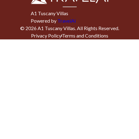
A1 Tuscany Villas
Powered by
TravelAi
©
2026
A1 Tuscany Villas
. All Rights Reserved.
Privacy Policy
Terms and Conditions