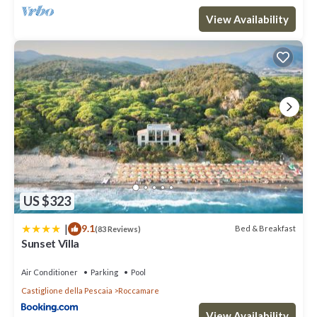
View Availability
US $323
|
9.1
Bed & Breakfast
(83 Reviews)
Sunset Villa
Air Conditioner
Parking
Pool
Castiglione della Pescaia
Roccamare
View Availability