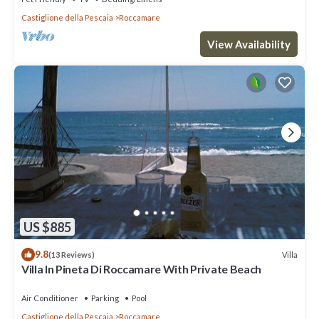
Castiglione della Pescaia
Roccamare
View Availability
US $885
9.8
Villa
(13 Reviews)
Villa In Pineta Di Roccamare With Private Beach
Air Conditioner
Parking
Pool
Castiglione della Pescaia
Roccamare