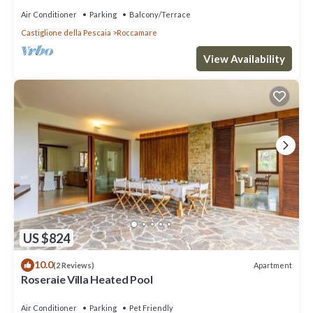
Air Conditioner
Parking
Balcony/Terrace
Castiglione della Pescaia
Roccamare
View Availability
US $824
10.0
Apartment
(2 Reviews)
Roseraie Villa Heated Pool
Air Conditioner
Parking
Pet Friendly