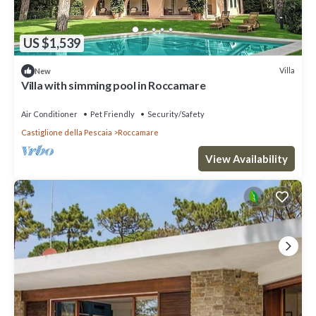
US $1,539
Villa
New
Villa with simming pool in Roccamare
Air Conditioner
Pet Friendly
Security/Safety
Castiglione della Pescaia
Roccamare
View Availability