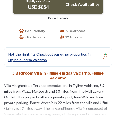
Nightly rates from:
Check Availability
USD $854
Price Details
Pet Friendly
5 Bedrooms
5 Bathrooms
12 Guests
Not the right fit? Check out our other properties in
Figline e Incisa Valdarno
5 Bedroom Villa in Figline e Incisa Valdarno, Figline
Valdarno
Villa Margherita offers accommodations in Figline Valdarno, 8.9
miles from Piazza Matteotti and 10 miles from The Mall Luxury
Outlet. This property offers a private pool, free Wifi, and free
private parking. Ponte Vecchio is 22 miles from the villa and Uffizi
Gallery is 22 miles away. The air-conditioned villa is composed of
5 separate bedrooms, a living room, a fully equipped kitchen, and