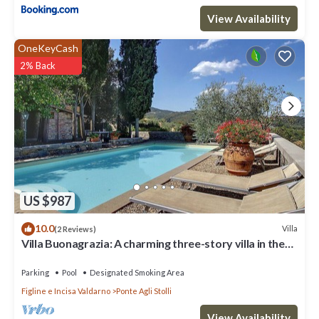
View Availability
OneKeyCash
2% Back
US $987
10.0
Villa
(2 Reviews)
Villa Buonagrazia: A charming three-story villa in the
characteristic style of the Tuscan countryside.
Parking
Pool
Designated Smoking Area
Figline e Incisa Valdarno
Ponte Agli Stolli
View Availability