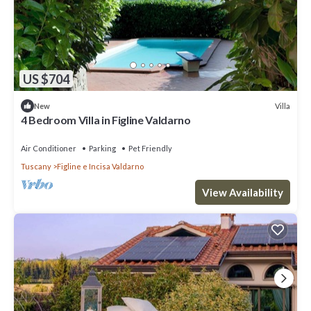
US $704
Villa
New
4 Bedroom Villa in Figline Valdarno
Air Conditioner
Parking
Pet Friendly
Tuscany
Figline e Incisa Valdarno
View Availability