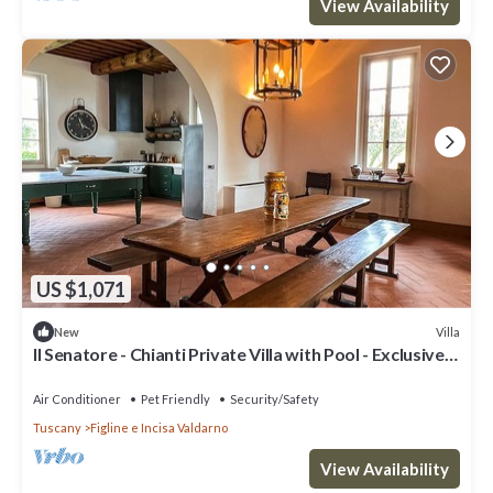
View Availability
US $1,071
Villa
New
Il Senatore - Chianti Private Villa with Pool - Exclusive
Use
Air Conditioner
Pet Friendly
Security/Safety
Tuscany
Figline e Incisa Valdarno
View Availability