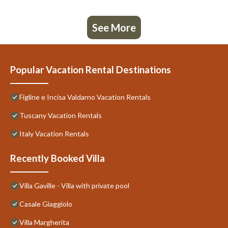
See More
Popular Vacation Rental Destinations
Figline e Incisa Valdarno Vacation Rentals
Tuscany Vacation Rentals
Italy Vacation Rentals
Recently Booked Villa
Villa Gaville - Villa with private pool
Casale Giaggiolo
Villa Margherita