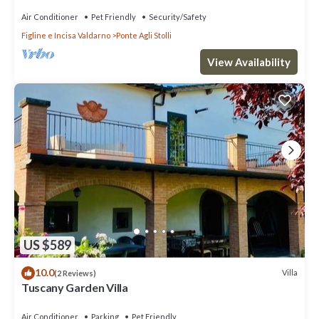
Air Conditioner
Pet Friendly
Security/Safety
Figline e Incisa Valdarno
Ponte Agli Stolli
View Availability
US $589
10.0
Villa
(2 Reviews)
Tuscany Garden Villa
Air Conditioner
Parking
Pet Friendly