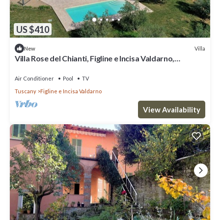
US $410
Villa
New
Villa Rose del Chianti, Figline e Incisa Valdarno,
Florence and Chianti
Air Conditioner
Pool
TV
Tuscany
Figline e Incisa Valdarno
View Availability