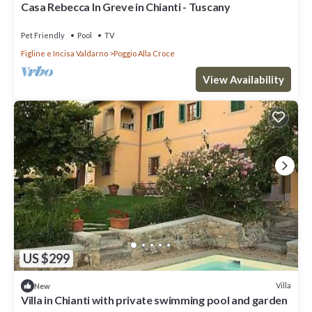
Casa Rebecca In Greve in Chianti - Tuscany
Pet Friendly
Pool
TV
Figline e Incisa Valdarno
Poggio Alla Croce
View Availability
US $299
Villa
New
Villa in Chianti with private swimming pool and garden