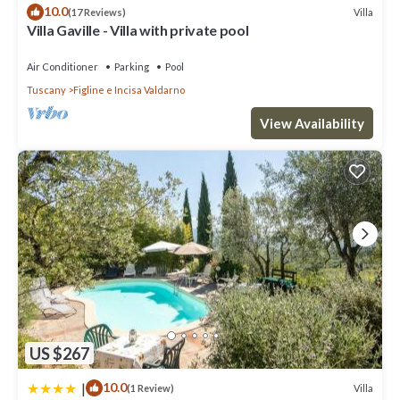
10.0
Villa
(17 Reviews)
Margherita”. We solely rely on their shared details and are
Villa Gaville - Villa with private pool
regarded as “accurate”. If you have any concerns about the
information or accuracy describing this Villa, please let us know.
Air Conditioner
Parking
Pool
Tuscany
Figline e Incisa Valdarno
View Availability
US $267
|
10.0
Villa
(1 Review)