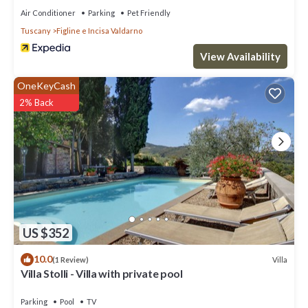
Air Conditioner
Parking
Pet Friendly
Tuscany
Figline e Incisa Valdarno
View Availability
OneKeyCash
2% Back
US $352
10.0
Villa
(1 Review)
Villa Stolli - Villa with private pool
Parking
Pool
TV