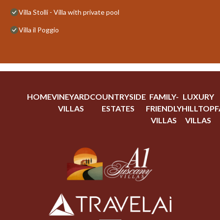
Villa Stolli - Villa with private pool
Villa il Poggio
HOME
VINEYARD
COUNTRYSIDE
FAMILY-
LUXURY
VILLAS
ESTATES
FRIENDLY
HILLTOP
F
VILLAS
VILLAS