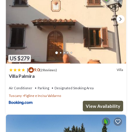
US $279
|
9.0
Villa
(2 Reviews)
Villa Palmira
Air Conditioner
Parking
Designated Smoking Area
Tuscany
Figline e Incisa Valdarno
View Availability