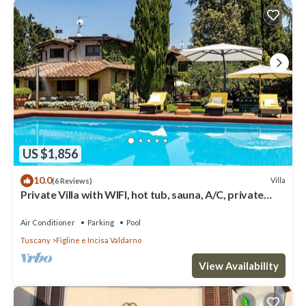
US $1,856
10.0
Villa
(6 Reviews)
Private Villa with WIFI, hot tub, sauna, A/C, private
pool, TV, patio, close to Greve In Chianti
Air Conditioner
Parking
Pool
Tuscany
Figline e Incisa Valdarno
View Availability