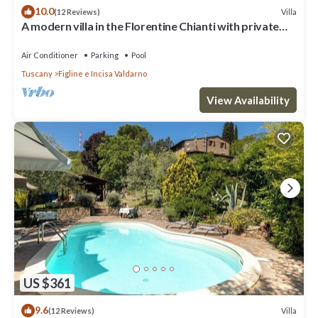
10.0
Villa
(12 Reviews)
A modern villa in the Florentine Chianti with private
pool and amazing views.
Air Conditioner
Parking
Pool
Tuscany
Figline e Incisa Valdarno
View Availability
US $361
9.6
Villa
(12 Reviews)