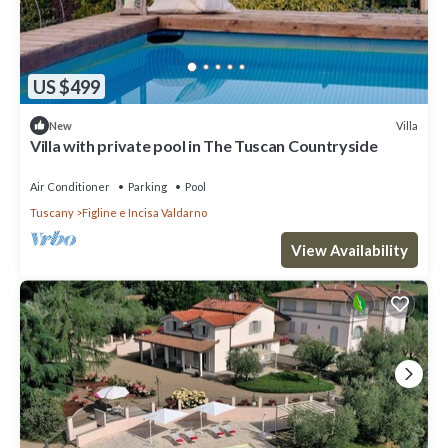
US $499
Villa
New
Villa with private pool in The Tuscan Countryside
Air Conditioner
Parking
Pool
Tuscany
Figline e Incisa Valdarno
View Availability