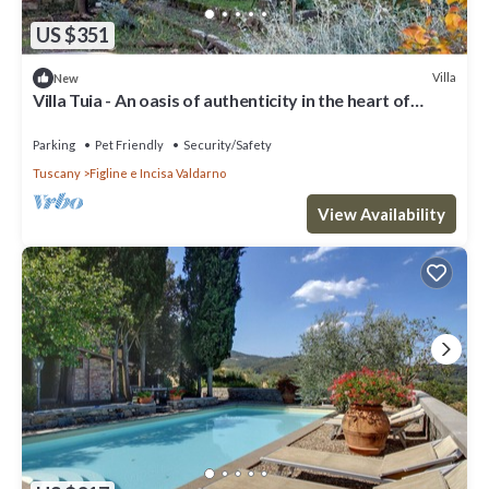
US $351
Villa
New
Villa Tuia - An oasis of authenticity in the heart of
Tuscany
Parking
Pet Friendly
Security/Safety
Tuscany
Figline e Incisa Valdarno
View Availability