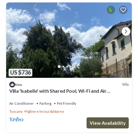
US $736
Villa
New
Villa 'Isabelle' with Shared Pool, Wi-Fi and Air
Conditioning
Air Conditioner
Parking
Pet Friendly
Tuscany
Figline e Incisa Valdarno
View Availability