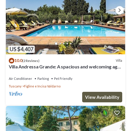
US $4,407
10.0
Villa
(2 Reviews)
Villa Andressa Grande: A spacious and welcoming age-
old estate in the characteristic style of the Tuscan
countryside, with Free WI-FI.
Air Conditioner
Parking
Pet Friendly
Tuscany
Figline e Incisa Valdarno
View Availability