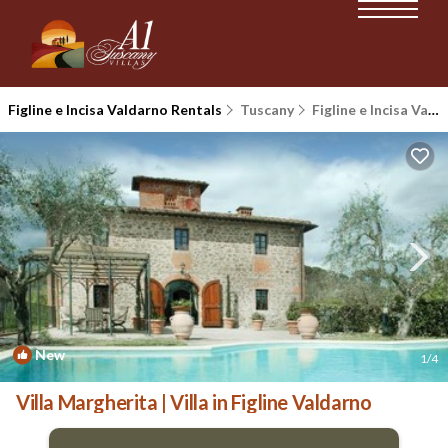
Figline e Incisa Valdarno Rentals
Tuscany
Figline e Incisa Valdarno
New
1
/4
Villa Margherita | Villa in Figline Valdarno