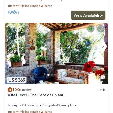
Tuscany
Figline e Incisa Valdarno
View Availability
US $369
10.0
Villa
(1 Review)
Villa i Lecci - The Gate of Chianti
Parking
Pet Friendly
Designated Smoking Area
Tuscany
Figline e Incisa Valdarno