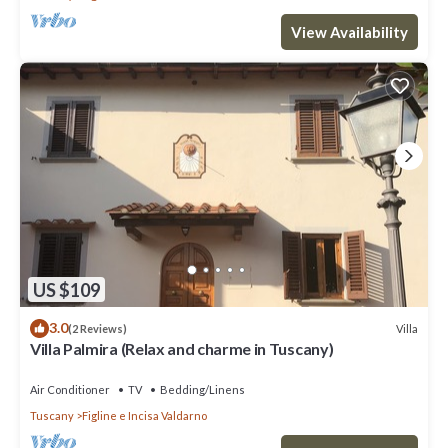
View Availability
US $109
3.0
Villa
(2 Reviews)
Villa Palmira (Relax and charme in Tuscany)
Air Conditioner
TV
Bedding/Linens
Tuscany
Figline e Incisa Valdarno