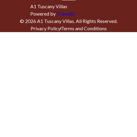
A1 Tuscany Villas
Powered by
TravelAi
©
2026
A1 Tuscany Villas
. All Rights Reserved.
Privacy Policy
Terms and Conditions