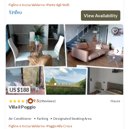
Figline e Incisa Valdarno
Ponte Agli Stolli
View Availability
US $188
|
9.5
House
(2 Reviews)
Villa il Poggio
Air Conditioner
Parking
Designated Smoking Area
Figline e Incisa Valdarno
Poggio Alla Croce