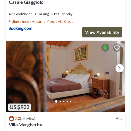
Casale Giaggiolo
Air Conditioner
Parking
Pet Friendly
Figline e Incisa Valdarno
Poggio Alla Croce
View Availability
US $933
2.0
Villa
(1 Review)
Villa Margherita