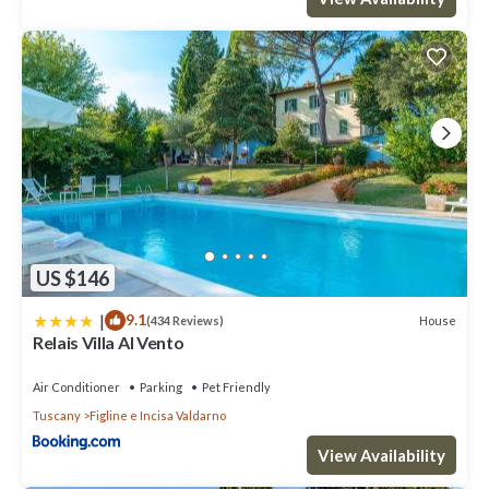
US $146
|
9.1
House
(434 Reviews)
Relais Villa Al Vento
Air Conditioner
Parking
Pet Friendly
Tuscany
Figline e Incisa Valdarno
View Availability