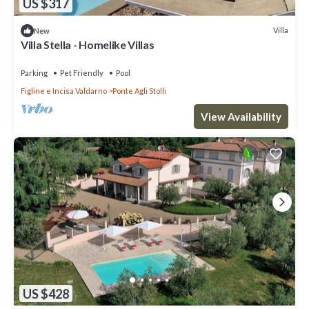
US $317
Villa
New
Villa Stella - Homelike Villas
Parking
Pet Friendly
Pool
Figline e Incisa Valdarno
Ponte Agli Stolli
View Availability
US $428