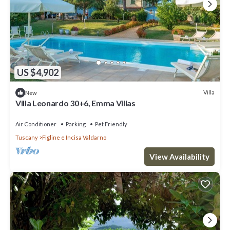
US $4,902
Villa
New
Villa Leonardo 30+6, Emma Villas
Air Conditioner
Parking
Pet Friendly
Tuscany
Figline e Incisa Valdarno
View Availability