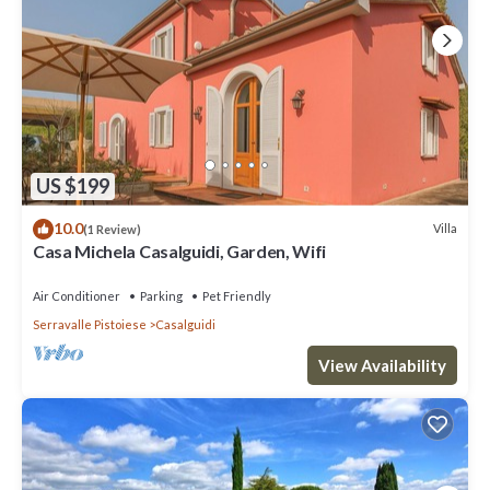
US $199
10.0
Villa
(1 Review)
Casa Michela Casalguidi, Garden, Wifi
Air Conditioner
Parking
Pet Friendly
Serravalle Pistoiese
Casalguidi
View Availability