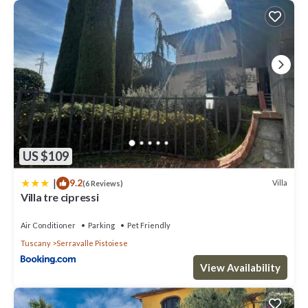
US $109
|
9.2
Villa
(6 Reviews)
Villa tre cipressi
Air Conditioner
Parking
Pet Friendly
Tuscany
Serravalle Pistoiese
View Availability