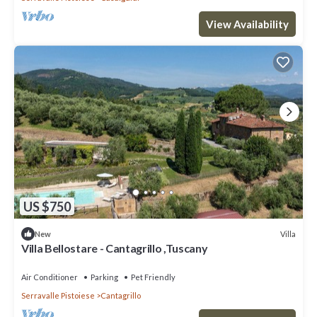
View Availability
US $750
Villa
New
Villa Bellostare - Cantagrillo ,Tuscany
Air Conditioner
Parking
Pet Friendly
Serravalle Pistoiese
Cantagrillo