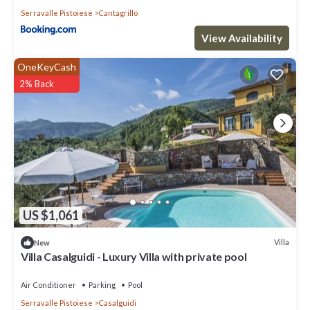
Serravalle Pistoiese
Cantagrillo
View Availability
OneKeyCash
2% Back
US $1,061
Villa
New
Villa Casalguidi - Luxury Villa with private pool
Air Conditioner
Parking
Pool
Serravalle Pistoiese
Casalguidi