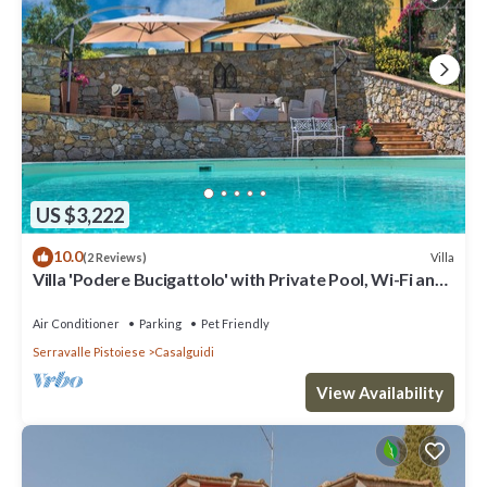
US $3,222
10.0
Villa
(2 Reviews)
Villa 'Podere Bucigattolo' with Private Pool, Wi-Fi and
Air Conditioning
Air Conditioner
Parking
Pet Friendly
Serravalle Pistoiese
Casalguidi
View Availability