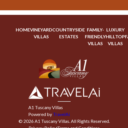
HOME
VINEYARD
COUNTRYSIDE
FAMILY-
LUXURY
VILLAS
ESTATES
FRIENDLY
HILLTOP
F
VILLAS
VILLAS
A1 Tuscany Villas
Powered by
TravelAi
©
2026
A1 Tuscany Villas
. All Rights Reserved.
Privacy Policy
Terms and Conditions