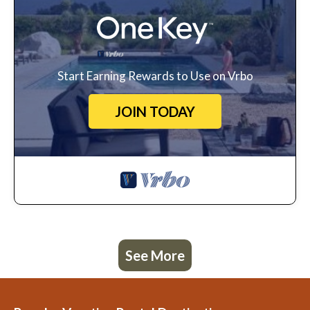
Start Earning Rewards to Use on Vrbo
JOIN TODAY
See More