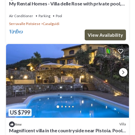
My Rental Homes - Villa delle Rose with private pool,
barbeque and air conditioning
Air Conditioner
Parking
Pool
Serravalle Pistoiese
Casalguidi
View Availability
US $799
Villa
New
Magnificent villa in the countryside near Pistoia. Pool,