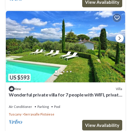
View Availability
US $593
Villa
New
Wonderful private villa for 7 people with WIFI, private
pool, A/C, TV, patio and panoramic view
Air Conditioner
Parking
Pool
Tuscany
Serravalle Pistoiese
View Availability