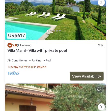
US $617
9.8
Villa
(9 Reviews)
Villa Mami - Villa with private pool
Air Conditioner
Parking
Pool
Tuscany
Serravalle Pistoiese
View Availability