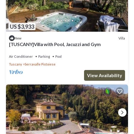
US $3,933
Villa
New
[TUSCANY]Villa with Pool, Jacuzzi and Gym
Air Conditioner
Parking
Pool
Tuscany
Serravalle Pistoiese
View Availability