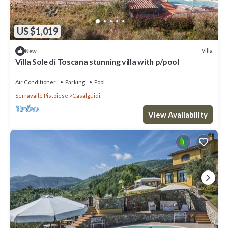
US $1,019
Villa
New
Villa Sole di Toscana stunning villa with p/pool
Air Conditioner
Parking
Pool
Serravalle Pistoiese
Casalguidi
View Availability