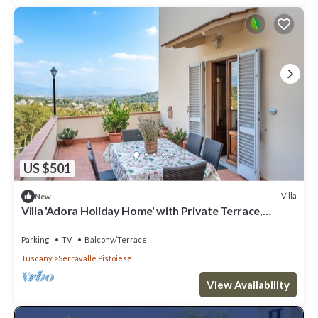
US $501
Villa
New
Villa 'Adora Holiday Home' with Private Terrace,
Garden, and Wi-Fi
Parking
TV
Balcony/Terrace
Tuscany
Serravalle Pistoiese
View Availability