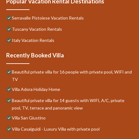
Popular Vacation Rental Destinations
Serravalle Pistoiese Vacation Rentals
Tuscany Vacation Rentals
Italy Vacation Rentals
Recently Booked Villa
Beautiful private villa for 16 people with private pool, WIFI and
TV
Villa Adora Holiday Home
Beautiful private villa for 14 guests with WIFI, A/C, private
pool, TV, terrace and panoramic view
Villa San Giustino
Villa Casalguidi - Luxury Villa with private pool