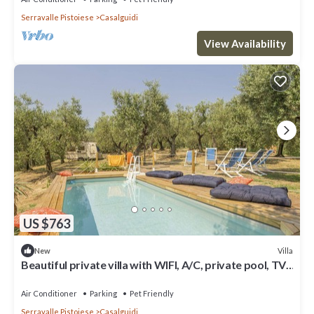
Serravalle Pistoiese
Casalguidi
View Availability
US $763
Villa
New
Beautiful private villa with WIFI, A/C, private pool, TV,
pets allowed and panoramic view
Air Conditioner
Parking
Pet Friendly
Serravalle Pistoiese
Casalguidi