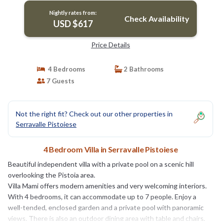
Nightly rates from:
Check Availability
USD $617
Price Details
4 Bedrooms
2 Bathrooms
7 Guests
Not the right fit? Check out our other properties in
Serravalle Pistoiese
4 Bedroom Villa in Serravalle Pistoiese
Beautiful independent villa with a private pool on a scenic hill
overlooking the Pistoia area.
Villa Mami offers modern amenities and very welcoming interiors.
With 4 bedrooms, it can accommodate up to 7 people. Enjoy a
well-tended, enclosed garden and a private pool with panoramic
views. There is also an outdoor dining area with table and chairs,