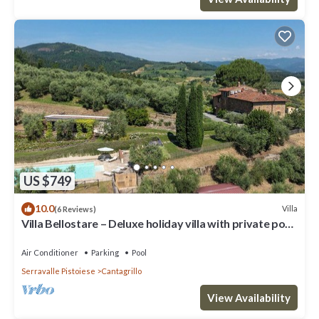
US $749
10.0
Villa
(6 Reviews)
Villa Bellostare – Deluxe holiday villa with private pool
in Tuscany
Air Conditioner
Parking
Pool
Serravalle Pistoiese
Cantagrillo
View Availability