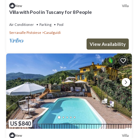
Villa
New
Villa with Pool in Tuscany for 8 People
Air Conditioner
Parking
Pool
Serravalle Pistoiese
Casalguidi
View Availability
US $840
Villa
New