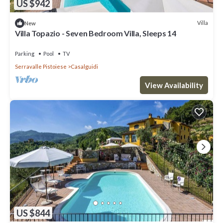
US $942
Villa
New
Villa Topazio - Seven Bedroom Villa, Sleeps 14
Parking
Pool
TV
Serravalle Pistoiese
Casalguidi
View Availability
US $844