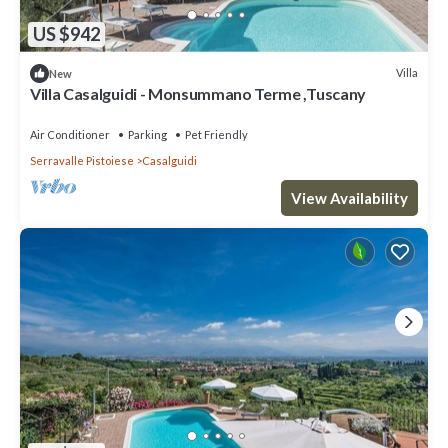
US $942
Villa
New
Villa Casalguidi - Monsummano Terme ,Tuscany
Air Conditioner
Parking
Pet Friendly
Serravalle Pistoiese
Casalguidi
View Availability