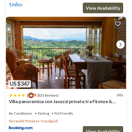
View Availability
US $347
|
9.5
Villa
(11 Reviews)
Villa panoramica con Jacuzzi privata tra Firenze &
Lucca ,3 camere, 4 bagni
Air Conditioner
Parking
Pet Friendly
Serravalle Pistoiese
Casalguidi
View Availability