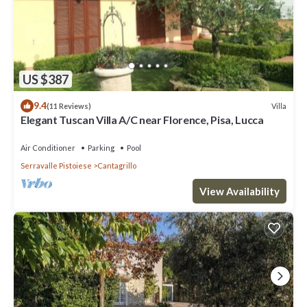
US $387
9.4
Villa
(11 Reviews)
Elegant Tuscan Villa A/C near Florence, Pisa, Lucca
Air Conditioner
Parking
Pool
Serravalle Pistoiese
Cantagrillo
View Availability