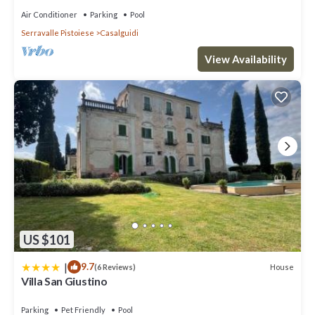
Air Conditioner
Parking
Pool
Serravalle Pistoiese
Casalguidi
View Availability
US $101
|
9.7
House
(6 Reviews)
Villa San Giustino
Parking
Pet Friendly
Pool