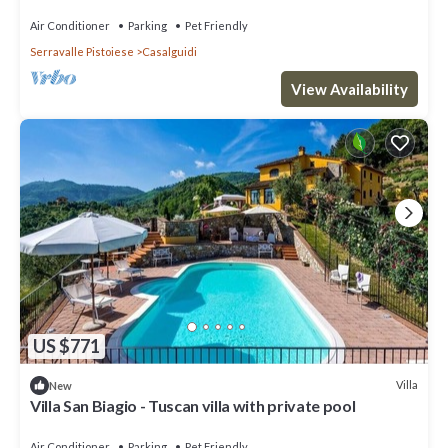
Airco, BBQ
Air Conditioner
Parking
Pet Friendly
Serravalle Pistoiese
Casalguidi
View Availability
US $771
Villa
New
Villa San Biagio - Tuscan villa with private pool
Air Conditioner
Parking
Pet Friendly