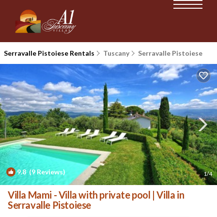
Serravalle Pistoiese Rentals
Tuscany
Serravalle Pistoiese
9.8
(9 Reviews)
1
/4
Villa Mami - Villa with private pool | Villa in
Serravalle Pistoiese