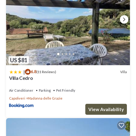
US $81
|
6.8
Villa
(11 Reviews)
Villa Cedro
Air Conditioner
Parking
Pet Friendly
Capoliveri
Madonna delle Grazie
View Availability