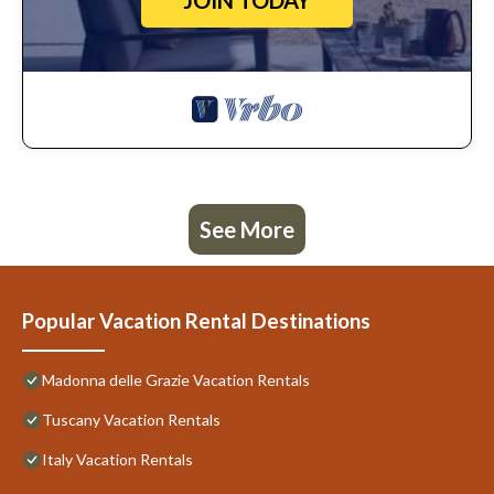
JOIN TODAY
See More
Popular Vacation Rental Destinations
Madonna delle Grazie Vacation Rentals
Tuscany Vacation Rentals
Italy Vacation Rentals