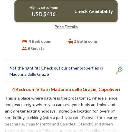
Nightly rates from:
Check Availability
USD $416
Price Details
4 Bedrooms
2 Bathrooms
8 Guests
Not the right fit? Check out our other properties in
Madonna delle Grazie
4 Bedroom Villa in Madonna delle Grazie, Capoliveri
This is a place where nature is the protagonist, where silence
and peace reign, where you can rest your body and mind and
enjoy regenerating holidays. Incredible location for lovers of
snorkelling, trekking (with a path you can discover the nearby
beaches such as Maretto and Cala degli Stecchi) and green
tourism, for lovers of bike excursions as the Capoliveri area is