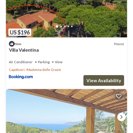
US $196
House
New
Villa Valentina
Air Conditioner
Parking
View
Capoliveri
Madonna delle Grazie
View Availability