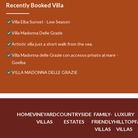
Recently Booked Villa
Villa Elba Sunset - Low Season
Villa Madonna Delle Grazie
Artistic villa just a short walk from the sea.
Villa Madonna delle Grazie con accesso privato al mare -
Goelba
VILLA MADONNA DELLE GRAZIE
HOME
VINEYARD
COUNTRYSIDE
FAMILY-
LUXURY
VILLAS
ESTATES
FRIENDLY
HILLTOP
F
VILLAS
VILLAS