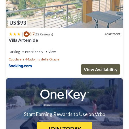
US $93
|
8.7
Apartment
(22 Reviews)
Villa Artemide
Parking
Pet Friendly
View
Capoliveri
Madonna delle Grazie
View Availability
Start Earning Rewards to Use on Vrbo