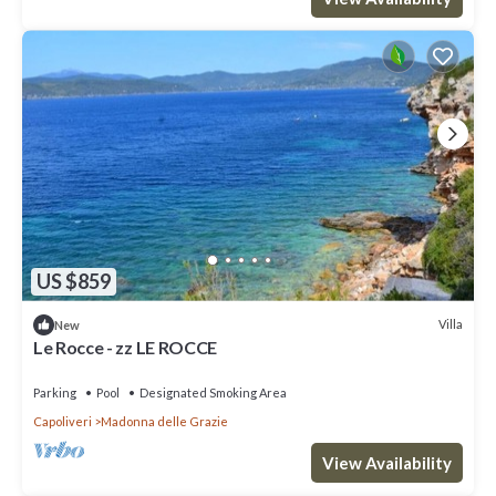
US $859
Villa
New
Le Rocce - zz LE ROCCE
Parking
Pool
Designated Smoking Area
Capoliveri
Madonna delle Grazie
View Availability