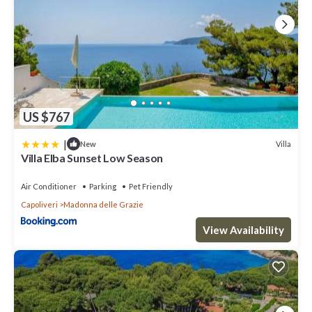
US $767
|
Villa
New
Villa Elba Sunset Low Season
Air Conditioner
Parking
Pet Friendly
Capoliveri
Madonna delle Grazie
View Availability