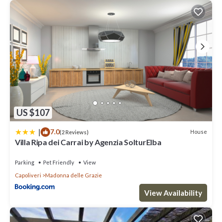
US $107
|
7.0
House
(2 Reviews)
Villa Ripa dei Carrai by Agenzia SolturElba
Parking
Pet Friendly
View
Capoliveri
Madonna delle Grazie
View Availability