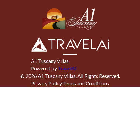
A1 Tuscany Villas
Powered by
TravelAi
©
2026
A1 Tuscany Villas
. All Rights Reserved.
Privacy Policy
Terms and Conditions