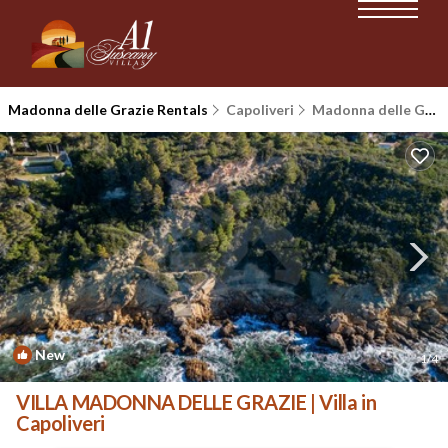
Madonna delle Grazie Rentals
Capoliveri
Madonna delle Grazie
New
1
/4
VILLA MADONNA DELLE GRAZIE | Villa in
Capoliveri