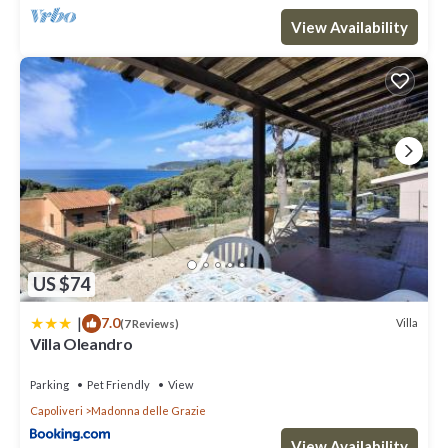
View Availability
US $74
|
7.0
Villa
(7 Reviews)
Villa Oleandro
Parking
Pet Friendly
View
Capoliveri
Madonna delle Grazie
View Availability