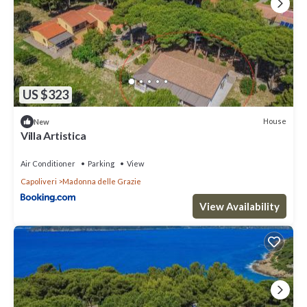
US $323
House
New
Villa Artistica
Air Conditioner
Parking
View
Capoliveri
Madonna delle Grazie
View Availability