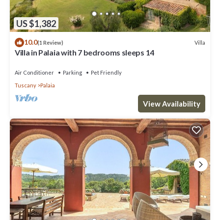
US $1,382
10.0
Villa
(1 Review)
Villa in Palaia with 7 bedrooms sleeps 14
Air Conditioner
Parking
Pet Friendly
Tuscany
Palaia
View Availability