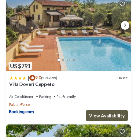
US $791
|
9.0
House
(1 Review)
Villa Doveri Ceppeto
Air Conditioner
Parking
Pet Friendly
Palaia
Forcoli
View Availability