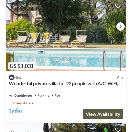
US $1,031
Villa
New
Wonderful private villa for 22 people with A/C, WIFI,
private pool and terrace
Air Conditioner
Parking
Pool
Tuscany
Palaia
View Availability