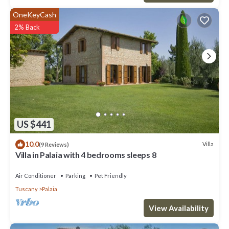
OneKeyCash
2% Back
US $441
10.0
Villa
(9 Reviews)
Villa in Palaia with 4 bedrooms sleeps 8
Air Conditioner
Parking
Pet Friendly
Tuscany
Palaia
View Availability