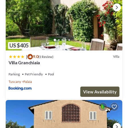
US $405
|
9.0
Villa
(1 Review)
Villa Granchiaia
Parking
Pet Friendly
Pool
Tuscany
Palaia
View Availability