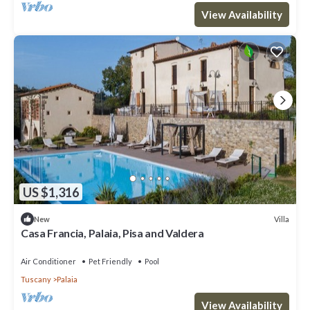
View Availability
US $1,316
Villa
New
Casa Francia, Palaia, Pisa and Valdera
Air Conditioner
Pet Friendly
Pool
Tuscany
Palaia
View Availability