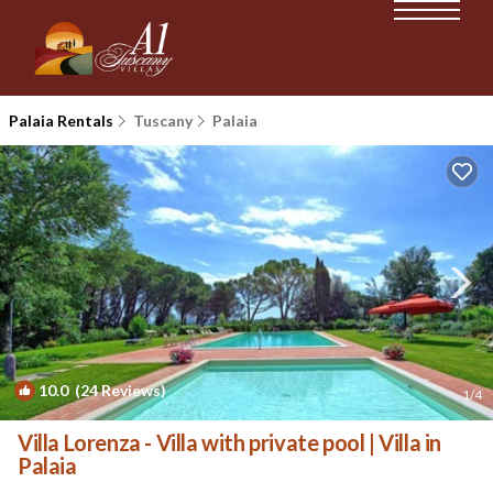
Palaia Rentals
Tuscany
Palaia
10.0
(24 Reviews)
1
/4
Villa Lorenza - Villa with private pool | Villa in
Palaia