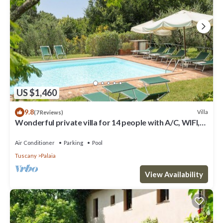
US $1,460
9.8
Villa
(7 Reviews)
Wonderful private villa for 14 people with A/C, WIFI,
private pool, TV, patio and panoramic view
Air Conditioner
Parking
Pool
Tuscany
Palaia
View Availability