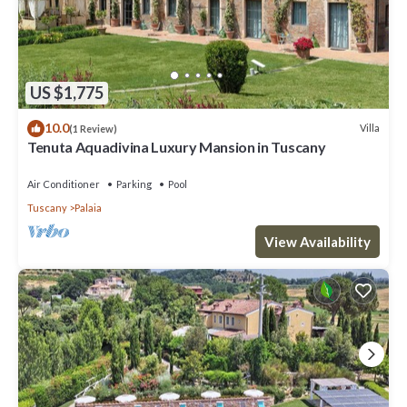
US $1,775
10.0
Villa
(1 Review)
Tenuta Aquadivina Luxury Mansion in Tuscany
Air Conditioner
Parking
Pool
Tuscany
Palaia
View Availability