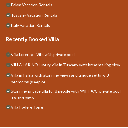
Palaia Vacation Rentals
Tuscany Vacation Rentals
Italy Vacation Rentals
Recently Booked Villa
Villa Lorenza - Villa with private pool
VILLA LARINO Luxury villa in Tuscany with breathtaking view
Villa in Palaia with stunning views and unique setting, 3
bedrooms (sleep 6)
Stunning private villa for 8 people with WIFI, A/C, private pool,
TV and patio
Villa Podere Torre