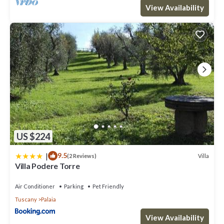
View Availability
US $224
|
9.5
Villa
(2 Reviews)
Villa Podere Torre
Air Conditioner
Parking
Pet Friendly
Tuscany
Palaia
View Availability