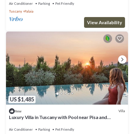
Air Conditioner
Parking
Pet Friendly
Tuscany
Palaia
View Availability
US $1,485
Villa
New
Luxury Villa in Tuscany with Pool near Pisa and
Florence - Sixe Bedrooms 12 pl
Air Conditioner
Parking
Pet Friendly