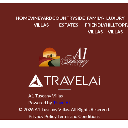
HOME
VINEYARD
COUNTRYSIDE
FAMILY-
LUXURY
VILLAS
ESTATES
FRIENDLY
HILLTOP
F
VILLAS
VILLAS
A1 Tuscany Villas
Powered by
TravelAi
©
2026
A1 Tuscany Villas
. All Rights Reserved.
Privacy Policy
Terms and Conditions