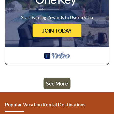
Start Earning Rewards to Use on Vrbo
JOIN TODAY
See More
Popular Vacation Rental Destinations