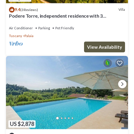
9.4
Villa
(3 Reviews)
Podere Torre, independent residence with 3
apartments. AC. salt water pool
Air Conditioner
Parking
Pet Friendly
Tuscany
Palaia
View Availability
US $2,878