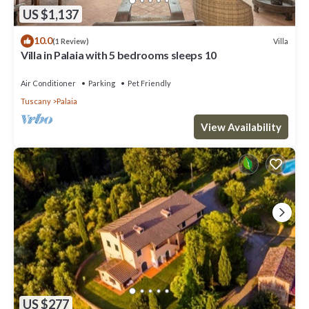
US $1,137
10.0
Villa
(1 Review)
Villa in Palaia with 5 bedrooms sleeps 10
Air Conditioner
Parking
Pet Friendly
Tuscany
Palaia
View Availability
US $277