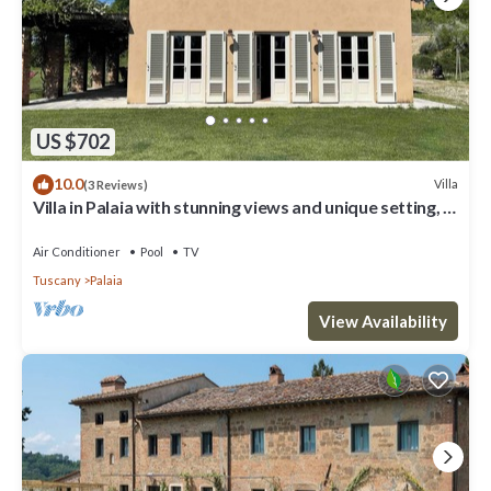
US $702
10.0
Villa
(3 Reviews)
Villa in Palaia with stunning views and unique setting, 3
bedrooms (sleep 6)
Air Conditioner
Pool
TV
Tuscany
Palaia
View Availability