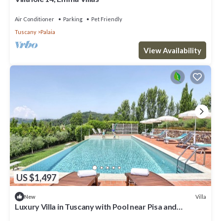
Air Conditioner
Parking
Pet Friendly
Tuscany
Palaia
View Availability
US $1,497
Villa
New
Luxury Villa in Tuscany with Pool near Pisa and
Florence - Eight Bedrooms 14 pl