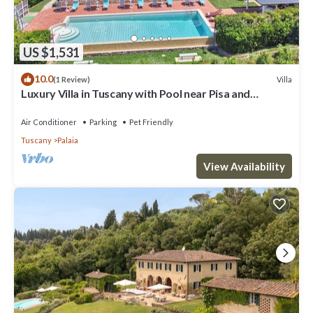
US $1,531
10.0
Villa
(1 Review)
Luxury Villa in Tuscany with Pool near Pisa and
Florence - Ten Bedrooms 20 pl
Air Conditioner
Parking
Pet Friendly
Tuscany
Palaia
View Availability