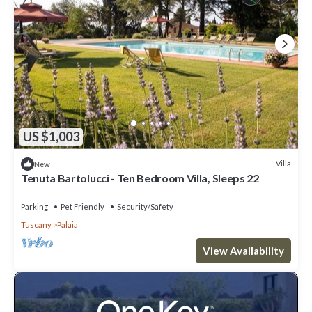
US $1,003
Villa
New
Tenuta Bartolucci - Ten Bedroom Villa, Sleeps 22
Parking
Pet Friendly
Security/Safety
Tuscany
Palaia
View Availability