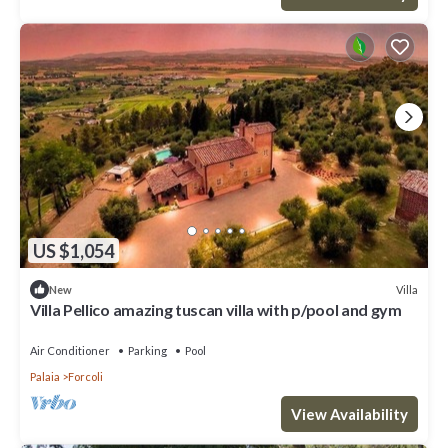
US $1,054
Villa
New
Villa Pellico amazing tuscan villa with p/pool and gym
Air Conditioner
Parking
Pool
Palaia
Forcoli
View Availability