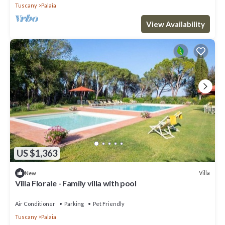
Tuscany
Palaia
View Availability
US $1,363
Villa
New
Villa Florale - Family villa with pool
Air Conditioner
Parking
Pet Friendly
Tuscany
Palaia