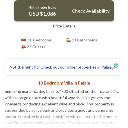
Nightly rates from:
Check Availability
USD $1,086
Price Details
10 Bedrooms
11 Bathrooms
22 Guests
Not the right fit? Check out our other properties in
Palaia
10 Bedroom Villa in Palaia
Imposing manor dating back to ‘700 situated on the Tuscan hills,
within a large estate with beautiful woods, olive groves and
vineyards producing excellent wine and olive. This property is
surrounded by a nice park and provides a quiet and panoramic
pool area located in a raised position with respect to the house
and offering tranquility and privacy. The villa has been recently