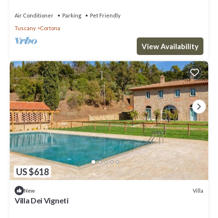
the information or accuracy describing this Villa, please let us
Air Conditioner
Parking
Pet Friendly
know.
Tuscany
Cortona
View Availability
US $618
Villa
New
Villa Dei Vigneti