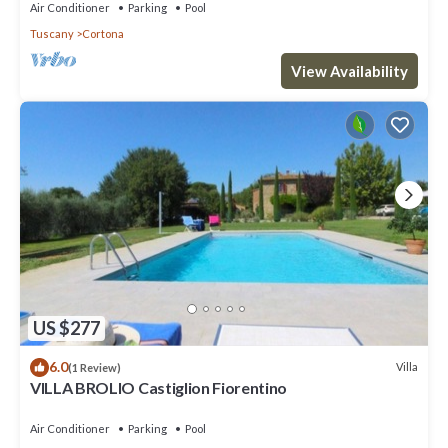
Air Conditioner
Parking
Pool
Tuscany
Cortona
View Availability
US $277
6.0
Villa
(1 Review)
VILLA BROLIO Castiglion Fiorentino
Air Conditioner
Parking
Pool