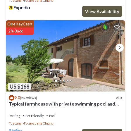
Tuscany
Foiano della Chiana
View Availability
OneKeyCash
2% Back
US $168
9.0
Villa
(2 Reviews)
Typical farmhouse with private swimming pool and
large outdoor area. Situated near the village of Fo
Parking
Pet Friendly
Pool
Tuscany
Foiano della Chiana