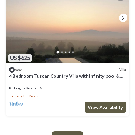
US $625
Villa
New
4 Bedroom Tuscan Country Villa with Infinity pool &
stunning views near Cortona
Parking
Pool
TV
Tuscany
Le Piazze
View Availability