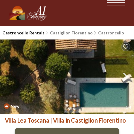
Castroncello Rentals
Castiglion Fiorentino
Castroncello
New
1
/4
Villa Lea Toscana | Villa in Castiglion Fiorentino