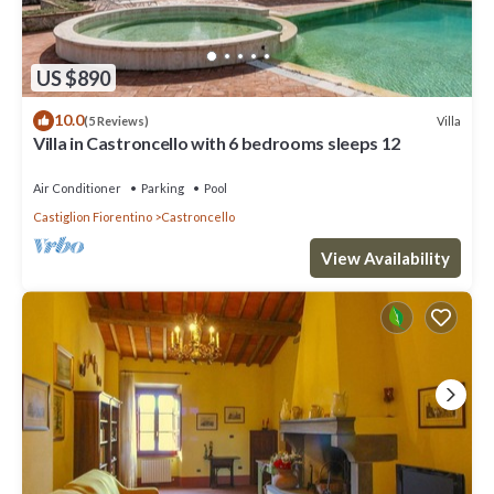
US $890
10.0
Villa
(5 Reviews)
Villa in Castroncello with 6 bedrooms sleeps 12
Air Conditioner
Parking
Pool
Castiglion Fiorentino
Castroncello
View Availability