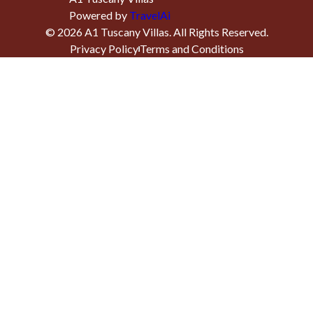
Powered by
TravelAi
©
2026
A1 Tuscany Villas
. All Rights Reserved.
Privacy Policy
Terms and Conditions