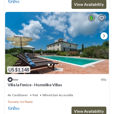
View Availability
US $1,148
Villa
New
Villa la Fenice - Homelike Villas
Air Conditioner
Pool
Wheelchair Accessible
Tuscany
Le Piazze
View Availability