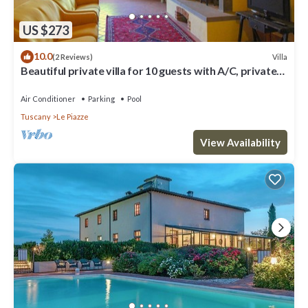
US $273
10.0
Villa
(2 Reviews)
Beautiful private villa for 10 guests with A/C, private
pool, WIFI, TV and veranda, close to Cor.
Air Conditioner
Parking
Pool
Tuscany
Le Piazze
View Availability