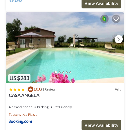
View Availability
US $283
|
10.0
Villa
(1 Review)
CASA ANGELA
Air Conditioner
Parking
Pet Friendly
Tuscany
Le Piazze
View Availability