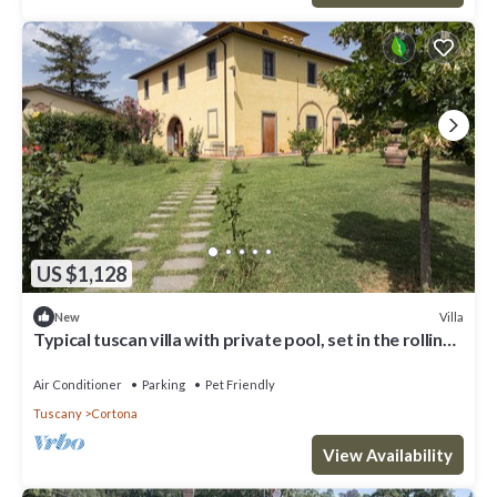
US $1,128
Villa
New
Typical tuscan villa with private pool, set in the rolling
hills of southern Tuscany a few kilometre
Air Conditioner
Parking
Pet Friendly
Tuscany
Cortona
View Availability