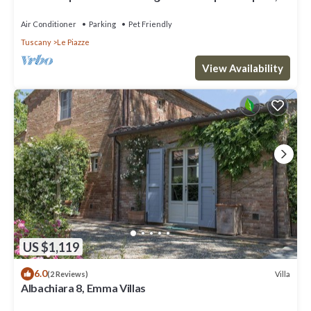
A/C, TV and pets allowed
Air Conditioner
Parking
Pet Friendly
Tuscany
Le Piazze
View Availability
US $1,119
6.0
Villa
(2 Reviews)
Albachiara 8, Emma Villas