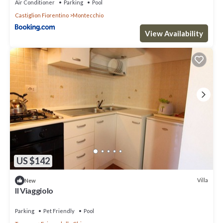
Air Conditioner
Parking
Pool
Castiglion Fiorentino
Montecchio
View Availability
US $142
Villa
New
Il Viaggiolo
Parking
Pet Friendly
Pool