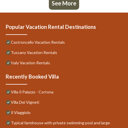
See More
Popular Vacation Rental Destinations
Castroncello Vacation Rentals
Tuscany Vacation Rentals
Italy Vacation Rentals
Recently Booked Villa
Villa Il Palazzo - Cortona
Villa Dei Vigneti
Il Viaggiolo
Typical farmhouse with private swimming pool and large