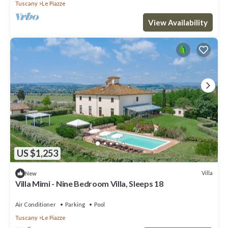
Tuscany
Le Piazze
View Availability
US $1,253
Villa
New
Villa Mimi - Nine Bedroom Villa, Sleeps 18
Air Conditioner
Parking
Pool
Tuscany
Le Piazze