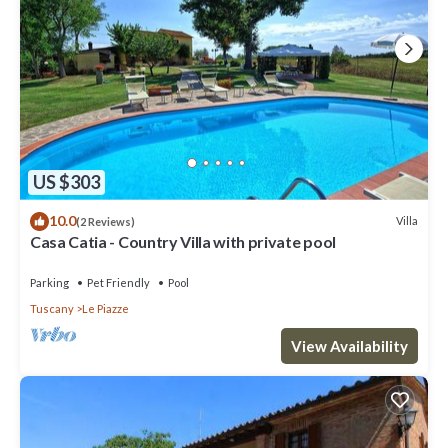
US $303
10.0
Villa
(2 Reviews)
Casa Catia - Country Villa with private pool
Parking
Pet Friendly
Pool
Tuscany
Le Piazze
View Availability