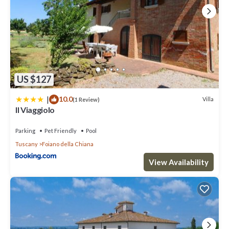
US $127
|
10.0
Villa
(1 Review)
Il Viaggiolo
Parking
Pet Friendly
Pool
Tuscany
Foiano della Chiana
View Availability