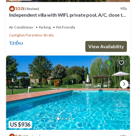
10.0
Villa
(1 Review)
Independent villa with WIFI, private pool, A/C, close to
Cortona!
Air Conditioner
Parking
Pet Friendly
Castiglion Fiorentino
Brolio
View Availability
US $936