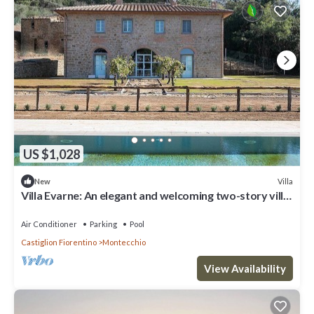
US $1,028
Villa
New
Villa Evarne: An elegant and welcoming two-story villa
surrounded by the greenery, with Free WI-FI.
Air Conditioner
Parking
Pool
Castiglion Fiorentino
Montecchio
View Availability