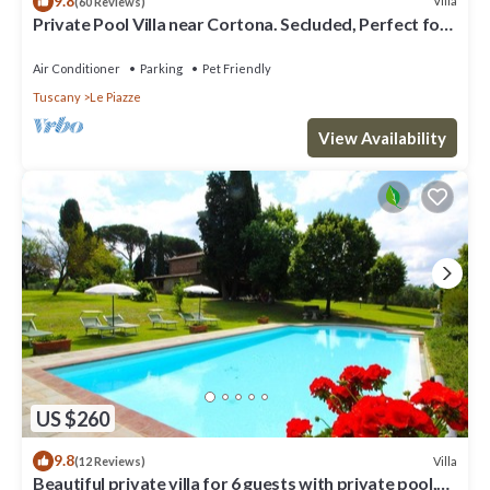
9.8
Villa
(60 Reviews)
Private Pool Villa near Cortona. Secluded, Perfect for
Families.
Air Conditioner
Parking
Pet Friendly
Tuscany
Le Piazze
View Availability
US $260
9.8
Villa
(12 Reviews)
Beautiful private villa for 6 guests with private pool,