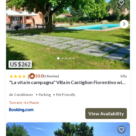
US $262
|
10.0
Villa
(1 Review)
"La vita in campagna" Villa in Castiglion Fiorentino with
swimming pool
Air Conditioner
Parking
Pet Friendly
Tuscany
Le Piazze
View Availability