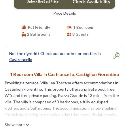
Check Availability
Unlock the Best Price
Price Details
Pet Friendly
1 Bedroom
2 Bathrooms
8 Guests
Not the right fit? Check out our other properties in
Castroncello
1 Bedroom Villa in Castroncello, Castiglion Fiorentino
Providing a terrace, Villa Lea Toscana offers accommodations in
Castiglion Fiorentino. This property offers a private pool, free
Wifi, and free private parking. Piazza Grande is 13 miles from the
villa. The villa is composed of 3 bedrooms, a fully equipped
kitchen, and 2 bathrooms. The accommodation is non-smoking.
For visitors looking to embark on day trips to nearby landmarks,
the villa provides a selection of packed lunches. Guests at Villa
Show more
Lea Toscana can enjoy cycling nearby, or make the most of the