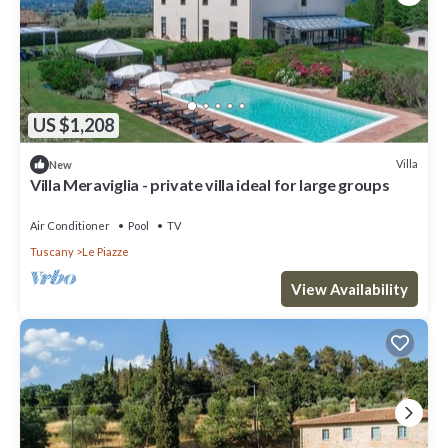
US $1,208
Villa
New
Villa Meraviglia - private villa ideal for large groups
Air Conditioner
Pool
TV
Tuscany
Le Piazze
View Availability