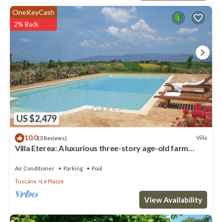
OneKeyCash
2% Back
US $2,479
10.0
Villa
(3 Reviews)
Villa Eterea: A luxurious three-story age-old farm
house built in the 18th century, located in the heart of
the Valdichiana, with Free WI-FI.
Air Conditioner
Parking
Pool
Tuscany
Le Piazze
View Availability