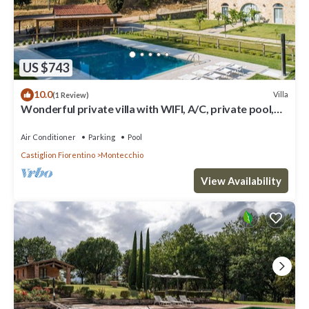
US $743
10.0
Villa
(1 Review)
Wonderful private villa with WIFI, A/C, private pool,
TV, patio and panoramic view, close to Cor.
Air Conditioner
Parking
Pool
Castiglion Fiorentino
Montecchio
View Availability