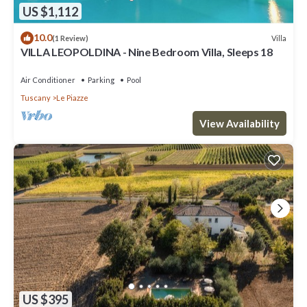
US $1,112
10.0
Villa
(1 Review)
VILLA LEOPOLDINA - Nine Bedroom Villa, Sleeps 18
Air Conditioner
Parking
Pool
Tuscany
Le Piazze
View Availability
US $395