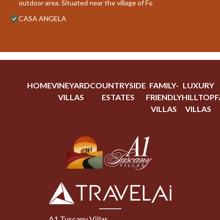
outdoor area. Situated near the village of Fo
CASA ANGELA
HOME
VINEYARD
COUNTRYSIDE
FAMILY-
LUXURY
VILLAS
ESTATES
FRIENDLY
HILLTOP
F
VILLAS
VILLAS
A1 Tuscany Villas