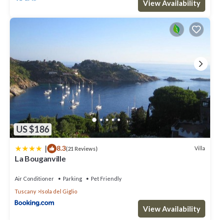
View Availability
US $186
|
8.3
Villa
(21 Reviews)
La Bouganville
Air Conditioner
Parking
Pet Friendly
Tuscany
Isola del Giglio
View Availability