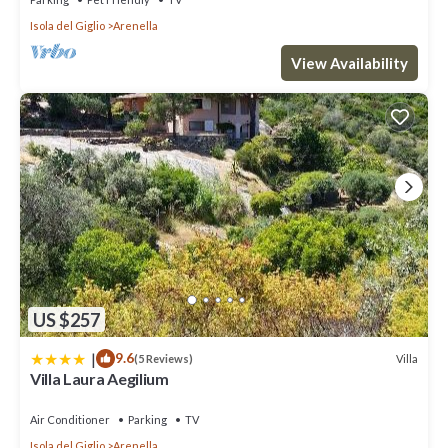
Isola del Giglio
Arenella
View Availability
US $257
|
9.6
Villa
(5 Reviews)
Villa Laura Aegilium
Air Conditioner
Parking
TV
Isola del Giglio
Arenella