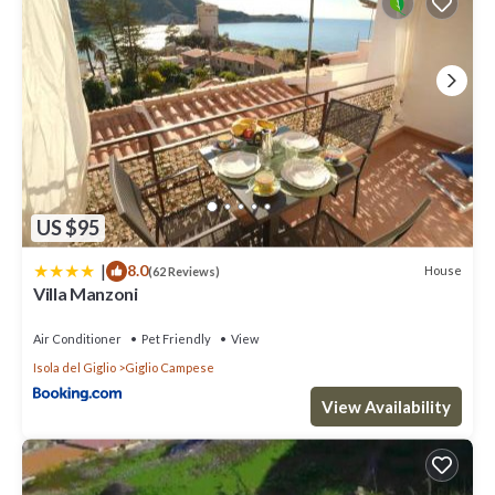
US $95
|
8.0
House
(62 Reviews)
Villa Manzoni
Air Conditioner
Pet Friendly
View
Isola del Giglio
Giglio Campese
View Availability