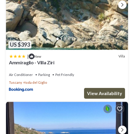
US $393
|
Villa
New
Ammiraglio - Villa Ziri
Air Conditioner
Parking
Pet Friendly
Tuscany
Isola del Giglio
View Availability