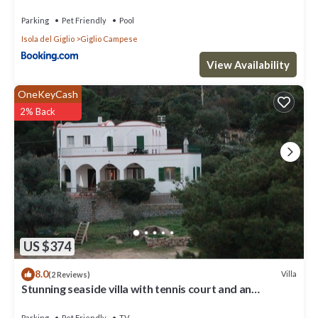
Parking
Pet Friendly
Pool
Isola del Giglio
Giglio Campese
View Availability
OneKeyCash
2% Back
US $374
8.0
Villa
(2 Reviews)
Stunning seaside villa with tennis court and an
immense Mediterranean garden.
Parking
Pet Friendly
TV