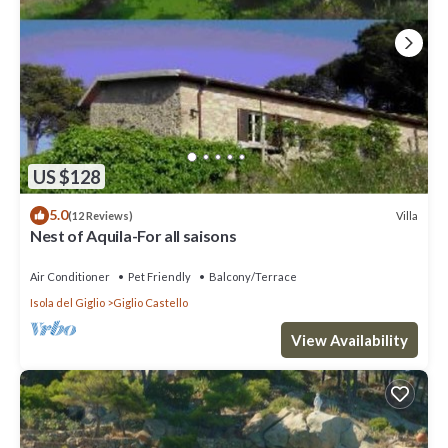
US $128
5.0
Villa
(12 Reviews)
Nest of Aquila-For all saisons
Air Conditioner
Pet Friendly
Balcony/Terrace
Isola del Giglio
Giglio Castello
View Availability