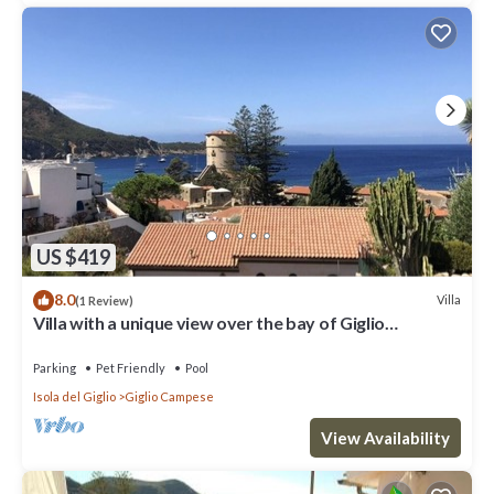
US $419
8.0
Villa
(1 Review)
Villa with a unique view over the bay of Giglio
Campese
Parking
Pet Friendly
Pool
Isola del Giglio
Giglio Campese
View Availability