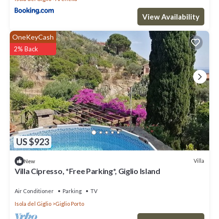
View Availability
OneKeyCash
2% Back
US $923
Villa
New
Villa Cipresso, *Free Parking*, Giglio Island
Air Conditioner
Parking
TV
Isola del Giglio
Giglio Porto