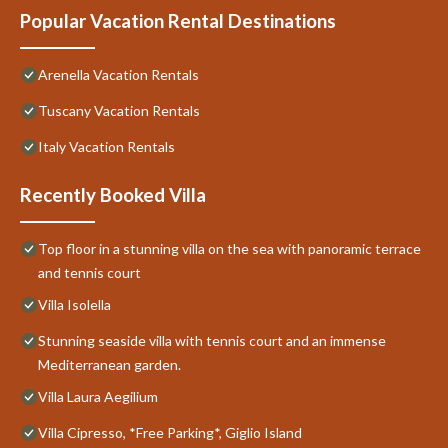
Popular Vacation Rental Destinations
Arenella Vacation Rentals
Tuscany Vacation Rentals
Italy Vacation Rentals
Recently Booked Villa
Top floor in a stunning villa on the sea with panoramic terrace
and tennis court
Villa Isolella
Stunning seaside villa with tennis court and an immense
Mediterranean garden.
Villa Laura Aegilium
Villa Cipresso, *Free Parking*, Giglio Island