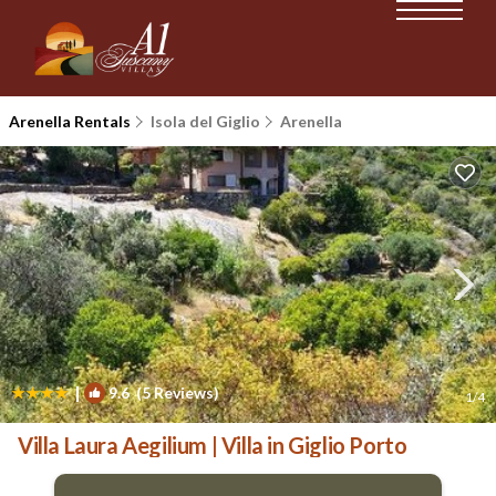
Arenella Rentals
Isola del Giglio
Arenella
|
9.6
(5 Reviews)
1
/4
Villa Laura Aegilium | Villa in Giglio Porto