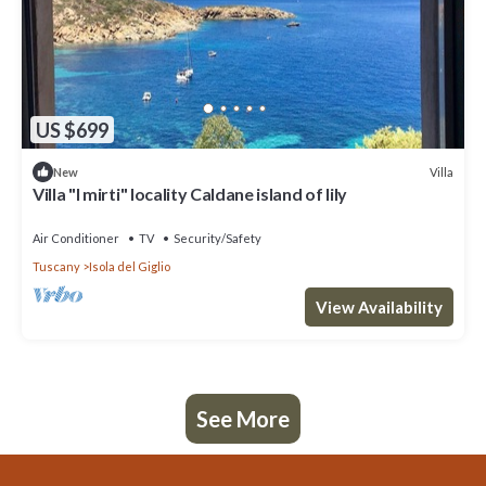
US $699
Villa
New
Villa "I mirti" locality Caldane island of lily
Air Conditioner
TV
Security/Safety
Tuscany
Isola del Giglio
View Availability
See More