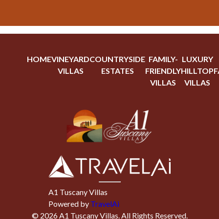
HOME
VINEYARD
COUNTRYSIDE
FAMILY-
LUXURY
VILLAS
ESTATES
FRIENDLY
HILLTOP
F
VILLAS
VILLAS
A1 Tuscany Villas
Powered by
TravelAi
©
2026
A1 Tuscany Villas
. All Rights Reserved.