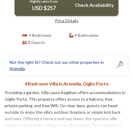
Nightly rates from:
Check Availability
USD $257
Price Details
4 Bedrooms
4 Bathrooms
8 Guests
Not the right fit? Check out our other properties in
Arenella
4 Bedroom Villa in Arenella, Giglio Porto
Providing a garden, Villa Laura Aegilium offers accommodations in
Giglio Porto. This property offers access to a balcony, free
private parking, and free Wifi. On clear days, guests can head
outside to enjoy the villa's outdoor fireplace or simply kick back
and relax. Offering a terrace and sea views, the spacious villa
includes 4 bedrooms, a living room, flat-screen TV, an equipped
kitchen, and 4 bathrooms with a bidet and a bath. Towels and