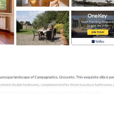
cturesque landscape of Campagnatico, Grosseto. This exquisite villa is pe
appointed double bedrooms, complemented by three luxurious bathrooms 
gned to ensure the utmost comfort and relaxation for our guests.
ntury origins with the luxuries of modern living. This stone farmhouse, on
 its ancient charm while providing high comfort and elegance. Located i