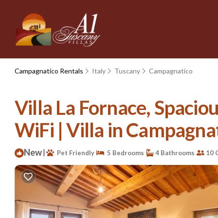
Campagnatico Rentals
Italy
Tuscany
Campagnatico
Villa La Fornace, Spaci
WiFi | Villa in Campagna
New
|
Pet Friendly
5 Bedrooms
4 Bathrooms
10 