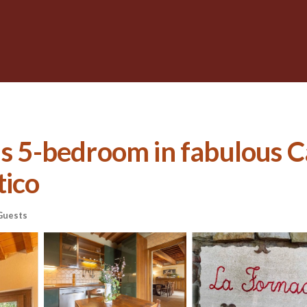
ous 5-bedroom in fabulous 
tico
Guests