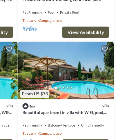
Pet Friendly
Pool
Private Pool
Tuscany
Campagnatico
lity
View Availability
oom in
ther
From US $73
le.
iven
Villa
Villa
New
, WIFI,
Beautiful apartment in villa with WIFI, pool,
as
d
patio, pets allowed, panoramic view and
parking
em are
errace
Pet Friendly
Balcony/Terrace
Child Friendly
Tuscany
Campagnatico
lla in