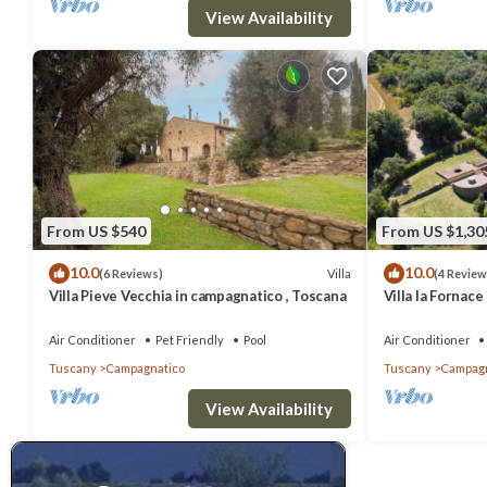
Campagnatico, such as places to visit and things to do nearby, you
View Availability
From US $540
From US $1,30
10.0
10.0
Villa
(6 Reviews)
(4 Review
Villa Pieve Vecchia in campagnatico , Toscana
Villa la Fornac
Air Conditioner
Pet Friendly
Pool
Air Conditioner
Tuscany
Campagnatico
Tuscany
Campagn
View Availability