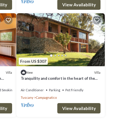
lity
View Availability
From US $307
Villa
Villa
New
n
Tranquility and comfort in the heart of the
Tuscan Maremma
d Smoking Area
Air Conditioner
Parking
Pet Friendly
Tuscany
Campagnatico
lity
View Availability