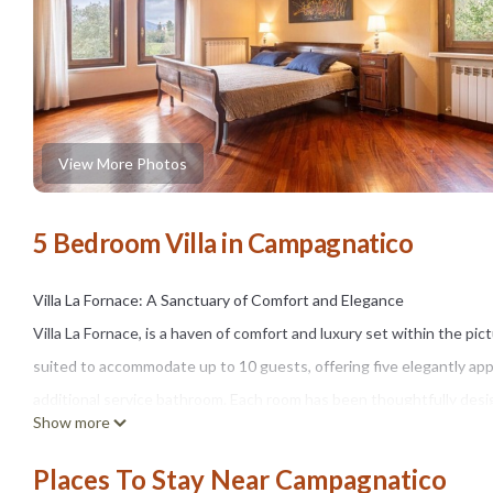
View More Photos
5 Bedroom Villa in Campagnatico
Villa La Fornace: A Sanctuary of Comfort and Elegance
Villa La Fornace, is a haven of comfort and luxury set within the pi
suited to accommodate up to 10 guests, offering five elegantly 
additional service bathroom. Each room has been thoughtfully desi
Show more
Nestled in Tuscany’s lush hills, Villa La Fornace marries its 17th-ce
brick-making “Fornace,” has been meticulously restored to preserve
Places To Stay Near Campagnatico