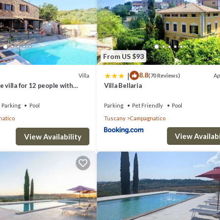
From US $93
|
8.8
Villa
Ap
(70 Reviews)
 villa for 12 people with
Villa Bellaria
ol, A/C, TV, patio and
Parking
Pool
Parking
Pet Friendly
Pool
atico
Tuscany
Campagnatico
View Availabi
View Availability
ent to enhance your stay:
ing for year-round comfort. The living area features satellite TV and fre
des a dishwasher, washing machine, and dryer for all your culinary and 