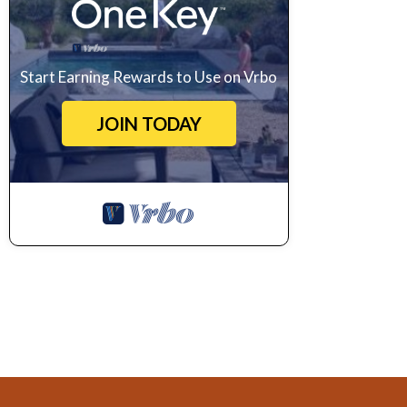
Start Earning Rewards to Use on Vrbo
JOIN TODAY