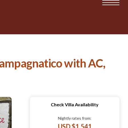
Campagnatico with AC,
Check Villa Availability
Nightly rates from:
USD $1,541