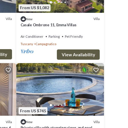
From US $1,082
ccess
Villa
Villa
New
un.
Casale Ombrone 11, Emma Villas
Air Conditioner
Parking
Pet Friendly
Tuscany
Campagnatico
lity
View Availability
From US $745
Villa
Villa
New
leeps 6
Private villa with stunning views and pool