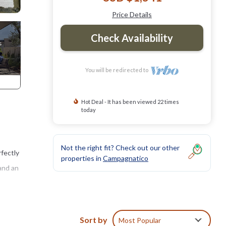
Price Details
Check Availability
You will be redirected to
Hot Deal - It has been viewed 22 times
today
Not the right fit? Check out our other
rfectly
properties in
Campagnatico
and an
ce a
n
Sort by
Most Popular