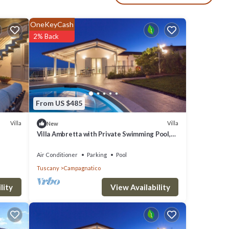
vers,
OneKeyCash
ly
2% Back
udes a
uty of
From US $485
, it’s
Villa
Villa
New
Villa Ambretta with Private Swimming Pool,
d
Garden and Barbecue
Air Conditioner
Parking
Pool
ritime
Tuscany
Campagnatico
ger to
View Availability
lity