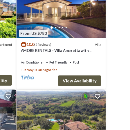
From US $780
10.0
artment
Villa
(2 Reviews)
AMORE RENTALS - Villa Ambretta with
Private Swimming Pool, Garden and Barbecue
Air Conditioner
Pet Friendly
Pool
Tuscany
Campagnatico
lity
View Availability
e Wi-Fi
laundry