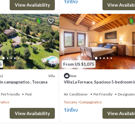
 can check below to learn more.
View Availability
View Availabi
5
From US $1,075
Villa
s)
New
e in campagnatico , Toscana
Villa La Fornace, Spacious 5-bedroom i
fabulous Campagnatico with AC, WiFi
Pet Friendly
Pool
Air Conditioner
Pet Friendly
Designate
atico
Tuscany
Campagnatico
View Availability
View Availabi