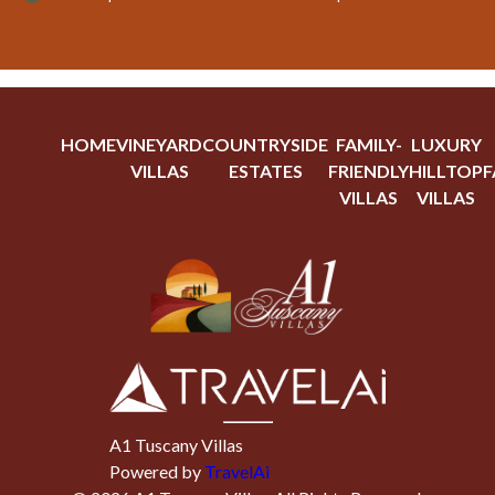
HOME
VINEYARD
COUNTRYSIDE
FAMILY-
LUXURY
VILLAS
ESTATES
FRIENDLY
HILLTOP
F
VILLAS
VILLAS
A1 Tuscany Villas
Powered by
TravelAi