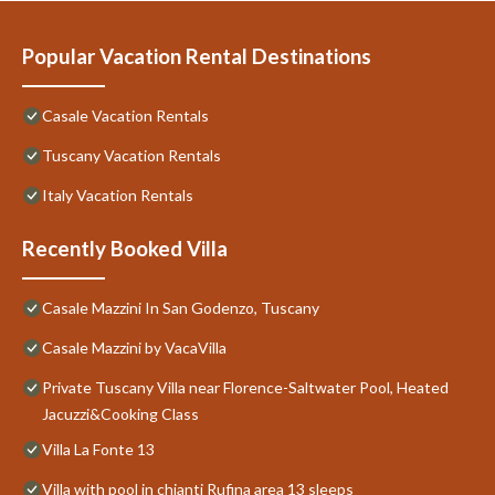
Popular Vacation Rental Destinations
Casale Vacation Rentals
Tuscany Vacation Rentals
Italy Vacation Rentals
Recently Booked Villa
Casale Mazzini In San Godenzo, Tuscany
Casale Mazzini by VacaVilla
Private Tuscany Villa near Florence-Saltwater Pool, Heated
Jacuzzi&Cooking Class
Villa La Fonte 13
Villa with pool in chianti Rufina area 13 sleeps