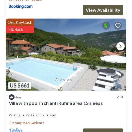
View Availability
OneKeyCash
2% Back
US $661
Villa
New
Villa with pool in chianti Rufina area 13 sleeps
Parking
Pet Friendly
Pool
Tuscany
San Godenzo