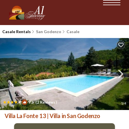
Casale Rentals
San Godenzo
Casale
|
9.5
(2 Reviews)
1
/4
Villa La Fonte 13 | Villa in San Godenzo