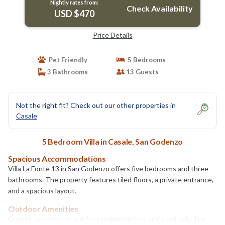
Nightly rates from:
Check Availability
USD $470
Price Details
Pet Friendly
5 Bedrooms
3 Bathrooms
13 Guests
Not the right fit? Check out our other properties in
Casale
5 Bedroom Villa in Casale, San Godenzo
Spacious Accommodations
Villa La Fonte 13 in San Godenzo offers five bedrooms and three
bathrooms. The property features tiled floors, a private entrance,
and a spacious layout.
Outdoor Amenities
Guests can enjoy an outdoor swimming pool and a hot tub. The