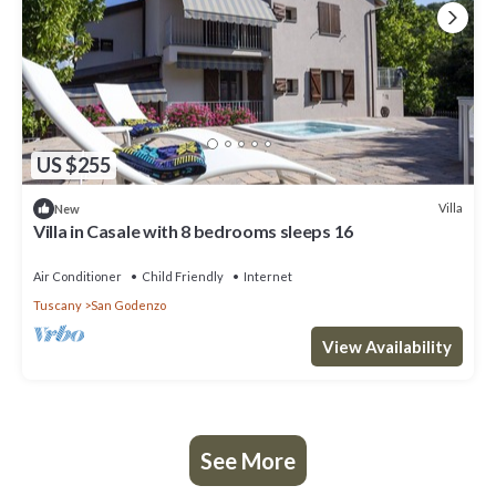
US $255
Villa
New
Villa in Casale with 8 bedrooms sleeps 16
Air Conditioner
Child Friendly
Internet
Tuscany
San Godenzo
View Availability
See More