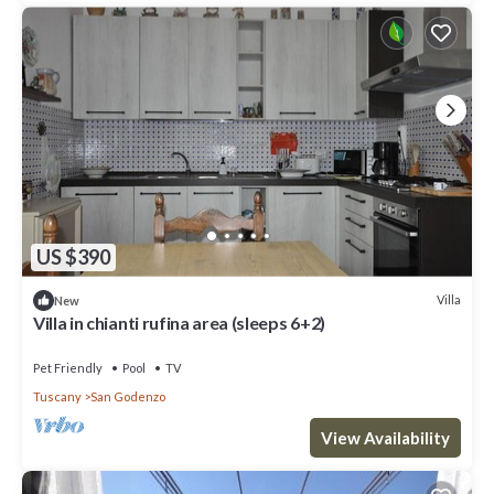
US $390
Villa
New
Villa in chianti rufina area (sleeps 6+2)
Pet Friendly
Pool
TV
Tuscany
San Godenzo
View Availability