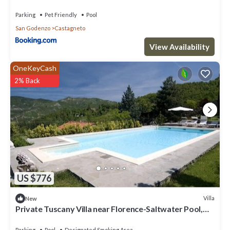
Parking
Pet Friendly
Pool
San Godenzo
Castagneto
View Availability
OneKeyCash
2% Back
US $776
Villa
New
Private Tuscany Villa near Florence-Saltwater Pool,
Heated Jacuzzi&Cooking Class
Parking
Pool
Designated Smoking Area