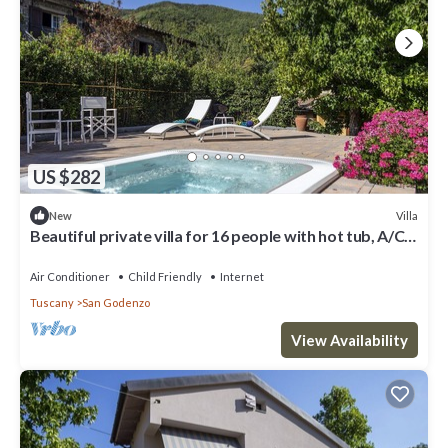
US $282
Villa
New
Beautiful private villa for 16 people with hot tub, A/C,
WIFI, TV, patio and panoramic view
Air Conditioner
Child Friendly
Internet
Tuscany
San Godenzo
View Availability