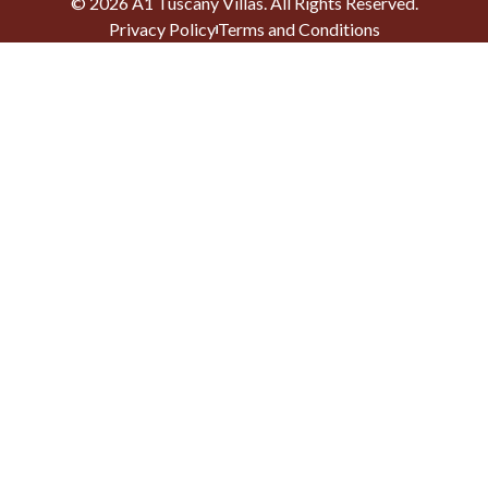
©
2026
A1 Tuscany Villas
. All Rights Reserved.
Privacy Policy
Terms and Conditions