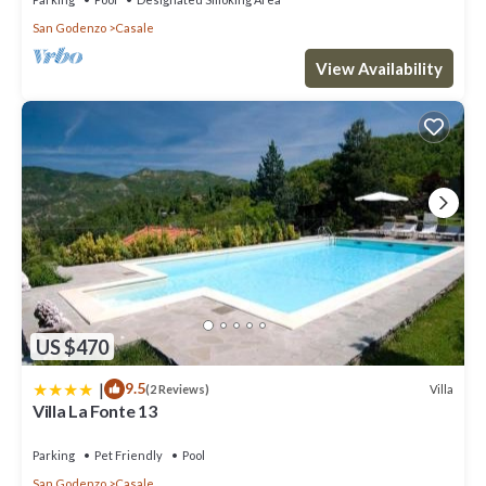
San Godenzo
Casale
View Availability
US $470
|
9.5
Villa
(2 Reviews)
Villa La Fonte 13
Parking
Pet Friendly
Pool
San Godenzo
Casale