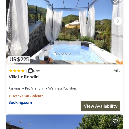
US $225
|
Villa
New
Villa Le Rondini
Parking
Pet Friendly
Wellness Facilities
Tuscany
San Godenzo
View Availability