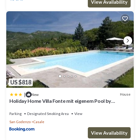
View Availability
US $818
|
House
New
Holiday Home Villa Fonte mit eigenem Pool by
Interhome
Parking
Designated Smoking Area
View
San Godenzo
Casale
View Availability