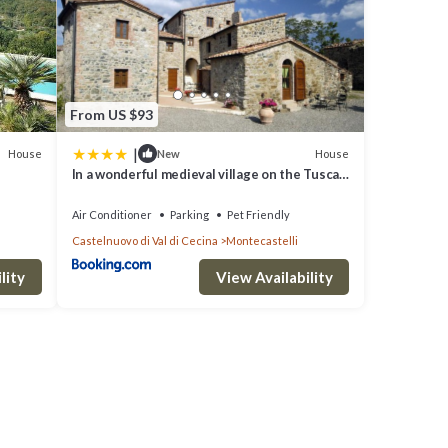
From US $93
|
House
House
New
In a wonderful medieval village on the Tuscan
hills, with air conditioning
Air Conditioner
Parking
Pet Friendly
Castelnuovo di Val di Cecina
Montecastelli
lity
View Availability
, Pet
ty is
a top-