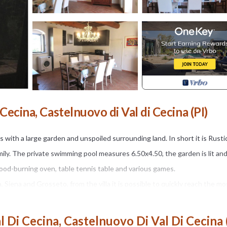
Cecina, Castelnuovo di Val di Cecina (PI)
rs with a large garden and unspoiled surrounding land. In short it is Rusti
amily. The private swimming pool measures 6.50x4.50, the garden is lit an
od-burning oven, table tennis table and various games.
 Siena and Grosseto, from the villa it is possible to quickly reach the mo
rk and garden divided between a forest of tall trees and fields of olive tr
a Vacanze Porrine at 40 and 60 km you can reach Volterra and Siena and 
 Di Cecina, Castelnuovo Di Val Di Cecina 