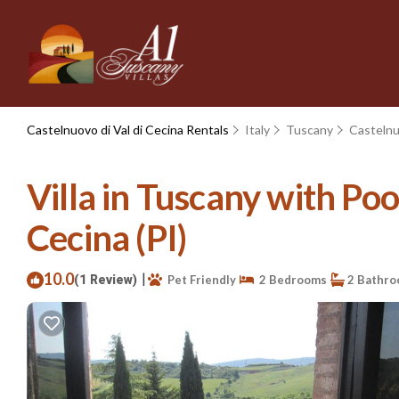
Castelnuovo di Val di Cecina Rentals
Italy
Tuscany
Castelnu
Villa in Tuscany with Pool
Cecina (PI)
10.0
|
(1 Review)
Pet Friendly
2 Bedrooms
2 Bathr