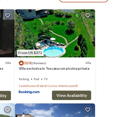
, an
lex
photo-
From US $272
en,
10.0
Villa
Villa
(2 Reviews)
ves
Villa esclusiva in Toscana con piscina privata
Parking
Pool
TV
nsect
Castelnuovo di Val di Cecina
Montecastelli
e, 6 x
View Availability
lity