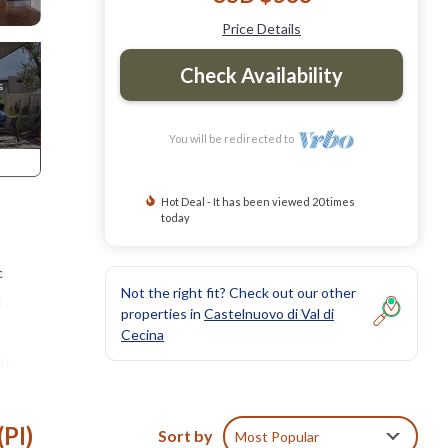
Price Details
Check Availability
You will be redirected to
Hot Deal - It has been viewed 20 times
today
c
Not the right fit? Check out our other
d
properties in
Castelnuovo di Val di
Cecina
st
ees, it
with
(PI)
Sort by
Most Popular