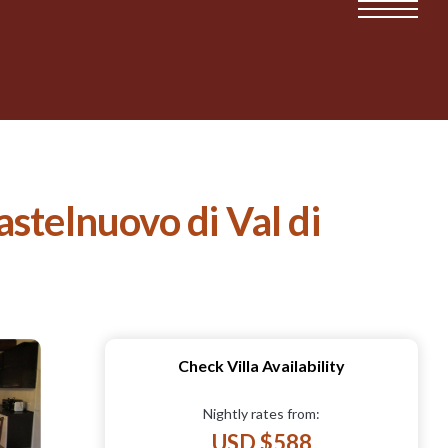
astelnuovo di Val di
Check Villa Availability
Nightly rates from:
USD $588