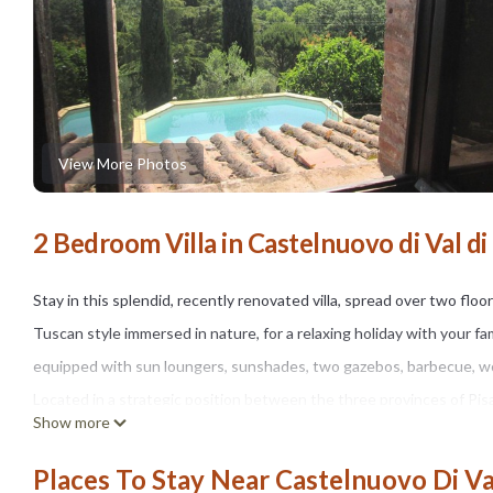
View More Photos
2 Bedroom Villa in Castelnuovo di Val di 
Stay in this splendid, recently renovated villa, spread over two floo
Tuscan style immersed in nature, for a relaxing holiday with your f
equipped with sun loungers, sunshades, two gazebos, barbecue, wo
Located in a strategic position between the three provinces of Pisa,
Show more
beautiful art cities of Tuscany. Immersed in 6 hectares of private pa
offers pleasant walks and trekking routes for excursions. From Cas
Places To Stay Near Castelnuovo Di Val