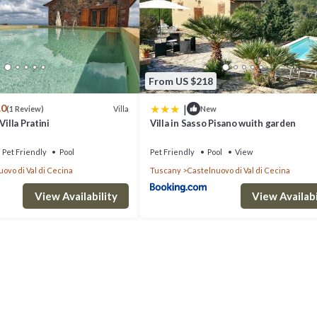
From US $218
|
.0
Villa
(1 Review)
New
Villa Pratini
Villa in Sasso Pisano wuith garden
Pet Friendly
Pool
Pet Friendly
Pool
View
ovo di Val di Cecina
Tuscany
Castelnuovo di Val di Cecina
View Availability
View Availabi
di Val di Cecina. Villa in Tuscany with Pool & Olive Groves provides
, Internet, among other amenities. This Villa features Air Conditioner
ooms, and max occupancy of 7 people. The minimum rental for this proper
staying. Previous guests have given good rated it, and VRBO labeled it 