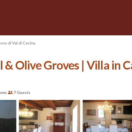
ovo di Val di Cecina
 & Olive Groves | Villa in C
ooms
7 Guests