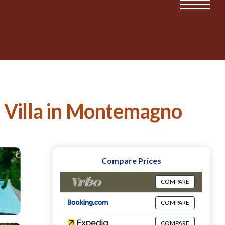
 | Villa in Montemagno
Compare Prices
COMPARE
COMPARE
COMPARE