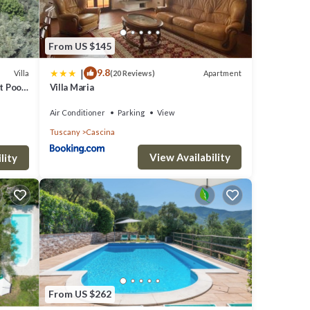
From US $145
|
9.8
Villa
Apartment
(20 Reviews)
t Pool,
Villa Maria
Air Conditioner
Parking
View
Tuscany
Cascina
View Availability
lity
From US $262