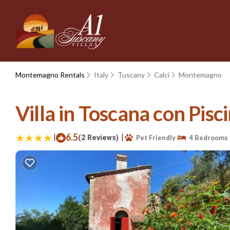
Montemagno Rentals
Italy
Tuscany
Calci
Montemagno
Villa in Toscana con Pisc
|
6.5
|
(2 Reviews)
Pet Friendly
4 Bedrooms