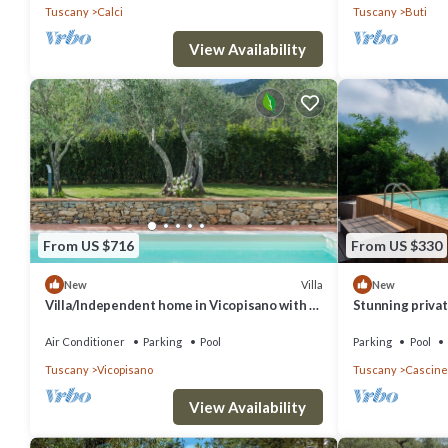
Tuscany
Calci
Tuscany
Buti
View Availability
From US $716
From US $330
Villa
New
New
Villa/Independent home in Vicopisano with 3
Stunning private
bedrooms sleeps 7
TV, patio and p
Air Conditioner
Parking
Pool
Parking
Pool
Tuscany
Vicopisano
Tuscany
Cascine
View Availability