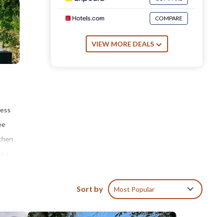
COMPARE
VIEW MORE DEALS
cess
ee
tchen
d a
an
,
Sort by
Most Popular