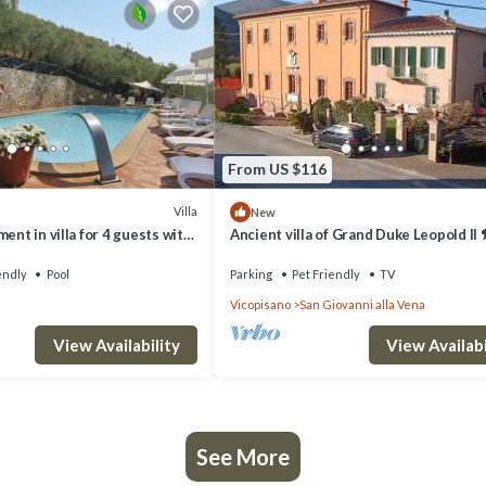
From US $116
Villa
New
ent in villa for 4 guests with
Ancient villa of Grand Duke Leopold II 
patio and pets allowed
endly
Pool
Parking
Pet Friendly
TV
Vicopisano
San Giovanni alla Vena
View Availability
View Availabi
See More