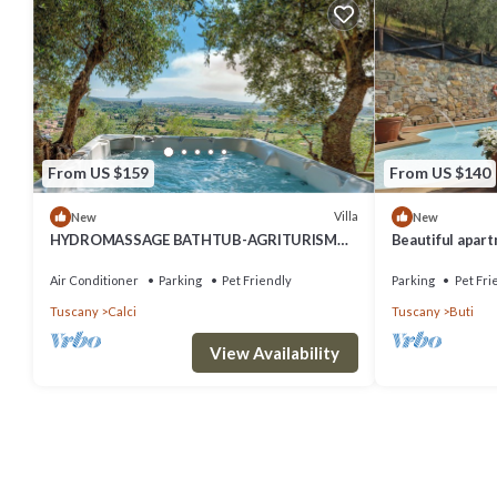
From US $159
From US $140
Villa
New
New
HYDROMASSAGE BATHTUB-AGRITURISMO
Beautiful apartm
FATTORIA LA PIEVE-COTTAGE OLIVO 8 km
pool, WIFI, TV, 
from Pisa
Air Conditioner
Parking
Pet Friendly
Parking
Pet Fri
Tuscany
Calci
Tuscany
Buti
View Availability