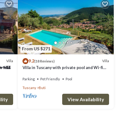
From US $271
9.2
Villa
Villa
(18 Reviews)
🐎🦮🏰
Villa in Tuscany with private pool and Wi-fi
above historic Buti, near Pisa
Parking
Pet Friendly
Pool
Tuscany
Buti
lity
View Availability