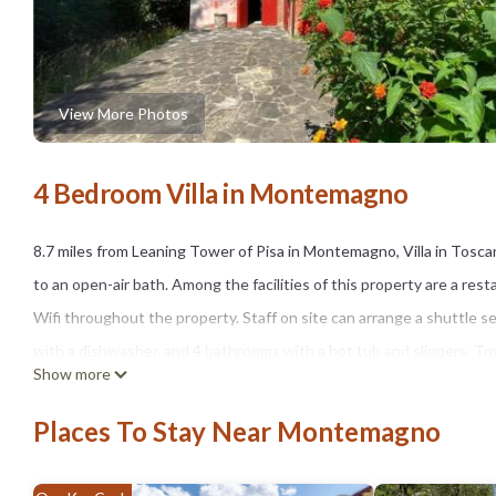
View More Photos
4 Bedroom Villa in Montemagno
8.7 miles from Leaning Tower of Pisa in Montemagno, Villa in Tosc
to an open-air bath. Among the facilities of this property are a rest
Wifi throughout the property. Staff on site can arrange a shuttle ser
with a dishwasher, and 4 bathrooms with a hot tub and slippers. Towe
Show more
fireplace. Guests can relax in the garden, swim in the pool with a vi
enjoy cycling nearby, or make the most of the sun terrace. Pisa Cathe
Places To Stay Near Montemagno
while Piazza dei Miracoli is 9.4 miles away. Pisa International Airport