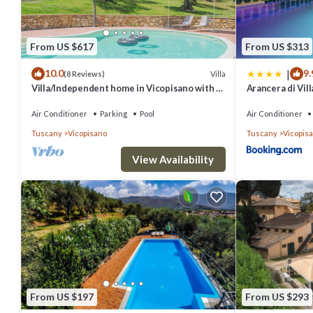
From US $617
From US $313
|
10.0
9.
Villa
(8 Reviews)
Villa/Independent home in Vicopisano with 2
Arancera di Vil
bedrooms sleeps 5
Air Conditioner
Parking
Pool
Air Conditioner
Tuscany
Vicopisano
Tuscany
Vicopis
View Availability
From US $197
From US $293