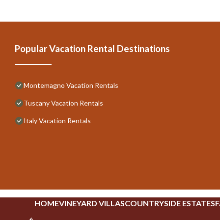
Popular Vacation Rental Destinations
Montemagno Vacation Rentals
Tuscany Vacation Rentals
Italy Vacation Rentals
HOME
VINEYARD VILLAS
COUNTRYSIDE ESTATES
F