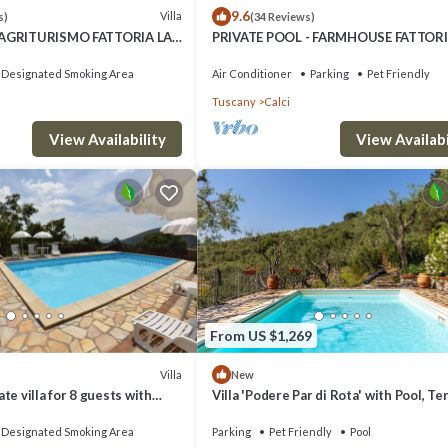
9.6
Villa
s)
(34 Reviews)
 AGRITURISMO FATTORIA LA
PRIVATE POOL - FARMHOUSE FATTORI
RANTOIO 8 km from Pisa
PIEVE-VILLA FICO from Pisa
Designated Smoking Area
Air Conditioner
Parking
Pet Friendly
Tuscany
Calci
View Availability
View Availabi
From US $1,269
Villa
New
te villa for 8 guests with
Villa 'Podere Par di Rota' with Pool, Te
and terrace
and Wi-Fi
Designated Smoking Area
Parking
Pet Friendly
Pool