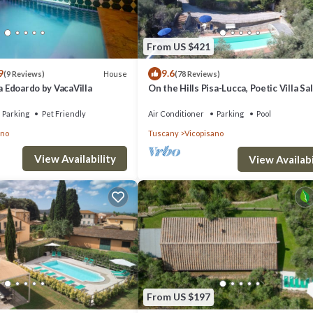
From US $421
9
9.6
House
(9 Reviews)
(78 Reviews)
la Edoardo by VacaVilla
On the Hills Pisa-Lucca, Poetic Villa Sal
Pace, Nature, poetry
Parking
Pet Friendly
Air Conditioner
Parking
Pool
ano
Tuscany
Vicopisano
View Availability
View Availabi
From US $197