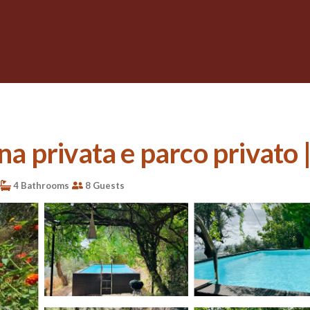
ina privata e parco privato
4 Bathrooms
8 Guests