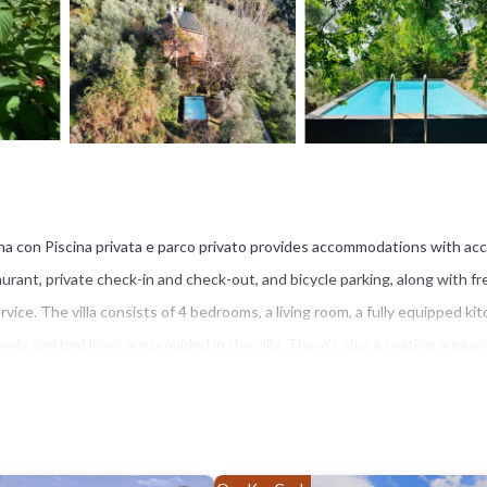
ana con Piscina privata e parco privato provides accommodations with ac
aurant, private check-in and check-out, and bicycle parking, along with fr
vice. The villa consists of 4 bedrooms, a living room, a fully equipped ki
ls and bed linen are provided in the villa. There's also a seating area an
ew, and take part in fitness classes at the property. Guests at the villa c
dral is 8.8 miles from Villa in Toscana con Piscina privata e parco privato
 is 9.3 miles from the property.