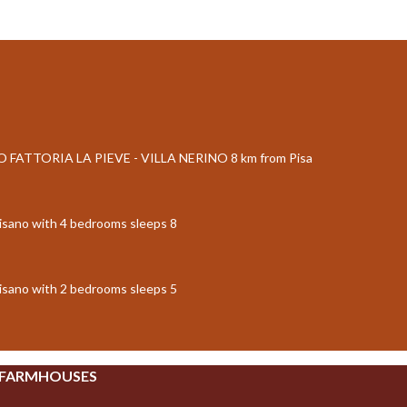
FATTORIA LA PIEVE - VILLA NERINO 8 km from Pisa
isano with 4 bedrooms sleeps 8
isano with 2 bedrooms sleeps 5
 FARMHOUSES