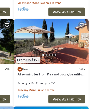
Vicopisano
San Giovanni alla Vena
lity
View Availability
From US $192
Villa
Villa
New
A few minutes from Pisa and Lucca, beautiful
villa in the Tuscan countryside.
Parking
Pet Friendly
TV
Tuscany
San Giuliano Terme
lity
View Availability