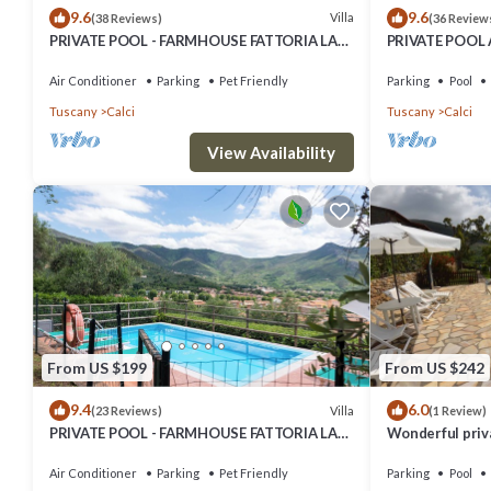
9.6
9.6
Villa
(38 Reviews)
(36 Review
PRIVATE POOL - FARMHOUSE FATTORIA LA
PRIVATE POOL
PIEVE - Villa LIMONE, 8 Km from Pisa
PIEVE -VILLA F
Air Conditioner
Parking
Pet Friendly
Parking
Pool
Tuscany
Calci
Tuscany
Calci
View Availability
From US $199
From US $242
9.4
6.0
Villa
(23 Reviews)
(1 Review)
PRIVATE POOL - FARMHOUSE FATTORIA LA
Wonderful priva
PIEVE - VILLA OLEANDRO, 8 Km from Pisa
WIFI, pool, TV 
Air Conditioner
Parking
Pet Friendly
Parking
Pool