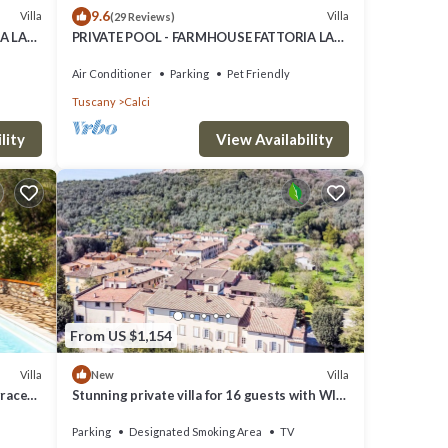
9.6
Villa
Villa
(29 Reviews)
A LA
PRIVATE POOL - FARMHOUSE FATTORIA LA
PIEVE - Villa VIGNA 8 km from Pisa
Air Conditioner
Parking
Pet Friendly
Tuscany
Calci
lity
View Availability
From US $1,154
Villa
Villa
New
rrace
Stunning private villa for 16 guests with WIFI
and TV
Parking
Designated Smoking Area
TV