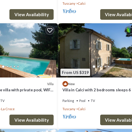
Tuscany
Calci
View Availability
View Availabi
From US $319
Villa
New
 villa with private pool, WIFI,
Villa in Calci with 2 bedrooms sleeps 6
anoramic view, close to Pisa
TV
Parking
Pool
TV
-La Croce
Tuscany
Calci
View Availability
View Availabi