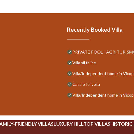
Recently Booked Villa
PRIVATE POOL - AGRITURISMO 
Villa sii felice
Villa/Independent home in Vicop
Casale l’oliveta
Villa/Independent home in Vicop
AMILY-FRIENDLY VILLAS
LUXURY HILLTOP VILLAS
HISTORIC