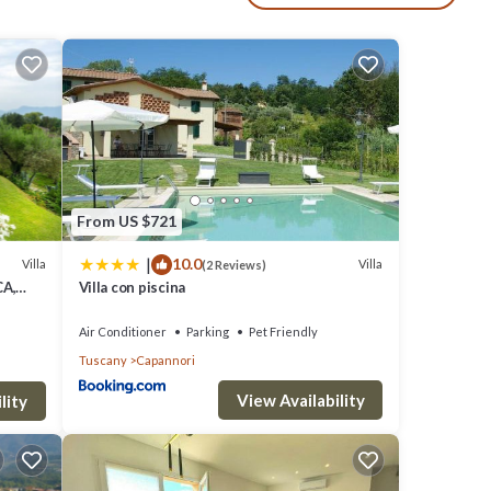
rden
From US $721
rees.
|
10.0
Villa
Villa
(2 Reviews)
CA,
Villa con piscina
 depth
 Pools
Air Conditioner
Parking
Pet Friendly
r
Tuscany
Capannori
7 x
View Availability
ways
lity
30