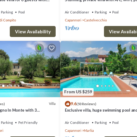
FI, A/C, TV and patio, close to
pool, TV, terrace and panoramic view, c
Lu.
Parking
Pool
Air Conditioner
Parking
Pool
di Compito
Capannori
Castelvecchio
View Availability
View Availabi
From US $259
9.6
Villa
ws)
(50 Reviews)
igno In Monte with 3
Exclusive villa, huge swimming pool an
s 6
flowered garden with bbq. Free WiFi +
Parking
Pet Friendly
Air Conditioner
Parking
Pool
ri
Capannori
Marlia