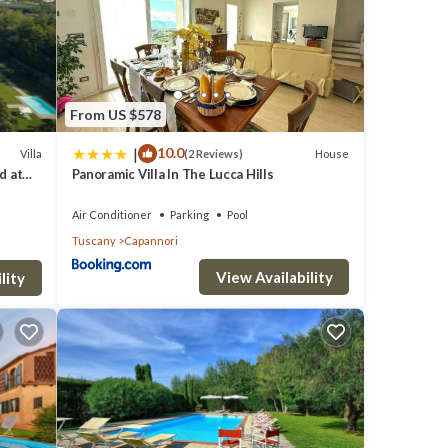
chese
e
From US $578
d
|
10.0
Villa
House
(2 Reviews)
e
d at
Panoramic Villa In The Lucca Hills
o the
Air Conditioner
Parking
Pool
Tuscany
Capannori
View Availability
lity
 Pet
al for