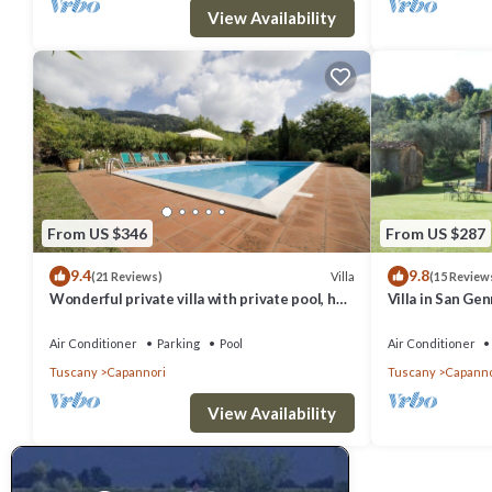
View Availability
From US $346
From US $287
9.4
9.8
Villa
(21 Reviews)
(15 Review
Wonderful private villa with private pool, hot
Villa in San Ge
tub, A/C, TV, patio, panoramic view, close to
6
Lucca
Air Conditioner
Parking
Pool
Air Conditioner
Tuscany
Capannori
Tuscany
Capanno
View Availability