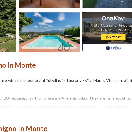
gno In Monte
e with the most beautiful villas in Tuscany - Villa Mansi, Villa Torrigiani,
of 20 hectares, in which there are 4 rented villas. They are far enough ap
 stone house with an office and not far away the stone villa, inhabited by
rees and vineyards, a stream with ducks and geese gives the opportunity
migno In Monte