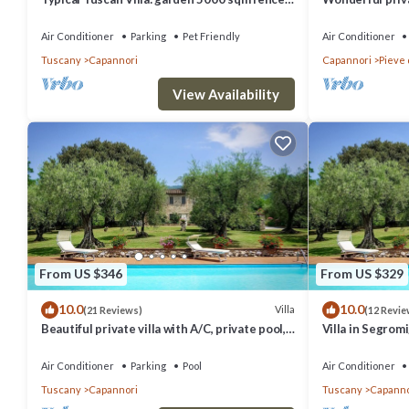
views pool air cond. fireplace WiFi
private pool, WI
Lucca
Air Conditioner
Parking
Pet Friendly
Air Conditioner
Tuscany
Capannori
Capannori
Pieve 
View Availability
From US $346
From US $329
10.0
10.0
Villa
(21 Reviews)
(12 Revie
Beautiful private villa with A/C, private pool,
Villa in Segrom
WIFI, TV, patio and panoramic view, close to
bedrooms sleep
Lucca
Air Conditioner
Parking
Pool
Air Conditioner
Tuscany
Capannori
Tuscany
Capanno