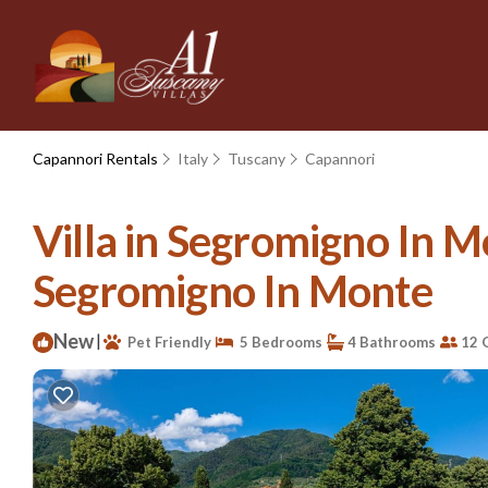
Capannori Rentals
Italy
Tuscany
Capannori
Villa in Segromigno In M
Segromigno In Monte
New
|
Pet Friendly
5 Bedrooms
4 Bathrooms
12 