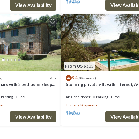
View Availability
View Availabi
From US $305
9.4
Villa
s)
(8 Reviews)
nnaro with 3 bedrooms sleeps
Stunning private villa with internet, A/
private pool, TV, patio, panoramic view,
to Lucca
Parking
Pool
Air Conditioner
Parking
Pool
ri
Tuscany
Capannori
View Availability
View Availabi