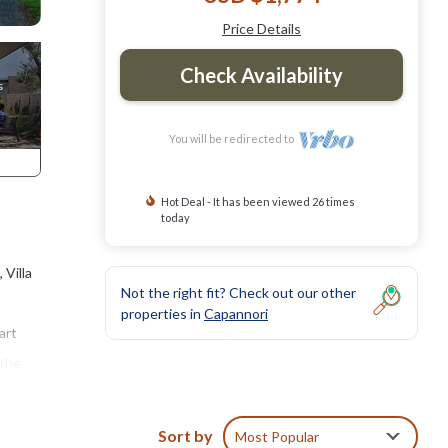
Price Details
Check Availability
You will be redirected to
Hot Deal - It has been viewed 26 times
today
 Villa
Not the right fit? Check out our other
properties in
Capannori
art
 the
 to
Sort by
Most Popular