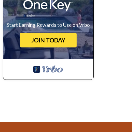
Start Earning Rewards to Use on Vrbo
JOIN TODAY