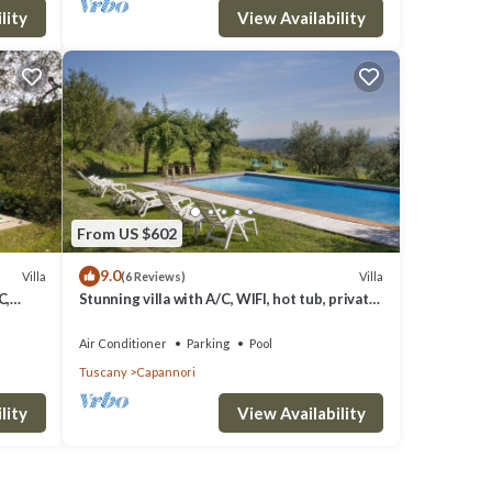
lity
View Availability
From US $602
9.0
Villa
Villa
(6 Reviews)
C,
Stunning villa with A/C, WIFI, hot tub, private
 close
pool, TV, patio and panoramic view, close to
Lu.
Air Conditioner
Parking
Pool
Tuscany
Capannori
lity
View Availability