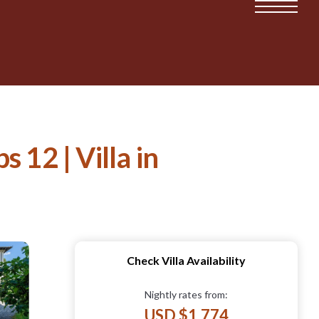
 12 | Villa in
Check Villa Availability
Nightly rates from:
USD $1,774