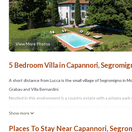
View More Photos
5 Bedroom Villa in Capannori, Segromi
A short distance from Lucca is the small village of Segromigno in Mont
Grabau and Villa Bernardini.
Nestled in this environment is a country estate with a private park 
not to disturb each other, but are not fenced off. In the center is a
Show more
owner's family.
One can take long walks on the private property among the olive t
Places To Stay Near Capannori, Segro