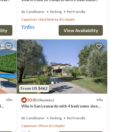
lose to
sleeps 8
Air Conditioner
Parking
Pet Friendly
Capannori
SantʼAndrea di Compito
lity
View Availability
From US $462
10.0
Villa
Villa
(13 Reviews)
d
Villa in San Leonardo with 4 bedrooms sleeps
 AC
8
Air Conditioner
Parking
Pet Friendly
Capannori
Pieve di Compito