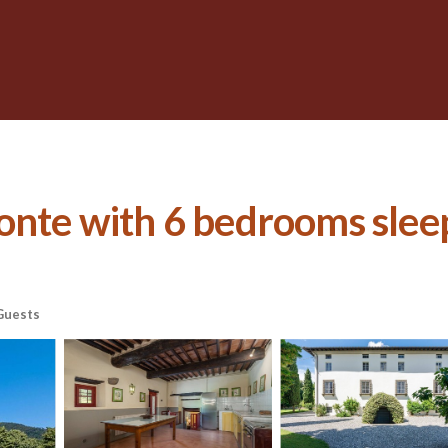
onte with 6 bedrooms sleeps
Guests