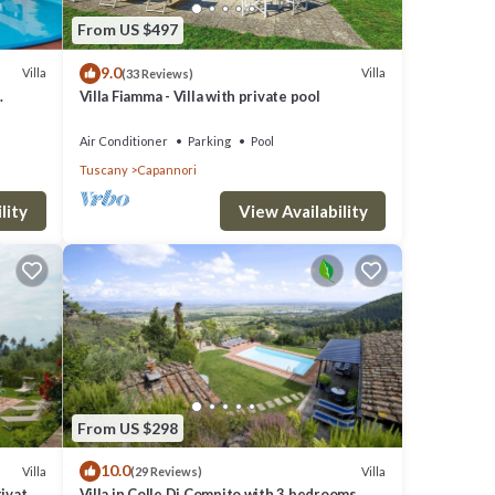
 VRBO
From US $497
great
9.0
s a
Villa
Villa
(33 Reviews)
Villa Fiamma - Villa with private pool
ces to
VIEWS
Air Conditioner
Parking
Pool
Tuscany
Capannori
lity
View Availability
From US $298
10.0
Villa
Villa
(29 Reviews)
rivate
Villa in Colle Di Compito with 3 bedrooms