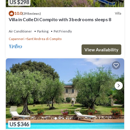
US $298
10.0
Villa
(29 Reviews)
Villa in Colle Di Compito with 3 bedrooms sleeps 8
Air Conditioner
Parking
Pet Friendly
Capannori
SantʼAndrea di Compito
View Availability
US $346