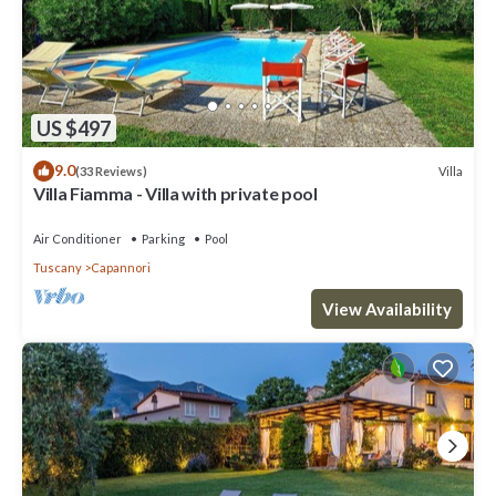
US $497
9.0
Villa
(33 Reviews)
Villa Fiamma - Villa with private pool
Air Conditioner
Parking
Pool
Tuscany
Capannori
View Availability