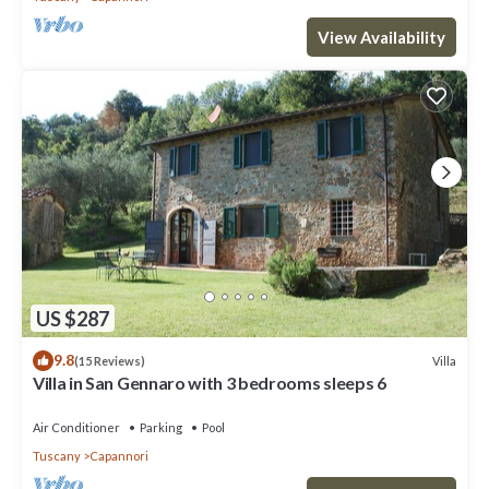
View Availability
US $287
9.8
Villa
(15 Reviews)
Villa in San Gennaro with 3 bedrooms sleeps 6
Air Conditioner
Parking
Pool
Tuscany
Capannori