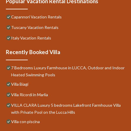
Popular Vacation Rental Destinations
Capannori Vacation Rentals
Tuscany Vacation Rentals
Italy Vacation Rentals
Recently Booked Villa
7 Bedrooms Luxury Farmhouse in LUCCA, Outdoor and Indoor
Heated Swimming Pools
Villa Biagi
Villa Ricordi in Marlia
VILLA CLARA Luxury 5 bedrooms Lakefront Farmhouse Villa
with Private Pool on the Lucca Hills
Villa con piscina