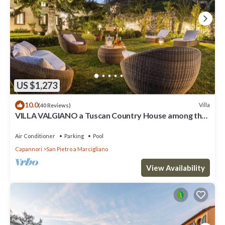
US $1,273
10.0
Villa
(40 Reviews)
VILLA VALGIANO a Tuscan Country House among the
Vineyards - 12 bedrooms and SPA
Air Conditioner
Parking
Pool
Capannori
San Pietro a Marcigliano
View Availability