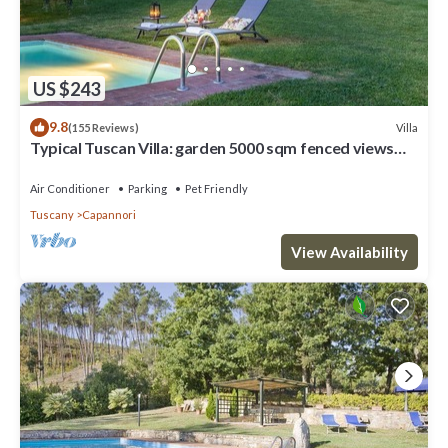
US $243
9.8
Villa
(155 Reviews)
Typical Tuscan Villa: garden 5000 sqm fenced views
pool air cond. fireplace WiFi
Air Conditioner
Parking
Pet Friendly
Tuscany
Capannori
View Availability