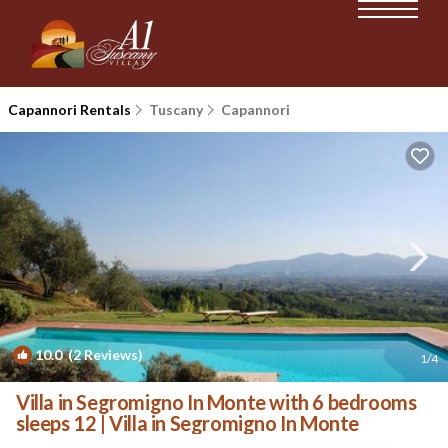
Capannori Rentals
Tuscany
Capannori
10.0
(2 Reviews)
1
/4
Villa in Segromigno In Monte with 6 bedrooms
sleeps 12 | Villa in Segromigno In Monte