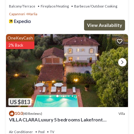
Balcony/Terrace
Fireplace/Heating
Barbecue/Outdoor Cooking
Capannori
Marlia
View Availability
OneKeyCash
2% Back
US $813
10.0
Villa
(40 Reviews)
VILLA CLARA Luxury 5 bedrooms Lakefront
Farmhouse Villa with Private Pool on the Lucca Hills
Air Conditioner
Pool
TV