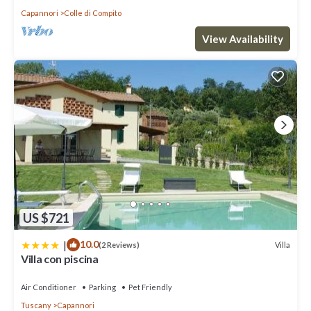
Capannori
Colle di Compito
View Availability
US $721
|
10.0
Villa
(2 Reviews)
Villa con piscina
Air Conditioner
Parking
Pet Friendly
Tuscany
Capannori