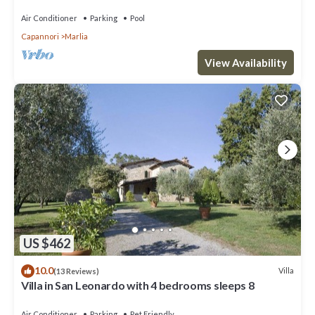
garden with bbq. Free WiFi + AC
Air Conditioner
Parking
Pool
Capannori
Marlia
View Availability
US $462
10.0
Villa
(13 Reviews)
Villa in San Leonardo with 4 bedrooms sleeps 8
Air Conditioner
Parking
Pet Friendly