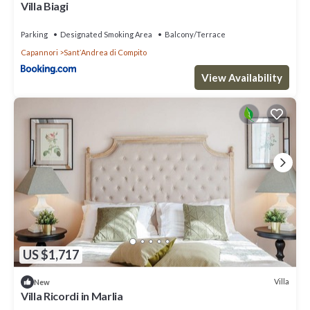
Villa Biagi
Parking
Designated Smoking Area
Balcony/Terrace
Capannori
SantʼAndrea di Compito
View Availability
US $1,717
Villa
New
Villa Ricordi in Marlia