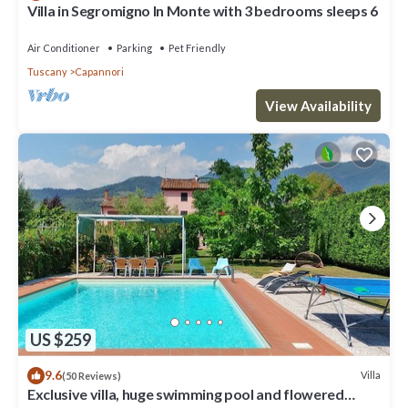
Villa in Segromigno In Monte with 3 bedrooms sleeps 6
Air Conditioner
Parking
Pet Friendly
Tuscany
Capannori
View Availability
US $259
9.6
Villa
(50 Reviews)
Exclusive villa, huge swimming pool and flowered