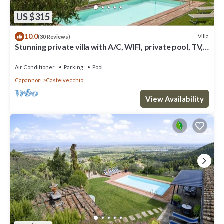
US $315
10.0
Villa
(30 Reviews)
Stunning private villa with A/C, WIFI, private pool, TV,
terrace and panoramic view, close to Lu.
Air Conditioner
Parking
Pool
Capannori
Castelvecchio
View Availability