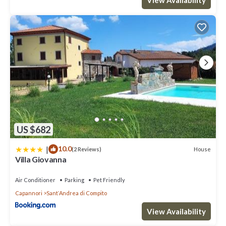
US $682
|
10.0
House
(2 Reviews)
Villa Giovanna
Air Conditioner
Parking
Pet Friendly
Capannori
SantʼAndrea di Compito
View Availability