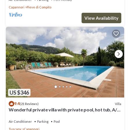
Capannori
Pieve di Compito
View Availability
US $346
9.4
Villa
(21 Reviews)
Wonderful private villa with private pool, hot tub, A/C,
TV, patio, panoramic view, close to Lucca
Air Conditioner
Parking
Pool
Tuscany
Capannori