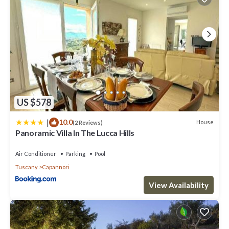
US $578
|
10.0
House
(2 Reviews)
Panoramic Villa In The Lucca Hills
Air Conditioner
Parking
Pool
Tuscany
Capannori
View Availability