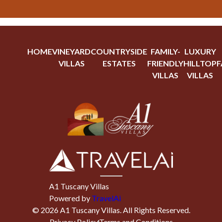
HOME
VINEYARD
COUNTRYSIDE
FAMILY-
LUXURY
VILLAS
ESTATES
FRIENDLY
HILLTOP
F
VILLAS
VILLAS
A1 Tuscany Villas
Powered by
TravelAi
©
2026
A1 Tuscany Villas
. All Rights Reserved.
Privacy Policy
Terms and Conditions