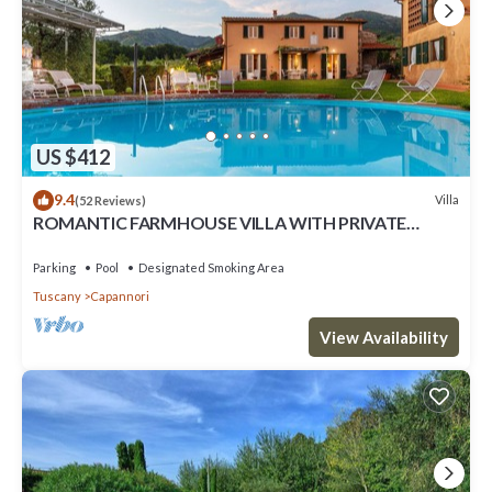
US $412
9.4
Villa
(52 Reviews)
ROMANTIC FARMHOUSE VILLA WITH PRIVATE
INFINITY POOL AND GREAT VIEWS IN LUCCA
Parking
Pool
Designated Smoking Area
Tuscany
Capannori
View Availability