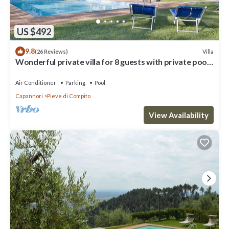
US $492
9.8
Villa
(26 Reviews)
Wonderful private villa for 8 guests with private pool,
WIFI, A/C, TV and patio, close to Lucca
Air Conditioner
Parking
Pool
Capannori
Pieve di Compito
View Availability