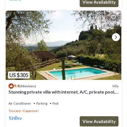
View Availability
US $305
9.4
Villa
(8 Reviews)
Stunning private villa with internet, A/C, private pool,
TV, patio, panoramic view, close to Lucca
Air Conditioner
Parking
Pool
Tuscany
Capannori
View Availability