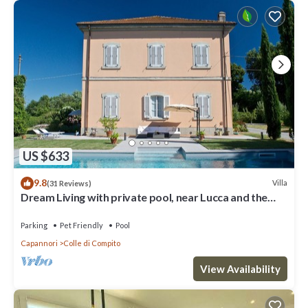
US $633
9.8
Villa
(31 Reviews)
Dream Living with private pool, near Lucca and the
sea. Large orchard. WI-FI
Parking
Pet Friendly
Pool
Capannori
Colle di Compito
View Availability