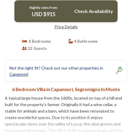
Nightly rates from:
Check Availability
USD $915
Price Details
6 Bedrooms
4 Bathrooms
12 Guests
Not the right fit? Check out our other properties in
Capannori
6 Bedroom Villa in Capannori, Segromigno In Monte
A typical large house from the 1600s, located on top of a hill and
built for the property’s farmer. Originally it had a wine cellar, a
stable for animals and a barn, which have been renovated to
create wonderful spaces. Due to its position it enjoys
spectacular views over the valley of Lucca, the olive groves and
the surrounding green. The villa is built on various levels and the