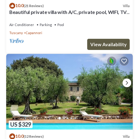
10.0
Villa
(21 Reviews)
Beautiful private villa with A/C, private pool, WIFI, TV,
patio and panoramic view, close to Lucca
Air Conditioner
Parking
Pool
Tuscany
Capannori
View Availability
US $329
10.0
Villa
(12 Reviews)