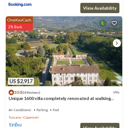
View Availability
OneKeyCash
2% Back
US $2,917
10.0
Villa
(14 Reviews)
Unique 1600 villa completely renovated at walking
distance from a nice village
Air Conditioner
Parking
Pool
Tuscany
Capannori
View Availability