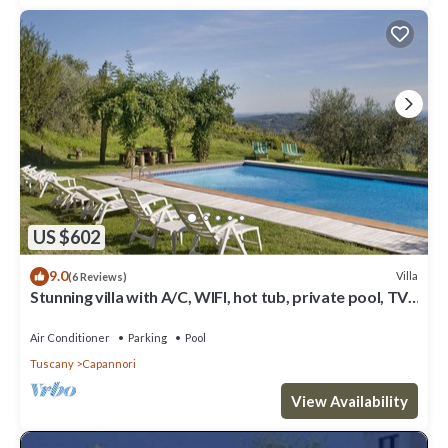
US $602
9.0
Villa
(6 Reviews)
Stunning villa with A/C, WIFI, hot tub, private pool, TV,
patio and panoramic view, close to Lu.
Air Conditioner
Parking
Pool
Tuscany
Capannori
View Availability