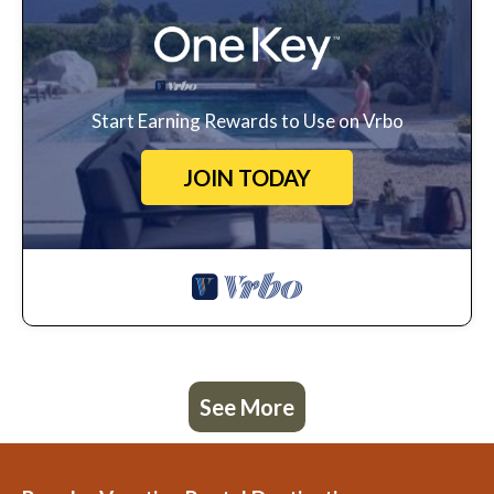
Start Earning Rewards to Use on Vrbo
JOIN TODAY
See More