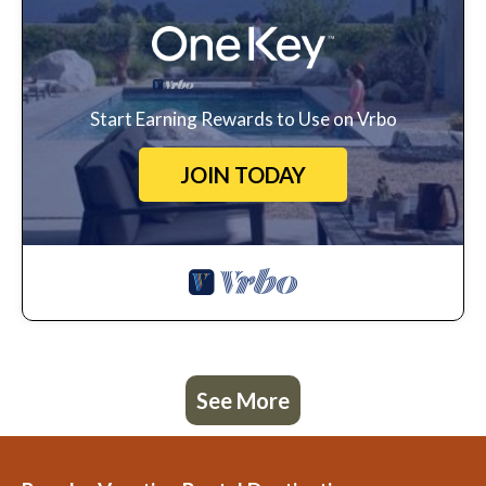
Start Earning Rewards to Use on Vrbo
JOIN TODAY
See More