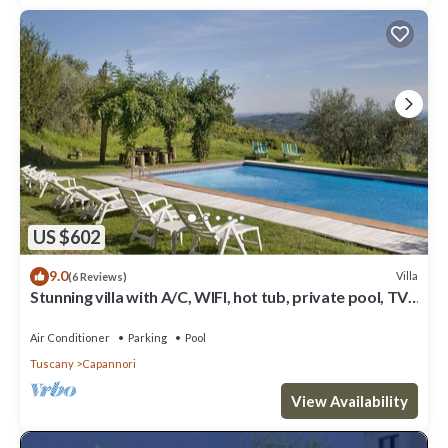
US $602
9.0
Villa
(6 Reviews)
Stunning villa with A/C, WIFI, hot tub, private pool, TV,
patio and panoramic view, close to Lu.
Air Conditioner
Parking
Pool
Tuscany
Capannori
View Availability