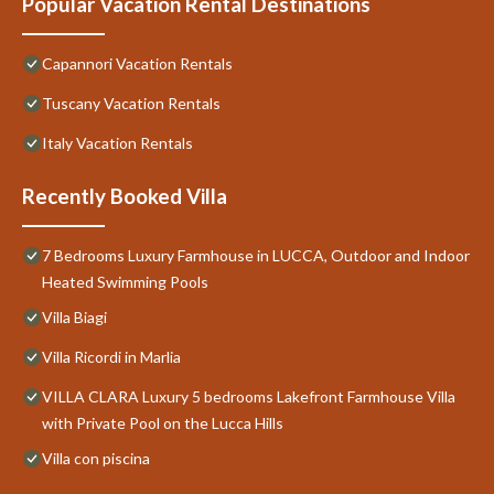
Popular Vacation Rental Destinations
Capannori Vacation Rentals
Tuscany Vacation Rentals
Italy Vacation Rentals
Recently Booked Villa
7 Bedrooms Luxury Farmhouse in LUCCA, Outdoor and Indoor
Heated Swimming Pools
Villa Biagi
Villa Ricordi in Marlia
VILLA CLARA Luxury 5 bedrooms Lakefront Farmhouse Villa
with Private Pool on the Lucca Hills
Villa con piscina