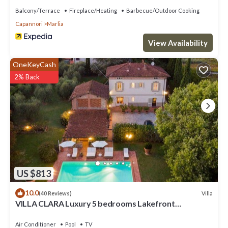
Balcony/Terrace
Fireplace/Heating
Barbecue/Outdoor Cooking
Capannori
Marlia
View Availability
OneKeyCash
2% Back
US $813
10.0
Villa
(40 Reviews)
VILLA CLARA Luxury 5 bedrooms Lakefront
Farmhouse Villa with Private Pool on the Lucca Hills
Air Conditioner
Pool
TV