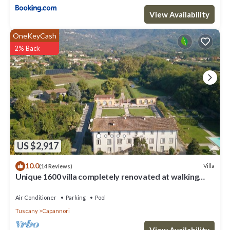
View Availability
OneKeyCash
2% Back
US $2,917
10.0
Villa
(14 Reviews)
Unique 1600 villa completely renovated at walking
distance from a nice village
Air Conditioner
Parking
Pool
Tuscany
Capannori
View Availability