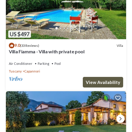
US $497
9.0
Villa
(33 Reviews)
Villa Fiamma - Villa with private pool
Air Conditioner
Parking
Pool
Tuscany
Capannori
View Availability