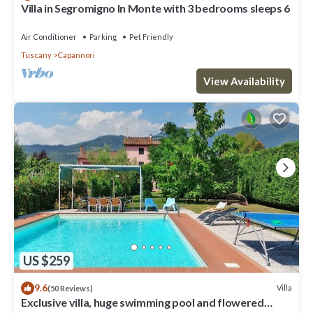
Villa in Segromigno In Monte with 3 bedrooms sleeps 6
Air Conditioner
Parking
Pet Friendly
Tuscany
Capannori
View Availability
US $259
9.6
Villa
(50 Reviews)
Exclusive villa, huge swimming pool and flowered