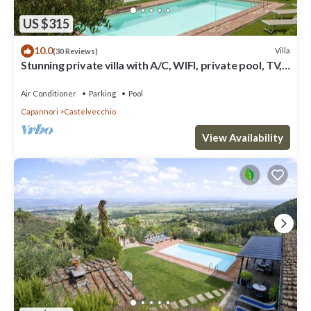
US $315
10.0
Villa
(30 Reviews)
Stunning private villa with A/C, WIFI, private pool, TV,
terrace and panoramic view, close to Lu.
Air Conditioner
Parking
Pool
Capannori
Castelvecchio
View Availability