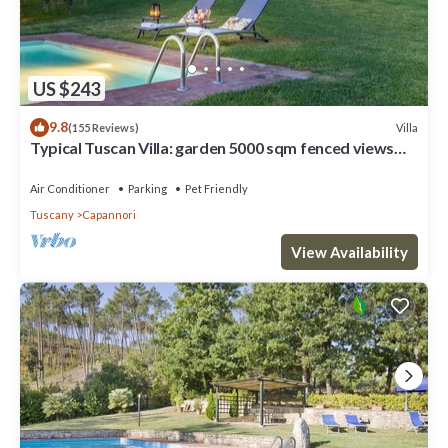
US $243
9.8
Villa
(155 Reviews)
Typical Tuscan Villa: garden 5000 sqm fenced views
pool air cond. fireplace WiFi
Air Conditioner
Parking
Pet Friendly
Tuscany
Capannori
View Availability