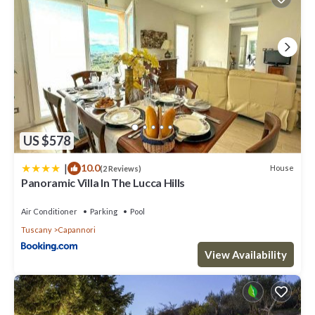
US $578
|
10.0
House
(2 Reviews)
Panoramic Villa In The Lucca Hills
Air Conditioner
Parking
Pool
Tuscany
Capannori
View Availability