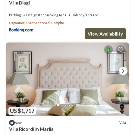
Villa Biagi
Parking
Designated Smoking Area
Balcony/Terrace
Capannori
SantʼAndrea di Compito
View Availability
US $1,717
Villa
New
Villa Ricordi in Marlia