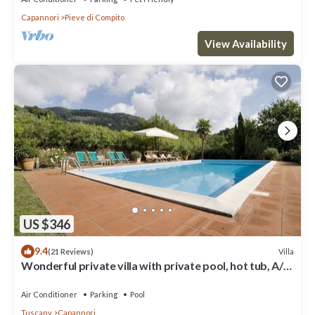
Capannori
Pieve di Compito
View Availability
US $346
9.4
Villa
(21 Reviews)
Wonderful private villa with private pool, hot tub, A/C,
TV, patio, panoramic view, close to Lucca
Air Conditioner
Parking
Pool
Tuscany
Capannori