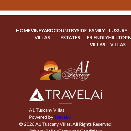
HOME
VINEYARD
COUNTRYSIDE
FAMILY-
LUXURY
VILLAS
ESTATES
FRIENDLY
HILLTOP
F
VILLAS
VILLAS
A1 Tuscany Villas
Powered by
TravelAi
©
2026
A1 Tuscany Villas
. All Rights Reserved.
Privacy Policy
Terms and Conditions