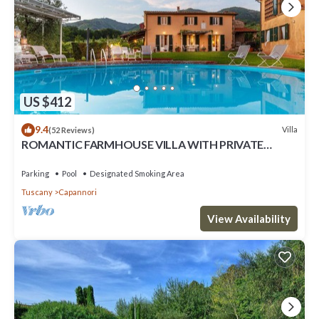
US $412
9.4
Villa
(52 Reviews)
ROMANTIC FARMHOUSE VILLA WITH PRIVATE
INFINITY POOL AND GREAT VIEWS IN LUCCA
Parking
Pool
Designated Smoking Area
Tuscany
Capannori
View Availability