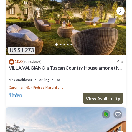
US $1,273
10.0
Villa
(40 Reviews)
VILLA VALGIANO a Tuscan Country House among the
Vineyards - 12 bedrooms and SPA
Air Conditioner
Parking
Pool
Capannori
San Pietro a Marcigliano
View Availability