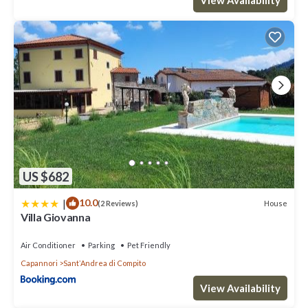
US $682
|
10.0
House
(2 Reviews)
Villa Giovanna
Air Conditioner
Parking
Pet Friendly
Capannori
SantʼAndrea di Compito
View Availability