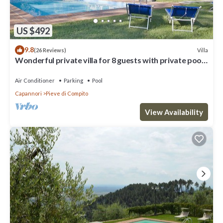
US $492
9.8
Villa
(26 Reviews)
Wonderful private villa for 8 guests with private pool,
WIFI, A/C, TV and patio, close to Lucca
Air Conditioner
Parking
Pool
Capannori
Pieve di Compito
View Availability