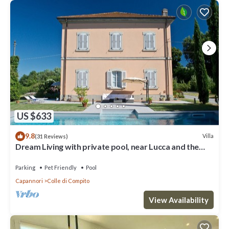
US $633
9.8
Villa
(31 Reviews)
Dream Living with private pool, near Lucca and the
sea. Large orchard. WI-FI
Parking
Pet Friendly
Pool
Capannori
Colle di Compito
View Availability