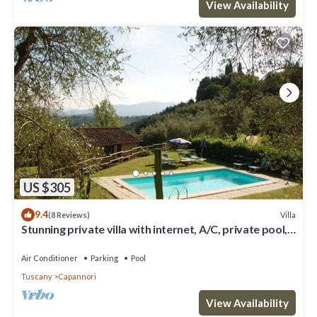
View Availability
US $305
9.4
Villa
(8 Reviews)
Stunning private villa with internet, A/C, private pool,
TV, patio, panoramic view, close to Lucca
Air Conditioner
Parking
Pool
Tuscany
Capannori
View Availability