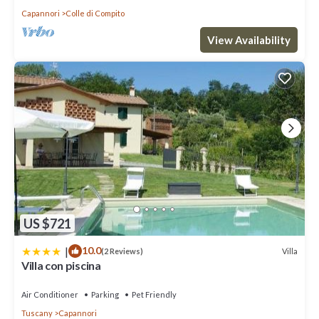
Capannori
Colle di Compito
View Availability
US $721
|
10.0
Villa
(2 Reviews)
Villa con piscina
Air Conditioner
Parking
Pet Friendly
Tuscany
Capannori