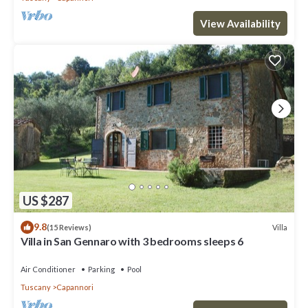
View Availability
US $287
9.8
Villa
(15 Reviews)
Villa in San Gennaro with 3 bedrooms sleeps 6
Air Conditioner
Parking
Pool
Tuscany
Capannori