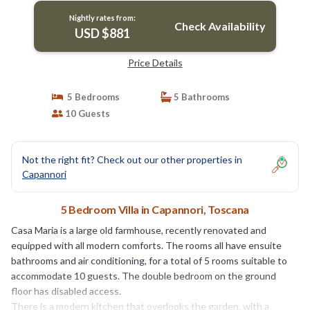
Nightly rates from:
Check Availability
USD $881
Price Details
5 Bedrooms
5 Bathrooms
10 Guests
Not the right fit? Check out our other properties in
Capannori
5 Bedroom Villa in Capannori, Toscana
Casa Maria is a large old farmhouse, recently renovated and
equipped with all modern comforts. The rooms all have ensuite
bathrooms and air conditioning, for a total of 5 rooms suitable to
accommodate 10 guests. The double bedroom on the ground
floor has disabled access.
There is a modern kitchen that overlooks the garden, with a