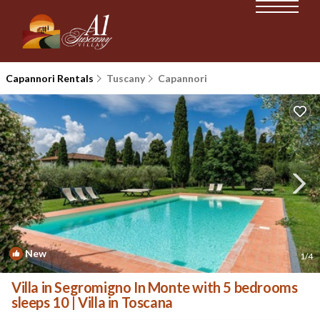
Capannori Rentals
Tuscany
Capannori
New
1
/4
Villa in Segromigno In Monte with 5 bedrooms
sleeps 10 | Villa in Toscana