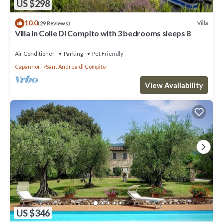
US $298
10.0
Villa
(29 Reviews)
Villa in Colle Di Compito with 3 bedrooms sleeps 8
Air Conditioner
Parking
Pet Friendly
Capannori
SantʼAndrea di Compito
View Availability
US $346