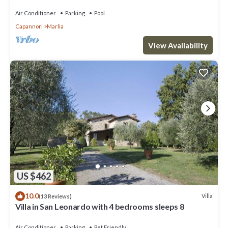
garden with bbq. Free WiFi + AC
Air Conditioner
Parking
Pool
Capannori
Marlia
View Availability
US $462
10.0
Villa
(13 Reviews)
Villa in San Leonardo with 4 bedrooms sleeps 8
Air Conditioner
Parking
Pet Friendly