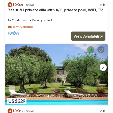
10.0
Villa
(21 Reviews)
Beautiful private villa with A/C, private pool, WIFI, TV,
patio and panoramic view, close to Lucca
Air Conditioner
Parking
Pool
Tuscany
Capannori
View Availability
US $329
10.0
Villa
(12 Reviews)