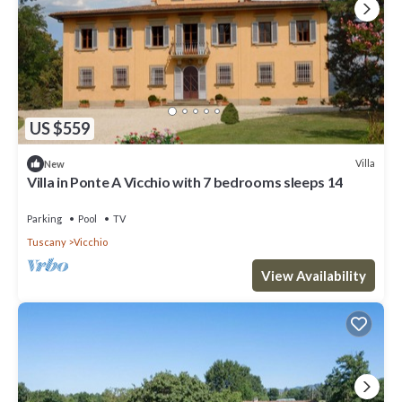
US $559
Villa
New
Villa in Ponte A Vicchio with 7 bedrooms sleeps 14
Parking
Pool
TV
Tuscany
Vicchio
View Availability