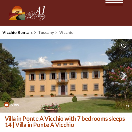
Vicchio Rentals
Tuscany
Vicchio
New
1
/4
Villa in Ponte A Vicchio with 7 bedrooms sleeps
14 | Villa in Ponte A Vicchio