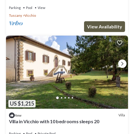
Parking
Pool
View
Tuscany
Vicchio
View Availability
US $1,215
Villa
New
Villa in Vicchio with 10 bedrooms sleeps 20
Parking
Pool
Private Pool