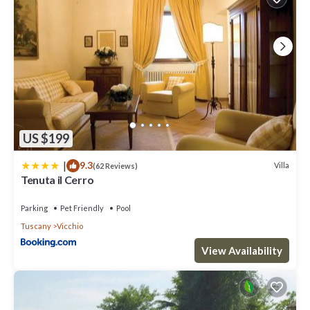
US $199
|
9.3
Villa
(62 Reviews)
Tenuta il Cerro
Parking
Pet Friendly
Pool
Tuscany
Vicchio
View Availability