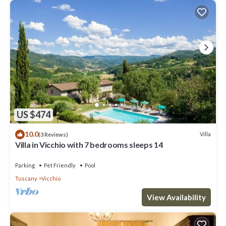
US $474
10.0
Villa
(3 Reviews)
Villa in Vicchio with 7 bedrooms sleeps 14
Parking
Pet Friendly
Pool
Tuscany
Vicchio
View Availability