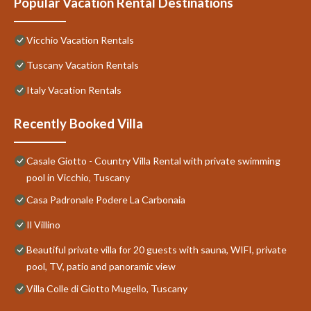
Popular Vacation Rental Destinations
Vicchio Vacation Rentals
Tuscany Vacation Rentals
Italy Vacation Rentals
Recently Booked Villa
Casale Giotto - Country Villa Rental with private swimming
pool in Vicchio, Tuscany
Casa Padronale Podere La Carbonaia
Il Villino
Beautiful private villa for 20 guests with sauna, WIFI, private
pool, TV, patio and panoramic view
Villa Colle di Giotto Mugello, Tuscany