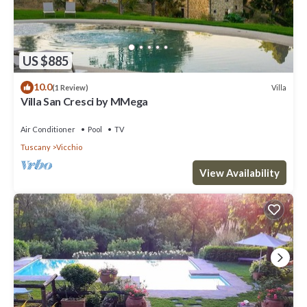
US $885
10.0
Villa
(1 Review)
Villa San Cresci by MMega
Air Conditioner
Pool
TV
Tuscany
Vicchio
View Availability