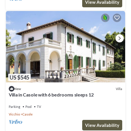
View Availability
US $545
Villa
New
Villa in Casole with 6 bedrooms sleeps 12
Parking
Pool
TV
Vicchio
Casole
View Availability