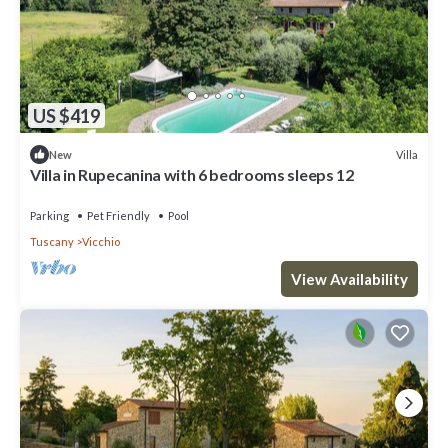
US $419
Villa
New
Villa in Rupecanina with 6 bedrooms sleeps 12
Parking
Pet Friendly
Pool
Tuscany
Vicchio
View Availability