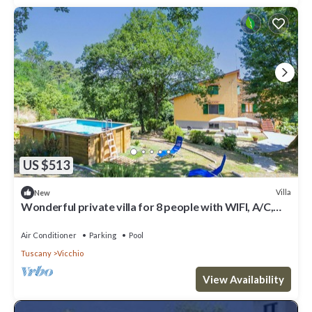
US $513
Villa
New
Wonderful private villa for 8 people with WIFI, A/C,
private pool and panoramic view
Air Conditioner
Parking
Pool
Tuscany
Vicchio
View Availability