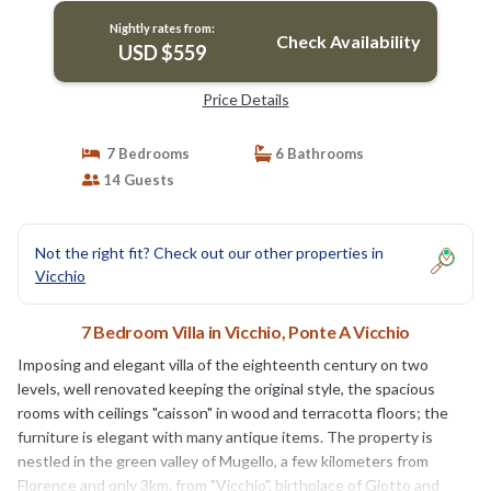
Nightly rates from:
Check Availability
USD $559
Price Details
7 Bedrooms
6 Bathrooms
14 Guests
Not the right fit? Check out our other properties in
Vicchio
7 Bedroom Villa in Vicchio, Ponte A Vicchio
Imposing and elegant villa of the eighteenth century on two
levels, well renovated keeping the original style, the spacious
rooms with ceilings "caisson" in wood and terracotta floors; the
furniture is elegant with many antique items. The property is
nestled in the green valley of Mugello, a few kilometers from
Florence and only 3km. from "Vicchio", birthplace of Giotto and