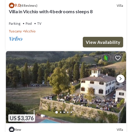
9.0
Villa
(4 Reviews)
Villa in Vicchio with 4 bedrooms sleeps 8
Parking
Pool
TV
Tuscany
Vicchio
View Availability
US $3,376
Villa
New