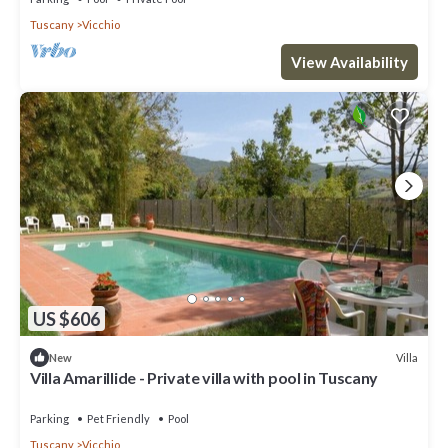
Tuscany
Vicchio
View Availability
US $606
Villa
New
Villa Amarillide - Private villa with pool in Tuscany
Parking
Pet Friendly
Pool
Tuscany
Vicchio