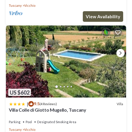
Tuscany
Vicchio
View Availability
US $602
|
9.5
Villa
(4 Reviews)
Villa Colle di Giotto Mugello, Tuscany
Parking
Pool
Designated Smoking Area
Tuscany
Vicchio