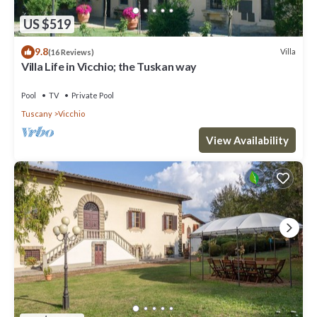
US $519
9.8
Villa
(16 Reviews)
Villa Life in Vicchio; the Tuskan way
Pool
TV
Private Pool
Tuscany
Vicchio
View Availability