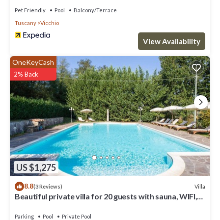
Pet Friendly
Pool
Balcony/Terrace
Tuscany
Vicchio
View Availability
OneKeyCash
2% Back
US $1,275
8.8
Villa
(3 Reviews)
Beautiful private villa for 20 guests with sauna, WIFI,
private pool, TV, patio and panoramic view
Parking
Pool
Private Pool