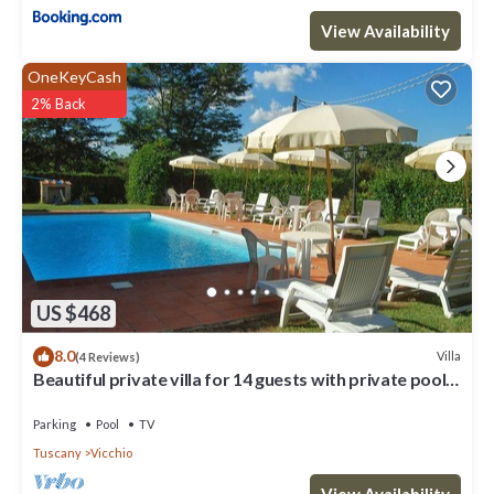
View Availability
OneKeyCash
2% Back
US $468
8.0
Villa
(4 Reviews)
Beautiful private villa for 14 guests with private pool,
WIFI, TV, terrace and panoramic view
Parking
Pool
TV
Tuscany
Vicchio
View Availability