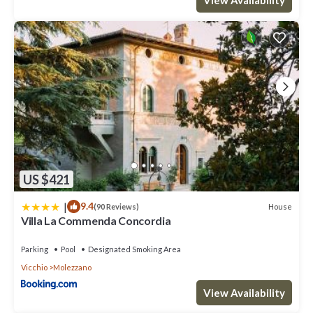
US $421
|
9.4
House
(90 Reviews)
Villa La Commenda Concordia
Parking
Pool
Designated Smoking Area
Vicchio
Molezzano
View Availability