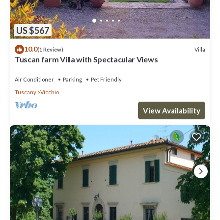
US $567
10.0
Villa
(1 Review)
Tuscan farm Villa with Spectacular Views
Air Conditioner
Parking
Pet Friendly
Tuscany
Vicchio
View Availability