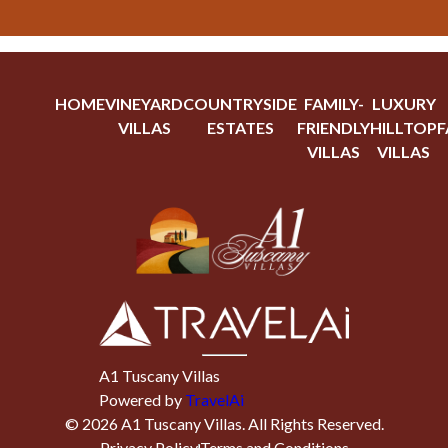
HOME
VINEYARD
COUNTRYSIDE
FAMILY-
LUXURY
VILLAS
ESTATES
FRIENDLY
HILLTOP
F
VILLAS
VILLAS
A1 Tuscany Villas
Powered by
TravelAi
©
2026
A1 Tuscany Villas
. All Rights Reserved.
Privacy Policy
Terms and Conditions