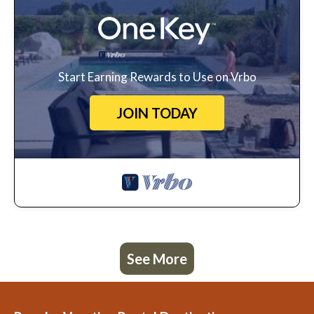
Start Earning Rewards to Use on Vrbo
JOIN TODAY
See More