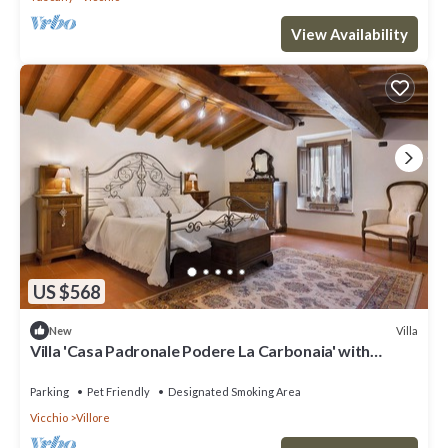
View Availability
US $568
Villa
New
Villa 'Casa Padronale Podere La Carbonaia' with
Private Terrace, Shared Garden, and Wi-Fi
Parking
Pet Friendly
Designated Smoking Area
Vicchio
Villore