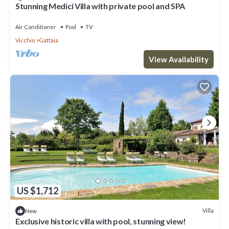
Stunning Medici Villa with private pool and SPA
Air Conditioner
Pool
TV
Vicchio
Gattaia
View Availability
US $1,712
Villa
New
Exclusive historic villa with pool, stunning view!