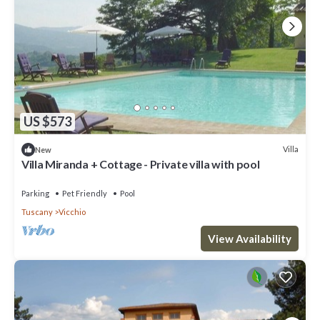
US $573
Villa
New
Villa Miranda + Cottage - Private villa with pool
Parking
Pet Friendly
Pool
Tuscany
Vicchio
View Availability