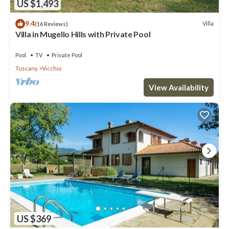
US $1,493
9.4
Villa
(16 Reviews)
Villa in Mugello Hills with Private Pool
Pool
TV
Private Pool
Tuscany
Vicchio
View Availability
US $369