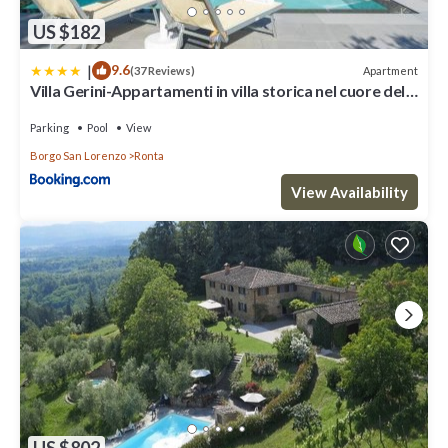
US $182
|
9.6
Apartment
(37 Reviews)
Villa Gerini-Appartamenti in villa storica nel cuore del
mugello
Parking
Pool
View
Borgo San Lorenzo
Ronta
View Availability