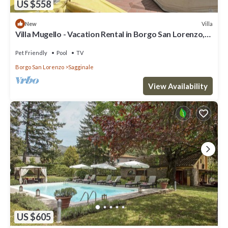
US $558
Villa
New
Villa Mugello - Vacation Rental in Borgo San Lorenzo,
Tuscany
Pet Friendly
Pool
TV
Borgo San Lorenzo
Sagginale
View Availability
US $605