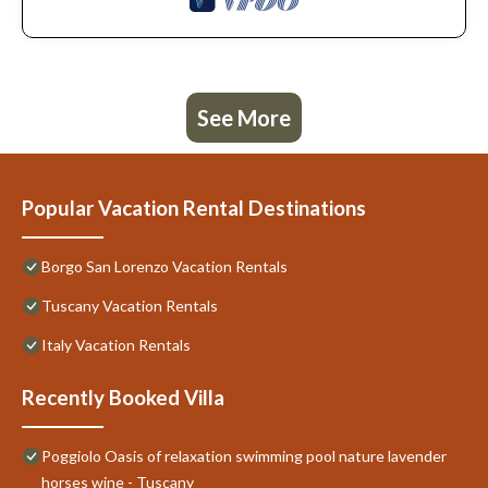
See More
Popular Vacation Rental Destinations
Borgo San Lorenzo Vacation Rentals
Tuscany Vacation Rentals
Italy Vacation Rentals
Recently Booked Villa
Poggiolo Oasis of relaxation swimming pool nature lavender
horses wine - Tuscany