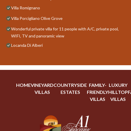
Villa Romignano
Villa Porcigliano Olive Grove
Wonderful private villa for 11 people with A/C, private pool,
WIFI, TV and panoramic view
Locanda Di Alberi
HOME
VINEYARD
COUNTRYSIDE
FAMILY-
LUXURY
VILLAS
ESTATES
FRIENDLY
HILLTOP
F
VILLAS
VILLAS