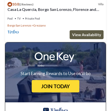
10.0
Villa
(2 Reviews)
Casa La Quercia, Borgo San Lorenzo, Florence and
Chianti
Pool
TV
Private Pool
Borgo San Lorenzo
Grezzano
View Availability
Start Earning Rewards to Use on Vrbo
JOIN TODAY