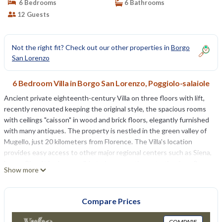
6 Bedrooms
6 Bathrooms
12 Guests
Not the right fit? Check out our other properties in
Borgo
San Lorenzo
6 Bedroom Villa in Borgo San Lorenzo, Poggiolo-salaiole
Ancient private eighteenth-century Villa on three floors with lift,
recently renovated keeping the original style, the spacious rooms
with ceilings "caisson" in wood and brick floors, elegantly furnished
with many antiques. The property is nestled in the green valley of
Mugello, just 20 kilometers from Florence. The Villa's location
provides easy access to other major regional centers such as Siena,
Lucca, Pisa; It is also possible train connections starting from Borgo
Show more
San Lorenzo station. The Villa is surrounded by a large park partially
fenced of 20.000m² where there is alsoa fenced farm where lives a
family. In the park is inserted the oval swimming pool equipped for
Compare Prices
the exclusive use of guests (8m. x 4,5m. prof. 160cm.). The property
also has an outdoor area for outdoor dining. Wi-Fi free. Private
COMPARE