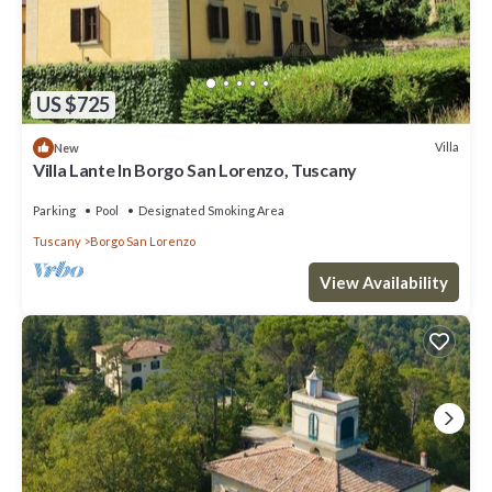
US $725
Villa
New
Villa Lante In Borgo San Lorenzo, Tuscany
Parking
Pool
Designated Smoking Area
Tuscany
Borgo San Lorenzo
View Availability