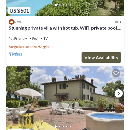
US $601
Villa
New
Stunning private villa with hot tub, WIFI, private pool,
TV, pets allowed, panoramic view, parking
Pet Friendly
Pool
TV
Borgo San Lorenzo
Sagginale
View Availability