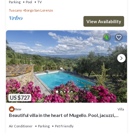
Parking
Pool
TV
Tuscany
Borgo San Lorenzo
View Availability
US $727
Villa
New
Beautiful villa in the heart of Mugello. Pool, jacuzzi,
sauna.
Air Conditioner
Parking
Pet Friendly