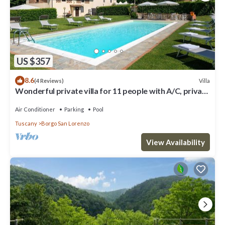
US $357
8.6
Villa
(4 Reviews)
Wonderful private villa for 11 people with A/C, private
pool, WIFI, TV and panoramic view
Air Conditioner
Parking
Pool
Tuscany
Borgo San Lorenzo
View Availability