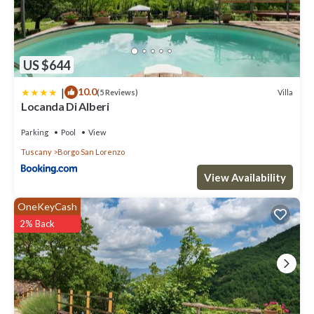
US $644
|
10.0
Villa
(5 Reviews)
Locanda Di Alberi
Parking
Pool
View
Tuscany
Borgo San Lorenzo
View Availability
OneKeyCash
2% Back