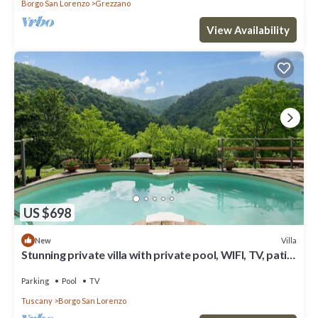
Borgo San Lorenzo
Grezzano
View Availability
US $698
Villa
New
Stunning private villa with private pool, WIFI, TV, patio
and panoramic view, close to Florence
Parking
Pool
TV
Tuscany
Borgo San Lorenzo