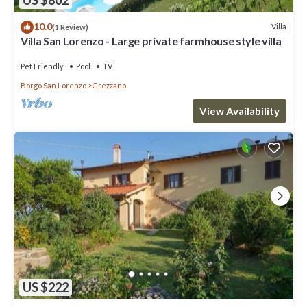
US $802
10.0
Villa
(1 Review)
Villa San Lorenzo - Large private farmhouse style villa
Pet Friendly
Pool
TV
Borgo San Lorenzo
Grezzano
View Availability
US $222