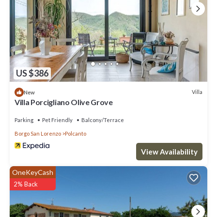
US $386
Villa
New
Villa Porcigliano Olive Grove
Parking
Pet Friendly
Balcony/Terrace
Borgo San Lorenzo
Polcanto
View Availability
OneKeyCash
2% Back