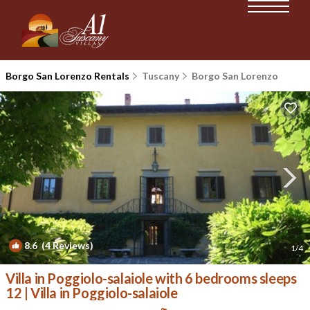
Borgo San Lorenzo Rentals
Tuscany
Borgo San Lorenzo
8.6
(4 Reviews)
1
/4
Villa in Poggiolo-salaiole with 6 bedrooms sleeps
12 | Villa in Poggiolo-salaiole