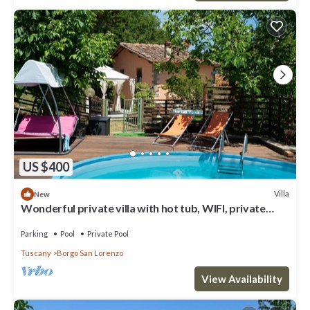
US $400
Villa
New
Wonderful private villa with hot tub, WIFI, private
pool, TV and terrace, close to Florence
Parking
Pool
Private Pool
Tuscany
Borgo San Lorenzo
View Availability