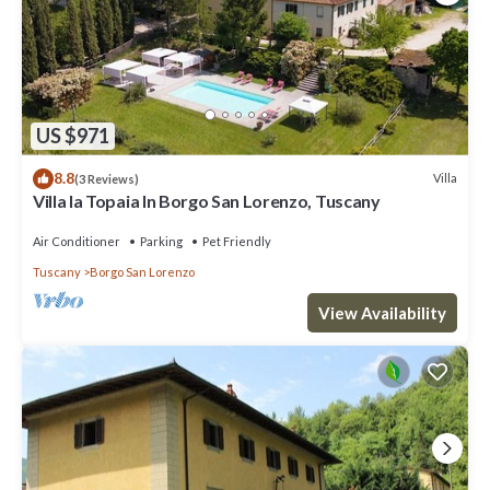
US $971
8.8
Villa
(3 Reviews)
Villa la Topaia In Borgo San Lorenzo, Tuscany
Air Conditioner
Parking
Pet Friendly
Tuscany
Borgo San Lorenzo
View Availability