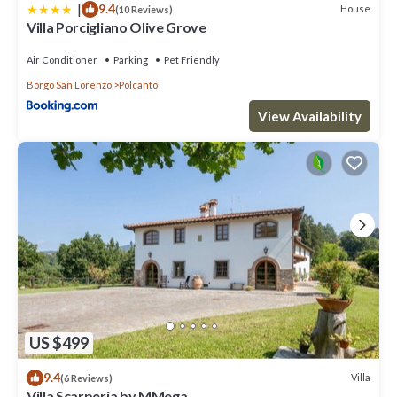
|
9.4
House
(10 Reviews)
Villa Porcigliano Olive Grove
Air Conditioner
Parking
Pet Friendly
Borgo San Lorenzo
Polcanto
View Availability
US $499
9.4
Villa
(6 Reviews)
Villa Scarperia by MMega