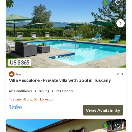
US $365
Villa
New
Villa Pescalore - Private villa with pool in Tuscany
Air Conditioner
Parking
Pet Friendly
Tuscany
Borgo San Lorenzo
View Availability