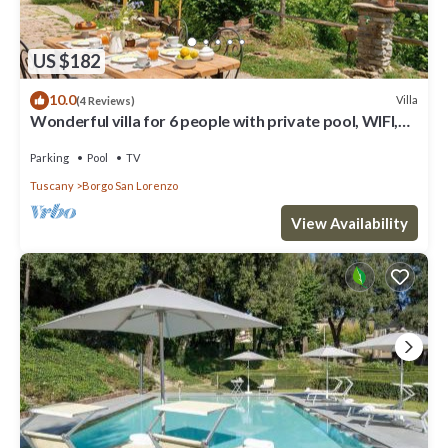
US $182
10.0
Villa
(4 Reviews)
Wonderful villa for 6 people with private pool, WIFI,
TV and panoramic view, close to Florence
Parking
Pool
TV
Tuscany
Borgo San Lorenzo
View Availability