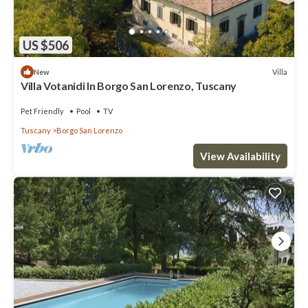
US $506
Villa
New
Villa Votanidi In Borgo San Lorenzo, Tuscany
Pet Friendly
Pool
TV
Tuscany
Borgo San Lorenzo
View Availability