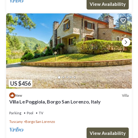
View Availability
US $456
Villa
New
Villa Le Poggiola, Borgo San Lorenzo, Italy
Parking
Pool
TV
Tuscany
Borgo San Lorenzo
View Availability