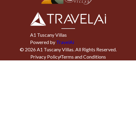
A1 Tuscany Villas
Powered by
TravelAi
©
2026
A1 Tuscany Villas
. All Rights Reserved.
Privacy Policy
Terms and Conditions