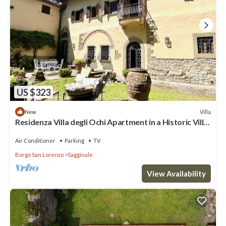
US $323
Villa
New
Residenza Villa degli Ochi Apartment in a Historic Villa
with Private Garden
Air Conditioner
Parking
TV
Borgo San Lorenzo
Sagginale
View Availability