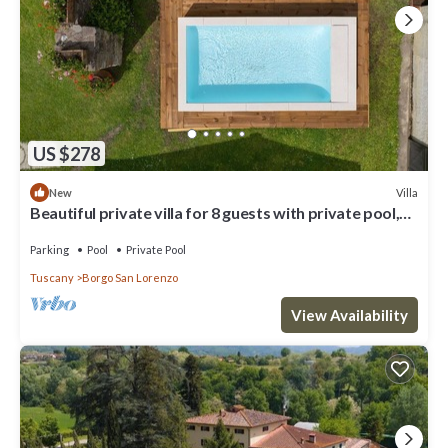
US $278
Villa
New
Beautiful private villa for 8 guests with private pool,
WIFI, TV and terrace, close to Florence
Parking
Pool
Private Pool
Tuscany
Borgo San Lorenzo
View Availability