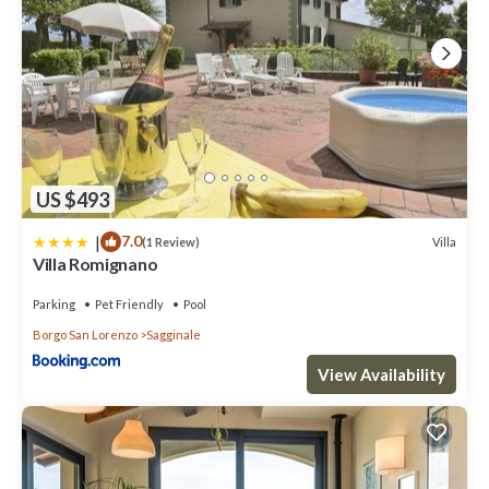
manager of this Villa, and has consistently provided great
experiences for their guests. Most families or guests that use it
recommend it to their friends and some of them are repeat guests.
Villa has a friendly neighborhood, and the Borgo San Lorenzo has
interesting places to visit. If you want to learn more about the Villa
in Borgo San Lorenzo, such as places to visit and things to do
nearby, you can check below to learn more.
US $493
|
7.0
Villa
(1 Review)
Villa Romignano
Parking
Pet Friendly
Pool
Borgo San Lorenzo
Sagginale
View Availability