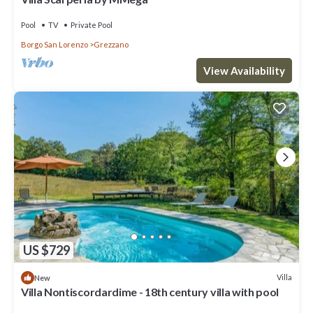
Pool
TV
Private Pool
Borgo San Lorenzo
Grezzano
View Availability
US $729
Villa
New
Villa Nontiscordardime - 18th century villa with pool