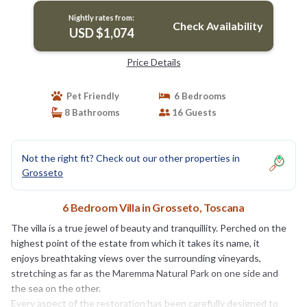
Nightly rates from:
Check Availability
USD $1,074
Price Details
Pet Friendly
6 Bedrooms
8 Bathrooms
16 Guests
Not the right fit? Check out our other properties in
Grosseto
6 Bedroom Villa in Grosseto, Toscana
The villa is a true jewel of beauty and tranquillity. Perched on the
highest point of the estate from which it takes its name, it
enjoys breathtaking views over the surrounding vineyards,
stretching as far as the Maremma Natural Park on one side and
the sea on the other.
Every aspect of the restoration has been carefully designed to