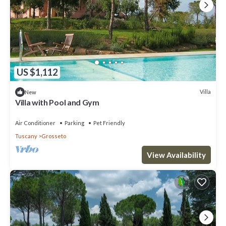
US $1,112
Villa
New
Villa with Pool and Gym
Air Conditioner
Parking
Pet Friendly
Tuscany
Grosseto
View Availability