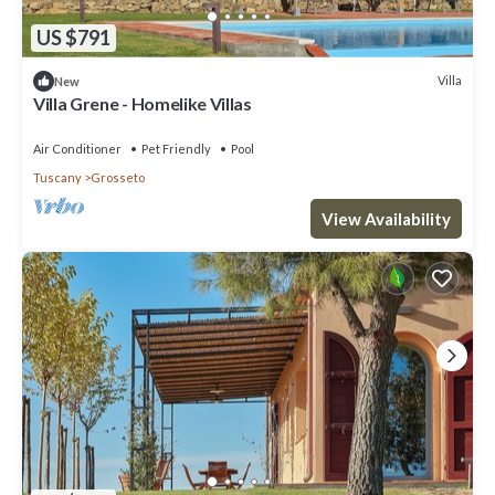
US $791
Villa
New
Villa Grene - Homelike Villas
Air Conditioner
Pet Friendly
Pool
Tuscany
Grosseto
View Availability