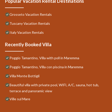
Popular Vacation Rental Destinations
Grosseto Vacation Rentals
Tuscany Vacation Rentals
Italy Vacation Rentals
Recently Booked Villa
Poggio Tamantino, Villa with poll in Maremma
Poggio Tamantino, Villa con piscina in Maremma
Villa Monte Bottigli
Beautiful villa with private pool, WIFI, A/C, sauna, hot tub,
terrace and panoramic view
Ville sul Mare