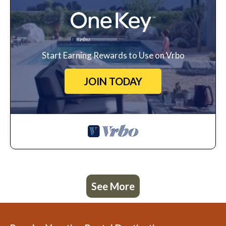
Start Earning Rewards to Use on Vrbo
JOIN TODAY
See More