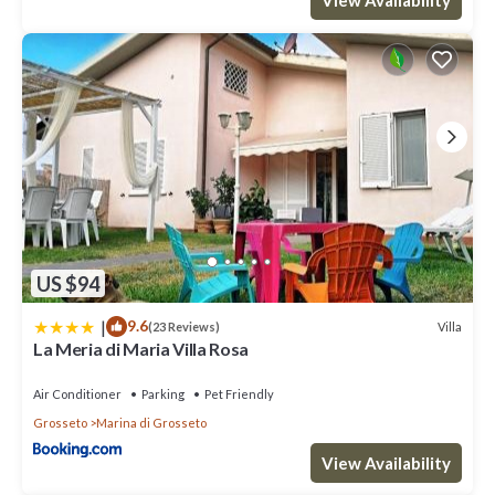
US $94
|
9.6
Villa
(23 Reviews)
La Meria di Maria Villa Rosa
Air Conditioner
Parking
Pet Friendly
Grosseto
Marina di Grosseto
View Availability