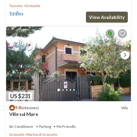
Tuscany
Grosseto
View Availability
US $231
9.8
Villa
(6 Reviews)
Ville sul Mare
Air Conditioner
Parking
Pet Friendly
Grosseto
Marina di Grosseto