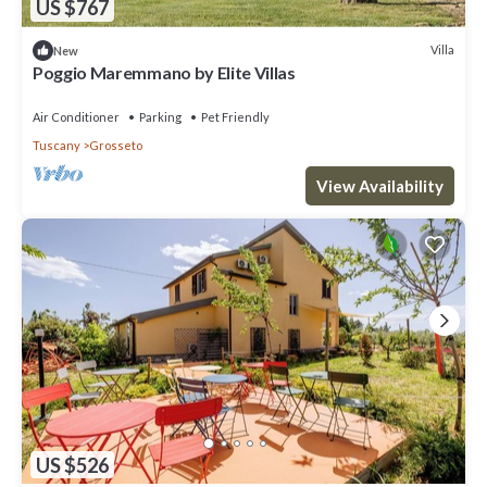
US $767
Villa
New
Poggio Maremmano by Elite Villas
Air Conditioner
Parking
Pet Friendly
Tuscany
Grosseto
View Availability
US $526