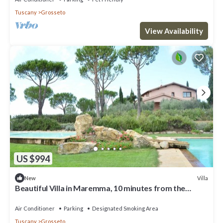
Tuscany
Grosseto
View Availability
US $994
Villa
New
Beautiful Villa in Maremma, 10 minutes from the
beach. Airco, Pool, jacuzzi, gym, wellness corner
Air Conditioner
Parking
Designated Smoking Area
Tuscany
Grosseto