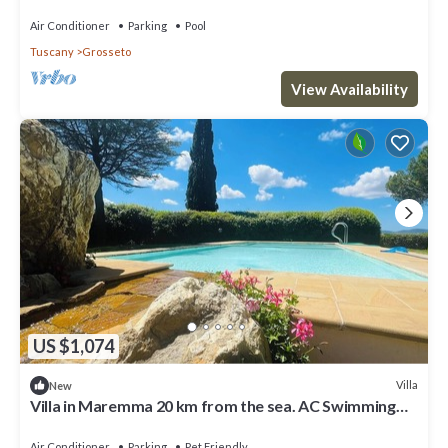
swimming pool, whirlpool, park
Air Conditioner
Parking
Pool
Tuscany
Grosseto
View Availability
US $1,074
Villa
New
Villa in Maremma 20 km from the sea. AC Swimming
pool, jacuzzi, steam bath, gym
Air Conditioner
Parking
Pet Friendly