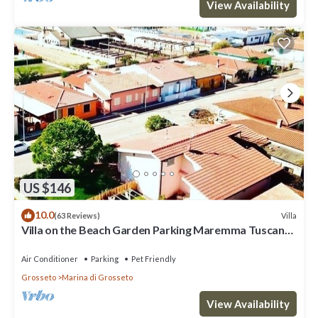
View Availability
US $146
10.0
Villa
(63 Reviews)
Villa on the Beach Garden Parking Maremma Tuscany
Pet&Family friendly
Air Conditioner
Parking
Pet Friendly
Grosseto
Marina di Grosseto
View Availability