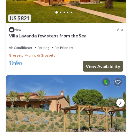
US $821
Villa
New
Villa Lavanda few steps from the Sea
Air Conditioner
Parking
Pet Friendly
Grosseto
Marina di Grosseto
View Availability