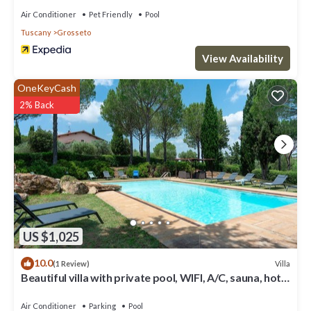
Air Conditioner
Pet Friendly
Pool
Tuscany
Grosseto
View Availability
OneKeyCash
2% Back
US $1,025
10.0
Villa
(1 Review)
Beautiful villa with private pool, WIFI, A/C, sauna, hot
tub, terrace and panoramic view
Air Conditioner
Parking
Pool