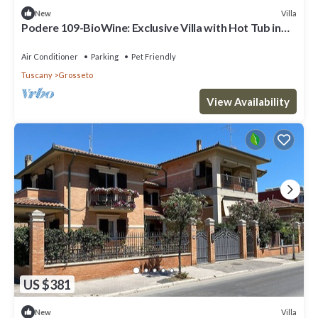
Villa
New
Podere 109-BioWine: Exclusive Villa with Hot Tub in
the Tuscan Maremma
Air Conditioner
Parking
Pet Friendly
Tuscany
Grosseto
View Availability
US $381
Villa
New