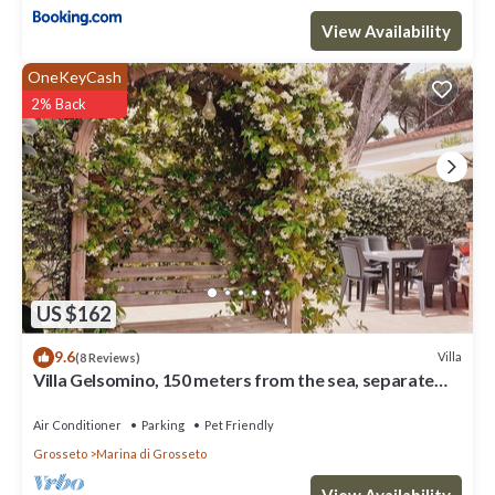
View Availability
OneKeyCash
2% Back
US $162
9.6
Villa
(8 Reviews)
Villa Gelsomino, 150 meters from the sea, separate
entrance, parking space, garden
Air Conditioner
Parking
Pet Friendly
Grosseto
Marina di Grosseto
View Availability