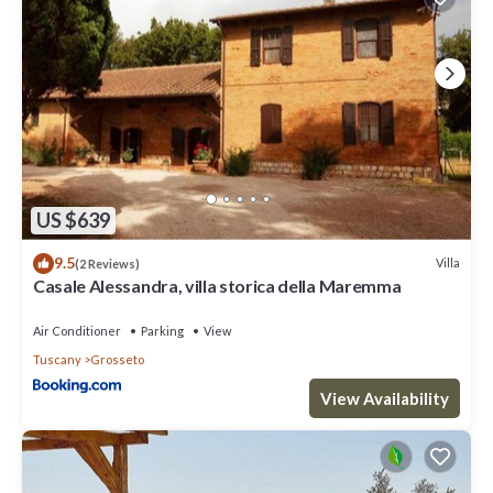
US $639
9.5
Villa
(2 Reviews)
Casale Alessandra, villa storica della Maremma
Air Conditioner
Parking
View
Tuscany
Grosseto
View Availability