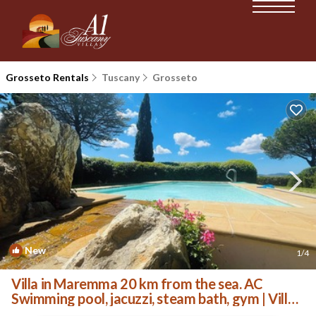
Grosseto Rentals
Tuscany
Grosseto
New
1
/4
Villa in Maremma 20 km from the sea. AC
Swimming pool, jacuzzi, steam bath, gym | Villa
in Toscana