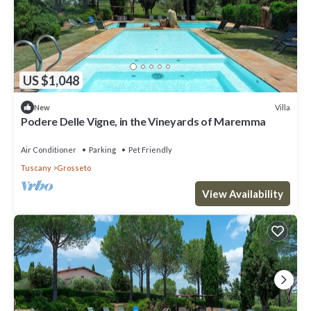
US $1,048
Villa
New
Podere Delle Vigne, in the Vineyards of Maremma
Air Conditioner
Parking
Pet Friendly
Tuscany
Grosseto
View Availability