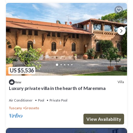
US $5,536
Villa
New
Luxury private villa in the hearth of Maremma
Air Conditioner
Pool
Private Pool
Tuscany
Grosseto
View Availability