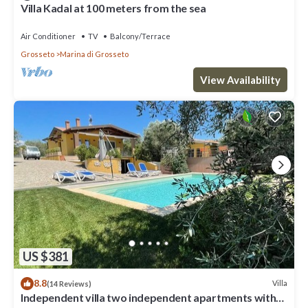
Villa Kadal at 100 meters from the sea
Air Conditioner
TV
Balcony/Terrace
Grosseto
Marina di Grosseto
View Availability
US $381
8.8
Villa
(14 Reviews)
Independent villa two independent apartments with