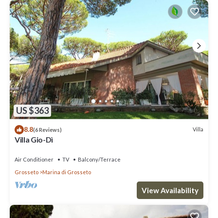
US $363
8.8
Villa
(6 Reviews)
Villa Gio-Dì
Air Conditioner
TV
Balcony/Terrace
Grosseto
Marina di Grosseto
View Availability