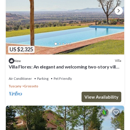
US $2,325
Villa
New
Villa Flores: An elegant and welcoming two-story villa
located on top of a small hill, with Free WI-FI.
Air Conditioner
Parking
Pet Friendly
Tuscany
Grosseto
View Availability