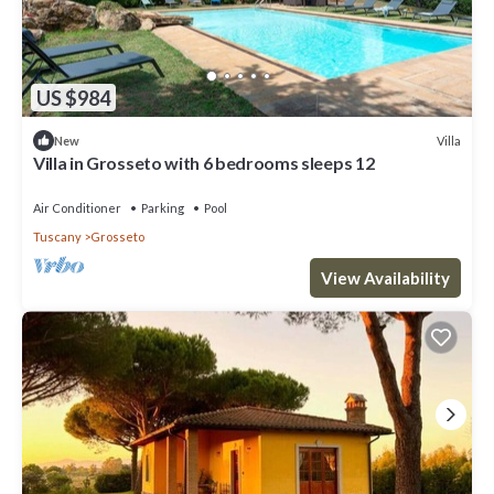
US $984
Villa
New
Villa in Grosseto with 6 bedrooms sleeps 12
Air Conditioner
Parking
Pool
Tuscany
Grosseto
View Availability