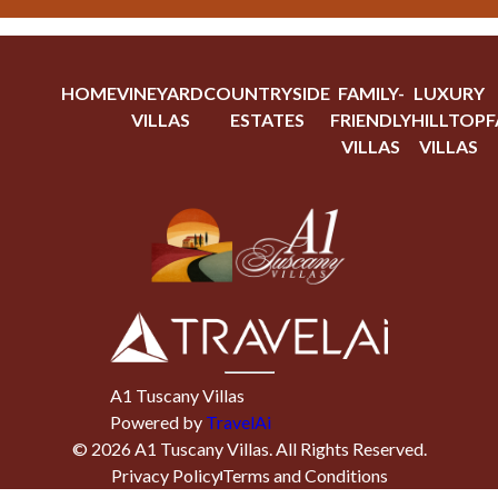
HOME
VINEYARD
COUNTRYSIDE
FAMILY-
LUXURY
VILLAS
ESTATES
FRIENDLY
HILLTOP
F
VILLAS
VILLAS
A1 Tuscany Villas
Powered by
TravelAi
©
2026
A1 Tuscany Villas
. All Rights Reserved.
Privacy Policy
Terms and Conditions