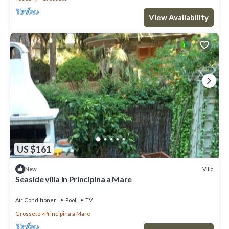
View Availability
US $161
Villa
New
Seaside villa in Principina a Mare
Air Conditioner
Pool
TV
Grosseto
Principina a Mare