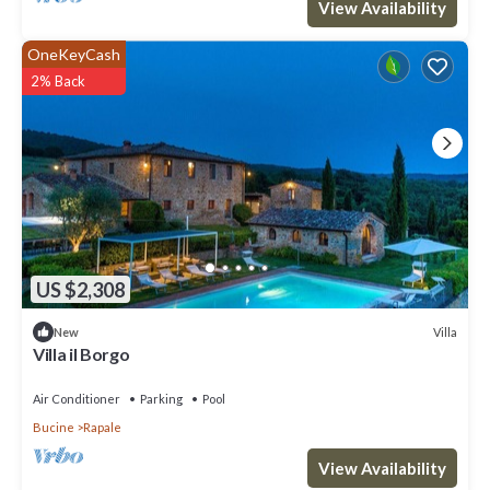
View Availability
more.
OneKeyCash
2% Back
US $2,308
Villa
New
Villa il Borgo
Air Conditioner
Parking
Pool
Bucine
Rapale
View Availability