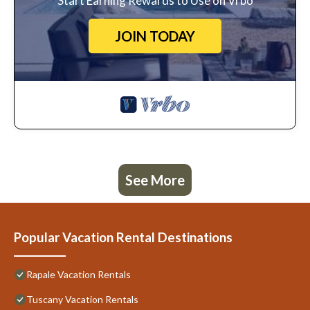
Start Earning Rewards to Use on Vrbo
JOIN TODAY
See More
Popular Vacation Rental Destinations
Rapale Vacation Rentals
Tuscany Vacation Rentals