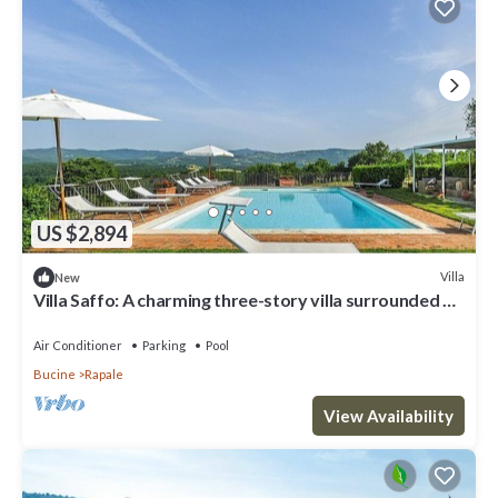
US $2,894
Villa
New
Villa Saffo: A charming three-story villa surrounded by
meadows and by green hills, with Free WI-FI.
Air Conditioner
Parking
Pool
Bucine
Rapale
View Availability