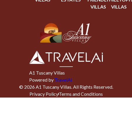
VILLAS
VILLAS
A1 Tuscany Villas
Powered by
TravelAi
©
2026
A1 Tuscany Villas
. All Rights Reserved.
Privacy Policy
Terms and Conditions