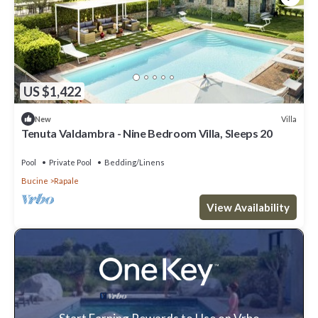
US $1,422
Villa
New
Tenuta Valdambra - Nine Bedroom Villa, Sleeps 20
Pool
Private Pool
Bedding/Linens
Bucine
Rapale
View Availability