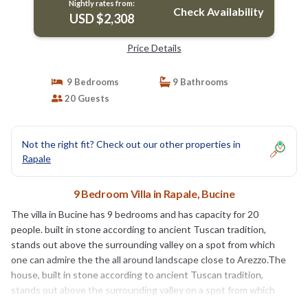
Nightly rates from:
Check Availability
USD $2,308
Price Details
9 Bedrooms
9 Bathrooms
20 Guests
Not the right fit? Check out our other properties in
Rapale
9 Bedroom Villa in Rapale, Bucine
The villa in Bucine has 9 bedrooms and has capacity for 20
people. built in stone according to ancient Tuscan tradition,
stands out above the surrounding valley on a spot from which
one can admire the the all around landscape close to Arezzo.The
house, built in stone according to ancient Tuscan tradition,
stands out above the surrounding valley on a spot from which
one can admire long rows of olive groves and hazelnut trees, as