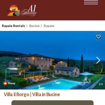
Rapale Rentals
Bucine
Rapale
New
1
/4
Villa il Borgo | Villa in Bucine