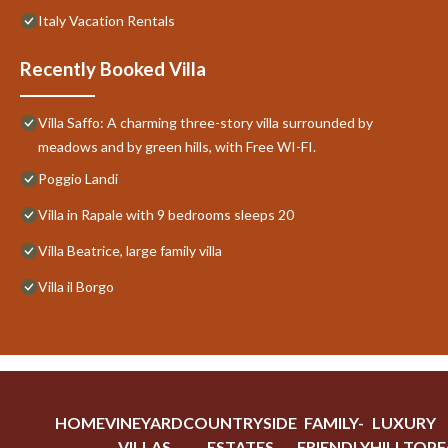
Italy Vacation Rentals
Recently Booked Villa
Villa Saffo: A charming three-story villa surrounded by
meadows and by green hills, with Free WI-FI.
Poggio Landi
Villa in Rapale with 9 bedrooms sleeps 20
Villa Beatrice, large family villa
Villa il Borgo
HOME
VINEYARD
COUNTRYSIDE
FAMILY-
LUXURY
VILLAS
ESTATES
FRIENDLY
HILLTOP
F