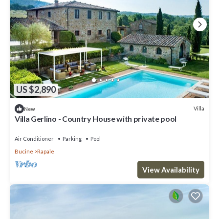
US $2,890
Villa
New
Villa Gerlino - Country House with private pool
Air Conditioner
Parking
Pool
Bucine
Rapale
View Availability