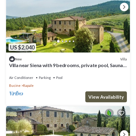
US $2,040
Villa
New
Villa near Siena with 9 bedrooms, private pool, Sauna
and A/C!
Air Conditioner
Parking
Pool
Bucine
Rapale
View Availability