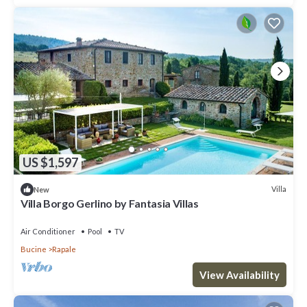
US $1,597
Villa
New
Villa Borgo Gerlino by Fantasia Villas
Air Conditioner
Pool
TV
Bucine
Rapale
View Availability