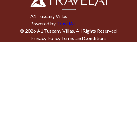
A1 Tuscany Villas
Powered by
TravelAi
©
2026
A1 Tuscany Villas
. All Rights Reserved.
Privacy Policy
Terms and Conditions