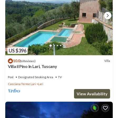
US $396
10.0
Villa
(6 Reviews)
Villa il Pino In Lari, Tuscany
Pool
Designated Smoking Area
TV
Casciana Terme Lari
Lari
View Availability