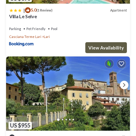
|
5.0
Apartment
(1 Review)
Villa Le Selve
Parking
Pet Friendly
Pool
Casciana Terme Lari
Lari
View Availability
US $955