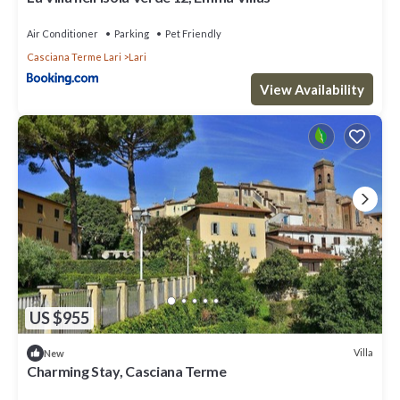
Air Conditioner
Parking
Pet Friendly
Casciana Terme Lari
Lari
View Availability
US $955
Villa
New
Charming Stay, Casciana Terme