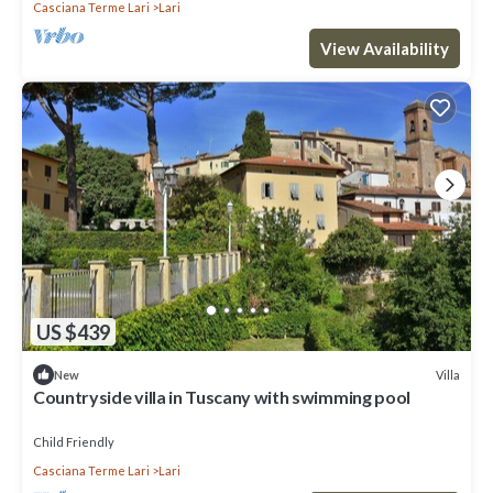
Casciana Terme Lari
Lari
View Availability
US $439
Villa
New
Countryside villa in Tuscany with swimming pool
Child Friendly
Casciana Terme Lari
Lari