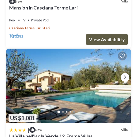
Villa
New
Mansion in Casciana Terme Lari
Pool
TV
Private Pool
Casciana Terme Lari
Lari
View Availability
US $1,081
|
Villa
New
La Villa nell'Isola Verde 12, Emma Villas