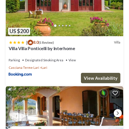
US $200
|
8.0
Villa
(1 Review)
Villa Villa Ponticelli by Interhome
Parking
Designated Smoking Area
View
Casciana Terme Lari
Lari
View Availability