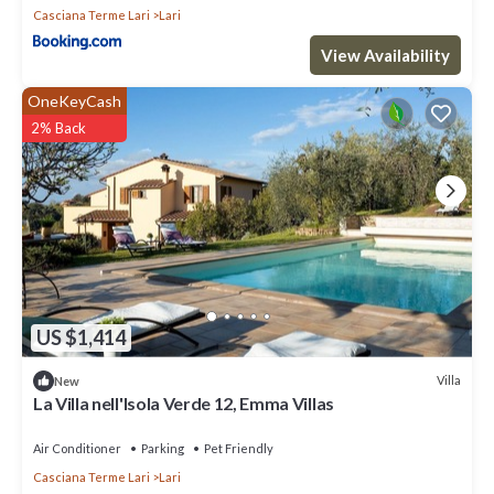
Casciana Terme Lari
Lari
View Availability
OneKeyCash
2% Back
US $1,414
Villa
New
La Villa nell'Isola Verde 12, Emma Villas
Air Conditioner
Parking
Pet Friendly
Casciana Terme Lari
Lari