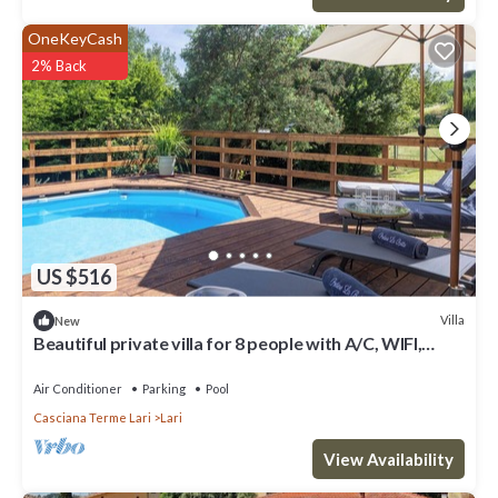
OneKeyCash
2% Back
US $516
Villa
New
Beautiful private villa for 8 people with A/C, WIFI,
private pool, TV and veranda
Air Conditioner
Parking
Pool
Casciana Terme Lari
Lari
View Availability