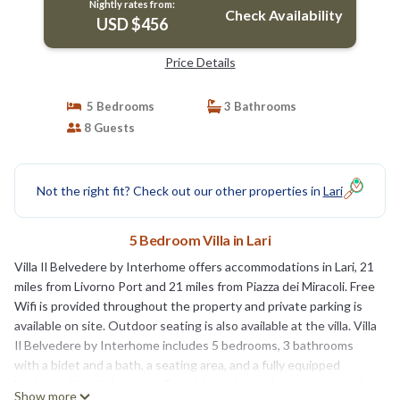
Nightly rates from:
Check Availability
USD $456
Price Details
5 Bedrooms
3 Bathrooms
8 Guests
Not the right fit? Check out our other properties in
Lari
5 Bedroom Villa in Lari
Villa Il Belvedere by Interhome offers accommodations in Lari, 21
miles from Livorno Port and 21 miles from Piazza dei Miracoli. Free
Wifi is provided throughout the property and private parking is
available on site. Outdoor seating is also available at the villa. Villa
Il Belvedere by Interhome includes 5 bedrooms, 3 bathrooms
with a bidet and a bath, a seating area, and a fully equipped
kitchen with a dishwasher. For added privacy, the accommodation
Show more