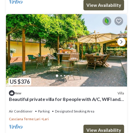
View Availability
US $376
Villa
New
Beautiful private villa for 8 people with A/C, WIFI and
TV
Air Conditioner
Parking
Designated Smoking Area
Casciana Terme Lari
Lari
View Availability