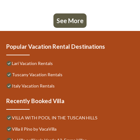
See More
Popular Vacation Rental Destinations
Lari Vacation Rentals
Tuscany Vacation Rentals
Italy Vacation Rentals
Recently Booked Villa
VILLA WITH POOL IN THE TUSCAN HILLS
Villa il Pino by VacaVilla