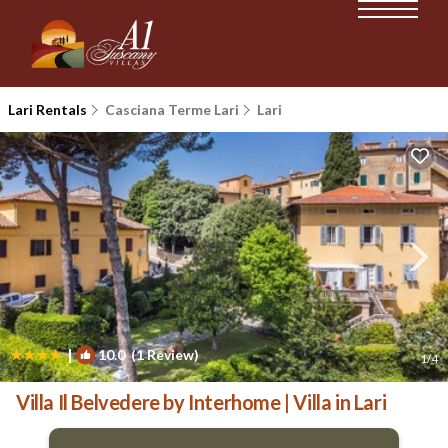
Lari Rentals
Casciana Terme Lari
Lari
|
10.0
(1 Review)
1
/4
Villa Il Belvedere by Interhome | Villa in Lari