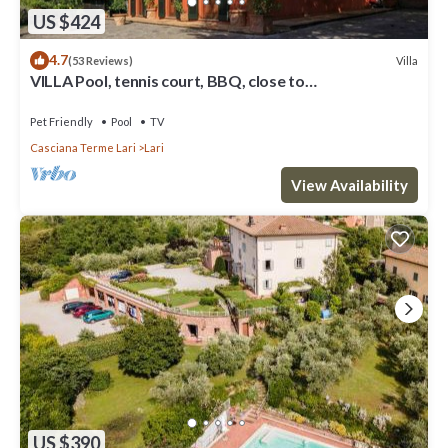
US $424
4.7
Villa
(53 Reviews)
VILLA Pool, tennis court, BBQ, close to
Pisa+Firenze+beach.
Pet Friendly
Pool
TV
Casciana Terme Lari
Lari
View Availability
US $390