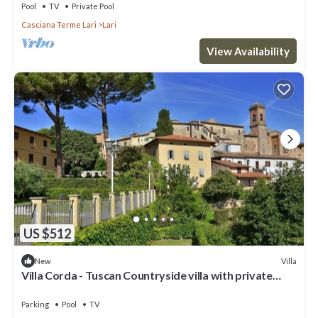
Pool
TV
Private Pool
Casciana Terme Lari
Lari
View Availability
US $512
Villa
New
Villa Corda - Tuscan Countryside villa with private
pool
Parking
Pool
TV