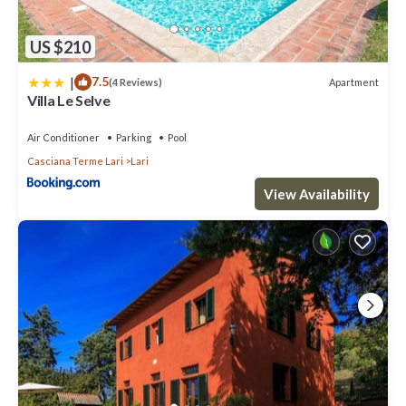
US $210
|
7.5
Apartment
(4 Reviews)
Villa Le Selve
Air Conditioner
Parking
Pool
Casciana Terme Lari
Lari
View Availability