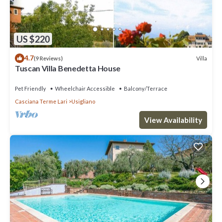
US $220
4.7
Villa
(9 Reviews)
Tuscan Villa Benedetta House
Pet Friendly
Wheelchair Accessible
Balcony/Terrace
Casciana Terme Lari
Usigliano
View Availability