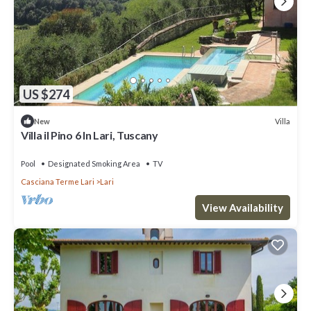
US $274
Villa
New
Villa il Pino 6 In Lari, Tuscany
Pool
Designated Smoking Area
TV
Casciana Terme Lari
Lari
View Availability