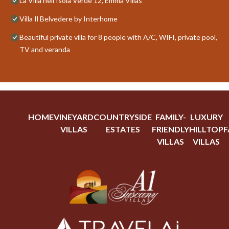
La Villa nell'Isola Verde 12, Emma Villas
Villa Il Belvedere by Interhome
Beautiful private villa for 8 people with A/C, WIFI, private pool,
TV and veranda
HOME
VINEYARD
COUNTRYSIDE
FAMILY-
LUXURY
VILLAS
ESTATES
FRIENDLY
HILLTOP
F
VILLAS
VILLAS