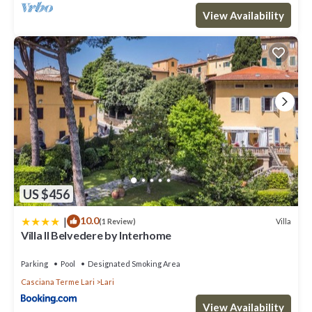
View Availability
US $456
|
10.0
Villa
(1 Review)
Villa Il Belvedere by Interhome
Parking
Pool
Designated Smoking Area
Casciana Terme Lari
Lari
View Availability