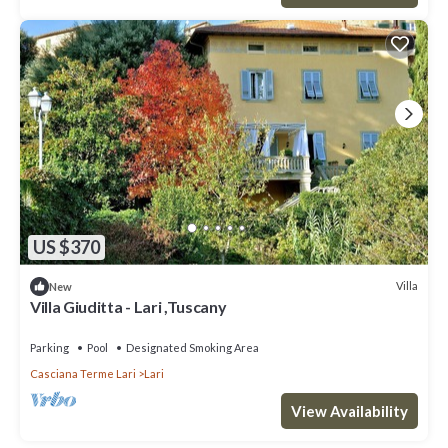
US $370
Villa
New
Villa Giuditta - Lari ,Tuscany
Parking
Pool
Designated Smoking Area
Casciana Terme Lari
Lari
View Availability