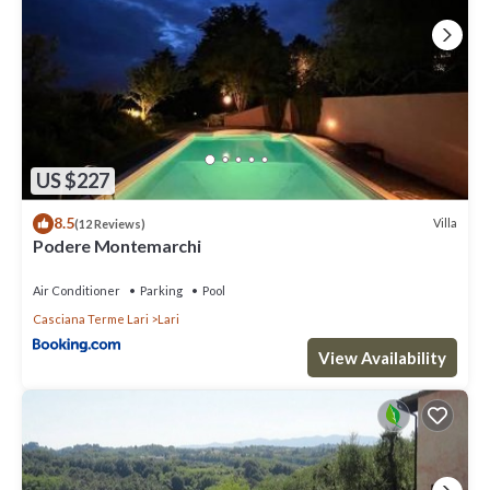
US $227
8.5
Villa
(12 Reviews)
Podere Montemarchi
Air Conditioner
Parking
Pool
Casciana Terme Lari
Lari
View Availability