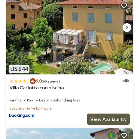
US $44
|
9.0
Villa
(6 Reviews)
Villa Carlotta con piscina
Parking
Pool
Designated Smoking Area
Casciana Terme Lari
Lari
View Availability