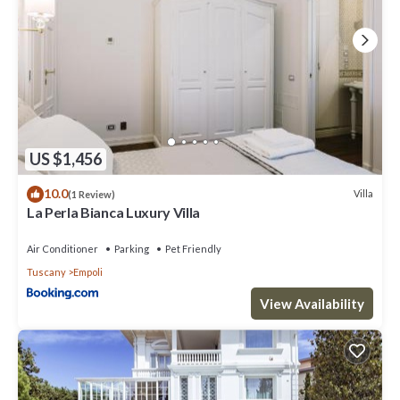
US $1,456
10.0
Villa
(1 Review)
La Perla Bianca Luxury Villa
Air Conditioner
Parking
Pet Friendly
Tuscany
Empoli
View Availability