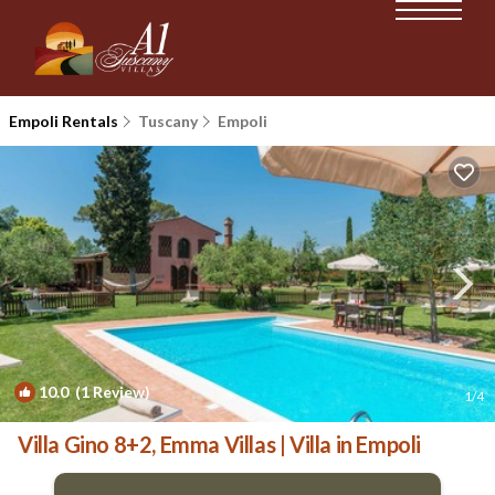
Empoli Rentals
Tuscany
Empoli
10.0
(1 Review)
1
/4
Villa Gino 8+2, Emma Villas | Villa in Empoli