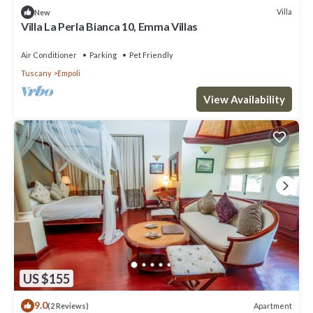
Villa
New
Villa La Perla Bianca 10, Emma Villas
Air Conditioner
Parking
Pet Friendly
Tuscany
Empoli
View Availability
US $155
9.0
Apartment
(2 Reviews)