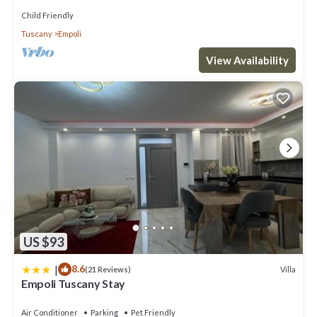
Child Friendly
Tuscany
Empoli
View Availability
US $93
|
8.6
Villa
(21 Reviews)
Empoli Tuscany Stay
Air Conditioner
Parking
Pet Friendly