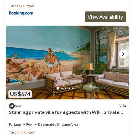
Tuscany
Empoli
View Availability
US $674
Villa
New
Stunning private villa for 8 guests with WIFI, private
pool, terrace, panoramic view and parking
Parking
Pool
Designated Smoking Area
Tuscany
Empoli