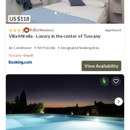
US $118
|
9.0
Apartment
(15 Reviews)
Villa Mirella - Luxury in the center of Tuscany
Air Conditioner
Pet Friendly
Designated Smoking Area
Tuscany
Empoli
View Availability