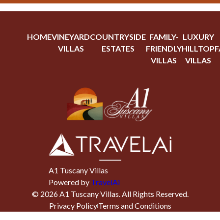
HOME
VINEYARD
COUNTRYSIDE
FAMILY-
LUXURY
VILLAS
ESTATES
FRIENDLY
HILLTOP
F
VILLAS
VILLAS
A1 Tuscany Villas
Powered by
TravelAi
©
2026
A1 Tuscany Villas
. All Rights Reserved.
Privacy Policy
Terms and Conditions