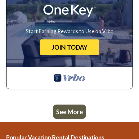
Start Earning Rewards to Use on Vrbo
JOIN TODAY
See More
Popular Vacation Rental Destinations