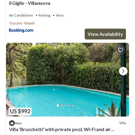
Il Giglio - Villanuova
Air Conditioner
Parking
View
Tuscany
Empoli
View Availability
US $992
Villa
New
Villa 'Bruschetti' with private pool, Wi-Fi and air
conditioning