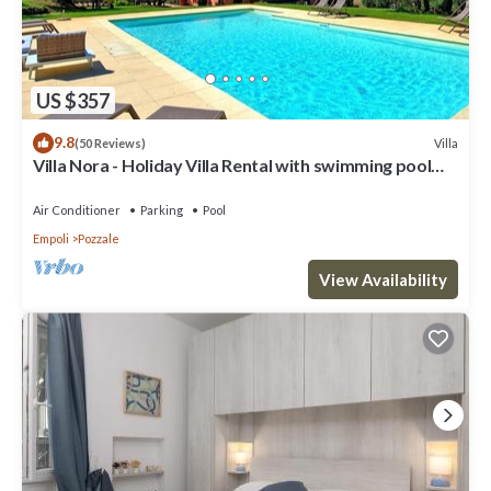
US $357
9.8
Villa
(50 Reviews)
Villa Nora - Holiday Villa Rental with swimming pool
near Florence
Air Conditioner
Parking
Pool
Empoli
Pozzale
View Availability