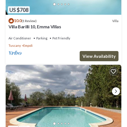
US $708
10.0
Villa
(1 Review)
Villa Barilli 10, Emma Villas
Air Conditioner
Parking
Pet Friendly
Tuscany
Empoli
View Availability