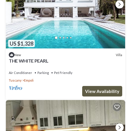
US $1,328
Villa
New
THE WHITE PEARL
Air Conditioner
Parking
Pet Friendly
Tuscany
Empoli
View Availability