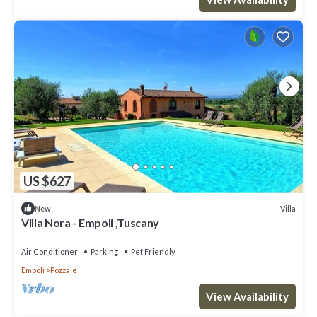
US $627
Villa
New
Villa Nora - Empoli ,Tuscany
Air Conditioner
Parking
Pet Friendly
Empoli
Pozzale
View Availability