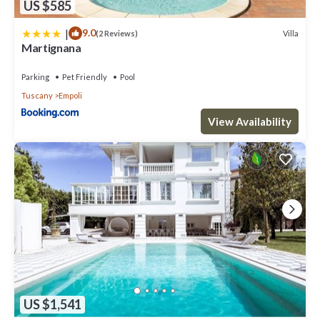
US $585
|
9.0
Villa
(2 Reviews)
Martignana
Parking
Pet Friendly
Pool
Tuscany
Empoli
View Availability
US $1,541