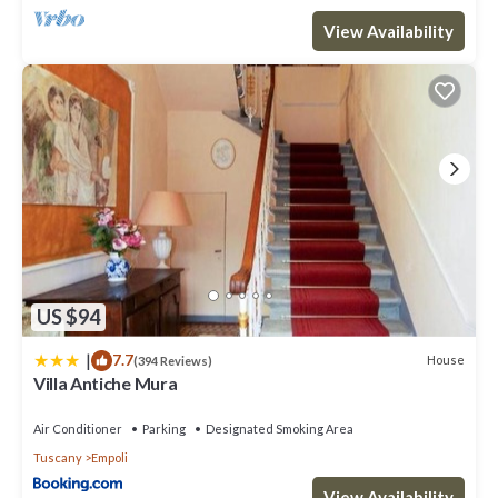
View Availability
US $94
|
7.7
House
(394 Reviews)
Villa Antiche Mura
Air Conditioner
Parking
Designated Smoking Area
Tuscany
Empoli
View Availability