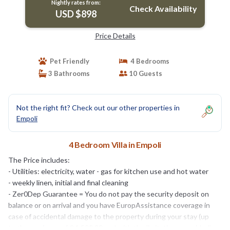
Nightly rates from:
Check Availability
USD $898
Price Details
Pet Friendly
4 Bedrooms
3 Bathrooms
10 Guests
Not the right fit? Check out our other properties in
Empoli
4 Bedroom Villa in Empoli
The Price includes:
- Utilities: electricity, water - gas for kitchen use and hot water
- weekly linen, initial and final cleaning
- Zer0Dep Guarantee = You do not pay the security deposit on
balance or on arrival and you have EuropAssistance coverage in
case of accidental damage to the property during your stay (up
to the maximum of € 1,500.00 and with the limitations provided).