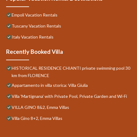
Empoli Vacation Rentals
Tuscany Vacation Rentals
Italy Vacation Rentals
Recently Booked Villa
HISTORICAL RESIDENCE CHIANTI private swimming pool 30
km from FLORENCE
Appartamento in villa storica: Villa Giulia
Villa 'Martignana' with Private Pool, Private Garden and Wi-Fi
VILLA GINO 8&2, Emma Villas
Villa Gino 8+2, Emma Villas