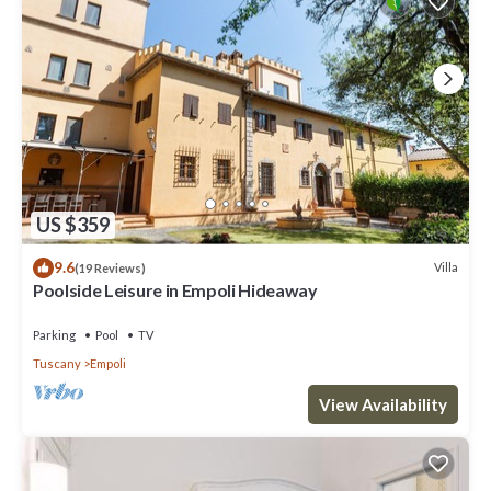
US $359
9.6
Villa
(19 Reviews)
Poolside Leisure in Empoli Hideaway
Parking
Pool
TV
Tuscany
Empoli
View Availability