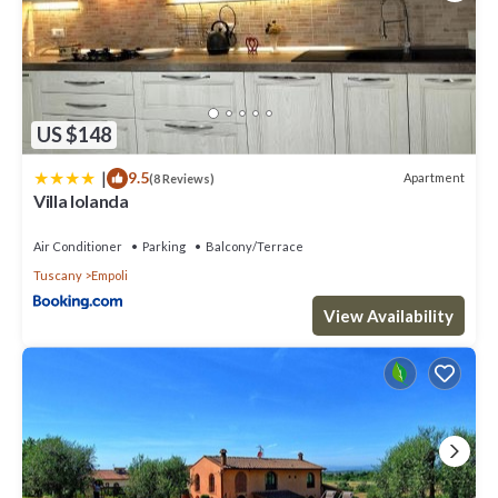
US $148
|
9.5
Apartment
(8 Reviews)
Villa Iolanda
Air Conditioner
Parking
Balcony/Terrace
Tuscany
Empoli
View Availability