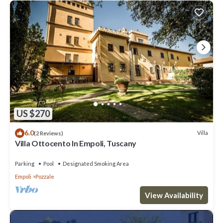
US $270
6.0
Villa
(2 Reviews)
Villa Ottocento In Empoli, Tuscany
Parking
Pool
Designated Smoking Area
Empoli
Pozzale
View Availability