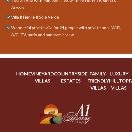
Tuscan Villa with Panoramic View - near Florence, Siena &
Arezzo
Villa Il Fienile Il Sole Verde
Wonderful private villa for 24 people with private pool, WIFI,
A/C, TV, patio and panoramic view
HOME
VINEYARD
COUNTRYSIDE
FAMILY-
LUXURY
VILLAS
ESTATES
FRIENDLY
HILLTOP
F
VILLAS
VILLAS