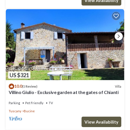
View Availability
US $321
10.0
Villa
(1 Review)
Villino Giulio - Exclusive garden at the gates of Chianti
Parking
Pet Friendly
TV
Tuscany
Bucine
View Availability