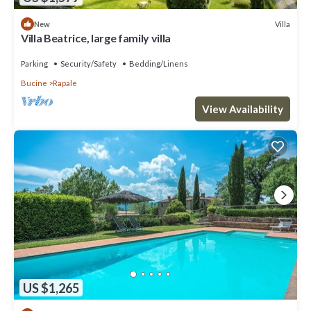
Villa
New
Villa Beatrice, large family villa
Parking
Security/Safety
Bedding/Linens
Bucine
Rapale
View Availability
US $1,265