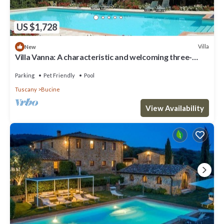
US $1,728
Villa
New
Villa Vanna: A characteristic and welcoming three-
story historical villa surrounded by the greenery, with
Free WI-FI.
Parking
Pet Friendly
Pool
Tuscany
Bucine
View Availability