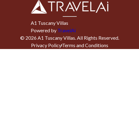
A1 Tuscany Villas
Powered by
TravelAi
©
2026
A1 Tuscany Villas
. All Rights Reserved.
Privacy Policy
Terms and Conditions