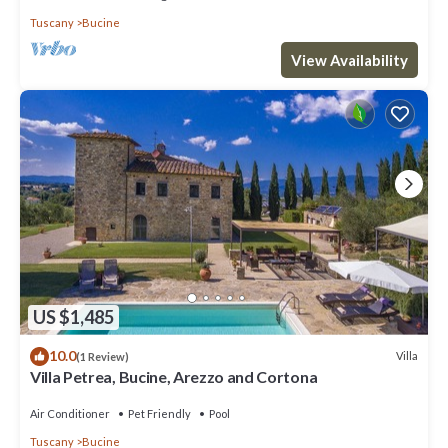
Tuscany
Bucine
View Availability
US $1,485
10.0
Villa
(1 Review)
Villa Petrea, Bucine, Arezzo and Cortona
Air Conditioner
Pet Friendly
Pool
Tuscany
Bucine