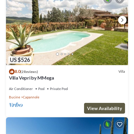
US $526
8.0
Villa
(2 Reviews)
Villa Vepri by MMega
Air Conditioner
Pool
Private Pool
Bucine
Capannole
View Availability