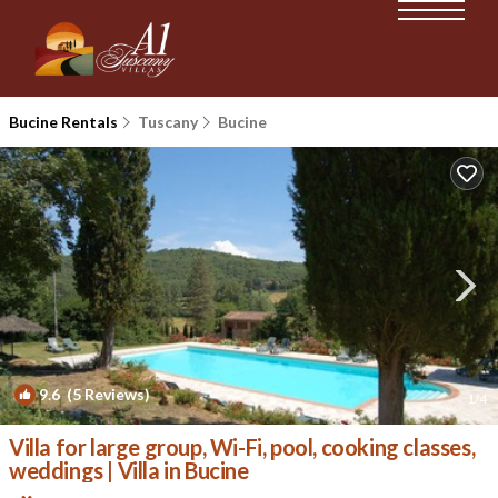
Bucine Rentals
Tuscany
Bucine
9.6
(5 Reviews)
1
/4
Villa for large group, Wi-Fi, pool, cooking classes,
weddings | Villa in Bucine