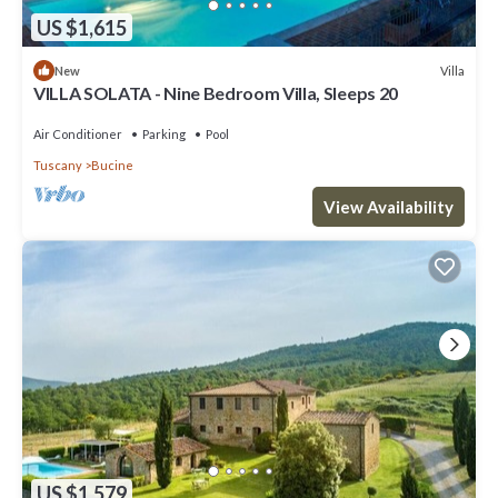
US $1,615
Villa
New
VILLA SOLATA - Nine Bedroom Villa, Sleeps 20
Air Conditioner
Parking
Pool
Tuscany
Bucine
View Availability
US $1,579