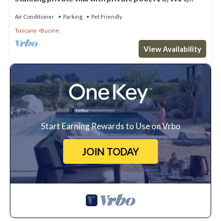
patio, pets allowed and panoramic view
Air Conditioner
Parking
Pet Friendly
Tuscany
Bucine
View Availability
Start Earning Rewards to Use on Vrbo
JOIN TODAY