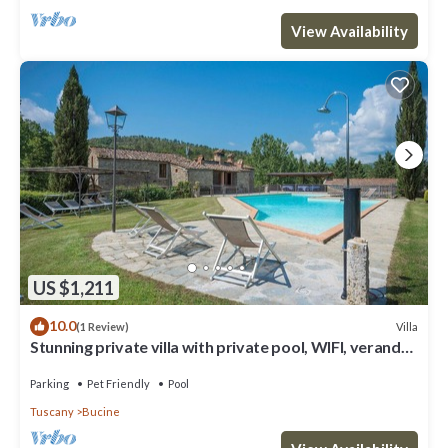
View Availability
US $1,211
10.0
Villa
(1 Review)
Stunning private villa with private pool, WIFI, veranda,
pets allowed and panoramic view
Parking
Pet Friendly
Pool
Tuscany
Bucine