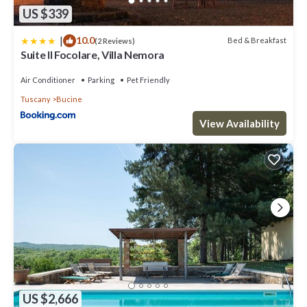
US $339
|
10.0
Bed & Breakfast
(2 Reviews)
Suite Il Focolare, Villa Nemora
Air Conditioner
Parking
Pet Friendly
Tuscany
Bucine
View Availability
US $2,666