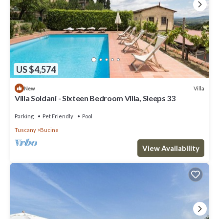
US $4,574
Villa
New
Villa Soldani - Sixteen Bedroom Villa, Sleeps 33
Parking
Pet Friendly
Pool
Tuscany
Bucine
View Availability