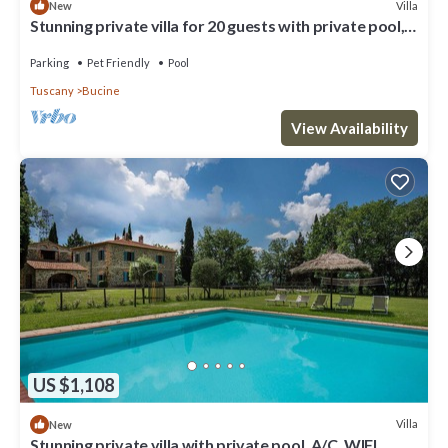
Villa
New
Stunning private villa for 20 guests with private pool,
WIFI, patio, pets allowed and panoramic .
Parking
Pet Friendly
Pool
Tuscany
Bucine
View Availability
US $1,108
Villa
New
Stunning private villa with private pool, A/C, WIFI,