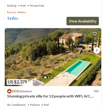
pool, TV, balcony and panoramic view
Parking
Pool
Private Pool
Bucine
Ambra
View Availability
US $2,379
10.0
Villa
(2 Reviews)
Stunning private villa for 12 people with WIFI, A/C,
private pool, TV, patio and panoramic view
Air Conditioner
Parking
Pool