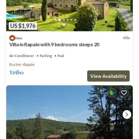
US $1,976
Villa
New
Villa in Rapale with 9 bedrooms sleeps 20
Air Conditioner
Parking
Pool
Bucine
Rapale
View Availability