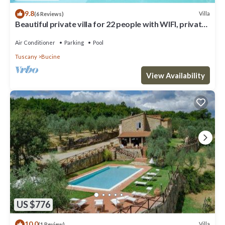
9.8
Villa
(6 Reviews)
Beautiful private villa for 22 people with WIFI, private
pool, A/C, TV, patio and panoramic view
Air Conditioner
Parking
Pool
Tuscany
Bucine
View Availability
US $776
10.0
Villa
(1 Review)