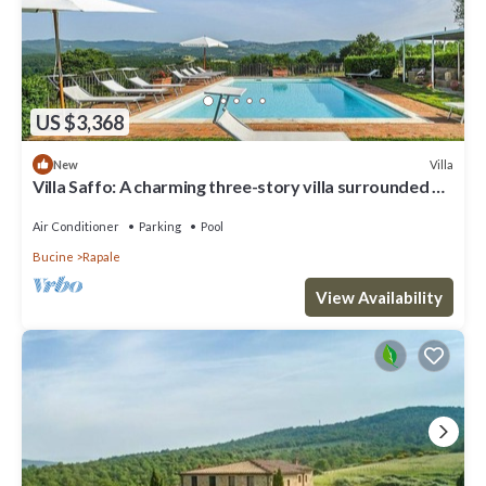
US $3,368
Villa
New
Villa Saffo: A charming three-story villa surrounded by
meadows and by green hills, with Free WI-FI.
Air Conditioner
Parking
Pool
Bucine
Rapale
View Availability