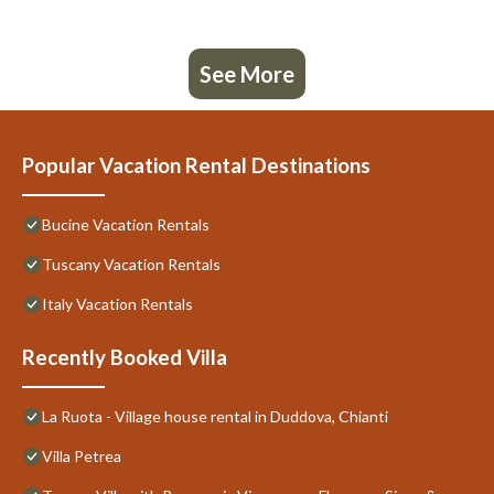
See More
Popular Vacation Rental Destinations
Bucine Vacation Rentals
Tuscany Vacation Rentals
Italy Vacation Rentals
Recently Booked Villa
La Ruota - Village house rental in Duddova, Chianti
Villa Petrea