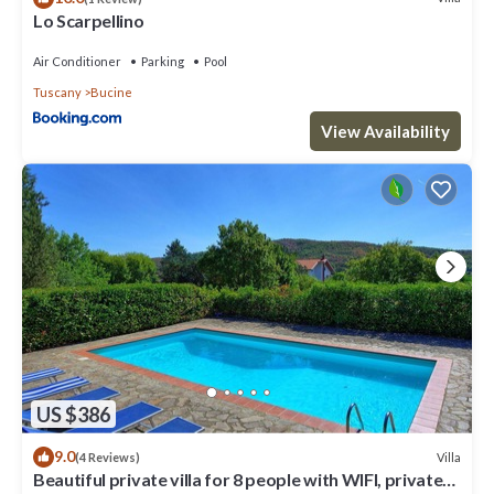
Lo Scarpellino
Air Conditioner
Parking
Pool
Tuscany
Bucine
View Availability
US $386
9.0
Villa
(4 Reviews)
Beautiful private villa for 8 people with WIFI, private