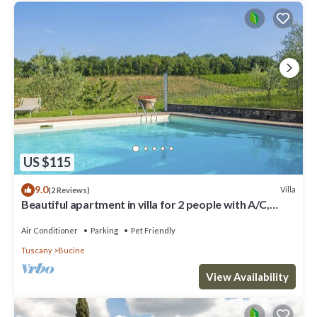
US $115
9.0
Villa
(2 Reviews)
Beautiful apartment in villa for 2 people with A/C,
WIFI, pool, TV, terrace and pets allowed
Air Conditioner
Parking
Pet Friendly
Tuscany
Bucine
View Availability