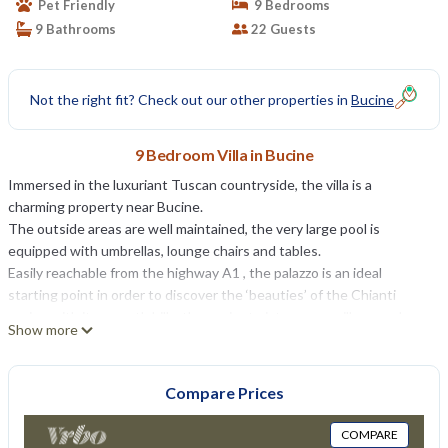
Pet Friendly
9 Bedrooms
9 Bathrooms
22 Guests
Not the right fit? Check out our other properties in
Bucine
9 Bedroom Villa in Bucine
Immersed in the luxuriant Tuscan countryside, the villa is a
charming property near Bucine.
The outside areas are well maintained, the very large pool is
equipped with umbrellas, lounge chairs and tables.
Easily reachable from the highway A1 , the palazzo is an ideal
starting point in order to discover the ‘beauties’ of the Chianti
region with its smooth hills, the ancient picturesque villages, where
Show more
it seems that time has stopped, the numberless wine cellars ,
shopping " Made in Italy" ( Prada outlet 7 km with discount of 50%)
and least but not last the typical Tuscan welcoming’s friendliness.
Compare Prices
The house is built entirely in stone and is situated on the family
farm in the heart of Chianti.
COMPARE