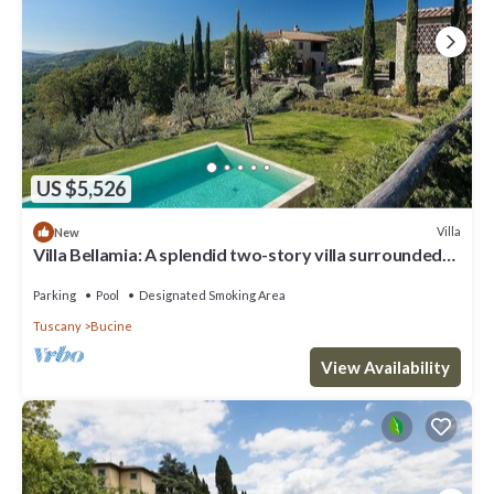
US $5,526
Villa
New
Villa Bellamia: A splendid two-story villa surrounded
by the greenery, with Free WI-FI.
Parking
Pool
Designated Smoking Area
Tuscany
Bucine
View Availability