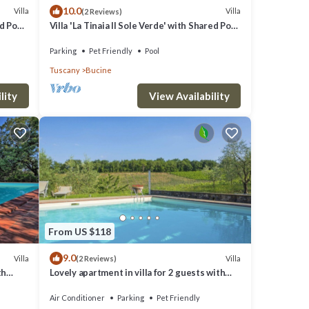
10.0
Villa
Villa
(2 Reviews)
ed Pool
Villa 'La Tinaia Il Sole Verde' with Shared Pool
and Wi-Fi
Parking
Pet Friendly
Pool
Tuscany
Bucine
lity
View Availability
From US $118
9.0
Villa
Villa
(2 Reviews)
th
Lovely apartment in villa for 2 guests with
noramic
A/C, WIFI, pool, TV, terrace and pets allowed
Air Conditioner
Parking
Pet Friendly