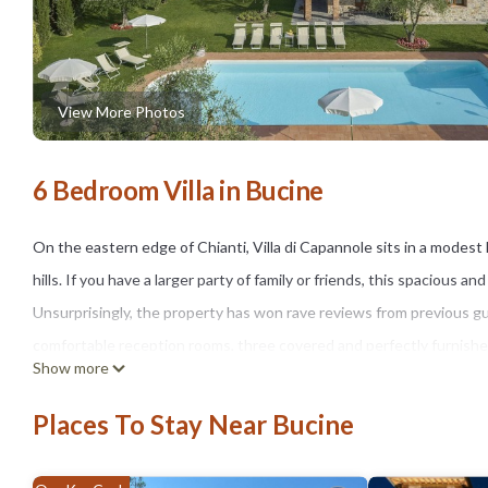
View More Photos
6 Bedroom Villa in Bucine
On the eastern edge of Chianti, Villa di Capannole sits in a modes
hills. If you have a larger party of family or friends, this spacious a
Unsurprisingly, the property has won rave reviews from previous g
comfortable reception rooms, three covered and perfectly furnished 
Show more
up to 12 people.
While the poolside with a covered Jacuzzi and outdoor dining table,
Places To Stay Near Bucine
party, the villa is also dotted with comfy sofas and smaller tables 
group. You will happily spend plenty of time here. When you do ven