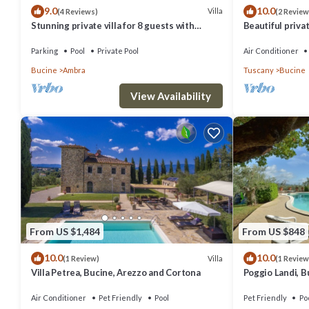
9.0
10.0
Villa
(4 Reviews)
(2 Review
Jacuzzi bath with handheld shower, sink, WC.
Stunning private villa for 8 guests with
Beautiful privat
Cottage
private pool, WIFI, TV, balcony and panoramic
private pool, A/
view
panoramic view
Parking
Pool
Private Pool
Air Conditioner
Ground Floor
Bucine
Ambra
Tuscany
Bucine
Lounge-Diner
View Availability
Sofa, two armchairs, cupboard, table and chairs, stairs to first floor
Bedroom 1
Double bed (can be converted to twins), wardrobe, chest of drawers, 
Bedroom 2
Double bed (can be converted to twins), chest of drawers, wardrobe,
En-suite Bathroom
Shower, sink, washstand, WC.
From US $1,484
From US $848
Bathroom
10.0
10.0
Villa
(1 Review)
(1 Review
Shower, sink, WC.
Villa Petrea, Bucine, Arezzo and Cortona
Poggio Landi, B
First Floor
Air Conditioner
Pet Friendly
Pool
Pet Friendly
Po
Bedroom 3