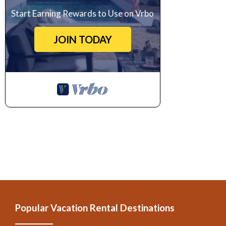
Pool to make your stay a comfortable one.
Start Earning Rewards to Use on Vrbo
Villa di Capannole 12, Bucine, Arezzo and Cortona has 6 Bedrooms 
JOIN TODAY
property is 1 nights, but this can change depending on the season
labeled it a top-rated Villa because of the excellent services rende
experiences for their guests. Most families or guests that use it r
friendly neighborhood, and the Bucine has interesting places to visit
and things to do nearby, you can check below to learn more.
Popular Vacation Rental Destinations