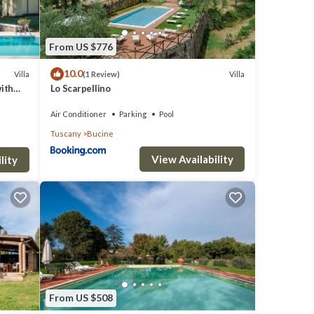
From US $776
10.0
Villa
Villa
(1 Review)
with
Lo Scarpellino
Air Conditioner
Parking
Pool
Tuscany
Bucine
View Availability
lity
From US $508