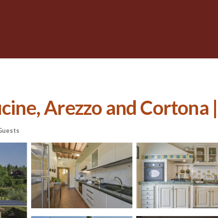
cine, Arezzo and Cortona | 
Guests