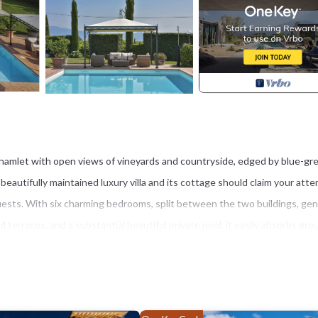
t hamlet with open views of vineyards and countryside, edged by blue-gr
nd beautifully maintained luxury villa and its cottage should claim your atte
uests. With six charming bedrooms, split between the two buildings, ge
terraces, and a substantial beautiful private pool, it easily absorbs gro
 under a flower-scented pergola, are sure to be favourite spots for the 
that will create memorable chilled-out moments for individual members of 
ture out, there is much to enjoy close to hand, whether you head into t