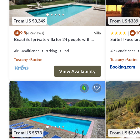
Jacuzzi, compact Sauna
Bathroom 1
From US $3,349
From US $339
Shower, sink, WC.
|
9.8
10
Villa
(6 Reviews)
First Floor
Beautiful private villa for 24 people with
Suite Il Focolar
Bedroom 1
private pool, A/C, WIFI, TV, patio and
panoramic view
Air Conditioner
Parking
Pool
Air Conditioner
Double bed (cannot be converted to twins), armchair, dresser, wardr
Tuscany
Bucine
Tuscany
Bucine
En-suite Bathroom
View Availability
Shower, sink, WC.
Bedroom 2
Double bed (cannot be converted to twins), wardrobe, chair.
Bedroom 3
Double bed (can be converted to twins), sofa, chest of drawers, wa
En-suite Bathroom
Shower, sink, WC.
From US $573
From US $2,69
Bathroom 2