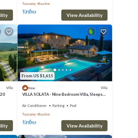
Tuscany
Bucine
lity
View Availability
ial
rget
d spa
great
From US $1,615
Villa
Villa
New
 20
VILLA SOLATA - Nine Bedroom Villa, Sleeps
20
Air Conditioner
Parking
Pool
est.
Tuscany
Bucine
lity
View Availability