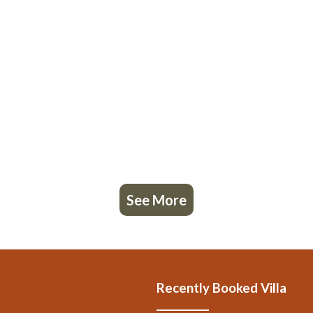
, 7 Bathrooms, and max occupancy of 12 people. The minimum rental for 
 you plan on staying. Previous guests have given good rated it, and VRB
red by the owner or manager of this Villa, and has consistently provided 
ecommend it to their friends and some of them are repeat guests. Villa ha
. If you want to learn more about the Villa in Bucine, such as places to vi
See More
Recently Booked Villa