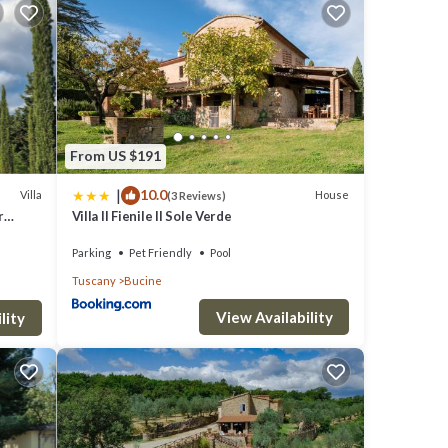
res of
From US $191
|
10.0
Villa
House
(3 Reviews)
r
Villa Il Fienile Il Sole Verde
Parking
Pet Friendly
Pool
Tuscany
Bucine
View Availability
lity