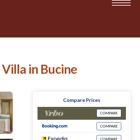
Villa in Bucine
Compare Prices
COMPARE
COMPARE
COMPARE