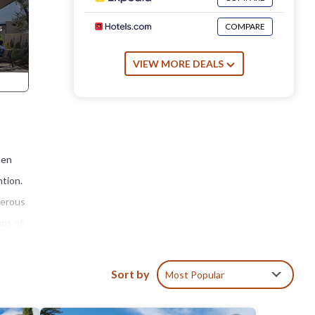
COMPARE
VIEW MORE DEALS
een
ntion.
nerous
ups of
whole
Sort by
Most Popular
the
he