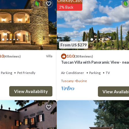
OneKeyCash
uch as Gaiole and Castellina, or turn towards the dazzling cultural treasu
2% Back
From US $279
.0
10.0
Villa
(4 Reviews)
(30 Reviews)
Tuscan Villa with Panoramic View - nea
le and chairs, bench, piano, fireplace, doors to garden.
Florence, Siena & Arezzo
Parking
Pet Friendly
Air Conditioner
Parking
TV
Tuscany
Bucine
View Availability
View Availabi