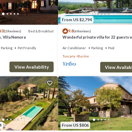
From US $2,794
.0
9.8
Bed & Breakfast
(2 Reviews)
(6 Reviews)
e, Villa Nemora
Wonderful private villa for 22 guests 
WIFI, A/C, private pool, TV, patio and
panoramic view
Parking
Pet Friendly
Air Conditioner
Parking
Pool
obe, chair.
Tuscany
Bucine
View Availability
View Availabi
rdrobe.
4
From US $806