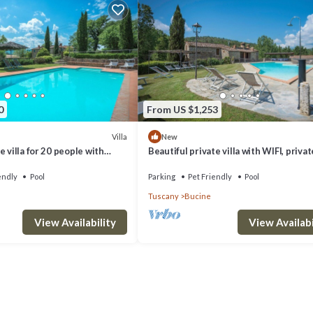
0
From US $1,253
rgola furnished with rattan sofa and two armchairs, many sunloungers an
Villa
New
 villa for 20 people with
Beautiful private villa with WIFI, privat
FI, patio, pets allowed and
veranda, pets allowed and panoramic v
endly
Pool
Parking
Pet Friendly
Pool
Tuscany
Bucine
View Availability
View Availabi
g will raise the temperature by a few degrees according to the outdoor
ine. Villa di Capannole 12, Bucine, Arezzo and Cortona provides
ong other amenities. This Villa features Air Conditioner, Pet Friendly a