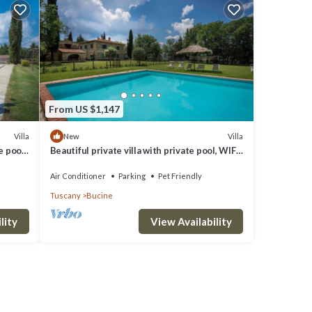
From US $1,147
d
Villa
Villa
New
e pool,
Beautiful private villa with private pool, WIFI,
iew
A/C, patio, pets allowed and panoramic view
Air Conditioner
Parking
Pet Friendly
Tuscany
Bucine
lity
View Availability
nd