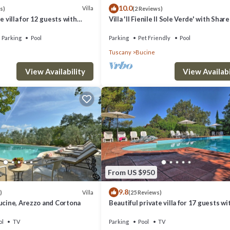
10.0
Villa
s)
(2 Reviews)
e villa for 12 guests with
Villa 'Il Fienile Il Sole Verde' with Shar
C, WIFI, TV, patio and
and Wi-Fi
Parking
Pool
Parking
Pet Friendly
Pool
Tuscany
Bucine
View Availability
View Availabi
, main entrance.
chair, table and chair.
 table with chairs, sideboard, doors to garden.
From US $950
9.8
Villa
)
(25 Reviews)
ucine, Arezzo and Cortona
Beautiful private villa for 17 guests wi
private pool, WIFI, TV, veranda and pa
view
ol
TV
Parking
Pool
TV