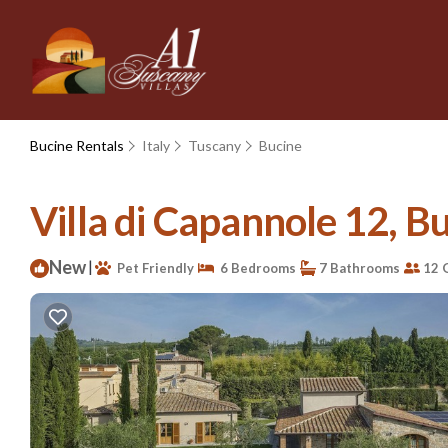
Bucine Rentals
Italy
Tuscany
Bucine
Villa di Capannole 12, Bu
New
|
Pet Friendly
6 Bedrooms
7 Bathrooms
12 